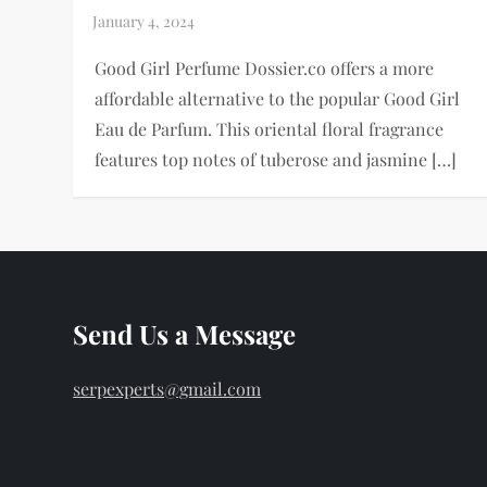
Good Girl Perfume Dossier.co offers a more
affordable alternative to the popular Good Girl
Eau de Parfum. This oriental floral fragrance
features top notes of tuberose and jasmine […]
Send Us a Message
serpexperts@gmail.com