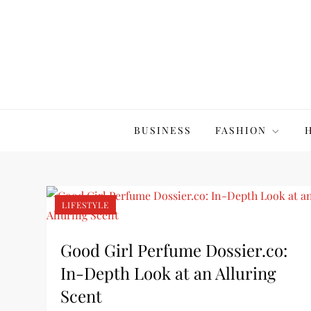
Skip
to
content
The20Co
BUSINESS
FASHION
LIFESTYLE
Good Girl Perfume Dossier.co:
In-Depth Look at an Alluring
Scent