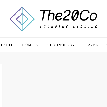
HEALTH
HOME
TECHNOLOGY
TRAVEL