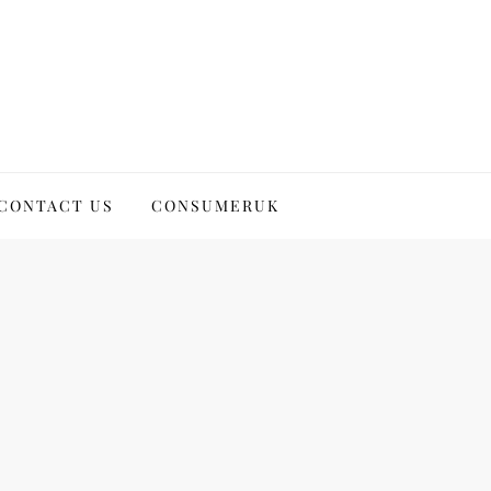
CONTACT US
CONSUMERUK