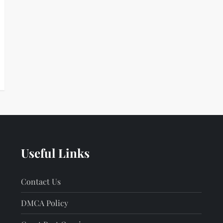
Useful Links
Contact Us
DMCA Policy