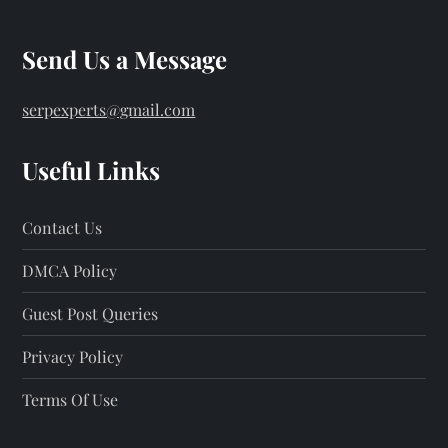
Send Us a Message
serpexperts@gmail.com
Useful Links
Contact Us
DMCA Policy
Guest Post Queries
Privacy Policy
Terms Of Use