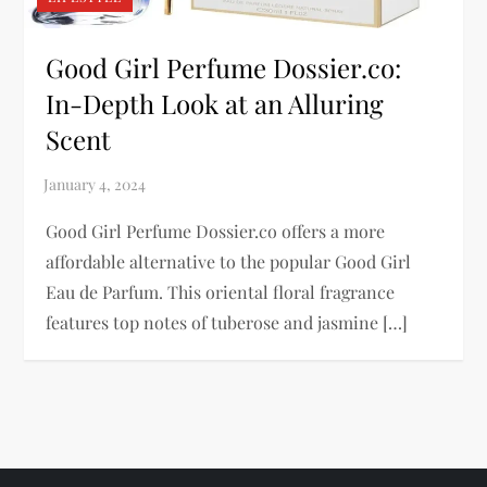
Good Girl Perfume Dossier.co:
In-Depth Look at an Alluring
Scent
Good Girl Perfume Dossier.co offers a more
affordable alternative to the popular Good Girl
Eau de Parfum. This oriental floral fragrance
features top notes of tuberose and jasmine […]