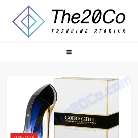
Skip
to
content
The20Co
LIFESTYLE