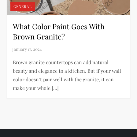
GENERAL
What Color Paint Goes With
Brown Granite?
Brown granite countertops can add natural
beauty and elegance to a kitchen. But if your wall
color doesn’t pair well with the granite, it can
make your whole […]