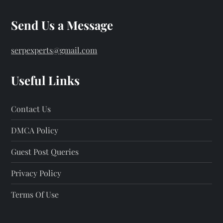
Send Us a Message
serpexperts@gmail.com
Useful Links
Contact Us
DMCA Policy
Guest Post Queries
Privacy Policy
Terms Of Use