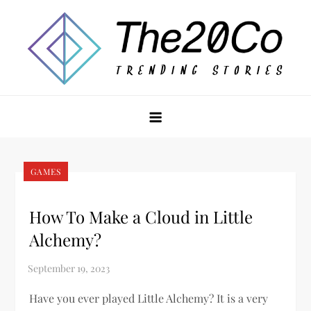
Skip
to
content
The20Co
GAMES
How To Make a Cloud in Little
Alchemy?
Have you ever played Little Alchemy? It is a very