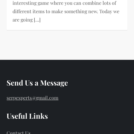
interesting game where you can combine lots of
different items to make something new. Today we
are going […]
Send Us a Message
serpexperts@gmail.com
Useful Links
Contact Us