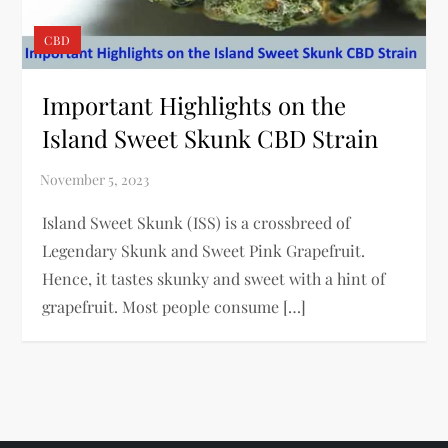
CBD
Important Highlights on the
Island Sweet Skunk CBD Strain
Island Sweet Skunk (ISS) is a crossbreed of
Legendary Skunk and Sweet Pink Grapefruit.
Hence, it tastes skunky and sweet with a hint of
grapefruit. Most people consume […]