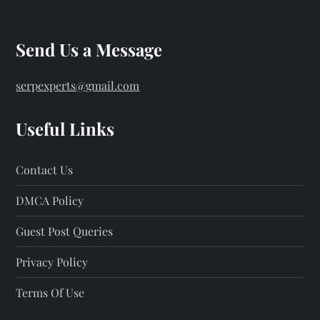
Send Us a Message
serpexperts@gmail.com
Useful Links
Contact Us
DMCA Policy
Guest Post Queries
Privacy Policy
Terms Of Use