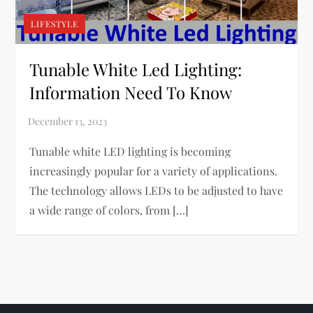
LIFESTYLE
Tunable White Led Lighting:
Information Need To Know
Tunable white LED lighting is becoming
increasingly popular for a variety of applications.
The technology allows LEDs to be adjusted to have
a wide range of colors, from […]