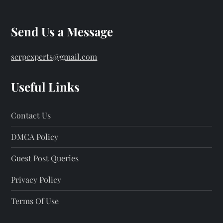
Send Us a Message
serpexperts@gmail.com
Useful Links
Contact Us
DMCA Policy
Guest Post Queries
Privacy Policy
Terms Of Use