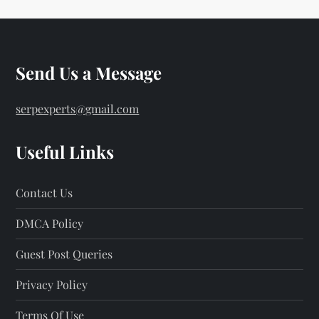
Send Us a Message
serpexperts@gmail.com
Useful Links
Contact Us
DMCA Policy
Guest Post Queries
Privacy Policy
Terms Of Use