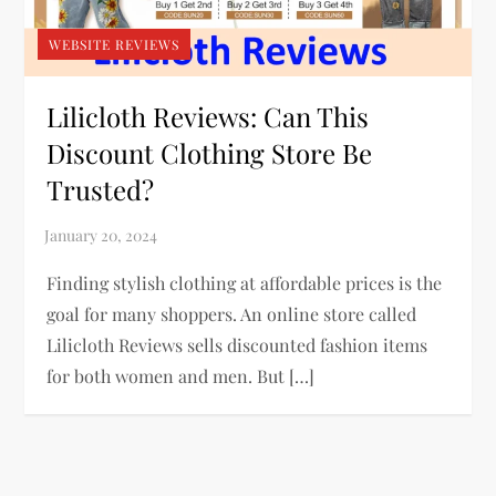
WEBSITE REVIEWS
Lilicloth Reviews: Can This
Discount Clothing Store Be
Trusted?
Finding stylish clothing at affordable prices is the
goal for many shoppers. An online store called
Lilicloth Reviews sells discounted fashion items
for both women and men. But […]