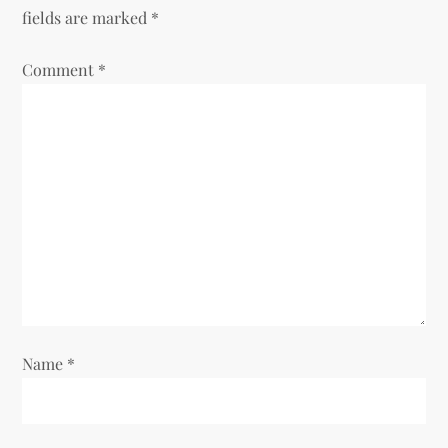
a
fields are marked
*
v
Comment
*
i
g
a
t
i
o
Name
*
n