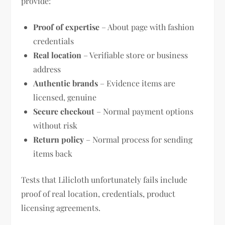
provide:
Proof of expertise
– About page with fashion
credentials
Real location
– Verifiable store or business
address
Authentic brands
– Evidence items are
licensed, genuine
Secure checkout
– Normal payment options
without risk
Return policy
– Normal process for sending
items back
Tests that Lilicloth unfortunately fails include
proof of real location, credentials, product
licensing agreements.