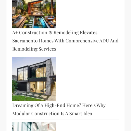
A+ Construction & Remodeling Elevates
Sacramento Homes With Comprehensive ADU And
Remodeling Services
Dreaming Of A High-End Home? Here’s Why
Modular Construction Is A Smart Idea