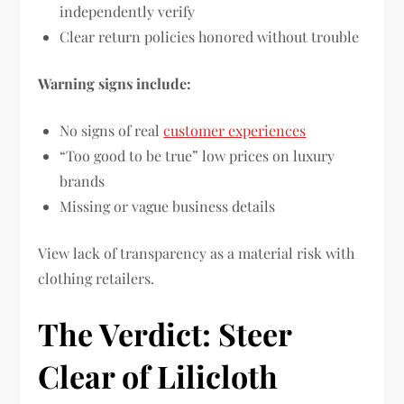
independently verify
Clear return policies honored without trouble
Warning signs include:
No signs of real
customer experiences
“Too good to be true” low prices on luxury
brands
Missing or vague business details
View lack of transparency as a material risk with
clothing retailers.
The Verdict: Steer
Clear of Lilicloth