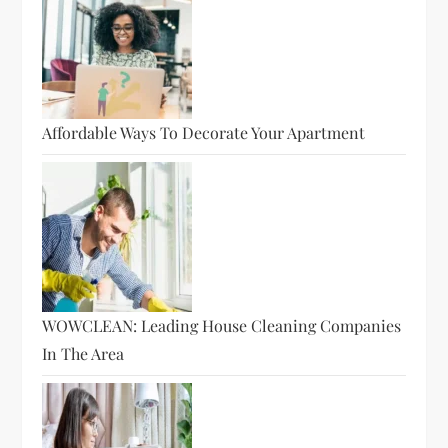
Affordable Ways To Decorate Your Apartment
WOWCLEAN: Leading House Cleaning Companies
In The Area