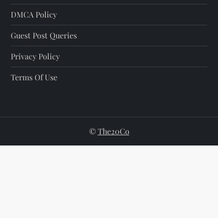
DMCA Policy
Guest Post Queries
Privacy Policy
Terms Of Use
©
The20Co