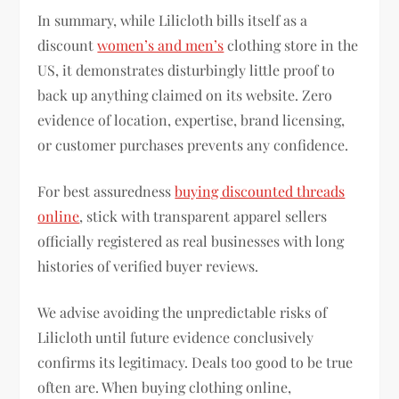
In summary, while Lilicloth bills itself as a
discount
women’s and men’s
clothing store in the
US, it demonstrates disturbingly little proof to
back up anything claimed on its website. Zero
evidence of location, expertise, brand licensing,
or customer purchases prevents any confidence.
For best assuredness
buying discounted threads
online
, stick with transparent apparel sellers
officially registered as real businesses with long
histories of verified buyer reviews.
We advise avoiding the unpredictable risks of
Lilicloth until future evidence conclusively
confirms its legitimacy. Deals too good to be true
often are. When buying clothing online,