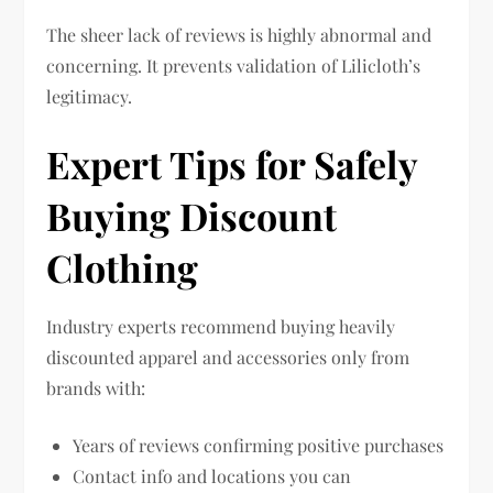
The sheer lack of reviews is highly abnormal and
concerning. It prevents validation of Lilicloth’s
legitimacy.
Expert Tips for Safely
Buying Discount
Clothing
Industry experts recommend buying heavily
discounted apparel and accessories only from
brands with:
Years of reviews confirming positive purchases
Contact info and locations you can