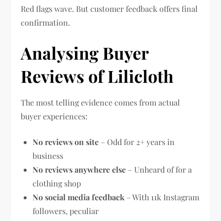
Red flags wave. But customer feedback offers final
confirmation.
Analysing Buyer
Reviews of Lilicloth
The most telling evidence comes from actual
buyer experiences:
No reviews on site
– Odd for 2+ years in
business
No reviews anywhere else
– Unheard of for a
clothing shop
No social media feedback
– With 11k Instagram
followers, peculiar