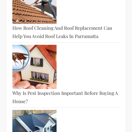
How Roof Cleaning And Roof Replacement Can
Help You Avoid Roof Leaks In Parramatta
Why Is Pest Inspection Important Before Buying A
House?