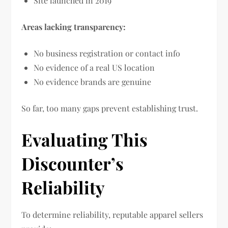
Site launched in 2019
Areas lacking transparency:
No business registration or contact info
No evidence of a real US location
No evidence brands are genuine
So far, too many gaps prevent establishing trust.
Evaluating This
Discounter’s
Reliability
To determine reliability, reputable apparel sellers