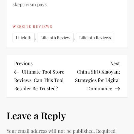
skepticism pays.
WEBSITE REVIEWS
,
,
Lilicloth
Lilicloth Review
Lilicloth Reviews
P
Previous
Next
Previous
Next
Post
Post
Ultimate Tool Store
China SEO Xiaoyan:
o
Reviews: Can This Tool
Strategies for Digital
Retailer Be Trusted?
Dominance
s
t
Leave a Reply
n
Your email address will not be published.
Required