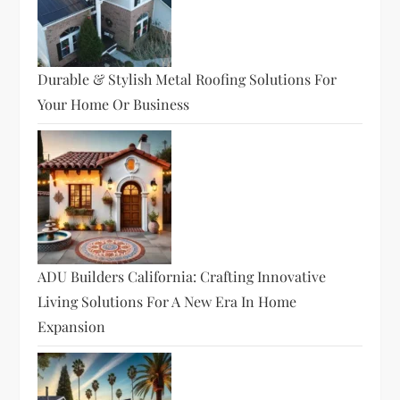
Durable & Stylish Metal Roofing Solutions For
Your Home Or Business
ADU Builders California: Crafting Innovative
Living Solutions For A New Era In Home
Expansion