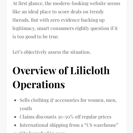
At first glance, the modern-looking website seems
like an ideal place to score deals on trendy
threads. But with zero evidence backing up
legitimacy, smart consumers rightly question if it
is too good to be true.
Let’s objectively assess the situation.
Overview of Lilicloth
Operations
Sells clothing & accessories for women, men,
youth
Claims discounts 30-50% off regular prices
International shipping from a “US warehouse”