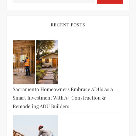
RECENT POSTS
Sacramento Homeowners Embrace ADUs As A
Smart Investment With A+ Construction &
Remodeling ADU Builders