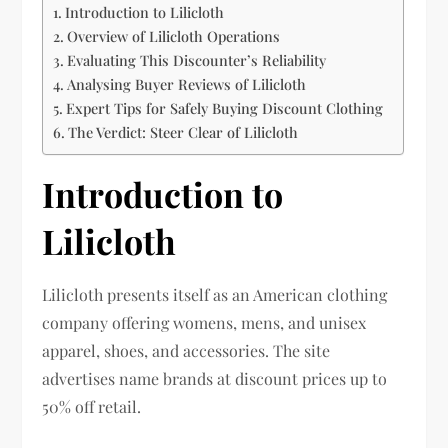
Introduction to Lilicloth
Overview of Lilicloth Operations
Evaluating This Discounter’s Reliability
Analysing Buyer Reviews of Lilicloth
Expert Tips for Safely Buying Discount Clothing
The Verdict: Steer Clear of Lilicloth
Introduction to
Lilicloth
Lilicloth presents itself as an American clothing
company offering womens, mens, and unisex
apparel, shoes, and accessories. The site
advertises name brands at discount prices up to
50% off retail.