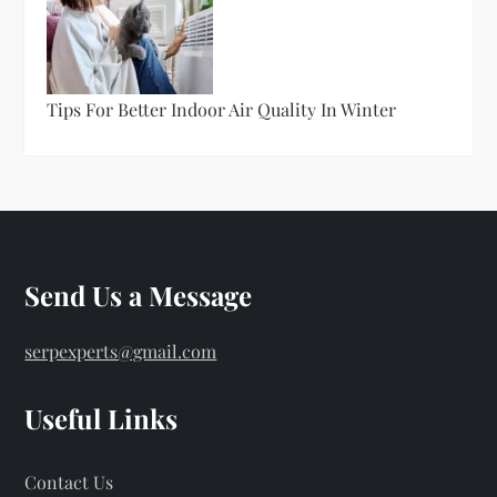
Tips For Better Indoor Air Quality In Winter
Send Us a Message
serpexperts@gmail.com
Useful Links
Contact Us