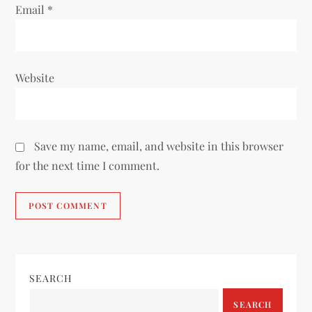
Email
*
Website
Save my name, email, and website in this browser
for the next time I comment.
SEARCH
SEARCH