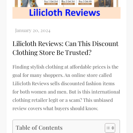
Lilicloth Reviews: Can This Discount
Clothing Store Be Trusted?
Finding stylish clothing at affordable prices is the
goal for many shoppers. An online store called
Lilicloth Reviews sells discounted fashion items
for both women and men. But is this international
clothing retailer legit or a scam? This unbiased
review covers what buyers should know.
Table of Contents