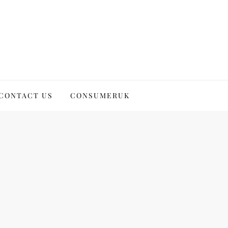
CONTACT US
CONSUMERUK