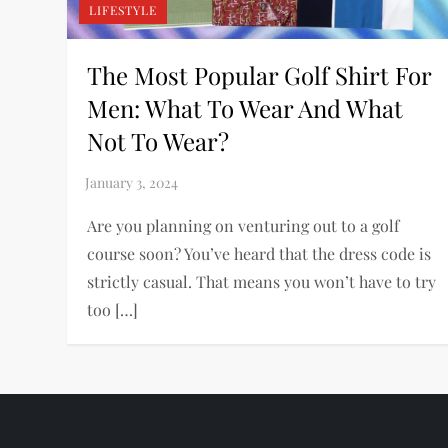
LIFESTYLE
The Most Popular Golf Shirt For
Men: What To Wear And What
Not To Wear?
Are you planning on venturing out to a golf
course soon? You’ve heard that the dress code is
strictly casual. That means you won’t have to try
too […]