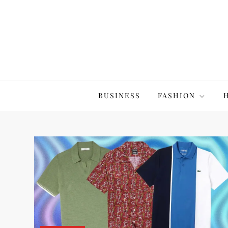
Skip
to
content
The20Co
BUSINESS
FASHION