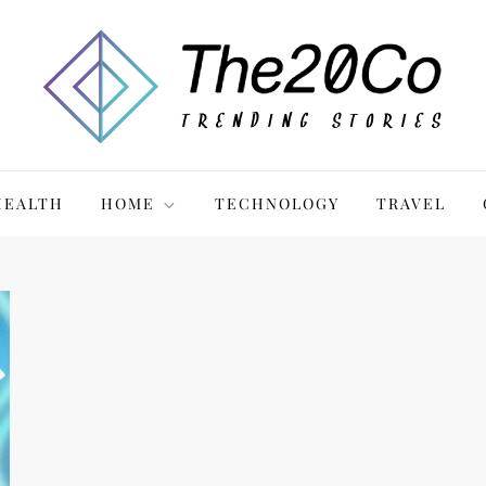
HEALTH
HOME
TECHNOLOGY
TRAVEL