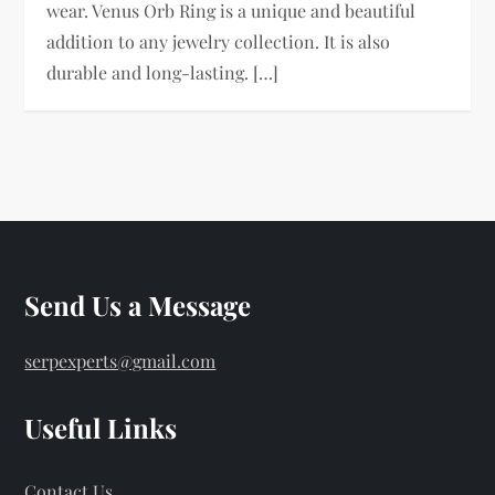
wear. Venus Orb Ring is a unique and beautiful
addition to any jewelry collection. It is also
durable and long-lasting. […]
Send Us a Message
serpexperts@gmail.com
Useful Links
Contact Us