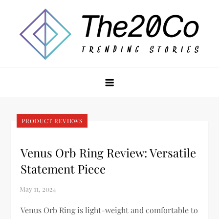
Skip
to
content
The20Co
PRODUCT REVIEWS
Venus Orb Ring Review: Versatile
Statement Piece
Venus Orb Ring is light-weight and comfortable to