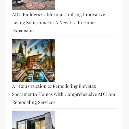
ADU Builders California: Crafting Innovative
Living Solutions For A New Era In Home
Expansion
A+ Construction & Remodeling Elevates
Sacramento Homes With Comprehensive ADU And
Remodeling Services