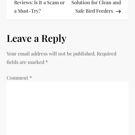
o
Reviews: Is It a Scam or
Solution for Clean and
a Must-Try?
Safe Bird Feeders
s
t
Leave a Reply
n
Your email address will not be published.
Required
a
fields are marked
*
v
Comment
*
i
g
a
t