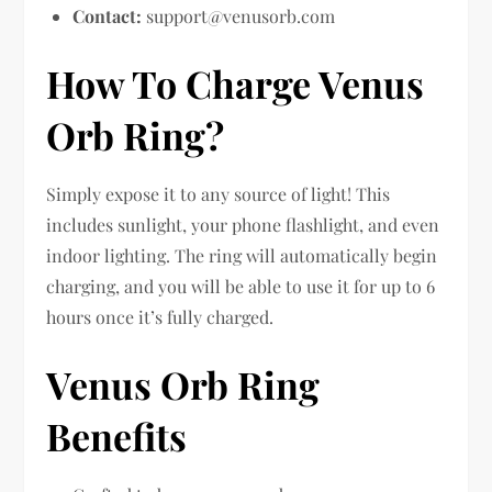
Contact:
support@venusorb.com
How To Charge Venus
Orb Ring?
Simply expose it to any source of light! This
includes sunlight, your phone flashlight, and even
indoor lighting. The ring will automatically begin
charging, and you will be able to use it for up to 6
hours once it’s fully charged.
Venus Orb Ring
Benefits