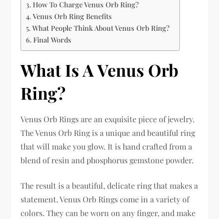
How To Charge Venus Orb Ring?
Venus Orb Ring Benefits
What People Think About Venus Orb Ring?
Final Words
What Is A Venus Orb
Ring?
Venus Orb Rings are an exquisite piece of jewelry.
The Venus Orb Ring is a unique and beautiful ring
that will make you glow. It is hand crafted from a
blend of resin and phosphorus gemstone powder.
The result is a beautiful, delicate ring that makes a
statement. Venus Orb Rings come in a variety of
colors. They can be worn on any finger, and make