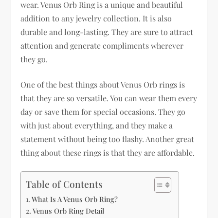
wear. Venus Orb Ring is a unique and beautiful
addition to any jewelry collection. It is also
durable and long-lasting. They are sure to attract
attention and generate compliments wherever
they go.
One of the best things about Venus Orb rings is
that they are so versatile. You can wear them every
day or save them for special occasions. They go
with just about everything, and they make a
statement without being too flashy. Another great
thing about these rings is that they are affordable.
Table of Contents
What Is A Venus Orb Ring?
Venus Orb Ring Detail