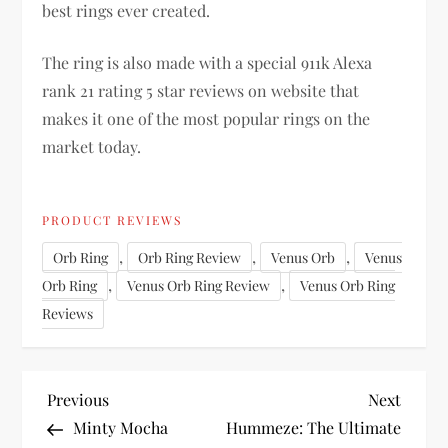
best rings ever created.
The ring is also made with a special 911k Alexa
rank 21 rating 5 star reviews on website that
makes it one of the most popular rings on the
market today.
PRODUCT REVIEWS
,
,
,
Orb Ring
Orb Ring Review
Venus Orb
Venus
,
,
Orb Ring
Venus Orb Ring Review
Venus Orb Ring
Reviews
P
Previous
Next
Previous
Next
Post
Post
Minty Mocha
Hummeze: The Ultimate