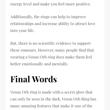
energy level and make you feel more positive.
Additionally, the rings can help to improve
relationships and increase ability to attract love
into your life.
But, there is no scientific evidence to support
these rumours. However, many people find that
wearing a Venus Orb ring does make them feel
better emotionally and mentally.
Final Words
Venus Orb ring is made with a secret glow that
can only be seen in the dark. Venus Orb Ring has
many amazing features that make it one of the