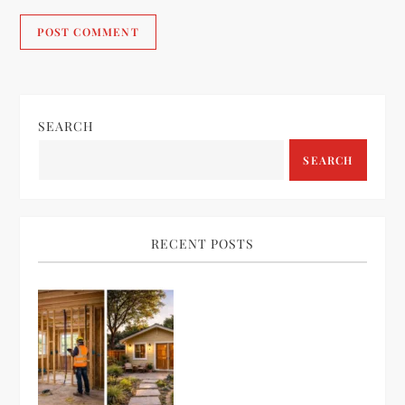
SEARCH
SEARCH
RECENT POSTS