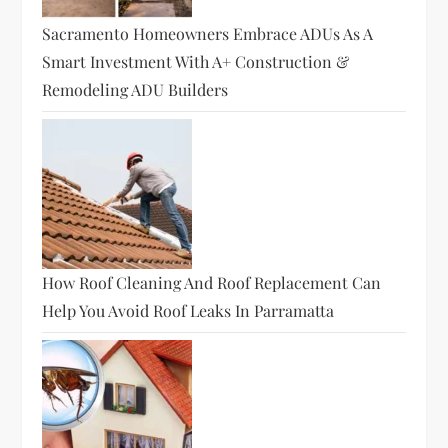
Sacramento Homeowners Embrace ADUs As A
Smart Investment With A+ Construction &
Remodeling ADU Builders
How Roof Cleaning And Roof Replacement Can
Help You Avoid Roof Leaks In Parramatta