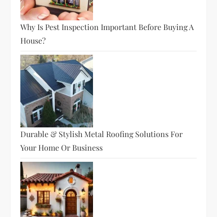
Why Is Pest Inspection Important Before Buying A
House?
Durable & Stylish Metal Roofing Solutions For
Your Home Or Business