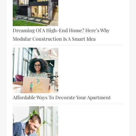
Dreaming Of A High-End Home? Here’s Why
Modular Construction Is A Smart Idea
Affordable Ways To Decorate Your Apartment