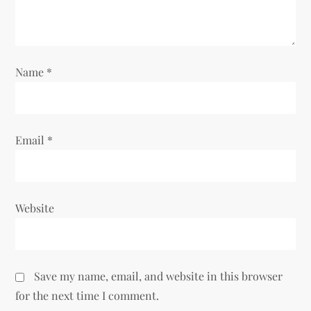
i
o
Name
*
n
Email
*
Website
Save my name, email, and website in this browser
for the next time I comment.