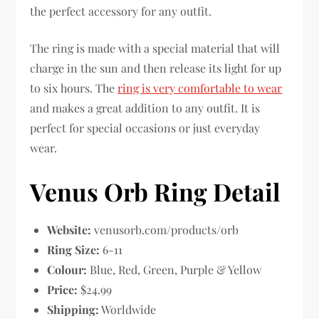
the perfect accessory for any outfit.
The ring is made with a special material that will
charge in the sun and then release its light for up
to six hours. The
ring is very comfortable to wear
and makes a great addition to any outfit. It is
perfect for special occasions or just everyday
wear.
Venus Orb Ring Detail
Website:
venusorb.com/products/orb
Ring Size:
6-11
Colour:
Blue, Red, Green, Purple & Yellow
Price:
$24.99
Shipping:
Worldwide