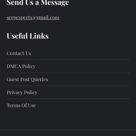
Send Us a Message
serpexperts@gmail.com
Useful Links
Contact Us
DMCA Policy
Guest Post Queries
Privacy Policy
Terms Of Use