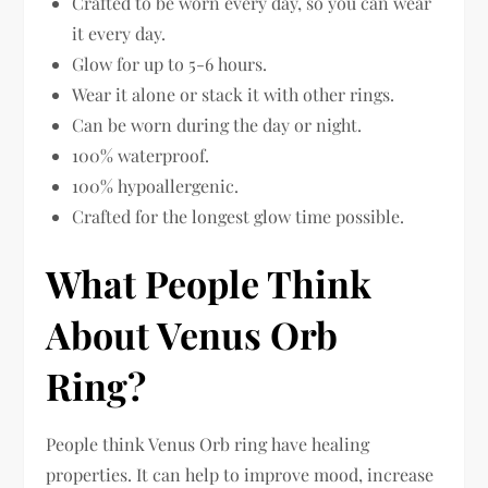
Crafted to be worn every day, so you can wear
it every day.
Glow for up to 5-6 hours.
Wear it alone or stack it with other rings.
Can be worn during the day or night.
100% waterproof.
100% hypoallergenic.
Crafted for the longest glow time possible.
What People Think
About Venus Orb
Ring?
People think Venus Orb ring have healing
properties. It can help to improve mood, increase