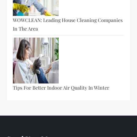
WOWCLEAN: Leading House Cleaning Companies
In The Area
Tips For Better Indoor Air Quality In Winter