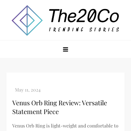
Skip
to
content
The20Co
Venus Orb Ring Review: Versatile
Statement Piece
Venus Orb Ring is light-weight and comfortable to