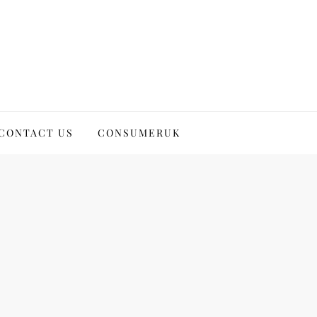
CONTACT US
CONSUMERUK