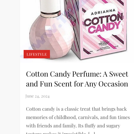
LIFESTYLE
Cotton Candy Perfume: A Sweet
and Fun Scent for Any Occasion
Cotton candy is a classic treat that brings back
memories of childhood, carnivals, and fun times
with friends and family. Its fluffy and sugary
texture makes it irresistible, […]