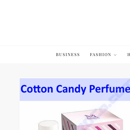
Skip
to
content
The20Co
BUSINESS
FASHION