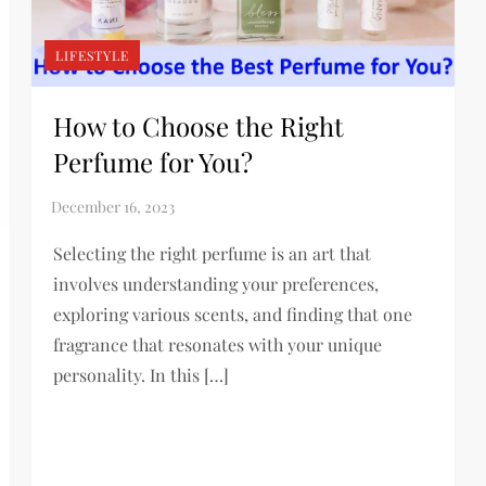
LIFESTYLE
How to Choose the Right
Perfume for You?
Selecting the right perfume is an art that
involves understanding your preferences,
exploring various scents, and finding that one
fragrance that resonates with your unique
personality. In this […]