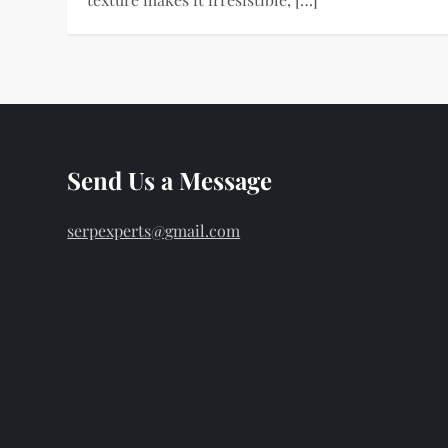
Send Us a Message
serpexperts@gmail.com