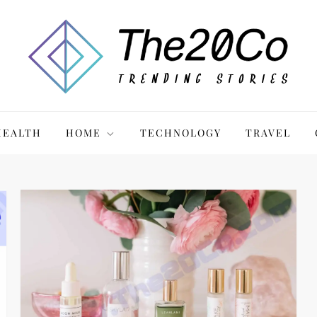
HEALTH
HOME
TECHNOLOGY
TRAVEL