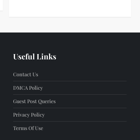
Useful Links
Contact Us
DMCA Policy
Guest Post Queries
Privacy Policy
Terms Of Use