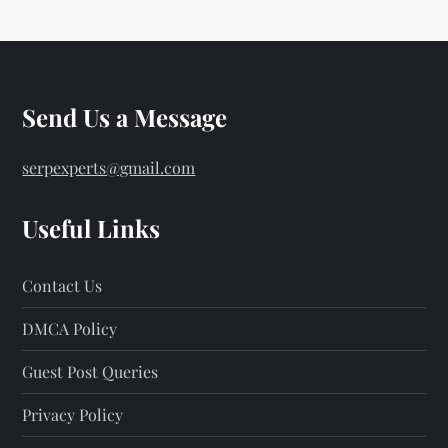
Send Us a Message
serpexperts@gmail.com
Useful Links
Contact Us
DMCA Policy
Guest Post Queries
Privacy Policy