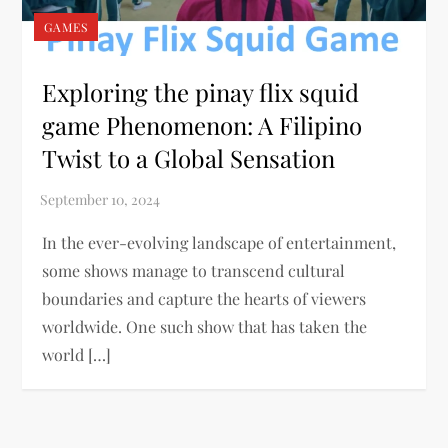
GAMES
Exploring the pinay flix squid
game Phenomenon: A Filipino
Twist to a Global Sensation
In the ever-evolving landscape of entertainment,
some shows manage to transcend cultural
boundaries and capture the hearts of viewers
worldwide. One such show that has taken the
world […]