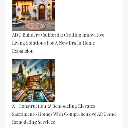
ADU Builders California: Crafting Innovative
Living Solutions For A New Era In Home
Expansion
A+ Construction & Remodeling Elevates
Sacramento Homes With Comprehensive ADU And
Remodeling Services