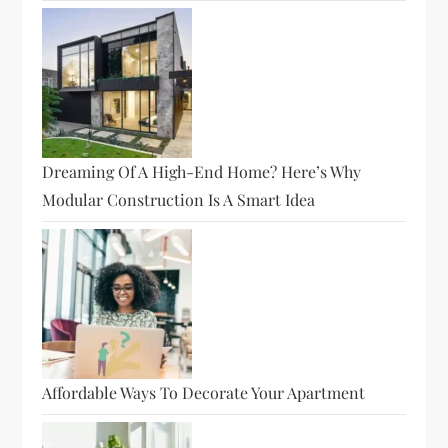
Dreaming Of A High-End Home? Here’s Why
Modular Construction Is A Smart Idea
Affordable Ways To Decorate Your Apartment