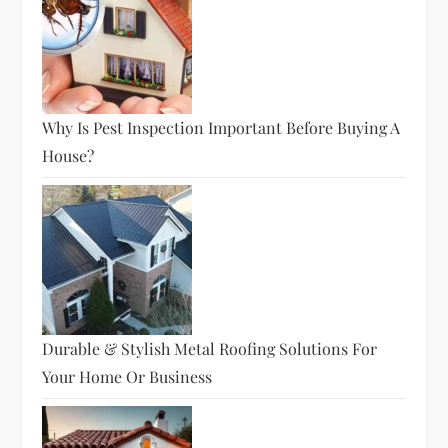
Why Is Pest Inspection Important Before Buying A
House?
Durable & Stylish Metal Roofing Solutions For
Your Home Or Business