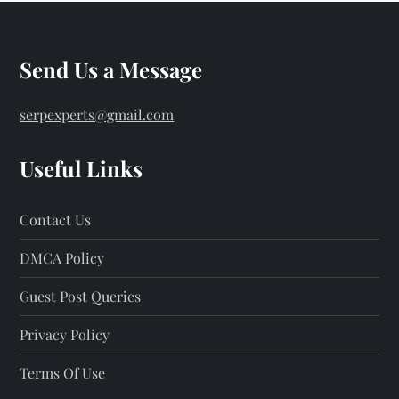
Send Us a Message
serpexperts@gmail.com
Useful Links
Contact Us
DMCA Policy
Guest Post Queries
Privacy Policy
Terms Of Use