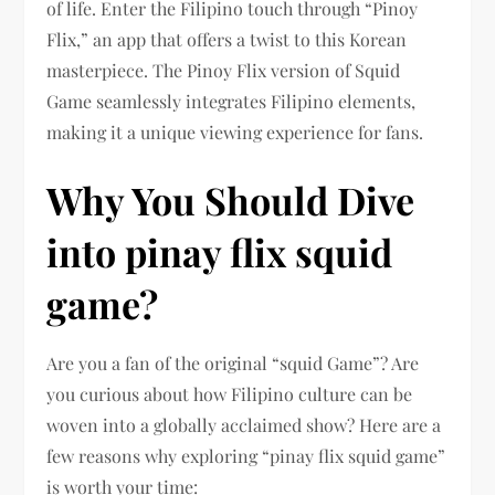
of life. Enter the Filipino touch through “Pinoy
Flix,” an app that offers a twist to this Korean
masterpiece. The Pinoy Flix version of Squid
Game seamlessly integrates Filipino elements,
making it a unique viewing experience for fans.
Why You Should Dive
into pinay flix squid
game?
Are you a fan of the original “squid Game”? Are
you curious about how Filipino culture can be
woven into a globally acclaimed show? Here are a
few reasons why exploring “pinay flix squid game”
is worth your time: