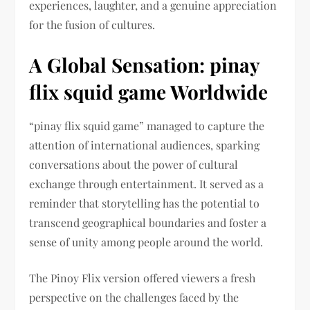
experiences, laughter, and a genuine appreciation
for the fusion of cultures.
A Global Sensation: pinay
flix squid game Worldwide
“pinay flix squid game” managed to capture the
attention of international audiences, sparking
conversations about the power of cultural
exchange through entertainment. It served as a
reminder that storytelling has the potential to
transcend geographical boundaries and foster a
sense of unity among people around the world.
The Pinoy Flix version offered viewers a fresh
perspective on the challenges faced by the