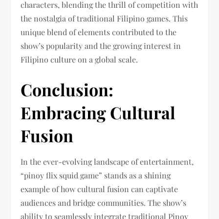
characters, blending the thrill of competition with
the nostalgia of traditional Filipino games. This
unique blend of elements contributed to the
show’s popularity and the growing interest in
Filipino culture on a global scale.
Conclusion:
Embracing Cultural
Fusion
In the ever-evolving landscape of entertainment,
“pinoy flix squid game” stands as a shining
example of how cultural fusion can captivate
audiences and bridge communities. The show’s
ability to seamlessly integrate traditional Pinoy