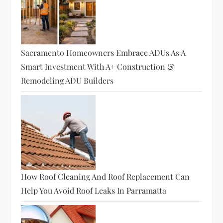
Sacramento Homeowners Embrace ADUs As A
Smart Investment With A+ Construction &
Remodeling ADU Builders
How Roof Cleaning And Roof Replacement Can
Help You Avoid Roof Leaks In Parramatta