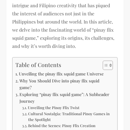
intrigue and Filipino creativity that has piqued
the interest of audiences not just in the
Philippines but around the world. In this article,
we delve into the fascinating world of “pinay flix
squid game,” exploring its origins, its challenges,
and why it’s worth diving into.
Table of Contents
Unveiling the pinay flix squid game Universe
Why You Should Dive into pinay flix squid
game?
Exploring “pinay flix squid game”: A Subheader
Journey
Unveiling the Pinoy Flix Twist
Cultural Nostalgia: Traditional Pinoy Games in
the Spotlight
Behind the Scenes: Pinoy Flix Creation