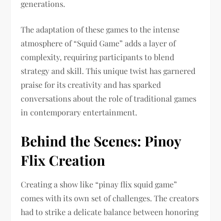
generations.
The adaptation of these games to the intense
atmosphere of “Squid Game” adds a layer of
complexity, requiring participants to blend
strategy and skill. This unique twist has garnered
praise for its creativity and has sparked
conversations about the role of traditional games
in contemporary entertainment.
Behind the Scenes: Pinoy
Flix Creation
Creating a show like “pinay flix squid game”
comes with its own set of challenges. The creators
had to strike a delicate balance between honoring