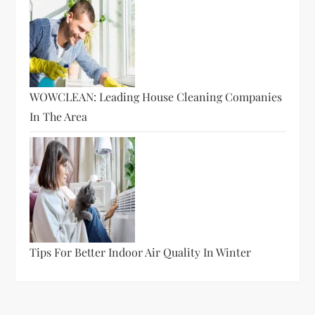
WOWCLEAN: Leading House Cleaning Companies
In The Area
Tips For Better Indoor Air Quality In Winter