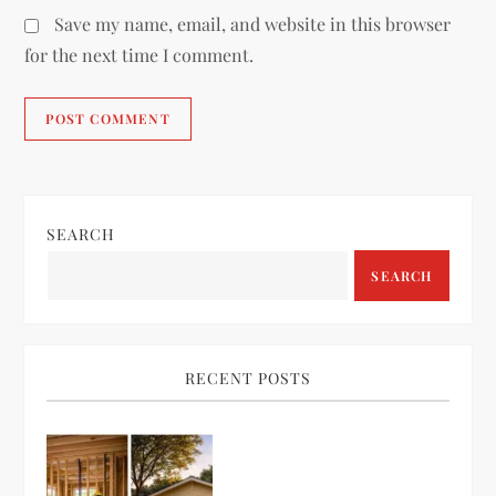
Save my name, email, and website in this browser
for the next time I comment.
SEARCH
SEARCH
RECENT POSTS