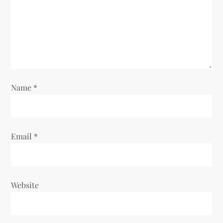
i
o
n
Name
*
Email
*
Website