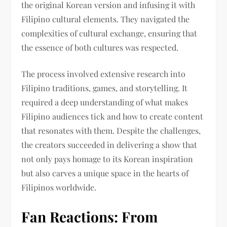
the original Korean version and infusing it with
Filipino cultural elements. They navigated the
complexities of cultural exchange, ensuring that
the essence of both cultures was respected.
The process involved extensive research into
Filipino traditions, games, and storytelling. It
required a deep understanding of what makes
Filipino audiences tick and how to create content
that resonates with them. Despite the challenges,
the creators succeeded in delivering a show that
not only pays homage to its Korean inspiration
but also carves a unique space in the hearts of
Filipinos worldwide.
Fan Reactions: From