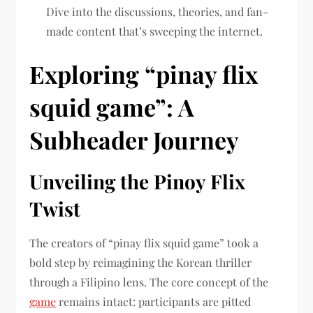
Dive into the discussions, theories, and fan-
made content that’s sweeping the internet.
Exploring “pinay flix
squid game”: A
Subheader Journey
Unveiling the Pinoy Flix
Twist
The creators of “pinay flix squid game” took a
bold step by reimagining the Korean thriller
through a Filipino lens. The core concept of the
game
remains intact: participants are pitted