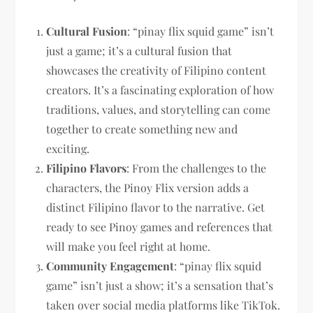
Cultural Fusion
: “pinay flix squid game” isn’t
just a game; it’s a cultural fusion that
showcases the creativity of Filipino content
creators. It’s a fascinating exploration of how
traditions, values, and storytelling can come
together to create something new and
exciting.
Filipino Flavors
: From the challenges to the
characters, the Pinoy Flix version adds a
distinct Filipino flavor to the narrative. Get
ready to see Pinoy games and references that
will make you feel right at home.
Community Engagement
: “pinay flix squid
game” isn’t just a show; it’s a sensation that’s
taken over social media platforms like TikTok.