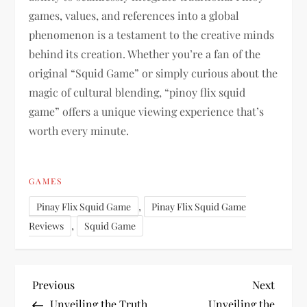
games, values, and references into a global
phenomenon is a testament to the creative minds
behind its creation. Whether you’re a fan of the
original “Squid Game” or simply curious about the
magic of cultural blending, “pinoy flix squid
game” offers a unique viewing experience that’s
worth every minute.
GAMES
,
Pinay Flix Squid Game
Pinay Flix Squid Game
,
Reviews
Squid Game
P
Previous
Next
Previous
Next
Post
Post
Unveiling the Truth
Unveiling the