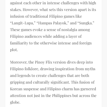
against each other in intense challenges with high
stakes. However, what sets this version apart is its
infusion of traditional Filipino games like
“Langit-Lupa,” “Hampas Palayok,” and “Sungka.”
These games evoke a sense of nostalgia among
Filipino audiences while adding a layer of
familiarity to the otherwise intense and foreign
plot.
Moreover, the Pinoy Flix version dives deep into
Filipino folklore, drawing inspiration from myths
and legends to create challenges that are both
gripping and culturally significant. This fusion of
Korean suspense and Filipino charm has garnered
attention not just in the Philippines but across the
globe.