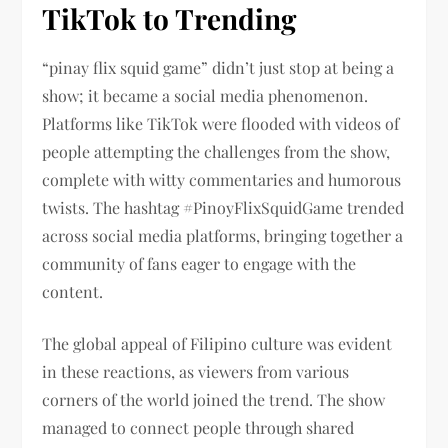
TikTok to Trending
“pinay flix squid game” didn’t just stop at being a
show; it became a social media phenomenon.
Platforms like TikTok were flooded with videos of
people attempting the challenges from the show,
complete with witty commentaries and humorous
twists. The hashtag #PinoyFlixSquidGame trended
across social media platforms, bringing together a
community of fans eager to engage with the
content.
The global appeal of Filipino culture was evident
in these reactions, as viewers from various
corners of the world joined the trend. The show
managed to connect people through shared