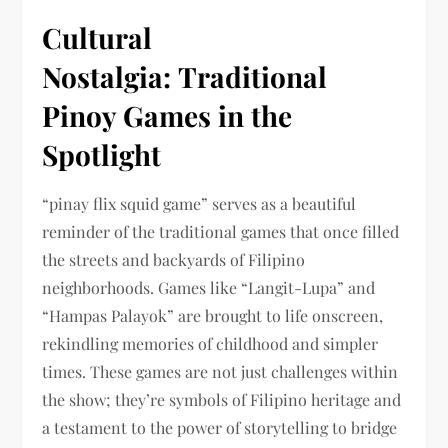
Cultural
Nostalgia: Traditional
Pinoy Games in the
Spotlight
“pinay flix squid game” serves as a beautiful
reminder of the traditional games that once filled
the streets and backyards of Filipino
neighborhoods. Games like “Langit-Lupa” and
“Hampas Palayok” are brought to life onscreen,
rekindling memories of childhood and simpler
times. These games are not just challenges within
the show; they’re symbols of Filipino heritage and
a testament to the power of storytelling to bridge