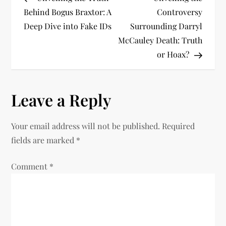
o
Behind Bogus Braxtor: A
Controversy
Deep Dive into Fake IDs
Surrounding Darryl
s
McCauley Death: Truth
t
or Hoax?
n
Leave a Reply
a
v
Your email address will not be published.
Required
fields are marked
*
i
Comment
*
g
a
t