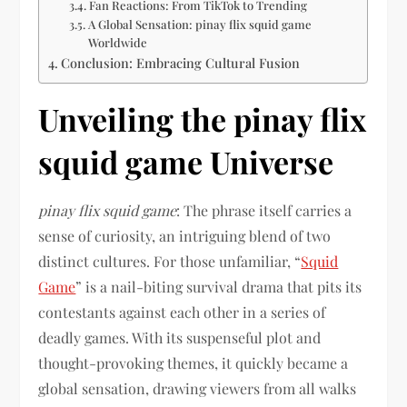
Fan Reactions: From TikTok to Trending
A Global Sensation: pinay flix squid game
Worldwide
Conclusion: Embracing Cultural Fusion
Unveiling the pinay flix
squid game Universe
pinay flix squid game
: The phrase itself carries a
sense of curiosity, an intriguing blend of two
distinct cultures. For those unfamiliar, “
Squid
Game
” is a nail-biting survival drama that pits its
contestants against each other in a series of
deadly games. With its suspenseful plot and
thought-provoking themes, it quickly became a
global sensation, drawing viewers from all walks