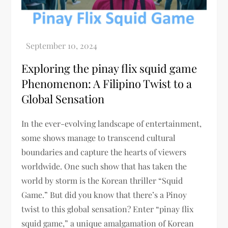
Exploring the pinay flix squid game
Phenomenon: A Filipino Twist to a
Global Sensation
In the ever-evolving landscape of entertainment,
some shows manage to transcend cultural
boundaries and capture the hearts of viewers
worldwide. One such show that has taken the
world by storm is the Korean thriller “Squid
Game.” But did you know that there’s a Pinoy
twist to this global sensation? Enter “pinay flix
squid game,” a unique amalgamation of Korean