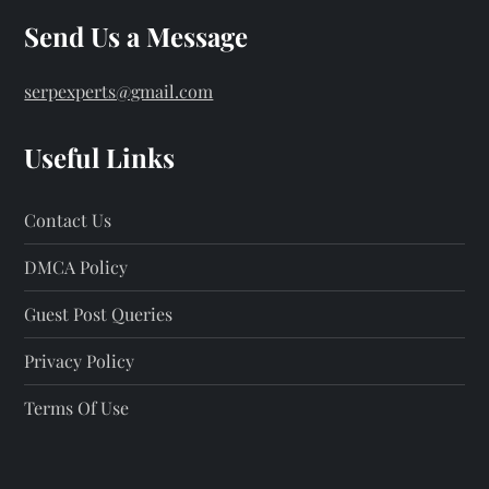
Send Us a Message
serpexperts@gmail.com
Useful Links
Contact Us
DMCA Policy
Guest Post Queries
Privacy Policy
Terms Of Use