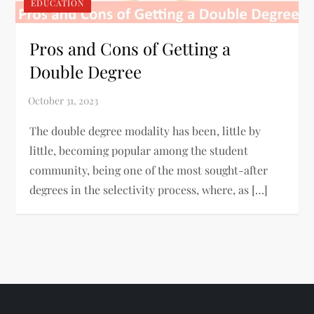
EDUCATION
Pros and Cons of Getting a
Double Degree
The double degree modality has been, little by
little, becoming popular among the student
community, being one of the most sought-after
degrees in the selectivity process, where, as […]