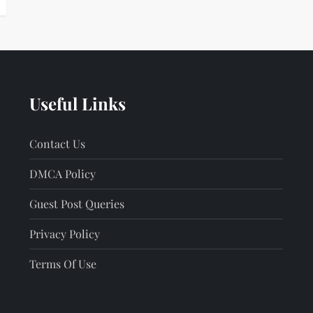
Useful Links
Contact Us
DMCA Policy
Guest Post Queries
Privacy Policy
Terms Of Use