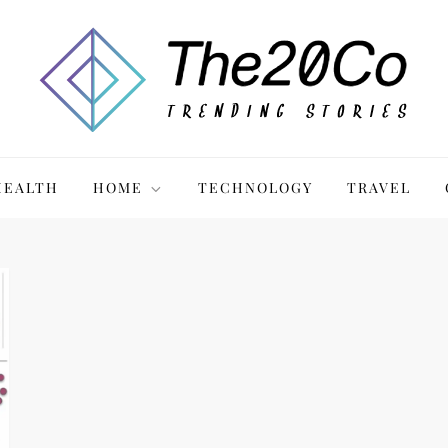
HEALTH
HOME
TECHNOLOGY
TRAVEL