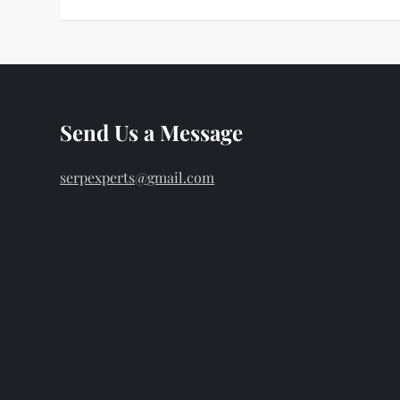
Send Us a Message
serpexperts@gmail.com