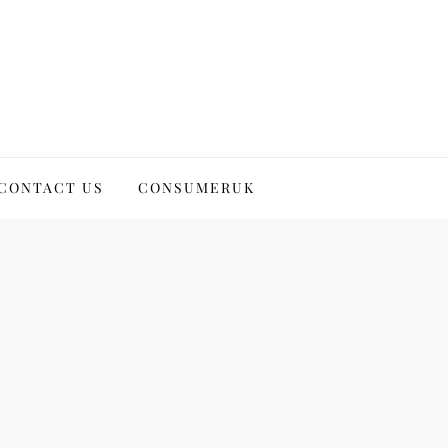
CONTACT US
CONSUMERUK