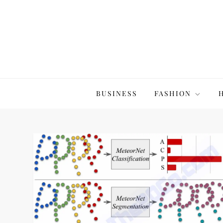
Skip
to
content
The20Co
BUSINESS
FASHION