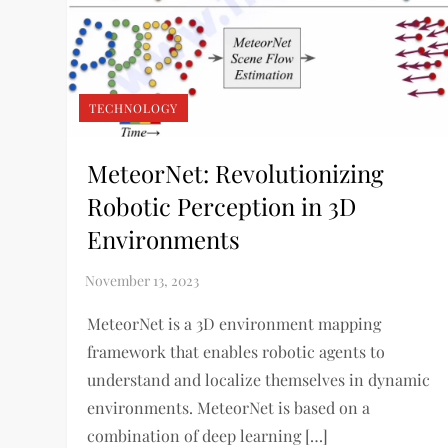
TECHNOLOGY
MeteorNet: Revolutionizing
Robotic Perception in 3D
Environments
MeteorNet is a 3D environment mapping
framework that enables robotic agents to
understand and localize themselves in dynamic
environments. MeteorNet is based on a
combination of deep learning […]