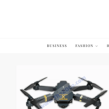
Skip
to
content
The20Co
BUSINESS
FASHION