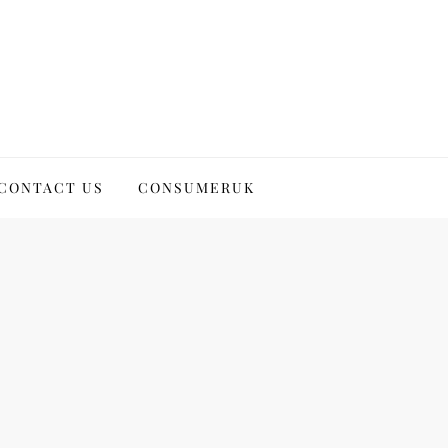
CONTACT US
CONSUMERUK