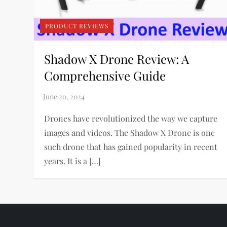
PRODUCT REVIEWS
Shadow X Drone Review: A
Comprehensive Guide
Drones have revolutionized the way we capture
images and videos. The Shadow X Drone is one
such drone that has gained popularity in recent
years. It is a […]