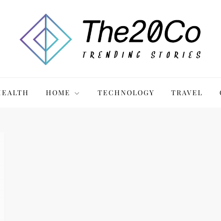
HEALTH
HOME
TECHNOLOGY
TRAVEL