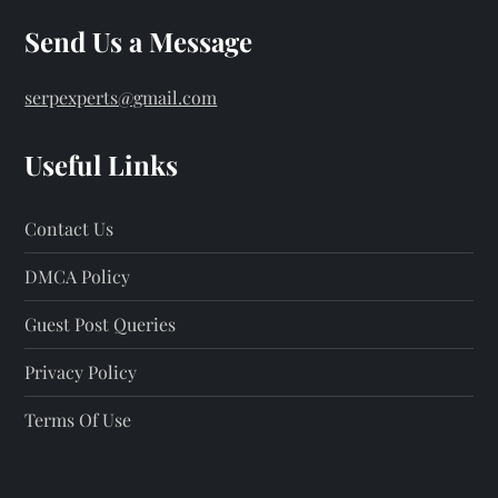
Send Us a Message
serpexperts@gmail.com
Useful Links
Contact Us
DMCA Policy
Guest Post Queries
Privacy Policy
Terms Of Use