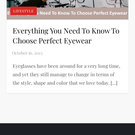
LIFESTYLE
Everything You Need To Know To
Choose Perfect Eyewear
Eyeglasses have been around for a very long time,
and yet they still manage to change in terms of
the style, shape and color that we love today. […]