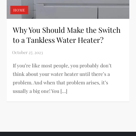
HOME
Why You Should Make the Switch
to a Tankless Water Heater?
If you’re like most people, you probably don’t
think about your water heater until there’s a
problem. And when that problem arises, it’s
usually a big one! You […]