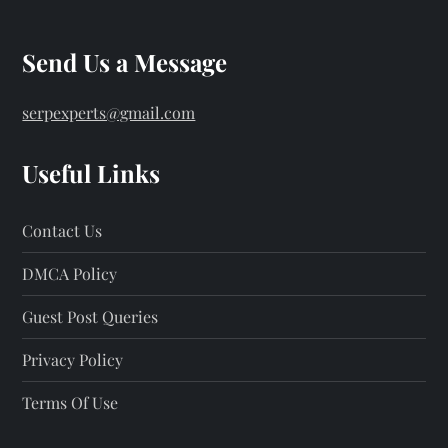
Send Us a Message
serpexperts@gmail.com
Useful Links
Contact Us
DMCA Policy
Guest Post Queries
Privacy Policy
Terms Of Use