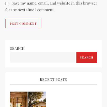
Save my name, email, and website in this browser
for the next time I comment.
SEARCH
SEARCH
RECENT POSTS