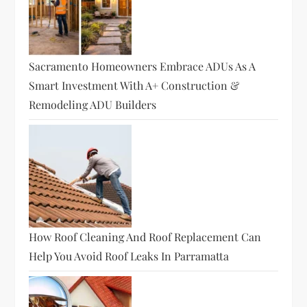
Sacramento Homeowners Embrace ADUs As A
Smart Investment With A+ Construction &
Remodeling ADU Builders
How Roof Cleaning And Roof Replacement Can
Help You Avoid Roof Leaks In Parramatta