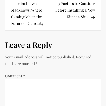
Post
Post
Mindblown
5 Factors to Consider
o
Madknows: Where
Before Installing a New
Gaming Meets the
Kitchen Sink
s
Future of Curiosity
t
n
Leave a Reply
a
Your email address will not be published.
Required
v
fields are marked
*
i
Comment
*
g
a