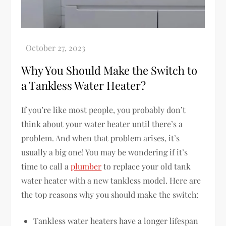
Why You Should Make the Switch to
a Tankless Water Heater?
If you’re like most people, you probably don’t
think about your water heater until there’s a
problem. And when that problem arises, it’s
usually a big one! You may be wondering if it’s
time to call a
plumber
to replace your old tank
water heater with a new tankless model. Here are
the top reasons why you should make the switch:
Tankless water heaters have a longer lifespan