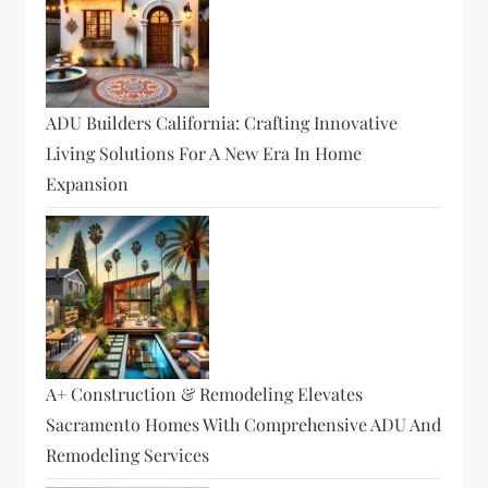
ADU Builders California: Crafting Innovative
Living Solutions For A New Era In Home
Expansion
A+ Construction & Remodeling Elevates
Sacramento Homes With Comprehensive ADU And
Remodeling Services