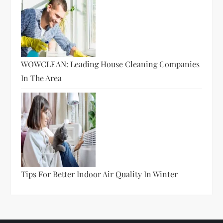
WOWCLEAN: Leading House Cleaning Companies
In The Area
Tips For Better Indoor Air Quality In Winter