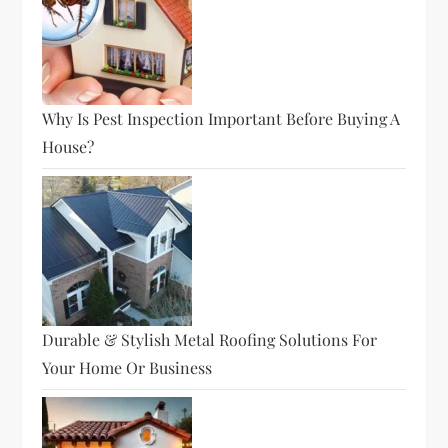
Why Is Pest Inspection Important Before Buying A
House?
Durable & Stylish Metal Roofing Solutions For
Your Home Or Business