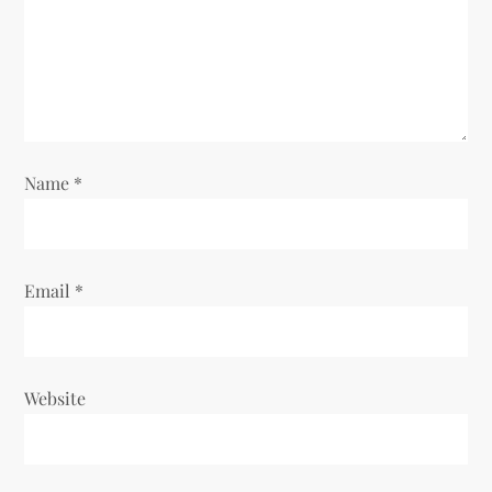
t
i
o
n
Name
*
Email
*
Website