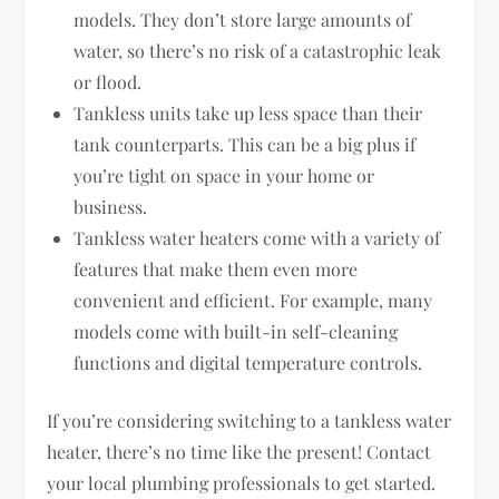
models. They don’t store large amounts of
water, so there’s no risk of a catastrophic leak
or flood.
Tankless units take up less space than their
tank counterparts. This can be a big plus if
you’re tight on space in your home or
business.
Tankless water heaters come with a variety of
features that make them even more
convenient and efficient. For example, many
models come with built-in self-cleaning
functions and digital temperature controls.
If you’re considering switching to a tankless water
heater, there’s no time like the present! Contact
your local plumbing professionals to get started.