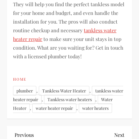
They will help you find the perfect tankless model
for your home and budget, and even handle the
installation for you. The pros will also conduct
routine checkup and necessary
tankless water
heater repair
to make sure your unit stays in top
condition. What are you waiting for? Get in touch
with a licensed plumber today!
HOME
,
,
plumber
Tankless Water Heater
tankless water
,
,
heater repair
Tankless water heaters
Water
,
,
Heater
water heater repair
water heaters
P
Previous
Next
Previous
Next