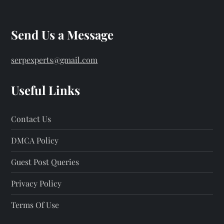
Send Us a Message
serpexperts@gmail.com
Useful Links
Contact Us
DMCA Policy
Guest Post Queries
Privacy Policy
Terms Of Use