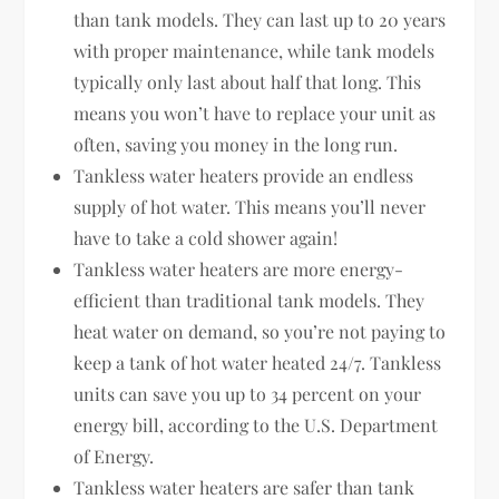
than tank models. They can last up to 20 years
with proper maintenance, while tank models
typically only last about half that long. This
means you won’t have to replace your unit as
often, saving you money in the long run.
Tankless water heaters provide an endless
supply of hot water. This means you’ll never
have to take a cold shower again!
Tankless water heaters are more energy-
efficient than traditional tank models. They
heat water on demand, so you’re not paying to
keep a tank of hot water heated 24/7. Tankless
units can save you up to 34 percent on your
energy bill, according to the U.S. Department
of Energy.
Tankless water heaters are safer than tank