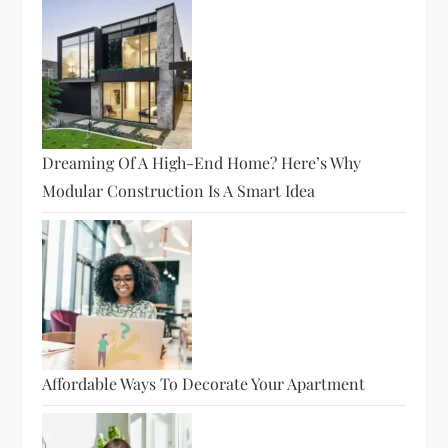
Dreaming Of A High-End Home? Here’s Why
Modular Construction Is A Smart Idea
Affordable Ways To Decorate Your Apartment