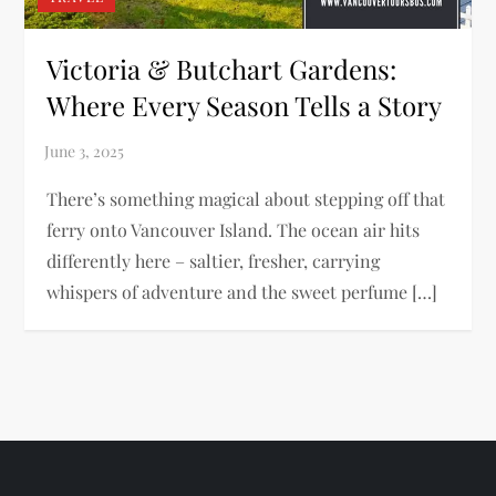
Victoria & Butchart Gardens:
Where Every Season Tells a Story
There’s something magical about stepping off that
ferry onto Vancouver Island. The ocean air hits
differently here – saltier, fresher, carrying
whispers of adventure and the sweet perfume […]