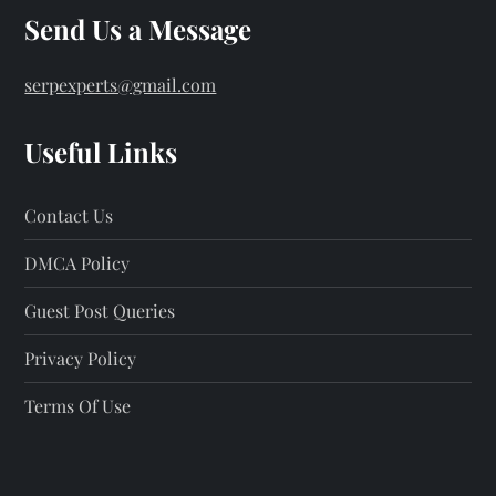
Send Us a Message
serpexperts@gmail.com
Useful Links
Contact Us
DMCA Policy
Guest Post Queries
Privacy Policy
Terms Of Use