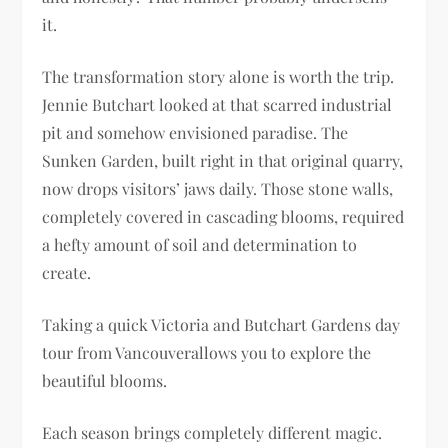
it.
The transformation story alone is worth the trip.
Jennie Butchart looked at that scarred industrial
pit and somehow envisioned paradise. The
Sunken Garden, built right in that original quarry,
now drops visitors’ jaws daily. Those stone walls,
completely covered in cascading blooms, required
a hefty amount of soil and determination to
create.
Taking a quick Victoria and Butchart Gardens day
tour from Vancouverallows you to explore the
beautiful blooms.
Each season brings completely different magic.