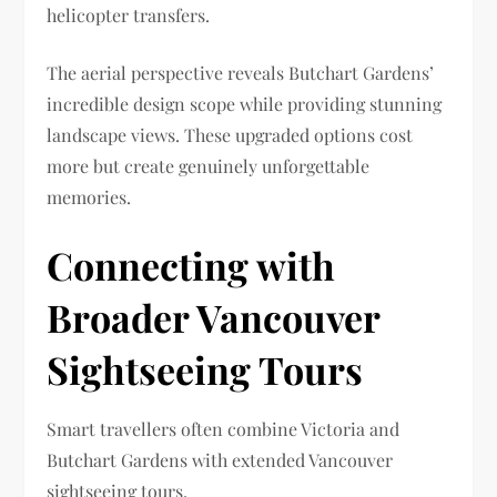
helicopter transfers.
The aerial perspective reveals Butchart Gardens’
incredible design scope while providing stunning
landscape views. These upgraded options cost
more but create genuinely unforgettable
memories.
Connecting with
Broader Vancouver
Sightseeing Tours
Smart travellers often combine Victoria and
Butchart Gardens with extended Vancouver
sightseeing tours.