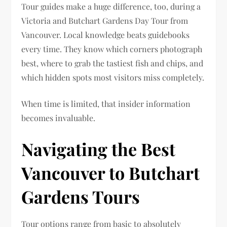
Tour guides make a huge difference, too, during a
Victoria and Butchart Gardens Day Tour from
Vancouver. Local knowledge beats guidebooks
every time. They know which corners photograph
best, where to grab the tastiest fish and chips, and
which hidden spots most visitors miss completely.
When time is limited, that insider information
becomes invaluable.
Navigating the Best
Vancouver to Butchart
Gardens Tours
Tour options range from basic to absolutely