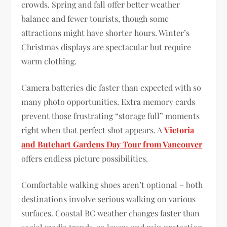
crowds. Spring and fall offer better weather
balance and fewer tourists, though some
attractions might have shorter hours. Winter’s
Christmas displays are spectacular but require
warm clothing.
Camera batteries die faster than expected with so
many photo opportunities. Extra memory cards
prevent those frustrating “storage full” moments
right when that perfect shot appears. A
Victoria
and Butchart Gardens Day Tour from Vancouver
offers endless picture possibilities.
Comfortable walking shoes aren’t optional – both
destinations involve serious walking on various
surfaces. Coastal BC weather changes faster than