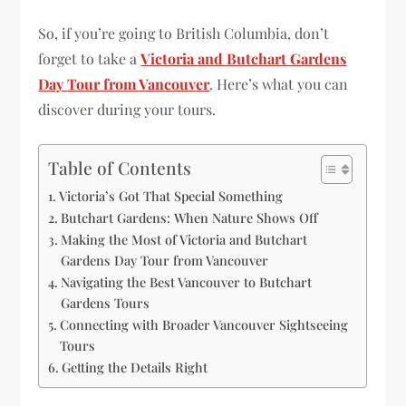
So, if you’re going to British Columbia, don’t
forget to take a
Victoria and Butchart Gardens
Day Tour from Vancouver
. Here’s what you can
discover during your tours.
Table of Contents
Victoria’s Got That Special Something
Butchart Gardens: When Nature Shows Off
Making the Most of Victoria and Butchart
Gardens Day Tour from Vancouver
Navigating the Best Vancouver to Butchart
Gardens Tours
Connecting with Broader Vancouver Sightseeing
Tours
Getting the Details Right