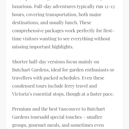
luxurious. Full-day adventures typically run 12-13
hours, covering transportation, both major
destinations, and usually lunch. These
comprehensive packages work perfectly for first-
time visitors wanting to see everything without
missing important highlights.
Shorter half-day versions focus mainly on
Butchart Gardens, ideal for garden enthusiasts or
travellers with packed schedules. Even these
condensed tours include ferry travel and
Victoria’s essential stops, though at a faster pace.
Premium and the best Vancouver to Butchart
Gardens toursadd special touches – smaller
groups, gourmet meals, and sometimes even