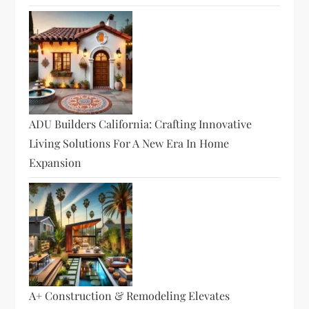
ADU Builders California: Crafting Innovative
Living Solutions For A New Era In Home
Expansion
A+ Construction & Remodeling Elevates