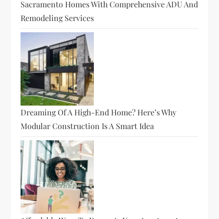
Sacramento Homes With Comprehensive ADU And
Remodeling Services
Dreaming Of A High-End Home? Here’s Why
Modular Construction Is A Smart Idea