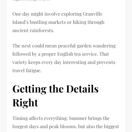
One day might involve exploring Granville
Island’s bustling markets or hiking through
ancient rainforests.
The next could mean peaceful garden wandering
followed by a proper English tea service. That
variety keeps every day interesting and prevents
travel fatigue.
Getting the Details
Right
Timing affects everything. Summer brings the
longest days and peak blooms, but also the biggest