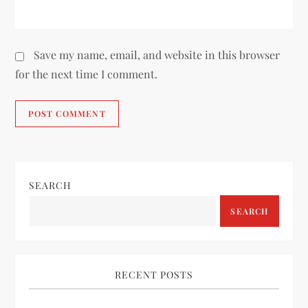
Save my name, email, and website in this browser
for the next time I comment.
SEARCH
SEARCH
RECENT POSTS