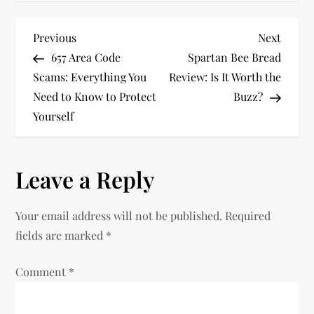
P
Previous
Next
Previous
Next
Post
Post
657 Area Code
Spartan Bee Bread
o
Scams: Everything You
Review: Is It Worth the
Need to Know to Protect
Buzz?
s
Yourself
t
n
Leave a Reply
a
Your email address will not be published.
Required
v
fields are marked
*
i
Comment
*
g