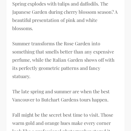
Spring explodes with tulips and daffodils. The
Japanese Garden during cherry blossom season? A
beautiful presentation of pink and white
blossoms.
Summer transforms the Rose Garden into
something that smells better than any expensive
perfume, while the Italian Garden shows off with
its perfectly geometric patterns and fancy
statuary.
The late spring and summer are when the best
Vancouver to Butchart Gardens tours happen.
Fall might be the secret best time to visit. Those
warm gold and orange hues make every corner