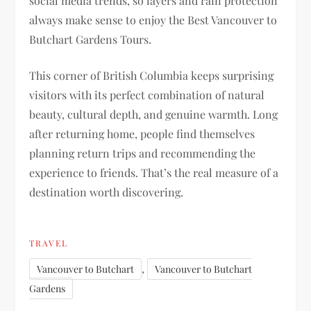
social media trends, so layers and rain protection
always make sense to enjoy the Best Vancouver to
Butchart Gardens Tours.
This corner of British Columbia keeps surprising
visitors with its perfect combination of natural
beauty, cultural depth, and genuine warmth. Long
after returning home, people find themselves
planning return trips and recommending the
experience to friends. That’s the real measure of a
destination worth discovering.
TRAVEL
,
Vancouver to Butchart
Vancouver to Butchart
Gardens