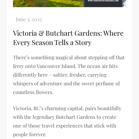
Victoria & Butchart Gardens: Where
Every Season Tells a Story
There’s something magical about stepping off that
ferry onto Vancouver Island. The ocean air hits
differently here – saltier, fresher, carrying
whispers of adventure and the sweet perfume of
countless flowers.
Victoria, BC’s charming capital, pairs beautifully
with the legendary Butchart Gardens to create
one of those travel experiences that stick with
people forever.