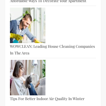
Affordable Ways To Decorate Your Apartment
WOWCLEAN: Leading House Cleaning Companies
In The Area
Tips For Better Indoor Air Quality In Winter