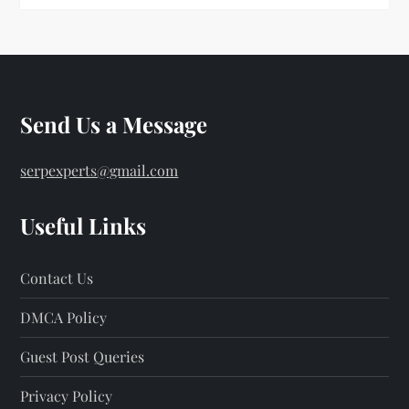
Send Us a Message
serpexperts@gmail.com
Useful Links
Contact Us
DMCA Policy
Guest Post Queries
Privacy Policy