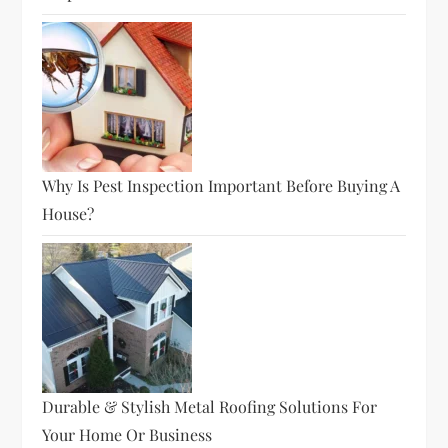
Why Is Pest Inspection Important Before Buying A
House?
Durable & Stylish Metal Roofing Solutions For
Your Home Or Business