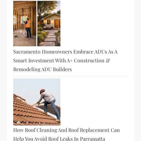
Sacramento Homeowners Embrace ADUs As A
Smart Investment With A+ Construction &
Remodeling ADU Builders
How Roof Cleaning And Roof Replacement Can
Help You Avoid Roof Leaks In Parramatta