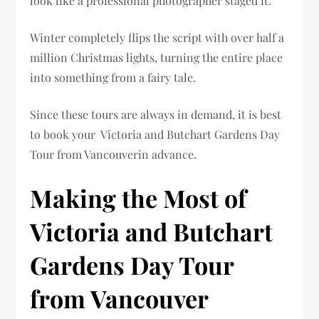
look like a professional photographer staged it.
Winter completely flips the script with over half a
million Christmas lights, turning the entire place
into something from a fairy tale.
Since these tours are always in demand, it is best
to book your Victoria and Butchart Gardens Day
Tour from Vancouverin advance.
Making the Most of
Victoria and Butchart
Gardens Day Tour
from Vancouver