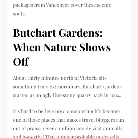
packages from Vancouver cover these scenic
spots.
Butchart Gardens:
When Nature Shows
Off
About thirty minutes north of Victoria sits
something truly extraordinary. Butchart Gardens
started as an ugly limestone quarry back in 1904.
It’s hard to believe now, considering it’s become
one of those places that makes travel bloggers run
out of praise. Over a million people visit annually,
and honestly? That number probably undersells