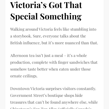
Victoria’s Got That
Special Something
Walking around Victoria feels like stumbling into
a storybook. Sure, everyone talks about the
British influence, but it’s more nuanced than that.
Afternoon tea isn’t just a meal – it’s a whole
production, complete with finger sandwiches that
somehow taste better when eaten under those
ornate ceilings.
Downtown Victoria surprises visitors constantly.
Government Street’s boutique shops hide
treasures that can’t be found anywhere else, while
Chinatown’s Fan Tan Alley (officially Canada’s