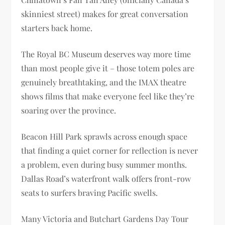
skinniest street) makes for great conversation
starters back home.
The Royal BC Museum deserves way more time
than most people give it – those totem poles are
genuinely breathtaking, and the IMAX theatre
shows films that make everyone feel like they’re
soaring over the province.
Beacon Hill Park sprawls across enough space
that finding a quiet corner for reflection is never
a problem, even during busy summer months.
Dallas Road’s waterfront walk offers front-row
seats to surfers braving Pacific swells.
Many Victoria and Butchart Gardens Day Tour