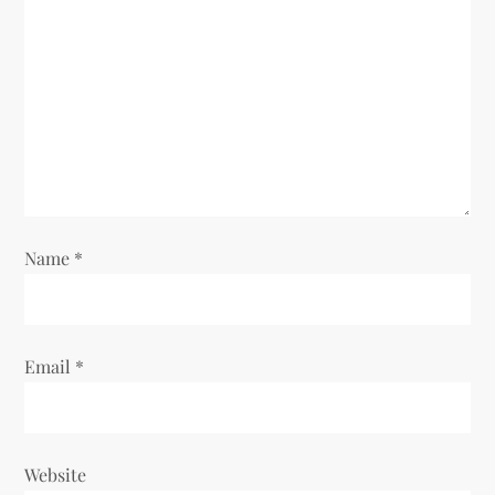
a
t
i
o
n
Name
*
Email
*
Website