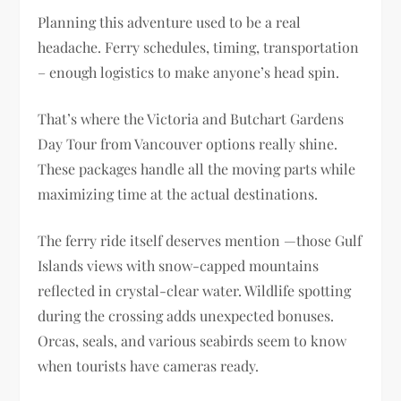
Planning this adventure used to be a real
headache. Ferry schedules, timing, transportation
– enough logistics to make anyone’s head spin.
That’s where the Victoria and Butchart Gardens
Day Tour from Vancouver options really shine.
These packages handle all the moving parts while
maximizing time at the actual destinations.
The ferry ride itself deserves mention —those Gulf
Islands views with snow-capped mountains
reflected in crystal-clear water. Wildlife spotting
during the crossing adds unexpected bonuses.
Orcas, seals, and various seabirds seem to know
when tourists have cameras ready.