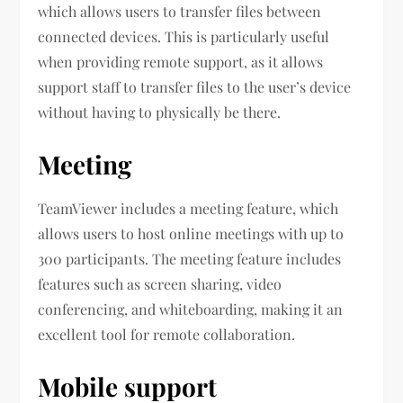
which allows users to transfer files between
connected devices. This is particularly useful
when providing remote support, as it allows
support staff to transfer files to the user’s device
without having to physically be there.
Meeting
TeamViewer includes a meeting feature, which
allows users to host online meetings with up to
300 participants. The meeting feature includes
features such as screen sharing, video
conferencing, and whiteboarding, making it an
excellent tool for remote collaboration.
Mobile support