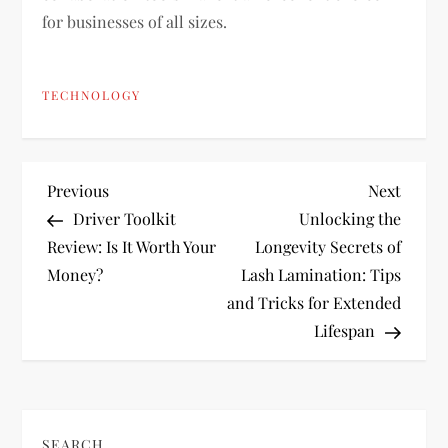
for businesses of all sizes.
TECHNOLOGY
P
Previous
Next
Previous
Next
Post
Post
Driver Toolkit
Unlocking the
o
Review: Is It Worth Your
Longevity Secrets of
Money?
Lash Lamination: Tips
s
and Tricks for Extended
t
Lifespan
n
a
SEARCH