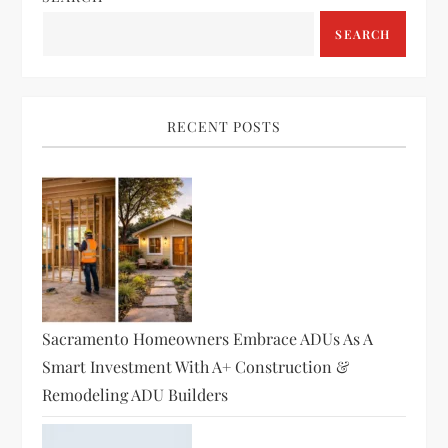
v
SEARCH
i
g
RECENT POSTS
a
t
i
o
Sacramento Homeowners Embrace ADUs As A
n
Smart Investment With A+ Construction &
Remodeling ADU Builders