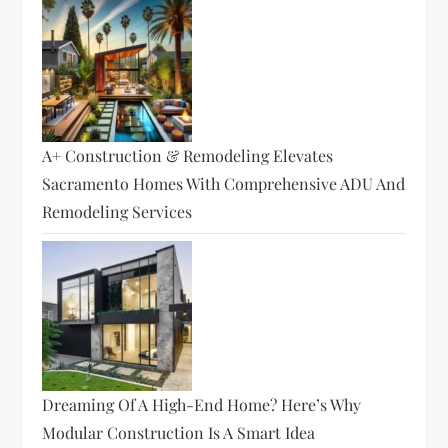
A+ Construction & Remodeling Elevates
Sacramento Homes With Comprehensive ADU And
Remodeling Services
Dreaming Of A High-End Home? Here’s Why
Modular Construction Is A Smart Idea