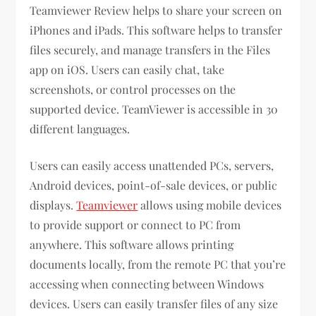
Teamviewer Review helps to share your screen on
iPhones and iPads. This software helps to transfer
files securely, and manage transfers in the Files
app on iOS. Users can easily chat, take
screenshots, or control processes on the
supported device. TeamViewer is accessible in 30
different languages.
Users can easily access unattended PCs, servers,
Android devices, point-of-sale devices, or public
displays.
Teamviewer
allows using mobile devices
to provide support or connect to PC from
anywhere. This software allows printing
documents locally, from the remote PC that you’re
accessing when connecting between Windows
devices. Users can easily transfer files of any size