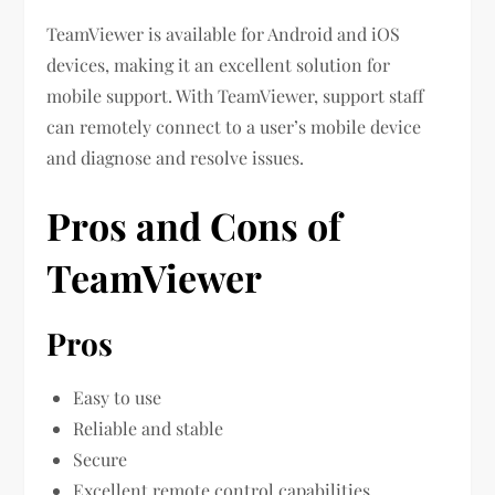
TeamViewer is available for Android and iOS
devices, making it an excellent solution for
mobile support. With TeamViewer, support staff
can remotely connect to a user’s mobile device
and diagnose and resolve issues.
Pros and Cons of
TeamViewer
Pros
Easy to use
Reliable and stable
Secure
Excellent remote control capabilities