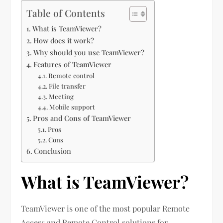
Table of Contents
What is TeamViewer?
How does it work?
Why should you use TeamViewer?
Features of TeamViewer
Remote control
File transfer
Meeting
Mobile support
Pros and Cons of TeamViewer
Pros
Cons
Conclusion
What is TeamViewer?
TeamViewer is one of the most popular Remote
Access and Remote Control solutions for