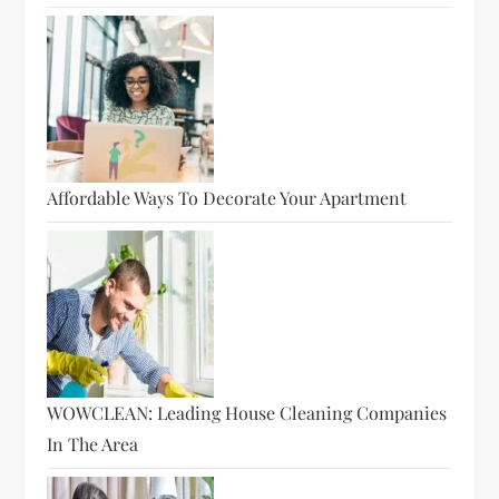
Affordable Ways To Decorate Your Apartment
WOWCLEAN: Leading House Cleaning Companies
In The Area