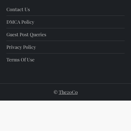
Contact Us
DMCA Policy
Guest Post Queries
Privacy Policy
Terms Of Use
©
The20Co