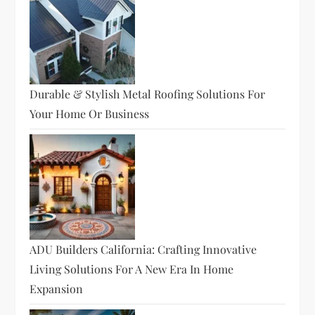
Durable & Stylish Metal Roofing Solutions For
Your Home Or Business
ADU Builders California: Crafting Innovative
Living Solutions For A New Era In Home
Expansion