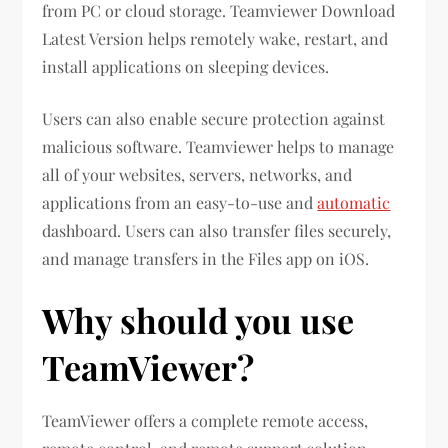
from PC or cloud storage. Teamviewer Download
Latest Version helps remotely wake, restart, and
install applications on sleeping devices.
Users can also enable secure protection against
malicious software. Teamviewer helps to manage
all of your websites, servers, networks, and
applications from an easy-to-use and
automatic
dashboard. Users can also transfer files securely,
and manage transfers in the Files app on iOS.
Why should you use
TeamViewer?
TeamViewer offers a complete remote access,