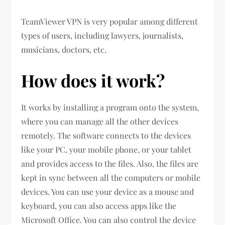
TeamViewer VPN is very popular among different
types of users, including lawyers, journalists,
musicians, doctors, etc.
How does it work?
It works by installing a program onto the system,
where you can manage all the other devices
remotely. The software connects to the devices
like your PC, your mobile phone, or your tablet
and provides access to the files. Also, the files are
kept in sync between all the computers or mobile
devices. You can use your device as a mouse and
keyboard, you can also access apps like the
Microsoft Office. You can also control the device