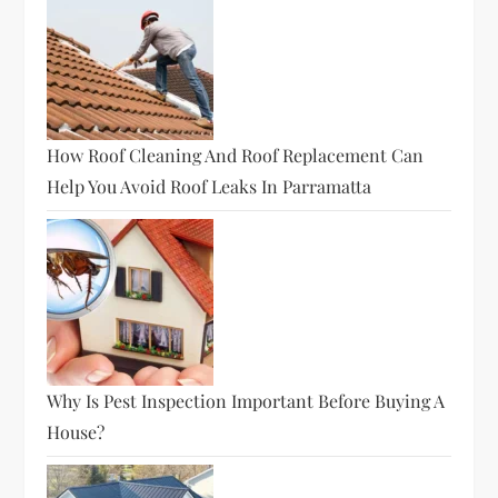
How Roof Cleaning And Roof Replacement Can
Help You Avoid Roof Leaks In Parramatta
Why Is Pest Inspection Important Before Buying A
House?