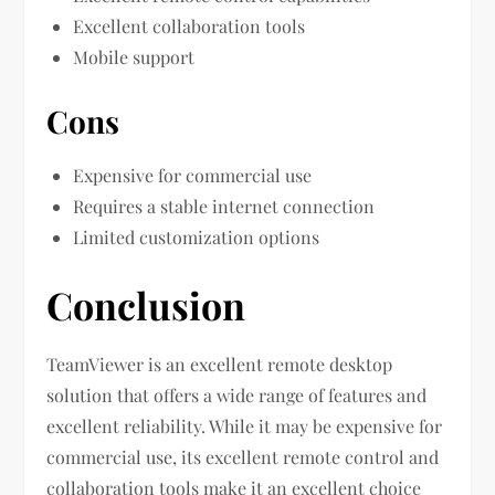
Excellent collaboration tools
Mobile support
Cons
Expensive for commercial use
Requires a stable internet connection
Limited customization options
Conclusion
TeamViewer is an excellent remote desktop
solution that offers a wide range of features and
excellent reliability. While it may be expensive for
commercial use, its excellent remote control and
collaboration tools make it an excellent choice