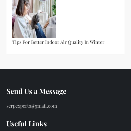
Tips For Better Indoor Air Quality In Winter
Send Us a Message
serpexperts@gmail.com
Useful Links