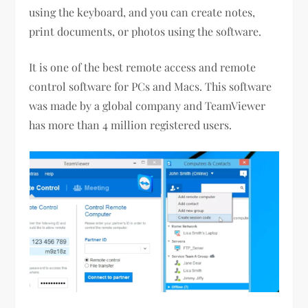
using the keyboard, and you can create notes,
print documents, or photos using the software.
It is one of the best remote access and remote
control software for PCs and Macs. This software
was made by a global company and TeamViewer
has more than 4 million registered users.