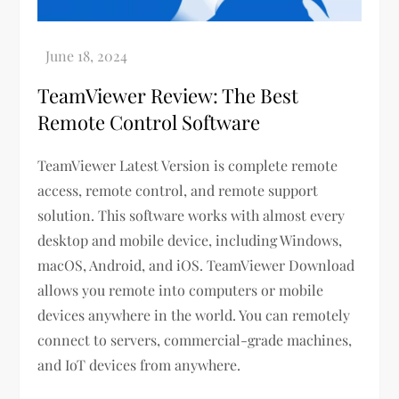
TeamViewer Review: The Best
Remote Control Software
TeamViewer Latest Version is complete remote
access, remote control, and remote support
solution. This software works with almost every
desktop and mobile device, including Windows,
macOS, Android, and iOS. TeamViewer Download
allows you remote into computers or mobile
devices anywhere in the world. You can remotely
connect to servers, commercial-grade machines,
and IoT devices from anywhere.