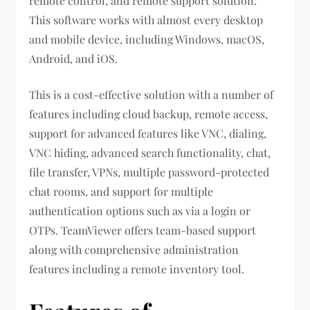
remote control, and remote support solution.
This software works with almost every desktop
and mobile device, including Windows, macOS,
Android, and iOS.
This is a cost-effective solution with a number of
features including cloud backup, remote access,
support for advanced features like VNC, dialing,
VNC hiding, advanced search functionality, chat,
file transfer, VPNs, multiple password-protected
chat rooms, and support for multiple
authentication options such as via a login or
OTPs. TeamViewer offers team-based support
along with comprehensive administration
features including a remote inventory tool.