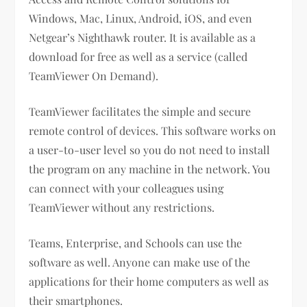
Windows, Mac, Linux, Android, iOS, and even
Netgear’s Nighthawk router. It is available as a
download for free as well as a service (called
TeamViewer On Demand).
TeamViewer facilitates the simple and secure
remote control of devices. This software works on
a user-to-user level so you do not need to install
the program on any machine in the network. You
can connect with your colleagues using
TeamViewer without any restrictions.
Teams, Enterprise, and Schools can use the
software as well. Anyone can make use of the
applications for their home computers as well as
their smartphones.