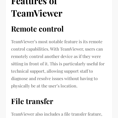
Features of
TeamViewer
Remote control
TeamViewer’s most notable feature is its remote
control capabilities. With TeamViewer, users can
remotely control another device as if they were
sitting in front of it. This is particularly useful for
technical support, allowing support staff to
diagnose and resolve issues without having to
physically be at the user’s location.
File transfer
TeamViewer also includes a file transfer feature,