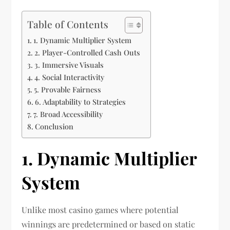
Table of Contents
1. Dynamic Multiplier System
2. Player-Controlled Cash Outs
3. Immersive Visuals
4. Social Interactivity
5. Provable Fairness
6. Adaptability to Strategies
7. Broad Accessibility
Conclusion
1. Dynamic Multiplier
System
Unlike most casino games where potential
winnings are predetermined or based on static