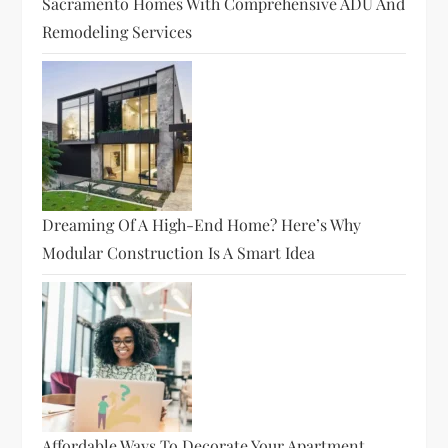
Sacramento Homes With Comprehensive ADU And
Remodeling Services
Dreaming Of A High-End Home? Here’s Why
Modular Construction Is A Smart Idea
Affordable Ways To Decorate Your Apartment