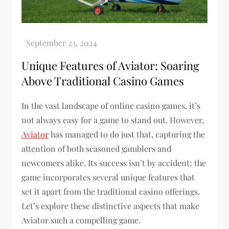
Unique Features of Aviator: Soaring
Above Traditional Casino Games
In the vast landscape of online casino games, it’s
not always easy for a game to stand out. However,
Aviator
has managed to do just that, capturing the
attention of both seasoned gamblers and
newcomers alike. Its success isn’t by accident; the
game incorporates several unique features that
set it apart from the traditional casino offerings.
Let’s explore these distinctive aspects that make
Aviator such a compelling game.