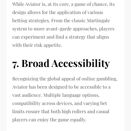
While Aviator is, at its core, a game of chance, its
design allows for the application of various
betting strategies. From the classic Martingale
system to more avant-garde approaches, players
can experiment and find a strategy that aligns
with their risk appetite.
7. Broad Accessibility
Recognizing the global appeal of online gambling,
Aviator has been designed to be accessible to a
vast audience. Multiple language options,
compatibility across devices, and varying bet
limits ensure that both high rollers and casual
players can enjoy the game equally.