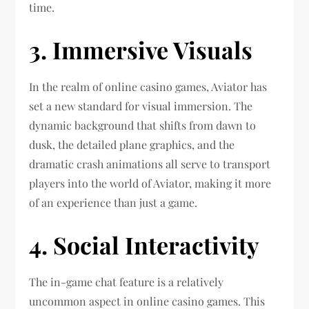
time.
3. Immersive Visuals
In the realm of online casino games, Aviator has
set a new standard for visual immersion. The
dynamic background that shifts from dawn to
dusk, the detailed plane graphics, and the
dramatic crash animations all serve to transport
players into the world of Aviator, making it more
of an experience than just a game.
4. Social Interactivity
The in-game chat feature is a relatively
uncommon aspect in online casino games. This