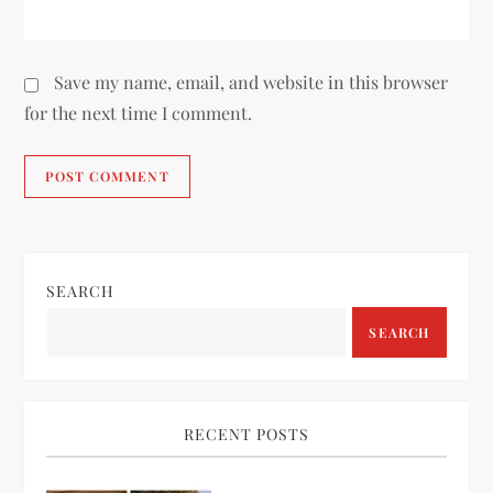
Save my name, email, and website in this browser
for the next time I comment.
SEARCH
SEARCH
RECENT POSTS