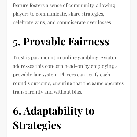
feature fosters a sense of community, allowing
players to communicate, share strategies,
celebrate wins, and commiserate over losses.
5. Provable Fairness
Trust is paramount in online gambling. Aviator
addresses this concern head-on by employing a
provably fair system. Players can verify each
round’s outcome, ensuring that the game operates
transparently and without bias.
6. Adaptability to
Strategies