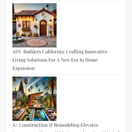
ADU Builders California: Crafting Innovative
Living Solutions For A New Era In Home
Expansion
A+ Construction & Remodeling Elevates