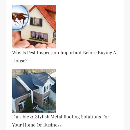
Why Is Pest Inspection Important Before Buying A
House?
Durable & Stylish Metal Roofing Solutions For
Your Home Or Business