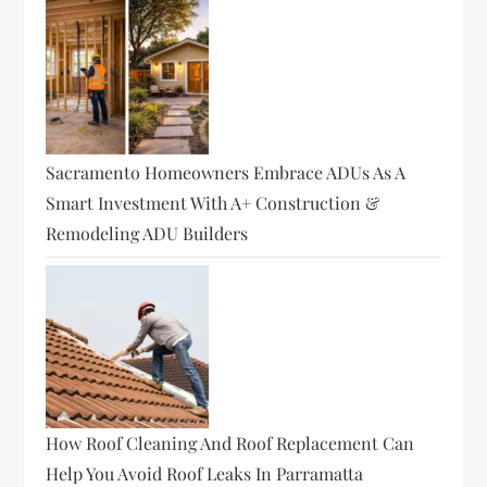
Sacramento Homeowners Embrace ADUs As A
Smart Investment With A+ Construction &
Remodeling ADU Builders
How Roof Cleaning And Roof Replacement Can
Help You Avoid Roof Leaks In Parramatta