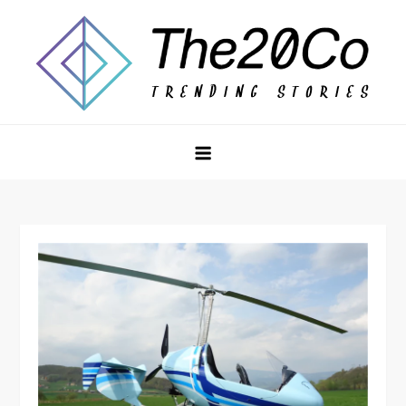
Skip
to
content
The20Co