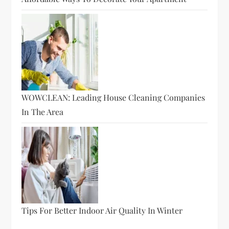
WOWCLEAN: Leading House Cleaning Companies
In The Area
Tips For Better Indoor Air Quality In Winter