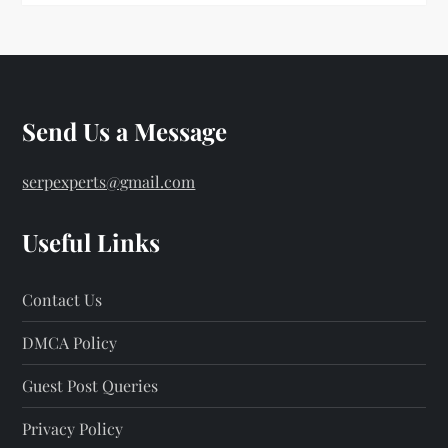
Send Us a Message
serpexperts@gmail.com
Useful Links
Contact Us
DMCA Policy
Guest Post Queries
Privacy Policy