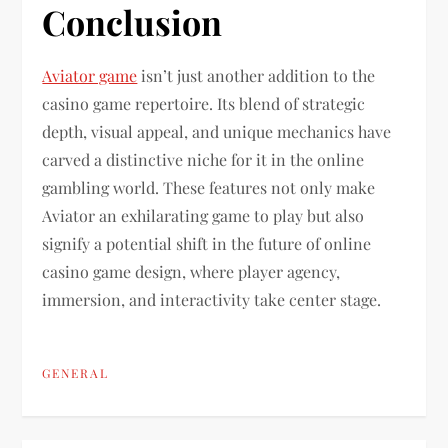
Conclusion
Aviator game
isn’t just another addition to the
casino game repertoire. Its blend of strategic
depth, visual appeal, and unique mechanics have
carved a distinctive niche for it in the online
gambling world. These features not only make
Aviator an exhilarating game to play but also
signify a potential shift in the future of online
casino game design, where player agency,
immersion, and interactivity take center stage.
GENERAL