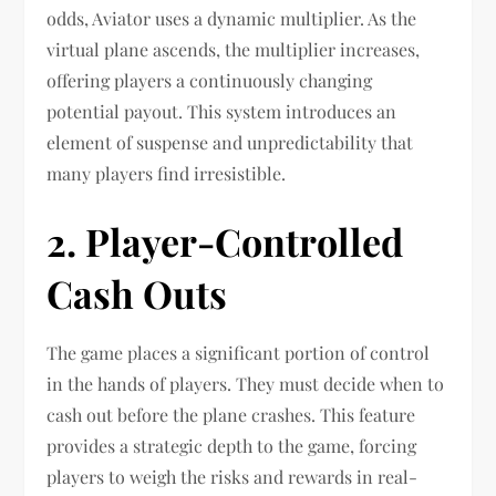
odds, Aviator uses a dynamic multiplier. As the
virtual plane ascends, the multiplier increases,
offering players a continuously changing
potential payout. This system introduces an
element of suspense and unpredictability that
many players find irresistible.
2. Player-Controlled
Cash Outs
The game places a significant portion of control
in the hands of players. They must decide when to
cash out before the plane crashes. This feature
provides a strategic depth to the game, forcing
players to weigh the risks and rewards in real-