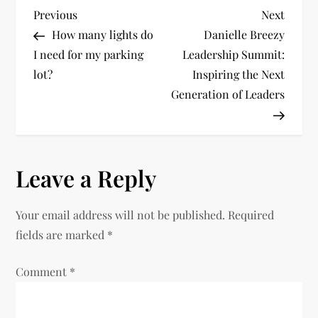
P
Previous
Next
Previous
Next
Post
Post
How many lights do
Danielle Breezy
o
I need for my parking
Leadership Summit:
lot?
Inspiring the Next
s
Generation of Leaders
t
n
Leave a Reply
a
v
Your email address will not be published.
Required
fields are marked
*
i
Comment
*
g