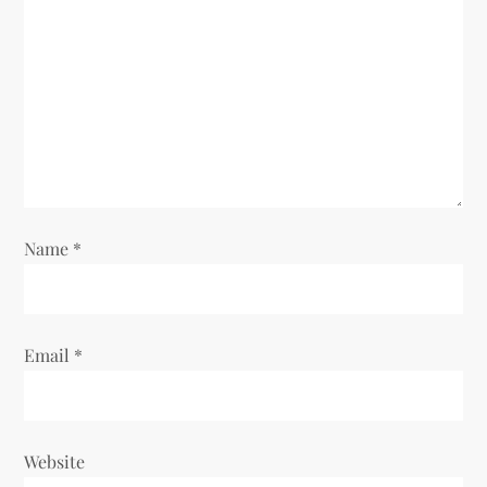
a
t
i
o
n
Name
*
Email
*
Website