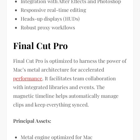
Integration with After Effects and Photoshop
Responsive real-time editing
Heads-up displays (HUDs)
Robust proxy workflows
Final Cut Pro
Final Cut Pro is optimized to harness the power of
Mac’s metal architecture for accelerated
performance
. It facilitates team collaboration
with integrated libraries and events. The
magnetic timeline helps automatically manage
clips and keep everything synced.
Principal Assets:
Metal engine optimized for Mac