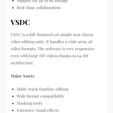
Support for 4K to 8K footage
Real-time collaboration
VSDC
VSDC is a full-featured yet simple non-linear
video editing suite. It handles a wide array of
video formats. The software is very responsive
even with large HD videos thanks to 64-bit
architecture.
Major Assets
:
Multi-track timeline editing
Wide format compatibility
Masking tools
Extensive visual effects