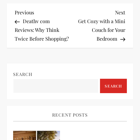
P
Previous
Next
Previous
Next
Post
Post
Deathv com
Get Cozy with a Mini
o
Reviews: Why Think
Couch for Your
Twice Before Shopping?
Bedroom
s
t
n
SEARCH
a
SEARCH
v
i
RECENT POSTS
g