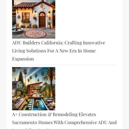
ADU Builders California: Crafting Innovative
Living Solutions For A New Era In Home
Expansion
A+ Construction & Remodeling Elevates
Sacramento Homes With Comprehensive ADU And