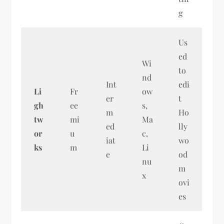
g
Us
ed
Wi
to
nd
Int
edi
Li
Fr
ow
er
t
gh
ee
s,
m
Ho
tw
mi
Ma
ed
lly
or
u
c,
iat
wo
ks
m
Li
e
od
nu
m
x
ovi
es