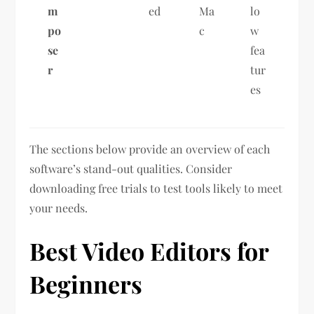
m
ed
Ma
lo
po
c
w
se
fea
r
tur
es
The sections below provide an overview of each
software’s stand-out qualities. Consider
downloading free trials to test tools likely to meet
your needs.
Best Video Editors for
Beginners