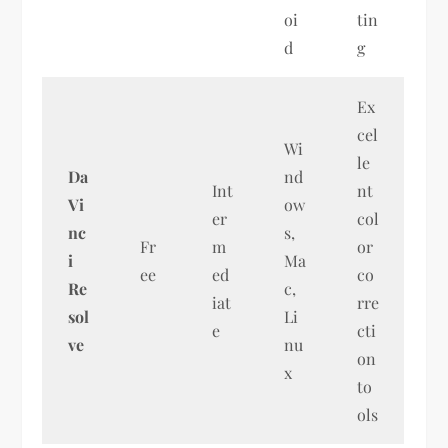
oi
tin
d
g
Ex
cel
Wi
le
Da
nd
Int
nt
Vi
ow
er
col
nc
s,
Fr
m
or
i
Ma
ee
ed
co
Re
c,
iat
rre
sol
Li
e
cti
ve
nu
on
x
to
ols