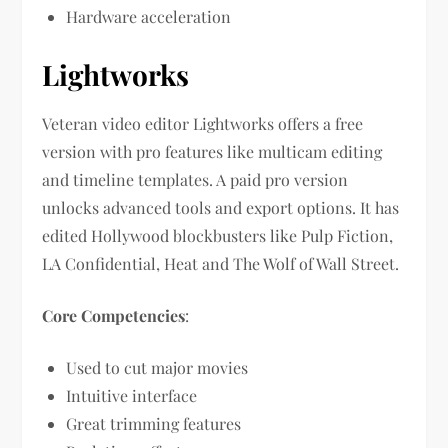
Hardware acceleration
Lightworks
Veteran video editor Lightworks offers a free
version with pro features like multicam editing
and timeline templates. A paid pro version
unlocks advanced tools and export options. It has
edited Hollywood blockbusters like Pulp Fiction,
LA Confidential, Heat and The Wolf of Wall Street.
Core Competencies
:
Used to cut major movies
Intuitive interface
Great trimming features