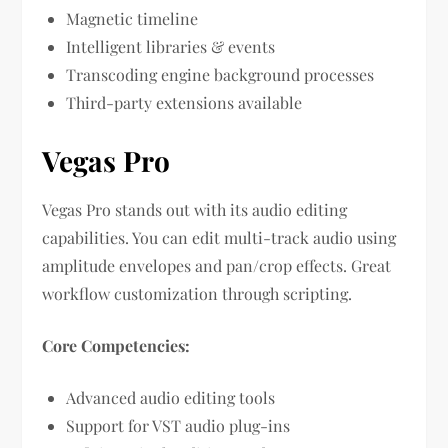
Magnetic timeline
Intelligent libraries & events
Transcoding engine background processes
Third-party extensions available
Vegas Pro
Vegas Pro stands out with its audio editing
capabilities. You can edit multi-track audio using
amplitude envelopes and pan/crop effects. Great
workflow customization through scripting.
Core Competencies:
Advanced audio editing tools
Support for VST audio plug-ins