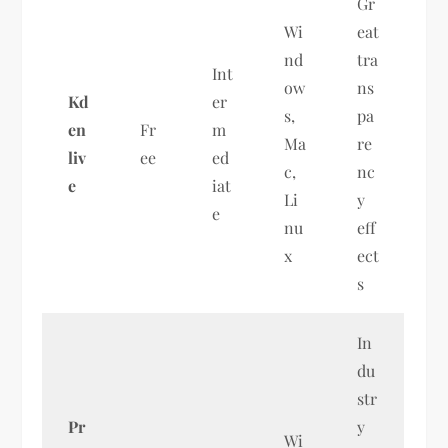
Gr
Wi
eat
nd
tra
Int
ow
ns
Kd
er
s,
pa
en
Fr
m
Ma
re
liv
ee
ed
c,
nc
e
iat
Li
y
e
nu
eff
x
ect
s
In
du
str
Pr
y
Wi