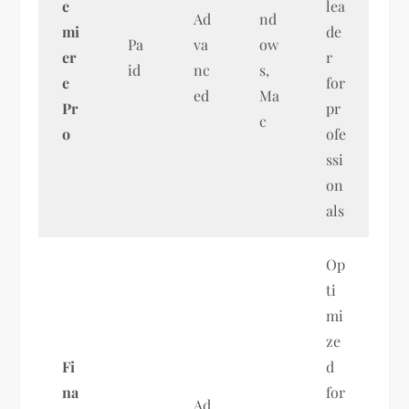
e
lea
Ad
nd
mi
de
Pa
va
ow
er
r
id
nc
s,
e
for
ed
Ma
Pr
pr
c
o
ofe
ssi
on
als
Op
ti
mi
ze
Fi
d
na
for
Ad