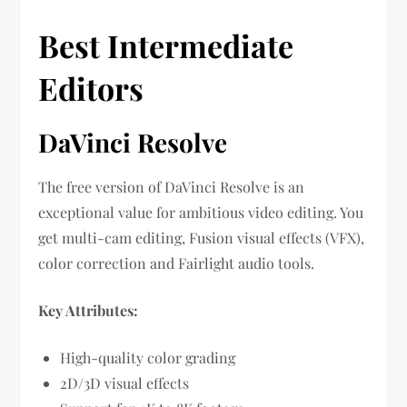
Best Intermediate
Editors
DaVinci Resolve
The free version of DaVinci Resolve is an
exceptional value for ambitious video editing. You
get multi-cam editing, Fusion visual effects (VFX),
color correction and Fairlight audio tools.
Key Attributes:
High-quality color grading
2D/3D visual effects