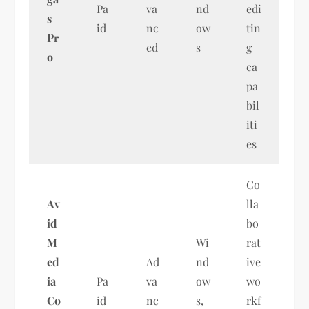
Pa
va
nd
edi
s
id
nc
ow
tin
Pr
ed
s
g
o
ca
pa
bil
iti
es
Co
Av
lla
id
bo
M
Wi
rat
ed
Ad
nd
ive
ia
Pa
va
ow
wo
Co
id
nc
s,
rkf