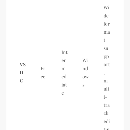
Wi
de
for
ma
t
su
Int
pp
er
Wi
VS
ort
Fr
m
nd
D
,
ee
ed
ow
C
m
iat
s
ult
e
i-
tra
ck
edi
tin