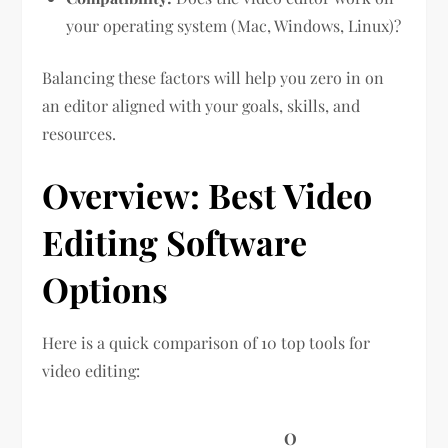
your operating system (Mac, Windows, Linux)?
Balancing these factors will help you zero in on
an editor aligned with your goals, skills, and
resources.
Overview: Best Video
Editing Software
Options
Here is a quick comparison of 10 top tools for
video editing:
O