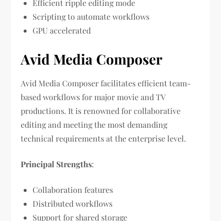
Efficient ripple editing mode
Scripting to automate workflows
GPU accelerated
Avid Media Composer
Avid Media Composer facilitates efficient team-
based workflows for major movie and TV
productions. It is renowned for collaborative
editing and meeting the most demanding
technical requirements at the enterprise level.
Principal Strengths
:
Collaboration features
Distributed workflows
Support for shared storage