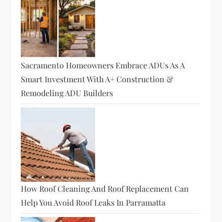
a
t
i
Sacramento Homeowners Embrace ADUs As A
o
Smart Investment With A+ Construction &
Remodeling ADU Builders
n
How Roof Cleaning And Roof Replacement Can
Help You Avoid Roof Leaks In Parramatta