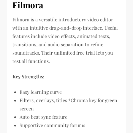
Filmora
Filmora is a versatile introductory video editor
with an intuitive drag-and-drop interface. Useful
features include video effects, animated texts,
transitions, and audio separation to refine
soundtracks. Their unlimited free trial lets you
test all functions.
Key Strengths:
Easy learning curve
Filters, overlays, titles *Chroma key for green
screen
Auto beat sync feature
Supportive community forums