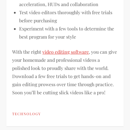
acceleration, HUDs and collaboration
Test video editors thoroughly with free trials
before purchasing
Experiment with a few tools to determine the
best program for your style
With the right
video editing software
, you can give
your homemade and professional videos a
polished look to proudly share with the world.
Download a few free trials to get hands-on and
gain editing prowess over time through practice.
Soon you’ll be cutting slick videos like a pro!
TECHNOLOGY