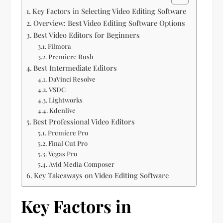
Key Factors in Selecting Video Editing Software
Overview: Best Video Editing Software Options
Best Video Editors for Beginners
Filmora
Premiere Rush
Best Intermediate Editors
DaVinci Resolve
VSDC
Lightworks
Kdenlive
Best Professional Video Editors
Premiere Pro
Final Cut Pro
Vegas Pro
Avid Media Composer
Key Takeaways on Video Editing Software
Key Factors in