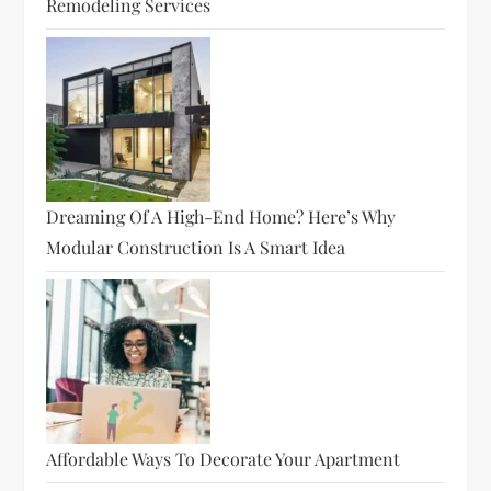
Remodeling Services
Dreaming Of A High-End Home? Here’s Why
Modular Construction Is A Smart Idea
Affordable Ways To Decorate Your Apartment