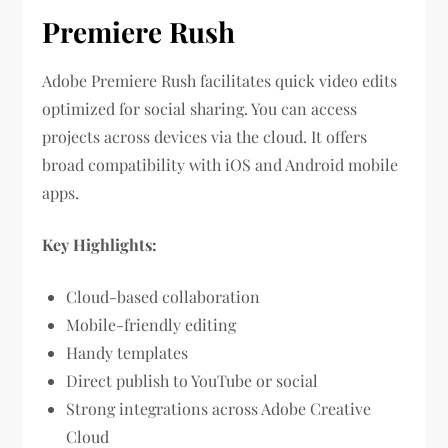
Premiere Rush
Adobe Premiere Rush facilitates quick video edits
optimized for social sharing. You can access
projects across devices via the cloud. It offers
broad compatibility with iOS and Android mobile
apps.
Key Highlights:
Cloud-based collaboration
Mobile-friendly editing
Handy templates
Direct publish to YouTube or social
Strong integrations across Adobe Creative
Cloud