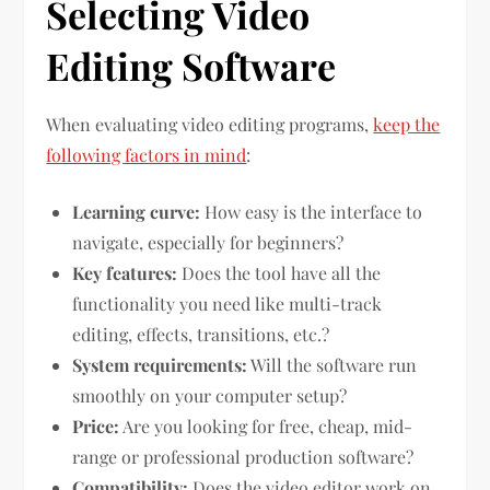
Selecting Video
Editing Software
When evaluating video editing programs,
keep the
following factors in mind
:
Learning curve:
How easy is the interface to
navigate, especially for beginners?
Key features:
Does the tool have all the
functionality you need like multi-track
editing, effects, transitions, etc.?
System requirements:
Will the software run
smoothly on your computer setup?
Price:
Are you looking for free, cheap, mid-
range or professional production software?
Compatibility:
Does the video editor work on