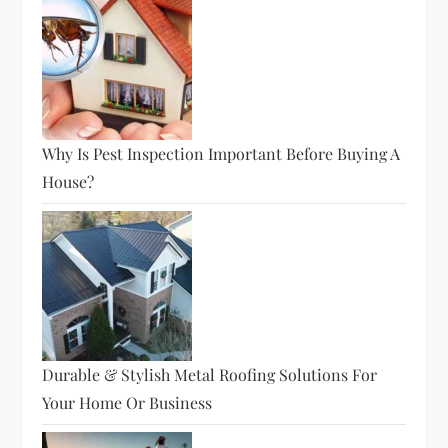
Why Is Pest Inspection Important Before Buying A
House?
Durable & Stylish Metal Roofing Solutions For
Your Home Or Business