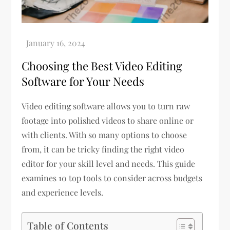
Choosing the Best Video Editing
Software for Your Needs
Video editing software allows you to turn raw
footage into polished videos to share online or
with clients. With so many options to choose
from, it can be tricky finding the right video
editor for your skill level and needs. This guide
examines 10 top tools to consider across budgets
and experience levels.
Table of Contents