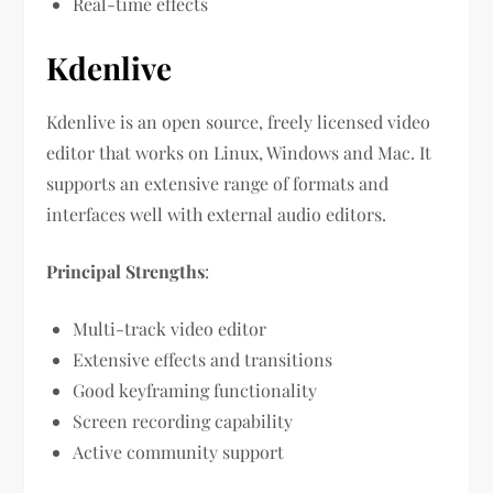
Real-time effects
Kdenlive
Kdenlive is an open source, freely licensed video
editor that works on Linux, Windows and Mac. It
supports an extensive range of formats and
interfaces well with external audio editors.
Principal Strengths
:
Multi-track video editor
Extensive effects and transitions
Good keyframing functionality
Screen recording capability
Active community support