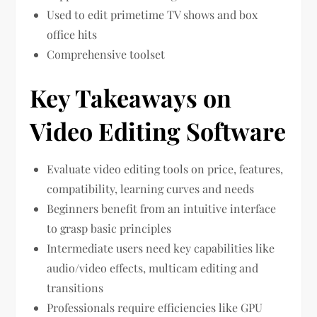
Used to edit primetime TV shows and box
office hits
Comprehensive toolset
Key Takeaways on
Video Editing Software
Evaluate video editing tools on price, features,
compatibility, learning curves and needs
Beginners benefit from an intuitive interface
to grasp basic principles
Intermediate users need key capabilities like
audio/video effects, multicam editing and
transitions
Professionals require efficiencies like GPU