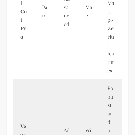
l
Ma
Pa
va
Ma
Cu
c,
id
nc
c
t
po
ed
Pr
we
o
rfu
l
fea
tur
es
Ro
bu
st
au
di
Ve
Ad
Wi
o
ga