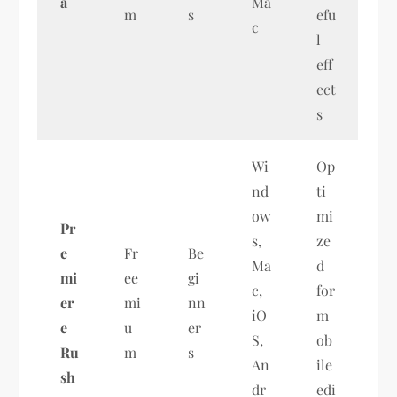
a
Ma
m
s
efu
c
l
eff
ect
s
Wi
Op
nd
ti
ow
mi
Pr
s,
ze
e
Fr
Be
Ma
d
mi
ee
gi
c,
for
er
mi
nn
iO
m
e
u
er
S,
ob
Ru
m
s
An
ile
sh
dr
edi