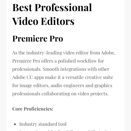
Best Professional
Video Editors
Premiere Pro
As the industry-leading video editor from Adobe,
Premiere Pro offers a polished workflow for
professionals. Smooth integrations with other
Adobe CC apps make it a versatile creative suite
for image editors, audio engineers and graphics
professionals collaborating on video projects.
Core Proficiencies:
Industry standard tool