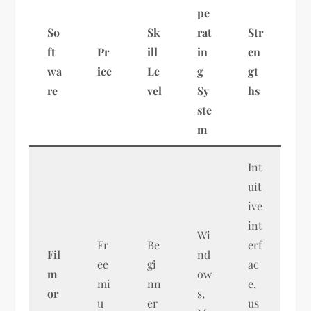
pe
So
Sk
rat
Str
ft
Pr
ill
in
en
wa
ice
Le
g
gt
re
vel
Sy
hs
ste
m
Int
uit
ive
int
Wi
Fr
Be
erf
Fil
nd
ee
gi
ac
m
ow
mi
nn
e,
or
s,
u
er
us