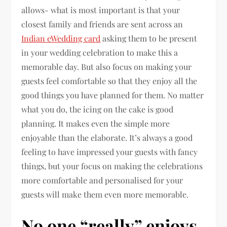
allows- what is most important is that your
closest family and friends are sent across an
Indian eWedding card
asking them to be present
in your wedding celebration to make this a
memorable day. But also focus on making your
guests feel comfortable so that they enjoy all the
good things you have planned for them. No matter
what you do, the icing on the cake is good
planning. It makes even the simple more
enjoyable than the elaborate. It’s always a good
feeling to have impressed your guests with fancy
things, but your focus on making the celebrations
more comfortable and personalised for your
guests will make them even more memorable.
No one “really” enjoys