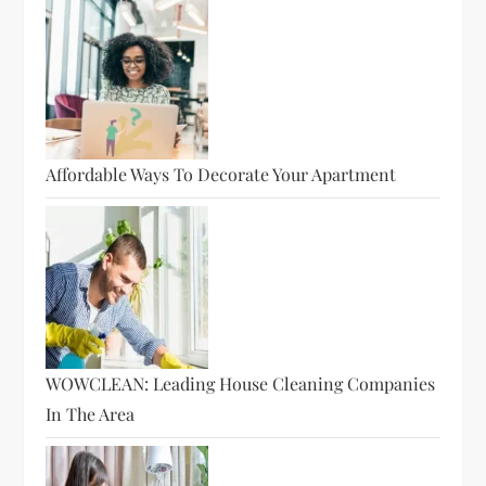
Affordable Ways To Decorate Your Apartment
WOWCLEAN: Leading House Cleaning Companies
In The Area