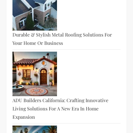
Durable & Stylish Metal Roofing Solutions For
Your Home Or Business
ADU Builders California: Crafting Innovative
Living Solutions For A New Era In Home
Expansion