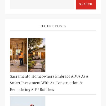
a
SEARCH
v
i
RECENT POSTS
g
a
t
i
Sacramento Homeowners Embrace ADUs As A
o
Smart Investment With A+ Construction &
Remodeling ADU Builders
n