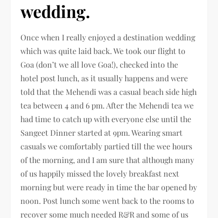
wedding.
Once when I really enjoyed a destination wedding
which was quite laid back. We took our flight to
Goa (don’t we all love Goa!), checked into the
hotel post lunch, as it usually happens and were
told that the Mehendi was a casual beach side high
tea between 4 and 6 pm. After the Mehendi tea we
had time to catch up with everyone else until the
Sangeet Dinner started at 9pm. Wearing smart
casuals we comfortably partied till the wee hours
of the morning, and I am sure that although many
of us happily missed the lovely breakfast next
morning but were ready in time the bar opened by
noon. Post lunch some went back to the rooms to
recover some much needed R&R and some of us