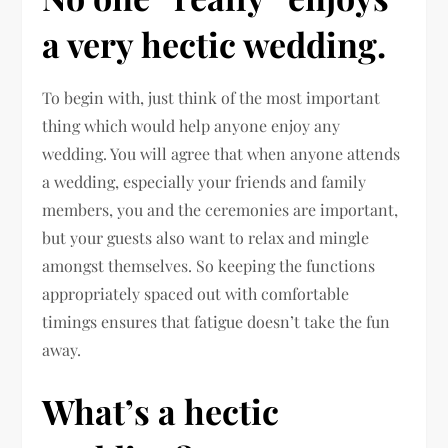
a very hectic wedding.
To begin with, just think of the most important
thing which would help anyone enjoy any
wedding. You will agree that when anyone attends
a wedding, especially your friends and family
members, you and the ceremonies are important,
but your guests also want to relax and mingle
amongst themselves. So keeping the functions
appropriately spaced out with comfortable
timings ensures that fatigue doesn’t take the fun
away.
What’s a hectic