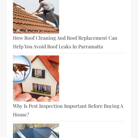
How Roof Cleaning And Roof Replacement Can
Help You Avoid Roof Leaks In Parramatta
Why Is Pest Inspection Important Before Buying A
House?