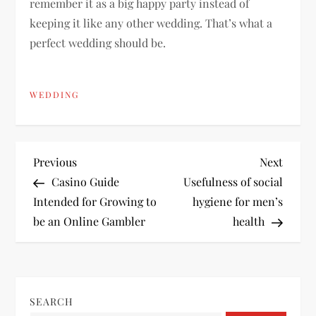
remember it as a big happy party instead of
keeping it like any other wedding. That’s what a
perfect wedding should be.
WEDDING
P
Previous
Next
Previous
Next
Post
Post
Casino Guide
Usefulness of social
o
Intended for Growing to
hygiene for men’s
be an Online Gambler
health
s
t
n
SEARCH