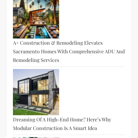
A+ Construction & Remodeling Elevates
Sacramento Homes With Comprehensive ADU And
Remodeling Services
Dreaming Of A High-End Home? Here’s Why
Modular Construction Is A Smart Idea