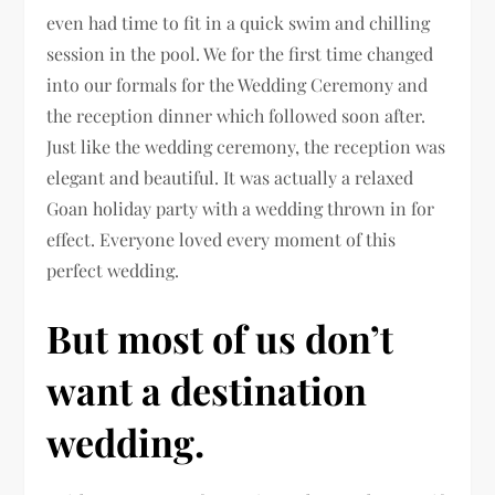
even had time to fit in a quick swim and chilling
session in the pool. We for the first time changed
into our formals for the Wedding Ceremony and
the reception dinner which followed soon after.
Just like the wedding ceremony, the reception was
elegant and beautiful. It was actually a relaxed
Goan holiday party with a wedding thrown in for
effect. Everyone loved every moment of this
perfect wedding.
But most of us don’t
want a destination
wedding.