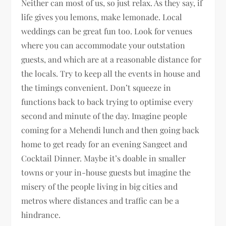
Neither can most of us, so just relax. As they say, if
life gives you lemons, make lemonade. Local
weddings can be great fun too. Look for venues
where you can accommodate your outstation
guests, and which are at a reasonable distance for
the locals. Try to keep all the events in house and
the timings convenient. Don’t squeeze in
functions back to back trying to optimise every
second and minute of the day. Imagine people
coming for a Mehendi lunch and then going back
home to get ready for an evening Sangeet and
Cocktail Dinner. Maybe it’s doable in smaller
towns or your in-house guests but imagine the
misery of the people living in big cities and
metros where distances and traffic can be a
hindrance.