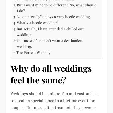
But I want mine to be different. So, what should
I do?
No one “really” enjoys a very hectic wedding.
What’s a hectic wedding?
But actually, I have attended a chilled out
wedding.
But most of us don’t want a destination
wedding.
The Perfect Wedding
Why do all weddings
feel the same?
Weddings should be unique, fun and customised
to create a special, once in a lifetime event for
couples. But more often than not, they become