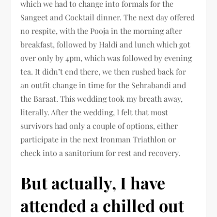
which we had to change into formals for the
Sangeet and Cocktail dinner. The next day offered
no respite, with the Pooja in the morning after
breakfast, followed by Haldi and lunch which got
over only by 4pm, which was followed by evening
tea. It didn’t end there, we then rushed back for
an outfit change in time for the Sehrabandi and
the Baraat. This wedding took my breath away,
literally. After the wedding, I felt that most
survivors had only a couple of options, either
participate in the next Ironman Triathlon or
check into a sanitorium for rest and recovery.
But actually, I have
attended a chilled out