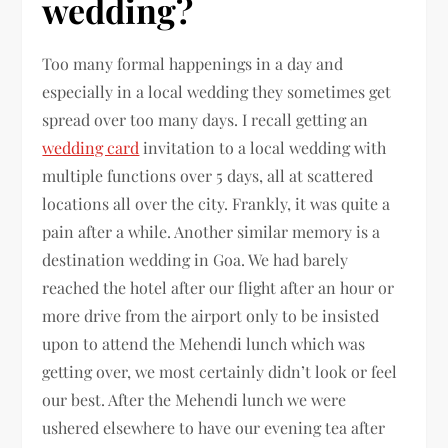
wedding?
Too many formal happenings in a day and
especially in a local wedding they sometimes get
spread over too many days. I recall getting an
wedding card
invitation to a local wedding with
multiple functions over 5 days, all at scattered
locations all over the city. Frankly, it was quite a
pain after a while. Another similar memory is a
destination wedding in Goa. We had barely
reached the hotel after our flight after an hour or
more drive from the airport only to be insisted
upon to attend the Mehendi lunch which was
getting over, we most certainly didn’t look or feel
our best. After the Mehendi lunch we were
ushered elsewhere to have our evening tea after