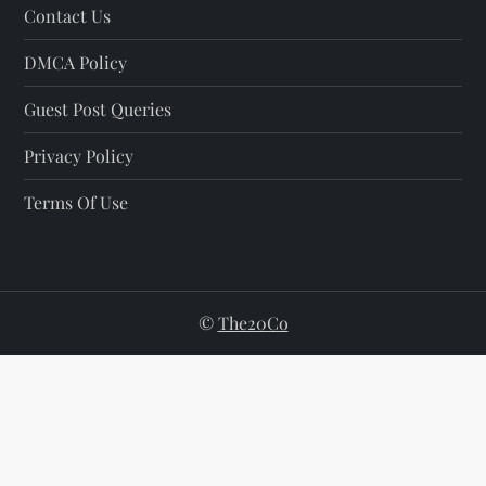
Contact Us
DMCA Policy
Guest Post Queries
Privacy Policy
Terms Of Use
©
The20Co