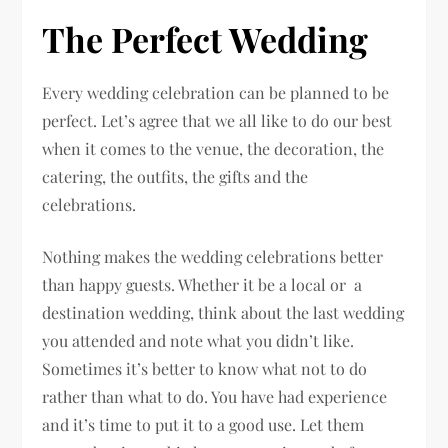
The Perfect Wedding
Every wedding celebration can be planned to be
perfect. Let’s agree that we all like to do our best
when it comes to the venue, the decoration, the
catering, the outfits, the gifts and the
celebrations.
Nothing makes the wedding celebrations better
than happy guests. Whether it be a local or a
destination wedding, think about the last wedding
you attended and note what you didn’t like.
Sometimes it’s better to know what not to do
rather than what to do. You have had experience
and it’s time to put it to a good use. Let them