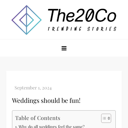
Skip
to
content
The20Co
Weddings should be fun!
Table of Contents
Why do all weddings feel the same?