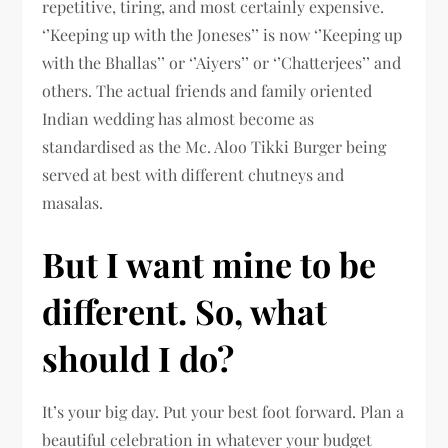
repetitive, tiring, and most certainly expensive.
‘’Keeping up with the Joneses’’ is now ‘’Keeping up
with the Bhallas’’ or ‘’Aiyers’’ or ‘’Chatterjees’’ and
others. The actual friends and family oriented
Indian wedding has almost become as
standardised as the Mc. Aloo Tikki Burger being
served at best with different chutneys and
masalas.
But I want mine to be
different. So, what
should I do?
It’s your big day. Put your best foot forward. Plan a
beautiful celebration in whatever your budget