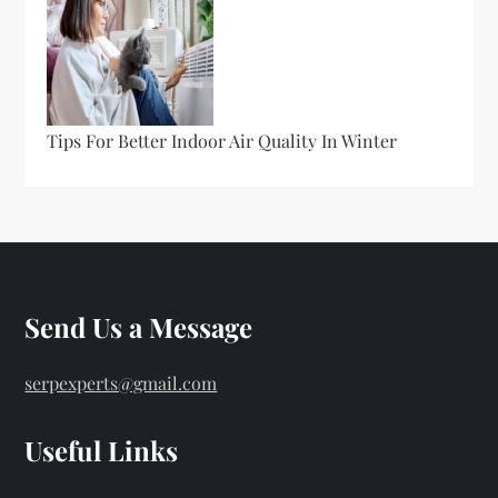
Tips For Better Indoor Air Quality In Winter
Send Us a Message
serpexperts@gmail.com
Useful Links