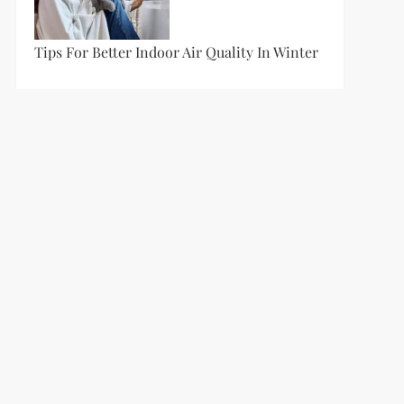
Tips For Better Indoor Air Quality In Winter