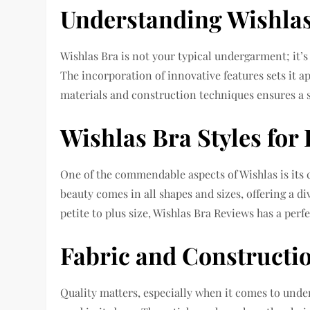
Understanding Wishla
Wishlas Bra is not your typical undergarment; it
The incorporation of innovative features sets it a
materials and construction techniques ensures a s
Wishlas Bra Styles for
One of the commendable aspects of Wishlas is its
beauty comes in all shapes and sizes, offering a di
petite to plus size, Wishlas Bra Reviews has a perfe
Fabric and Constructi
Quality matters, especially when it comes to und