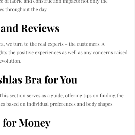
ice of fabric and construction impacts not only the
des throughout the day.
 and Reviews
ra, we turn to the real experts – the customers. A
hts the positive experiences as well as any concerns raised
evolution.
hlas Bra for You
This section serves as a guide, offering tips on finding the
les based on individual preferences and body shapes.
e for Money