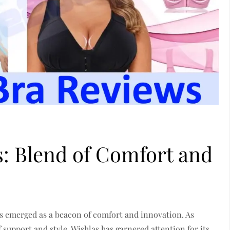
: Blend of Comfort and
as emerged as a beacon of comfort and innovation. As
support and style, Wishlas has garnered attention for its