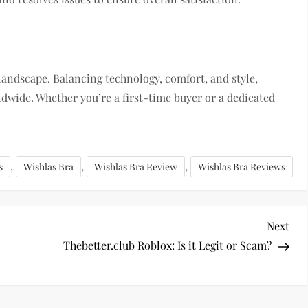
landscape. Balancing technology, comfort, and style,
dwide. Whether you’re a first-time buyer or a dedicated
,
,
,
s
Wishlas Bra
Wishlas Bra Review
Wishlas Bra Reviews
Nex
Next
Pos
Thebetter.club Roblox: Is it Legit or Scam?