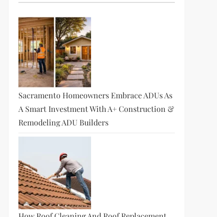
Sacramento Homeowners Embrace ADUs As
A Smart Investment With A+ Construction &
Remodeling ADU Builders
How Roof Cleaning And Roof Replacement