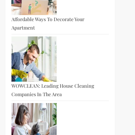
Affordable Ways To Decorate Your
Apartment
WOWCLEAN: Leading House Cleaning
Companies In The Area