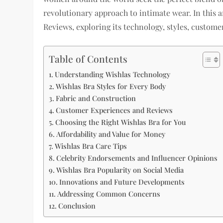
revolutionary approach to intimate wear. In this ar
Reviews, exploring its technology, styles, custom
Table of Contents
Understanding Wishlas Technology
Wishlas Bra Styles for Every Body
Fabric and Construction
Customer Experiences and Reviews
Choosing the Right Wishlas Bra for You
Affordability and Value for Money
Wishlas Bra Care Tips
Celebrity Endorsements and Influencer Opinions
Wishlas Bra Popularity on Social Media
Innovations and Future Developments
Addressing Common Concerns
Conclusion