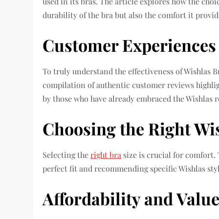
used in its bras. The article explores how the cho
durability of the bra but also the comfort it provi
Customer Experiences
To truly understand the effectiveness of Wishlas B
compilation of authentic customer reviews highlig
by those who have already embraced the Wishlas r
Choosing the Right Wis
Selecting the
right bra
size is crucial for comfort. 
perfect fit and recommending specific Wishlas sty
Affordability and Valu