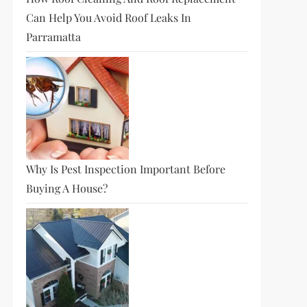
Can Help You Avoid Roof Leaks In
Parramatta
Why Is Pest Inspection Important Before
Buying A House?