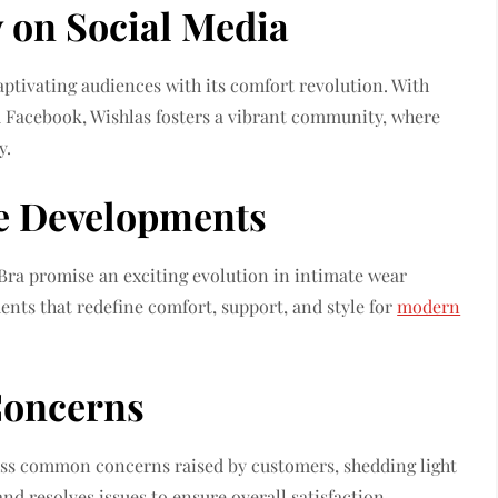
 on Social Media
ptivating audiences with its comfort revolution. With
 Facebook, Wishlas fosters a vibrant community, where
y.
e Developments
ra promise an exciting evolution in intimate wear
nts that redefine comfort, support, and style for
modern
oncerns
ress common concerns raised by customers, shedding light
d resolves issues to ensure overall satisfaction.