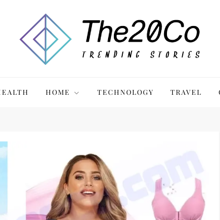
HEALTH
HOME
TECHNOLOGY
TRAVEL