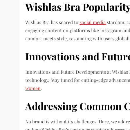
Wishlas Bra Popularity
Wishlas Bra has soared to
social media
stardom, ca
engaging content on platforms like Instagram and
comfort meets style, resonating with users globall
Innovations and Futur
Innovations and Future Developments at Wishlas B
technology. Stay tuned for cutting-edge advanceme
women
.
Addressing Common C
No brand is without its challenges. Here, we add
on how Wishlas Bra’s customer service addresses an