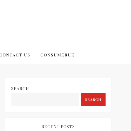
CONTACT US
CONSUMERUK
SEARCH
SEARCH
RECENT POSTS