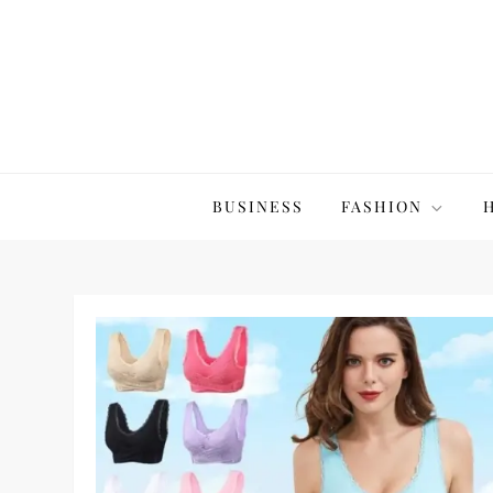
Skip
to
content
The20Co
BUSINESS
FASHION