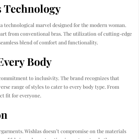
s Technology
’s a technological marvel designed for the modern woman.
part from conventional bras. The utilization of cutting-edge
eamless blend of comfort and functionality.
 Every Body
 commitment to inclusivity. The brand recognizes that
verse range of styles to cater to every body type. From
ct fit for everyone.
on
ergarments. Wishlas doesn’t compromise on the materials