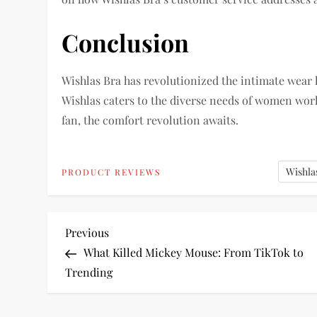
Conclusion
Wishlas Bra has revolutionized the intimate wear 
Wishlas caters to the diverse needs of women worl
fan, the comfort revolution awaits.
Wishla
PRODUCT REVIEWS
P
Previous
Previous
Post
What Killed Mickey Mouse: From TikTok to
o
Trending
s