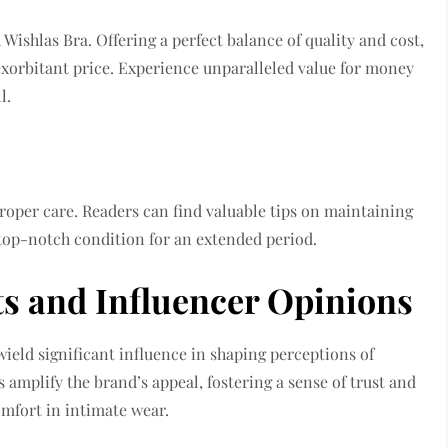
Wishlas Bra. Offering a perfect balance of quality and cost,
exorbitant price. Experience unparalleled value for money
l.
roper care. Readers can find valuable tips on maintaining
 top-notch condition for an extended period.
s and Influencer Opinions
eld significant influence in shaping perceptions of
amplify the brand’s appeal, fostering a sense of trust and
mfort in intimate wear.