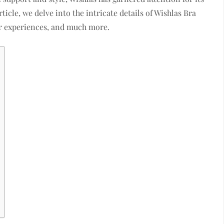
ticle, we delve into the intricate details of Wishlas Bra
er experiences, and much more.