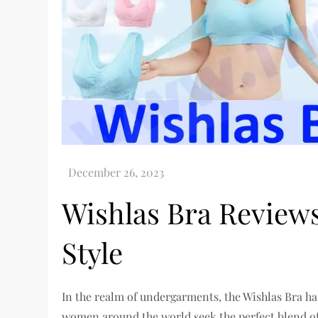
Wishlas Bra Reviews
Style
In the realm of undergarments, the Wishlas Bra h
women around the world seek the perfect blend of 