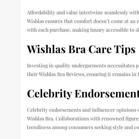
Affordability and value intertwine seamlessly with 
Wishlas ensures that comfort doesn’t come at an 
with each purchase, making luxury accessible to al
Wishlas Bra Care Tips
Investing in quality undergarments necessitates p
their Wishlas Bra Reviews, ensuring it remains in
Celebrity Endorsement
Celebrity endorsements and influencer opinions wi
Wishlas Bra. Collaborations with renowned figures 
trendiness among consumers seeking style and co