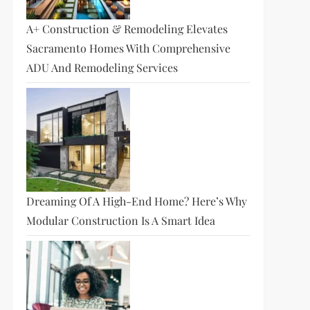
A+ Construction & Remodeling Elevates
Sacramento Homes With Comprehensive
ADU And Remodeling Services
Dreaming Of A High-End Home? Here’s Why
Modular Construction Is A Smart Idea