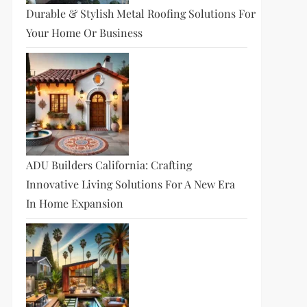
Durable & Stylish Metal Roofing Solutions For
Your Home Or Business
ADU Builders California: Crafting
Innovative Living Solutions For A New Era
In Home Expansion