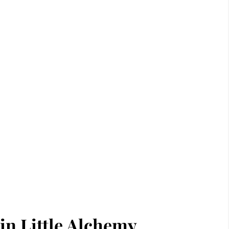
in Little Alchemy