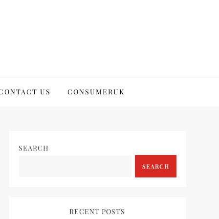
CONTACT US
CONSUMERUK
SEARCH
SEARCH
RECENT POSTS