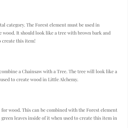
al category. The Forest element must be used in
 wood. It should look like a tree with brown bark and
 create this item!
 combine a Chainsaw with a Tree. The tree will look like a
used to create wood in Little Alchemy.
 for wood. This can be combined with the Forest element
green leaves inside of it when used to create this item in