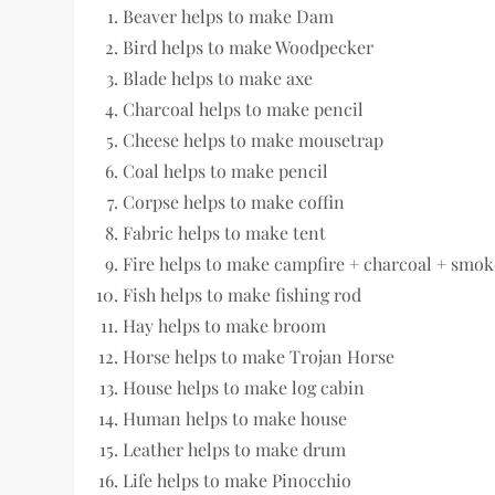
Beaver helps to make Dam
Bird helps to make Woodpecker
Blade helps to make axe
Charcoal helps to make pencil
Cheese helps to make mousetrap
Coal helps to make pencil
Corpse helps to make coffin
Fabric helps to make tent
Fire helps to make campfire + charcoal + smok
Fish helps to make fishing rod
Hay helps to make broom
Horse helps to make Trojan Horse
House helps to make log cabin
Human helps to make house
Leather helps to make drum
Life helps to make Pinocchio