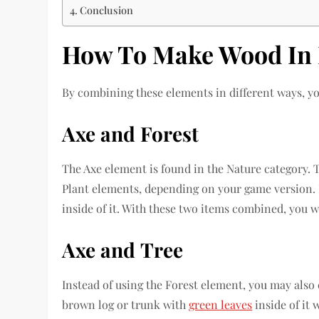
Conclusion
How To Make Wood In 
By combining these elements in different ways, y
Axe and Forest
The Axe element is found in the Nature category. 
Plant elements, depending on your game version. I
inside of it. With these two items combined, you w
Axe
and
Tree
Instead of using the Forest element, you may also 
brown log or trunk with
green leaves
inside of it 