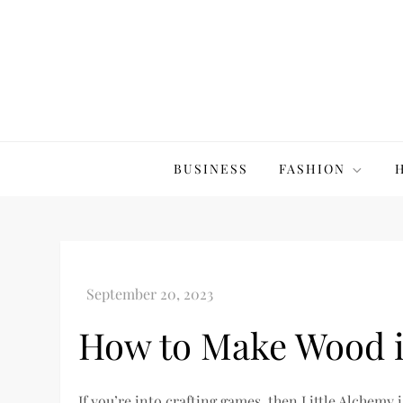
Skip
to
content
The20Co
BUSINESS
FASHION
How to Make Wood i
If you’re into crafting games, then Little Alchemy 