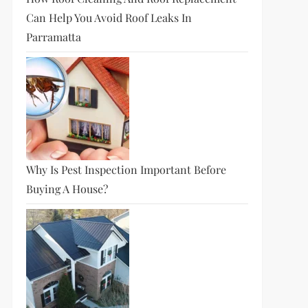
Can Help You Avoid Roof Leaks In
Parramatta
Why Is Pest Inspection Important Before
Buying A House?