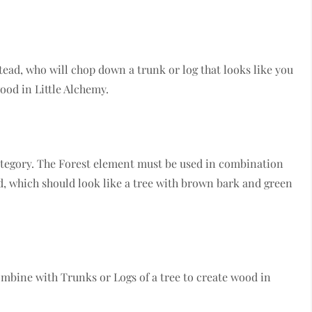
ead, who will chop down a trunk or log that looks like you
wood in Little Alchemy.
ategory. The Forest element must be used in combination
, which should look like a tree with brown bark and green
ombine with Trunks or Logs of a tree to create wood in