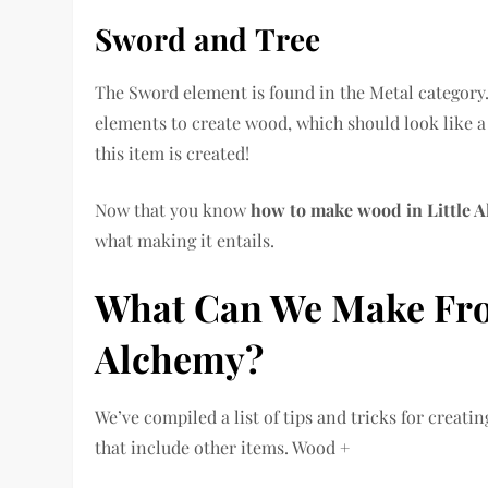
Sword
and
Tree
The Sword element is found in the Metal category.
elements to create wood, which should look like a
this item is created!
Now that you know
how to make wood in Little 
what making it entails.
What Can We Make Fro
Alchemy?
We’ve compiled a list of tips and tricks for crea
that include other items. Wood +