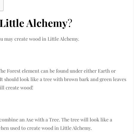
Little Alchemy
?
ou may create wood in Little Alchemy.
The Forest element can be found under either Earth or
t should look like a tree with brown bark and green leaves
ill create wood!
combine an Axe with a Tree. The tree will look like a
when used to create wood in Little Alchemy.