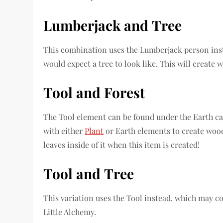
Lumberjack
and
Tree
This combination uses the Lumberjack person inst
would expect a tree to look like. This will create 
Tool
and
Forest
The Tool element can be found under the Earth c
with either
Plant
or Earth elements to create wood
leaves inside of it when this item is created!
Tool
and
Tree
This variation uses the Tool instead, which may c
Little Alchemy.