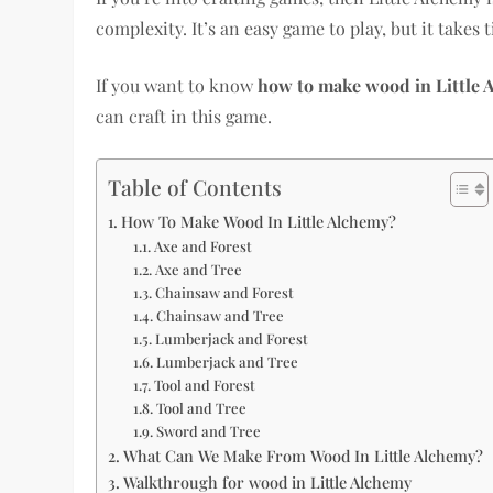
complexity. It’s an easy game to play, but it takes 
If you want to know
how to make wood in Little 
can craft in this game.
Table of Contents
How To Make Wood In Little Alchemy?
Axe and Forest
Axe and Tree
Chainsaw and Forest
Chainsaw and Tree
Lumberjack and Forest
Lumberjack and Tree
Tool and Forest
Tool and Tree
Sword and Tree
What Can We Make From Wood In Little Alchemy?
Walkthrough for wood in Little Alchemy