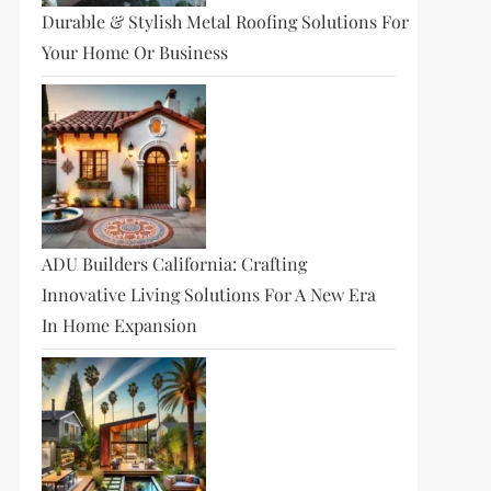
Durable & Stylish Metal Roofing Solutions For
Your Home Or Business
ADU Builders California: Crafting
Innovative Living Solutions For A New Era
In Home Expansion