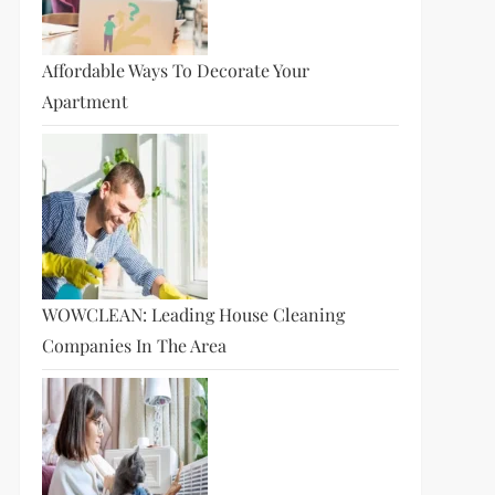
Affordable Ways To Decorate Your
Apartment
WOWCLEAN: Leading House Cleaning
Companies In The Area