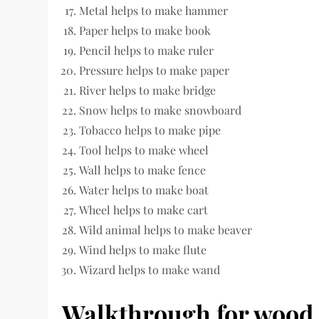
Metal helps to make hammer
Paper helps to make book
Pencil helps to make ruler
Pressure helps to make paper
River helps to make bridge
Snow helps to make snowboard
Tobacco helps to make pipe
Tool helps to make wheel
Wall helps to make fence
Water helps to make boat
Wheel helps to make cart
Wild animal helps to make beaver
Wind helps to make flute
Wizard helps to make wand
Walkthrough for wood 