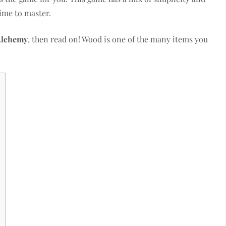
time to master.
Alchemy
, then read on! Wood is one of the many items you