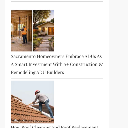
Sacramento Homeowners Embrace ADUs As
A Smart Investment With A+ Construction &
Remodeling ADU Builders
How Roof Cleaning And Roof Replacement