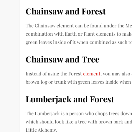
Chainsaw
and
Forest
The Chainsaw element can be found under the Met
combination with Earth or Plant elements to make
green leaves inside of it when combined as such to
Chainsaw
and
Tree
Instead of using the Forest
element
, you may also
brown log or trunk with green leaves inside when 
Lumberjack
and
Forest
The Lumberjack is a person who chops trees down
which should look like a tree with brown bark and 
Little Alchemy.