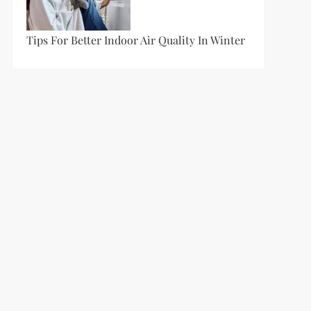
Tips For Better Indoor Air Quality In Winter