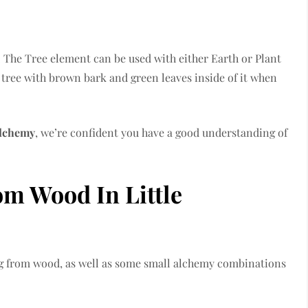
 The Tree element can be used with either Earth or Plant
 tree with brown bark and green leaves inside of it when
Alchemy
, we’re confident you have a good understanding of
m Wood In Little
ting from wood, as well as some small alchemy combinations