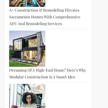
A+ Construction & Remodeling Elevates
Sacramento Homes With Comprehensive
ADU And Remodeling Services
Dreaming Of A High-End Home? Here’s Why
Modular Construction Is A Smart Idea