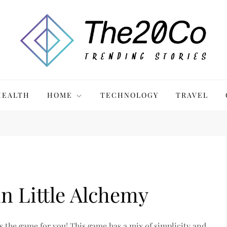
HEALTH
HOME
TECHNOLOGY
TRAVEL
n Little Alchemy
is the game for you! This game has a mix of simplicity and