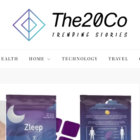
HEALTH
HOME
TECHNOLOGY
TRAVEL