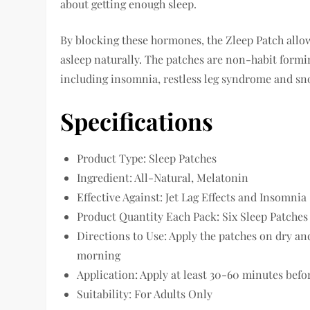
about getting enough sleep.
By blocking these hormones, the Zleep Patch allows
asleep naturally. The patches are non-habit formin
including insomnia, restless leg syndrome and sn
Specifications
Product Type: Sleep Patches
Ingredient: All-Natural, Melatonin
Effective Against: Jet Lag Effects and Insomnia
Product Quantity Each Pack: Six Sleep Patches
Directions to Use: Apply the patches on dry an
morning
Application: Apply at least 30-60 minutes bef
Suitability: For Adults Only