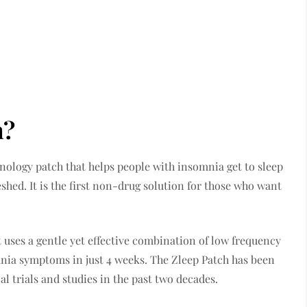
h?
hnology patch that helps people with insomnia get to sleep
eshed. It is the first non-drug solution for those who want
 uses a gentle yet effective combination of low frequency
mnia symptoms in just 4 weeks. The Zleep Patch has been
l trials and studies in the past two decades.