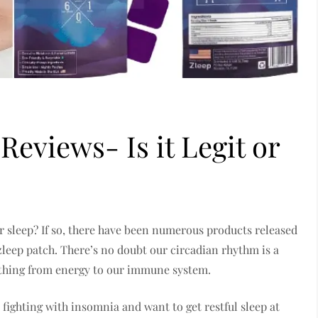
Reviews- Is it Legit or
r sleep? If so, there have been numerous products released
 zleep patch. There’s no doubt our circadian rhythm is a
rything from energy to our immune system.
 fighting with insomnia and want to get restful sleep at