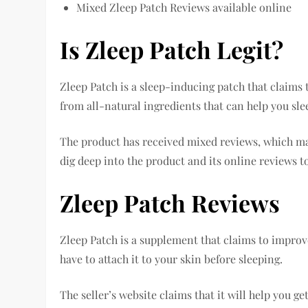
Mixed Zleep Patch Reviews available online
Is Zleep Patch Legit?
Zleep Patch is a sleep-inducing patch that claims t
from all-natural ingredients that can help you slee
The product has received mixed reviews, which make
dig deep into the product and its online reviews to 
Zleep Patch Reviews
Zleep Patch is a supplement that claims to improve
have to attach it to your skin before sleeping.
The seller’s website claims that it will help you ge