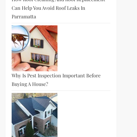
Can Help You Avoid Roof Leaks In
Parramatta
Why Is Pest Inspection Important Before
Buying A House?