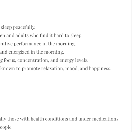
 sleep peacefully.
ren and adults who find it hard to sleep.
ognitive performance in the morning.
d and energized in the morning.
g focus, concentration, and energy levels.
s known to promote relaxation, mood, and happiness.
ially those with health conditions and under medications
people