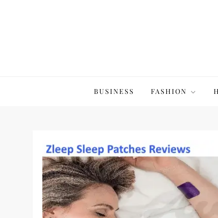
Skip
to
content
The20Co
BUSINESS
FASHION