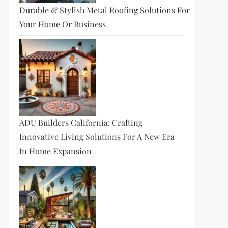
Durable & Stylish Metal Roofing Solutions For
Your Home Or Business
ADU Builders California: Crafting
Innovative Living Solutions For A New Era
In Home Expansion