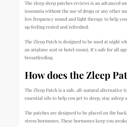
The zleep sleep patches reviews is an advanced sm
insomnia without the use of drugs or any other me
low frequency sound and light therapy to help you 
up feeling rested and refreshed.
The Zleep Patch is designed to be used at night wh
an airplane seat or hotel room). It’s safe for all
breastfeeding.
How does the Zleep Pa
The Zleep Patch is a safe, all-natural alternative t
essential oils to help you get to sleep, stay asleep
The patches are designed to be placed on the back 
stress hormones. These hormones keep you awake 