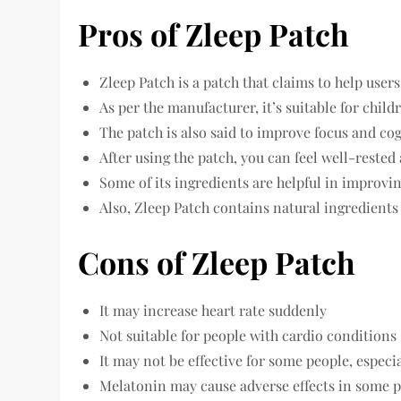
Pros of Zleep Patch
Zleep Patch is a patch that claims to help users
As per the manufacturer, it’s suitable for child
The patch is also said to improve focus and c
After using the patch, you can feel well-reste
Some of its ingredients are helpful in improvin
Also, Zleep Patch contains natural ingredient
Cons of Zleep Patch
It may increase heart rate suddenly
Not suitable for people with cardio conditions
It may not be effective for some people, espec
Melatonin may cause adverse effects in some 