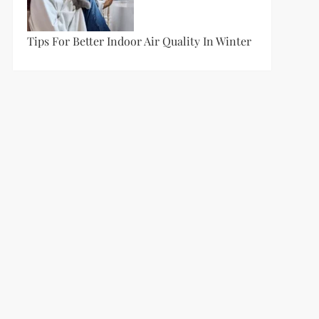
Tips For Better Indoor Air Quality In Winter