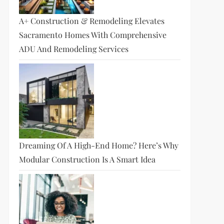
A+ Construction & Remodeling Elevates
Sacramento Homes With Comprehensive
ADU And Remodeling Services
Dreaming Of A High-End Home? Here’s Why
Modular Construction Is A Smart Idea