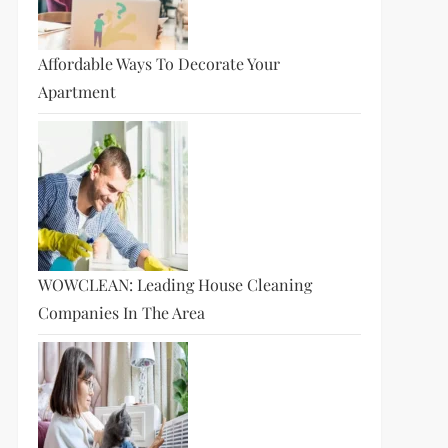
Affordable Ways To Decorate Your
Apartment
WOWCLEAN: Leading House Cleaning
Companies In The Area