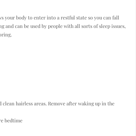
 your body to enter into a restful state so you can fall
g and can be used by people with all sorts of sleep issues,
oring.
d clean hairless areas. Remove after waking up in the
ore bedtime