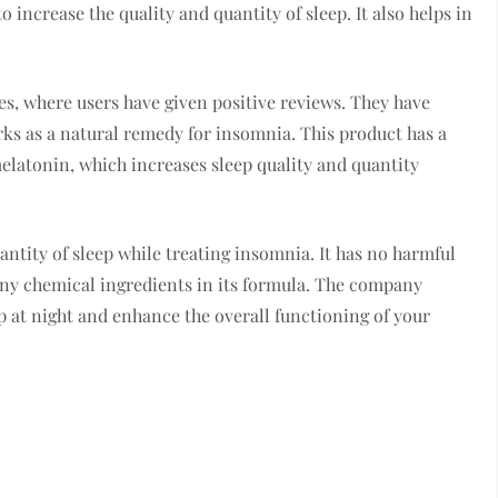
o increase the quality and quantity of sleep. It also helps in
es, where users have given positive reviews. They have
orks as a natural remedy for insomnia. This product has a
elatonin, which increases sleep quality and quantity
antity of sleep while treating insomnia. It has no harmful
any chemical ingredients in its formula. The company
ep at night and enhance the overall functioning of your