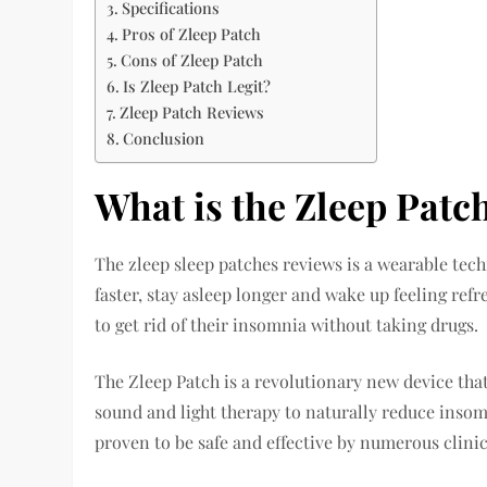
Specifications
Pros of Zleep Patch
Cons of Zleep Patch
Is Zleep Patch Legit?
Zleep Patch Reviews
Conclusion
What is the Zleep Patc
The zleep sleep patches reviews is a wearable tec
faster, stay asleep longer and wake up feeling refr
to get rid of their insomnia without taking drugs.
The Zleep Patch is a revolutionary new device that
sound and light therapy to naturally reduce inso
proven to be safe and effective by numerous clinica