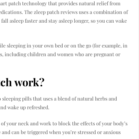
art patch technology that provides natural relief from
dications. The zleep patch reviews uses a combination of
fall asleep faster and stay asleep longer, so you can wake
ile sleeping in your own bed or on the go (for example, in
 ages, including children and women who are pregnant or
tch work?
o sleeping pills that uses a blend of natural herbs and
 and wake up refreshed.
of your neck and work to block the effects of your body’s
and can be triggered when you’re stressed or anxious