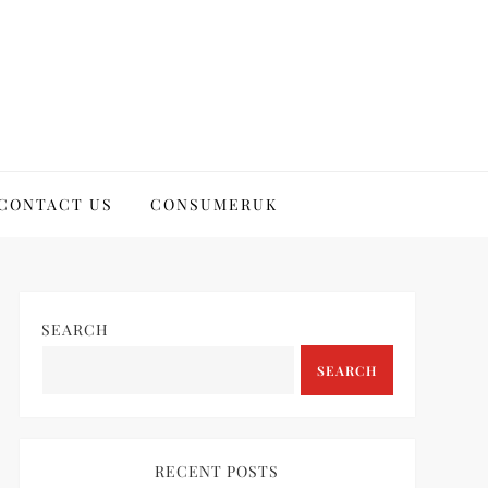
CONTACT US
CONSUMERUK
SEARCH
SEARCH
RECENT POSTS