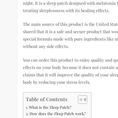
night. It is a sleep patch designed with melatonin t
treating sleeplessness with its healing effects.
The main source of this product is the United Stat
shared that it is a safe and secure product that w
special formula made with pure ingredients like m
without any side effects.
You can order this product to enjoy quality and qu
effects on your body because it does not contain 
claims that it will improve the quality of your sle
body by reducing your stress levels.
Table of Contents
What is the Zleep Patch?
How does the Zleep Patch work?