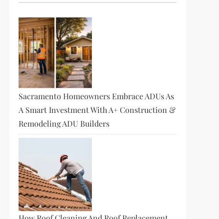
Sacramento Homeowners Embrace ADUs As
A Smart Investment With A+ Construction &
Remodeling ADU Builders
How Roof Cleaning And Roof Replacement