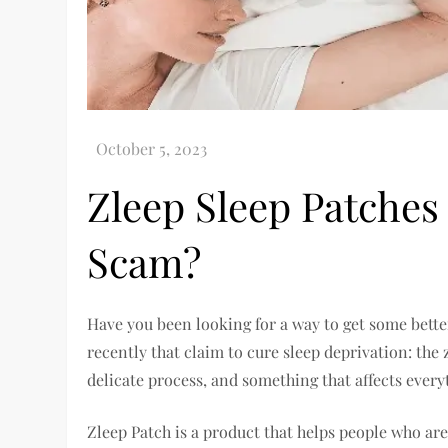
Zleep Sleep Patches 
Scam?
Have you been looking for a way to get some bette
recently that claim to cure sleep deprivation: the
delicate process, and something that affects eve
Zleep Patch is a product that helps people who are