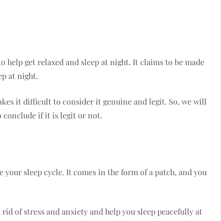
o help get relaxed and sleep at night. It claims to be made
p at night.
s it difficult to consider it genuine and legit. So, we will
conclude if it is legit or not.
 your sleep cycle. It comes in the form of a patch, and you
t rid of stress and anxiety and help you sleep peacefully at