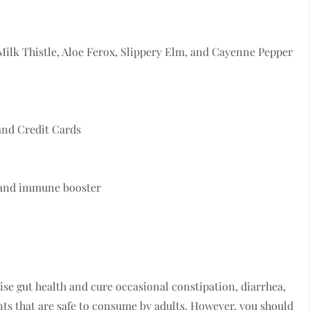
Milk Thistle, Aloe Ferox, Slippery Elm, and Cayenne Pepper
and Credit Cards
, and immune booster
se gut health and cure occasional constipation, diarrhea,
ents that are safe to consume by adults. However, you should