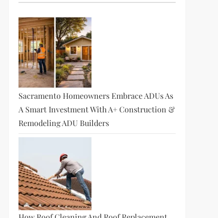
Sacramento Homeowners Embrace ADUs As
A Smart Investment With A+ Construction &
Remodeling ADU Builders
How Roof Cleaning And Roof Replacement