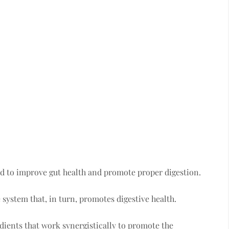
ed to improve gut health and promote proper digestion.
system that, in turn, promotes digestive health.
dients that work synergistically to promote the