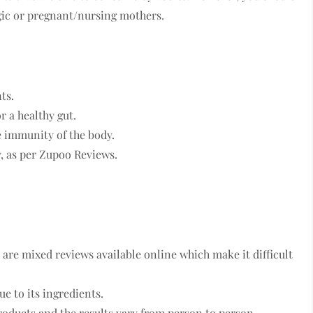
ergic or pregnant/nursing mothers.
ts.
or a healthy gut.
e immunity of the body.
y, as per Zupoo Reviews.
 are mixed reviews available online which make it difficult
ue to its ingredients.
roducts and the results vary from person to person.