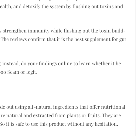
ealth, and detoxify the system by flushing out toxins and
as strengthen immunity while flushing out the toxin build-
 The reviews confirm that it is the best supplement for gut
 instead, do your findings online to learn whether it be
poo Scam or legit.
?
e out using all-natural ingredients that offer nutritional
are natural and extracted from plants or fruits. They are
o it is safe to use this product without any hesitation.