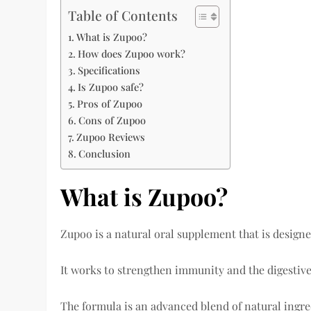
Table of Contents
What is Zupoo?
How does Zupoo work?
Specifications
Is Zupoo safe?
Pros of Zupoo
Cons of Zupoo
Zupoo Reviews
Conclusion
What is Zupoo?
Zupoo is a natural oral supplement that is design
It works to strengthen immunity and the digestive 
The formula is an advanced blend of natural ingre