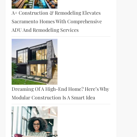
A+ Construction & Remodeling Elevates
Sacramento Homes With Comprehensive
ADU And Remodeling Services
Dreaming Of A High-End Home? Here’s Why
Modular Construction Is A Smart Idea