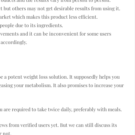
t but others may not get desirable results from using it.
arket which makes this product less efficient.
people due to its ingredients.
ovements and it can be inconvenient for some users
 accordingly.
e a potent weight loss solution. It supposedly helps you
easing your metabolism. It also promises to increase your
 are required to take twice daily, preferably with meals.
s from verified users yet. But we can still discuss its
r not.