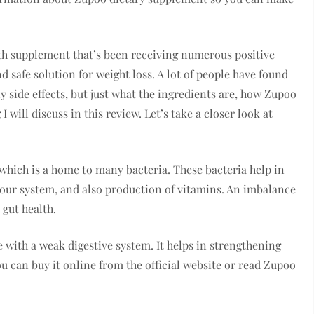
lth supplement that’s been receiving numerous positive
d safe solution for weight loss. A lot of people have found
 side effects, but just what the ingredients are, how Zupoo
 will discuss in this review. Let’s take a closer look at
 which is a home to many bacteria. These bacteria help in
your system, and also production of vitamins. An imbalance
 gut health.
e with a weak digestive system. It helps in strengthening
 can buy it online from the official website or read Zupoo