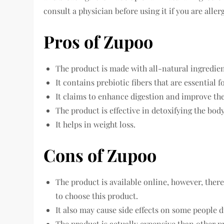
consult a physician before using it if you are all
Pros of Zupoo
The product is made with all-natural ingredien
It contains prebiotic fibers that are essential f
It claims to enhance digestion and improve th
The product is effective in detoxifying the bod
It helps in weight loss.
Cons of Zupoo
The product is available online, however, there
to choose this product.
It also may cause side effects on some people d
The product is actually expensive than other p