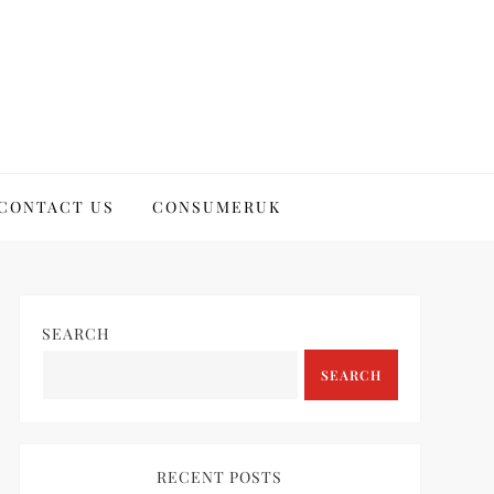
CONTACT US
CONSUMERUK
SEARCH
SEARCH
RECENT POSTS