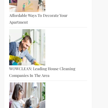
Affordable Ways To Decorate Your
Apartment
WOWCLEAN: Leading House Cleaning
Companies In The Area