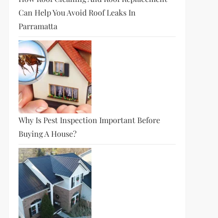
Can Help You Avoid Roof Leaks In
Parramatta
Why Is Pest Inspection Important Before
Buying A House?