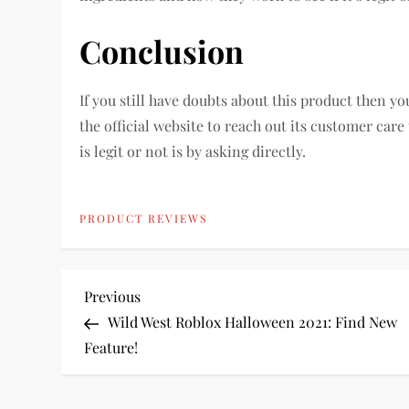
Conclusion
If you still have doubts about this product then y
the official website to reach out its customer care 
is legit or not is by asking directly.
PRODUCT REVIEWS
P
Previous
Previous
Post
Wild West Roblox Halloween 2021: Find New
o
Feature!
s