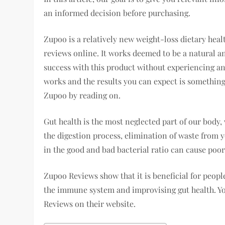
an informed decision before purchasing.
Zupoo is a relatively new weight-loss dietary hea
reviews online. It works deemed to be a natural an
success with this product without experiencing any
works and the results you can expect is something I
Zupoo by reading on.
Gut health is the most neglected part of our body,
the digestion process, elimination of waste from 
in the good and bad bacterial ratio can cause poor
Zupoo Reviews show that it is beneficial for peopl
the immune system and improvising gut health. You
Reviews on their website.