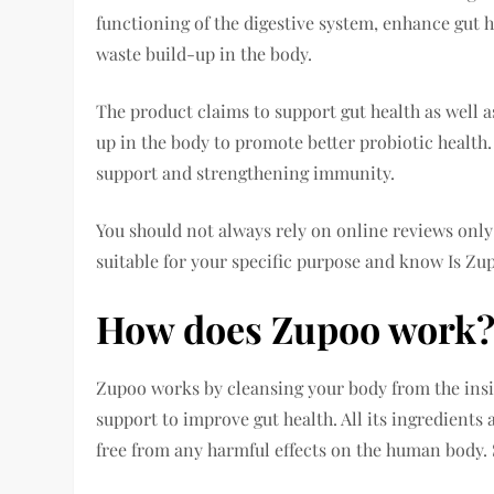
functioning of the digestive system, enhance gut h
waste build-up in the body.
The product claims to support gut health as well 
up in the body to promote better probiotic health.
support and strengthening immunity.
You should not always rely on online reviews only;
suitable for your specific purpose and know Is Zu
How does Zupoo work
Zupoo works by cleansing your body from the insid
support to improve gut health. All its ingredients 
free from any harmful effects on the human body. S