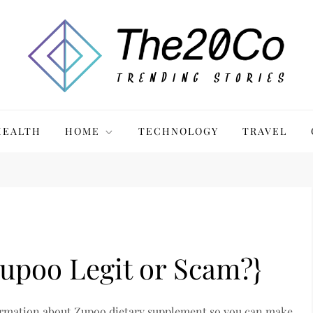
HEALTH
HOME
TECHNOLOGY
TRAVEL
upoo Legit or Scam?}
 information about Zupoo dietary supplement so you can make