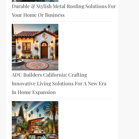
Durable & Stylish Metal Roofing Solutions For
Your Home Or Business
ADU Builders California: Crafting
Innovative Living Solutions For A New Era
In Home Expansion