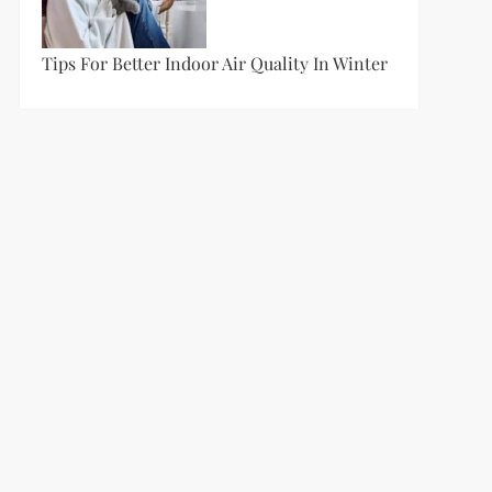
Tips For Better Indoor Air Quality In Winter