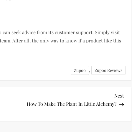
ou can seek advice from its customer support. Simply visit
team. After all, the only way to know if a product like this
,
Zupoo
Zupoo Reviews
Nex
Next
Pos
How To Make The Plant In Little Alchemy?