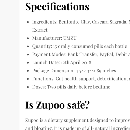
Specifications
Ingredients: Bentonite Clay, Cascara Sagrada, 
Extract
Manufacturer: UMZU
Quantity: 15 orally consumed pills each bottle
Payment Modes: Bank Transfer, PayPal, Debit 
Launch Date: 12th April 2018
Package Dimension: 4.5×2.32×1.89 inches
Functions: Gut health support, detoxification
Doses: Two pills daily before bedtime
Is Zupoo safe?
Zupoo is a dietary supplement designed to improvi
and bloating. It is made up of all-natural ingredi