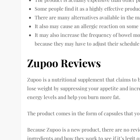
Some people find it as a highly effective produc
There are many alternatives available in the m
It also may cause an allergic reaction on some 
It may also increase the frequency of bowel m
because they may have to adjust their schedule
Zupoo Reviews
Zupoo is a nutritional supplement that claims to b
lose weight by suppressing your appetite and incr
energy levels and help you burn more fat.
The product comes in the form of capsules that you
Because Zupoo is a new product, there are no review
ingredients and how they work to see if it’s legit o