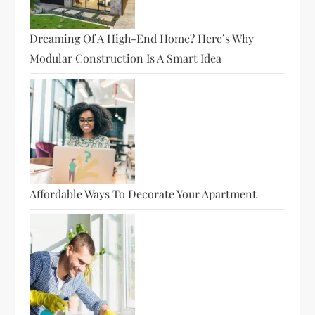
Dreaming Of A High-End Home? Here’s Why
Modular Construction Is A Smart Idea
Affordable Ways To Decorate Your Apartment