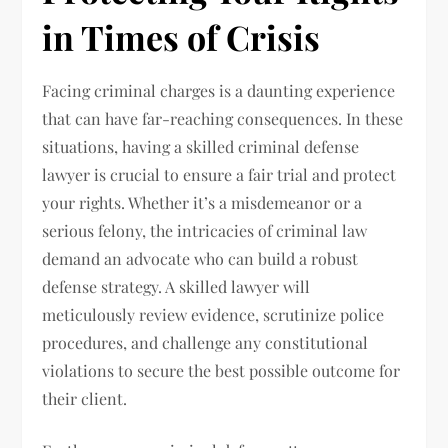
in Times of Crisis
Facing criminal charges is a daunting experience
that can have far-reaching consequences. In these
situations, having a skilled criminal defense
lawyer is crucial to ensure a fair trial and protect
your rights. Whether it’s a misdemeanor or a
serious felony, the intricacies of criminal law
demand an advocate who can build a robust
defense strategy. A skilled lawyer will
meticulously review evidence, scrutinize police
procedures, and challenge any constitutional
violations to secure the best possible outcome for
their client.