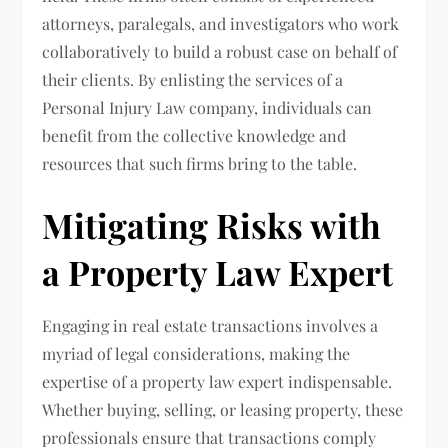
attorneys, paralegals, and investigators who work
collaboratively to build a robust case on behalf of
their clients. By enlisting the services of a
Personal Injury Law company, individuals can
benefit from the collective knowledge and
resources that such firms bring to the table.
Mitigating Risks with
a Property Law Expert
Engaging in real estate transactions involves a
myriad of legal considerations, making the
expertise of a property law expert indispensable.
Whether buying, selling, or leasing property, these
professionals ensure that transactions comply