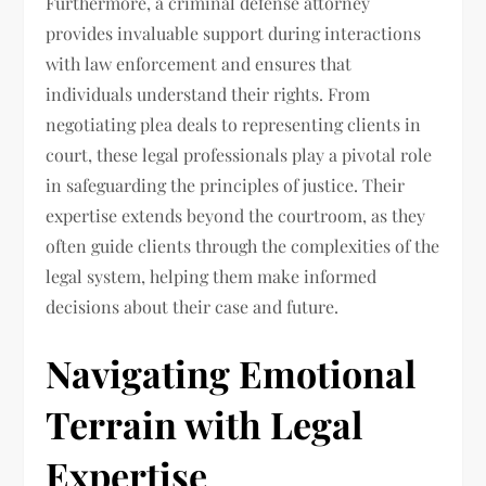
Furthermore, a criminal defense attorney
provides invaluable support during interactions
with law enforcement and ensures that
individuals understand their rights. From
negotiating plea deals to representing clients in
court, these legal professionals play a pivotal role
in safeguarding the principles of justice. Their
expertise extends beyond the courtroom, as they
often guide clients through the complexities of the
legal system, helping them make informed
decisions about their case and future.
Navigating Emotional
Terrain with Legal
Expertise