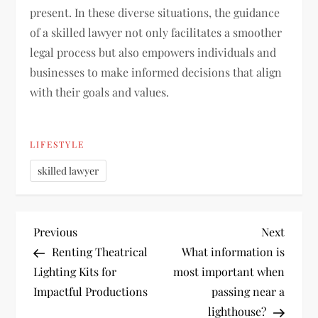
present. In these diverse situations, the guidance
of a skilled lawyer not only facilitates a smoother
legal process but also empowers individuals and
businesses to make informed decisions that align
with their goals and values.
LIFESTYLE
skilled lawyer
P
Previous
Next
Previous
Next
Post
Post
Renting Theatrical
What information is
o
Lighting Kits for
most important when
Impactful Productions
passing near a
s
lighthouse?