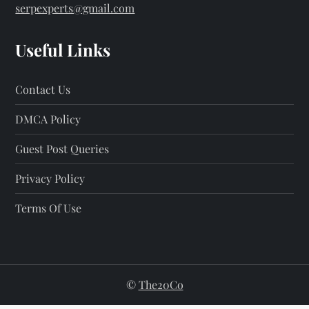
serpexperts@gmail.com
Useful Links
Contact Us
DMCA Policy
Guest Post Queries
Privacy Policy
Terms Of Use
©
The20Co