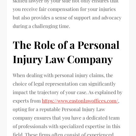
skilled lawyer by your side not only ensures that
you receive fair compensation for your injuries
but also provides a sense of support and advocacy
during a challenging time.
The Role of a Personal
Injury Law Company
When dealing with personal injury claims, the
choice of legal representation can significantly
impact the trajectory of your case. As explained by
experts from
https://www.eastonlawoffices.com/
,
opting for a reputable Personal Injury Law
company ensures that you have a dedicated team
of professionals with specialized expertise in this
field. These firms often consist of experienced