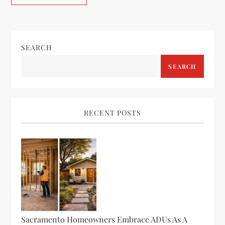
SEARCH
SEARCH
RECENT POSTS
Sacramento Homeowners Embrace ADUs As A