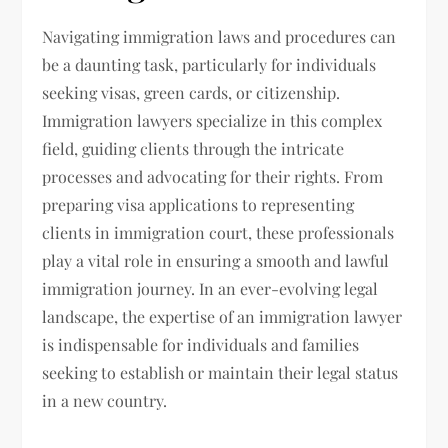
Navigating immigration laws and procedures can
be a daunting task, particularly for individuals
seeking visas, green cards, or citizenship.
Immigration lawyers specialize in this complex
field, guiding clients through the intricate
processes and advocating for their rights. From
preparing visa applications to representing
clients in immigration court, these professionals
play a vital role in ensuring a smooth and lawful
immigration journey. In an ever-evolving legal
landscape, the expertise of an immigration lawyer
is indispensable for individuals and families
seeking to establish or maintain their legal status
in a new country.