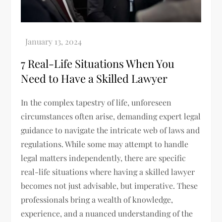
7 Real-Life Situations When You
Need to Have a Skilled Lawyer
In the complex tapestry of life, unforeseen
circumstances often arise, demanding expert legal
guidance to navigate the intricate web of laws and
regulations. While some may attempt to handle
legal matters independently, there are specific
real-life situations where having a skilled lawyer
becomes not just advisable, but imperative. These
professionals bring a wealth of knowledge,
experience, and a nuanced understanding of the