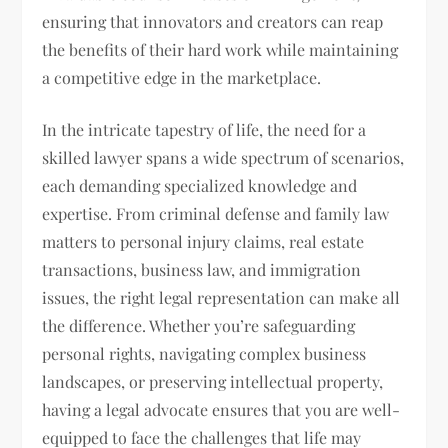
ensuring that innovators and creators can reap
the benefits of their hard work while maintaining
a competitive edge in the marketplace.
In the intricate tapestry of life, the need for a
skilled lawyer spans a wide spectrum of scenarios,
each demanding specialized knowledge and
expertise. From criminal defense and family law
matters to personal injury claims, real estate
transactions, business law, and immigration
issues, the right legal representation can make all
the difference. Whether you’re safeguarding
personal rights, navigating complex business
landscapes, or preserving intellectual property,
having a legal advocate ensures that you are well-
equipped to face the challenges that life may