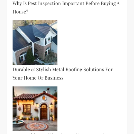
Why Is Pest Inspection Important Before Buying A
House?
Durable & Stylish Metal Roofing Solutions For
Your Home Or Business