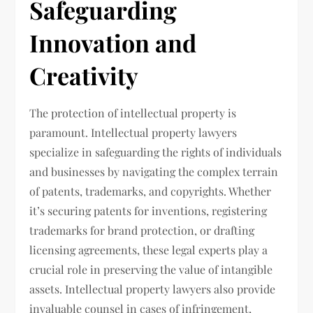
Safeguarding
Innovation and
Creativity
The protection of intellectual property is
paramount. Intellectual property lawyers
specialize in safeguarding the rights of individuals
and businesses by navigating the complex terrain
of patents, trademarks, and copyrights. Whether
it’s securing patents for inventions, registering
trademarks for brand protection, or drafting
licensing agreements, these legal experts play a
crucial role in preserving the value of intangible
assets. Intellectual property lawyers also provide
invaluable counsel in cases of infringement,