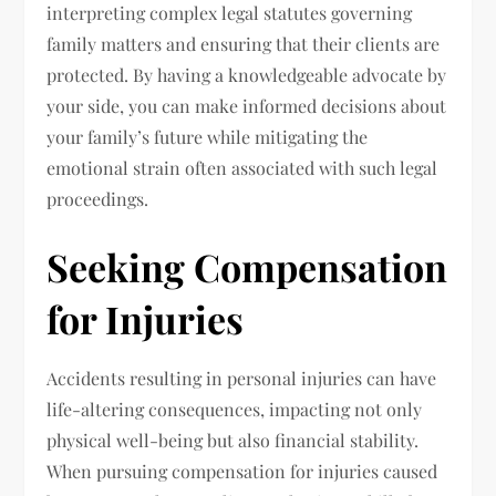
interpreting complex legal statutes governing
family matters and ensuring that their clients are
protected. By having a knowledgeable advocate by
your side, you can make informed decisions about
your family’s future while mitigating the
emotional strain often associated with such legal
proceedings.
Seeking Compensation
for Injuries
Accidents resulting in personal injuries can have
life-altering consequences, impacting not only
physical well-being but also financial stability.
When pursuing compensation for injuries caused