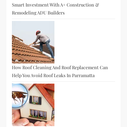
Smart Investment With A+ Construction &
Remodeling ADU Builders
How Roof Cleaning And Roof Replacement Can
Help You Avoid Roof Leaks In Parramatta