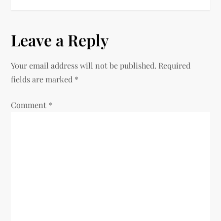
t
n
Leave a Reply
a
Your email address will not be published.
Required
v
fields are marked
*
i
Comment
*
g
a
t
i