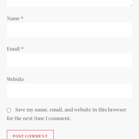
o
n
Name
*
Email
*
Website
Save my name, email, and website in this browser
for the next time I comment.