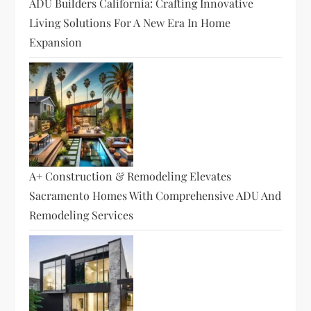
ADU Builders California: Crafting Innovative
Living Solutions For A New Era In Home
Expansion
A+ Construction & Remodeling Elevates
Sacramento Homes With Comprehensive ADU And
Remodeling Services