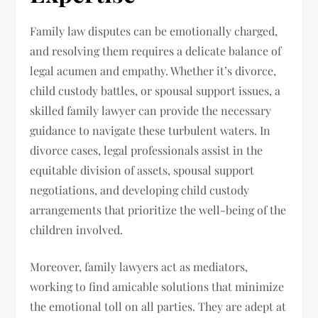
Family law disputes can be emotionally charged,
and resolving them requires a delicate balance of
legal acumen and empathy. Whether it’s divorce,
child custody battles, or spousal support issues, a
skilled family lawyer can provide the necessary
guidance to navigate these turbulent waters. In
divorce cases, legal professionals assist in the
equitable division of assets, spousal support
negotiations, and developing child custody
arrangements that prioritize the well-being of the
children involved.
Moreover, family lawyers act as mediators,
working to find amicable solutions that minimize
the emotional toll on all parties. They are adept at