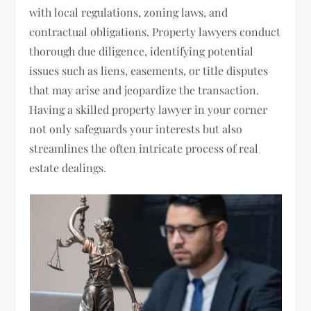
with local regulations, zoning laws, and
contractual obligations. Property lawyers conduct
thorough due diligence, identifying potential
issues such as liens, easements, or title disputes
that may arise and jeopardize the transaction.
Having a skilled property lawyer in your corner
not only safeguards your interests but also
streamlines the often intricate process of real
estate dealings.