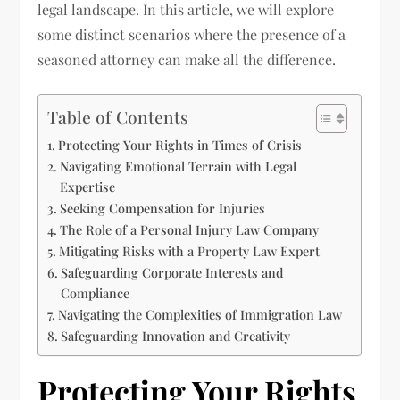
legal landscape. In this article, we will explore
some distinct scenarios where the presence of a
seasoned attorney can make all the difference.
Table of Contents
Protecting Your Rights in Times of Crisis
Navigating Emotional Terrain with Legal
Expertise
Seeking Compensation for Injuries
The Role of a Personal Injury Law Company
Mitigating Risks with a Property Law Expert
Safeguarding Corporate Interests and
Compliance
Navigating the Complexities of Immigration Law
Safeguarding Innovation and Creativity
Protecting Your Rights