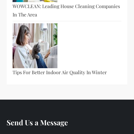
WOWCLEAN: Leading House Cleaning Companies
In The Area
Tips For Better Indoor Air Quality In Winter
Send Us a Message