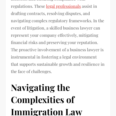
regulations. These
legal professionals
assist in
drafting contracts, resolving disputes, and
navigating complex regulatory frameworks. In the
event of litigation, a skilled business lawyer can
represent your company effectively, mitigating
financial risks and preserving your reputation.
The proactive involvement of a business lawyer is
instrumental in fostering a legal environment
that supports sustainable growth and resilience in
the face of challenges.
Navigating the
Complexities of
Immigration Law