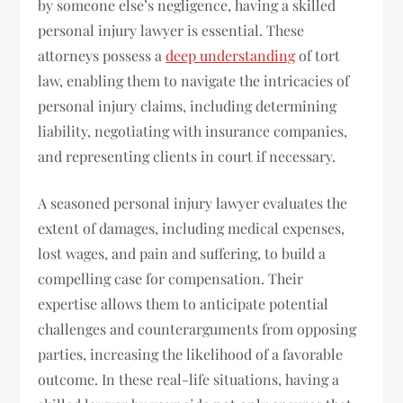
by someone else’s negligence, having a skilled
personal injury lawyer is essential. These
attorneys possess a
deep understanding
of tort
law, enabling them to navigate the intricacies of
personal injury claims, including determining
liability, negotiating with insurance companies,
and representing clients in court if necessary.
A seasoned personal injury lawyer evaluates the
extent of damages, including medical expenses,
lost wages, and pain and suffering, to build a
compelling case for compensation. Their
expertise allows them to anticipate potential
challenges and counterarguments from opposing
parties, increasing the likelihood of a favorable
outcome. In these real-life situations, having a