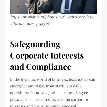
https://pixabay.com/photos/right-advocacy-lex-
attorney-jura-4944546/
Safeguarding
Corporate Interests
and Compliance
In the dynamic world of business, legal issues can
emerge at any stage, from startup to daily
operations. A knowledgeable business lawyer
plays a crucial role in safeguarding corporate
interests and ensuring compliance with