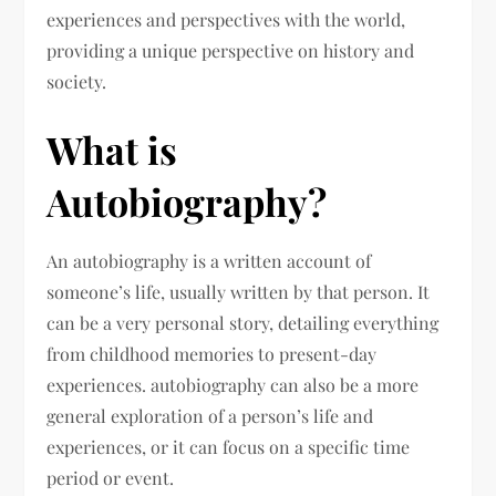
experiences and perspectives with the world,
providing a unique perspective on history and
society.
What is
Autobiography?
An autobiography is a written account of
someone’s life, usually written by that person. It
can be a very personal story, detailing everything
from childhood memories to present-day
experiences. autobiography can also be a more
general exploration of a person’s life and
experiences, or it can focus on a specific time
period or event.