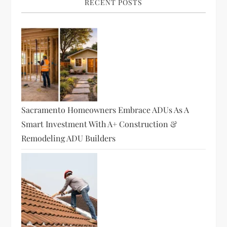
RECENT POSTS
Sacramento Homeowners Embrace ADUs As A
Smart Investment With A+ Construction &
Remodeling ADU Builders