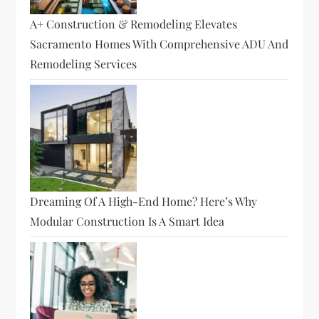
A+ Construction & Remodeling Elevates
Sacramento Homes With Comprehensive ADU And
Remodeling Services
Dreaming Of A High-End Home? Here’s Why
Modular Construction Is A Smart Idea