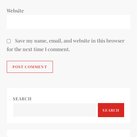
Website
Save my name, email, and website in this browser
for the next time I comment.
SEARCH
SEARCH