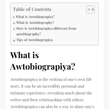
Table of Contents
What is Awtobiograpiya?
What is Autobiography?
How is Awtobiograpiya different from
autobiography?
Tips of Awtobiograpiya
What is
Awtobiograpiya?
Awtobiograpiya is the writing of one’s own life
story. It can be an incredibly personal and
intimate experience, revealing much about the
writer and their relationships with others.
Awtobiograpiya can also be a way to share one’s