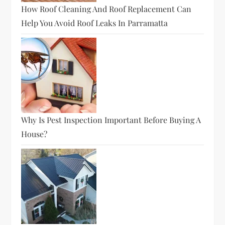
How Roof Cleaning And Roof Replacement Can
Help You Avoid Roof Leaks In Parramatta
Why Is Pest Inspection Important Before Buying A
House?