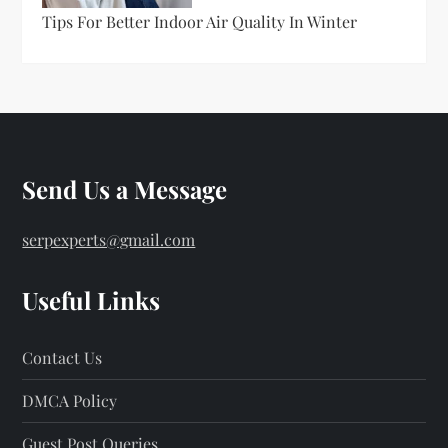
Tips For Better Indoor Air Quality In Winter
Send Us a Message
serpexperts@gmail.com
Useful Links
Contact Us
DMCA Policy
Guest Post Queries