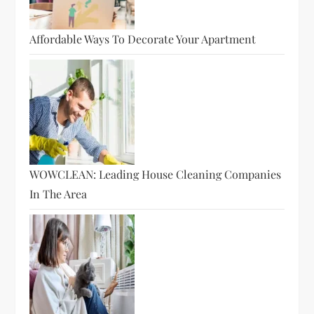
Affordable Ways To Decorate Your Apartment
WOWCLEAN: Leading House Cleaning Companies
In The Area