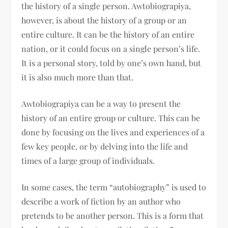
the history of a single person. Awtobiograpiya,
however, is about the history of a group or an
entire culture. It can be the history of an entire
nation, or it could focus on a single person’s life.
It is a personal story, told by one’s own hand, but
it is also much more than that.
Awtobiograpiya can be a way to present the
history of an entire group or culture. This can be
done by focusing on the lives and experiences of a
few key people, or by delving into the life and
times of a large group of individuals.
In some cases, the term “autobiography” is used to
describe a work of fiction by an author who
pretends to be another person. This is a form that