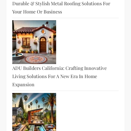
Durable & Stylish Metal Roofing Solutions For
Your Home Or Business
ADU Builders California: Crafting Innovative
Living Solutions For A New Era In Home
Expansion