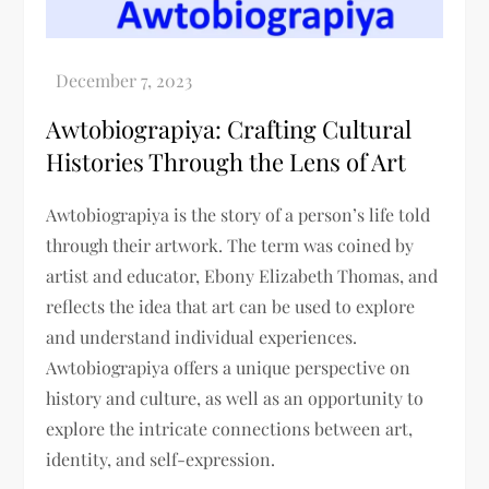
Awtobiograpiya: Crafting Cultural
Histories Through the Lens of Art
Awtobiograpiya is the story of a person’s life told
through their artwork. The term was coined by
artist and educator, Ebony Elizabeth Thomas, and
reflects the idea that art can be used to explore
and understand individual experiences.
Awtobiograpiya offers a unique perspective on
history and culture, as well as an opportunity to
explore the intricate connections between art,
identity, and self-expression.