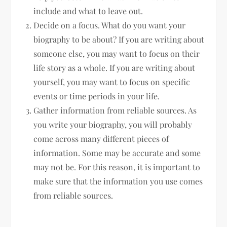
include and what to leave out.
Decide on a focus. What do you want your
biography to be about? If you are writing about
someone else, you may want to focus on their
life story as a whole. If you are writing about
yourself, you may want to focus on specific
events or time periods in your life.
Gather information from reliable sources. As
you write your biography, you will probably
come across many different pieces of
information. Some may be accurate and some
may not be. For this reason, it is important to
make sure that the information you use comes
from reliable sources.