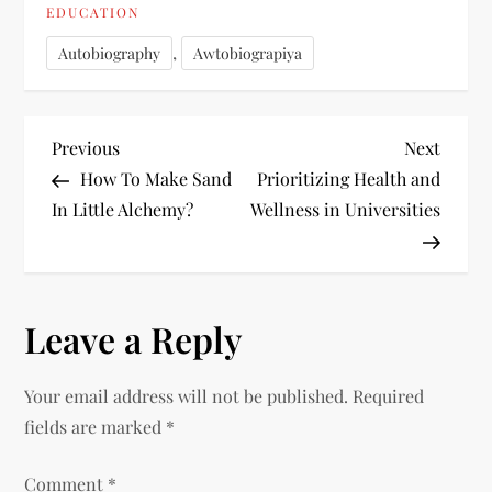
EDUCATION
,
Autobiography
Awtobiograpiya
P
Previous
Next
Previous
Next
Post
Post
How To Make Sand
Prioritizing Health and
o
In Little Alchemy?
Wellness in Universities
s
t
Leave a Reply
n
Your email address will not be published.
Required
a
fields are marked
*
v
Comment
*