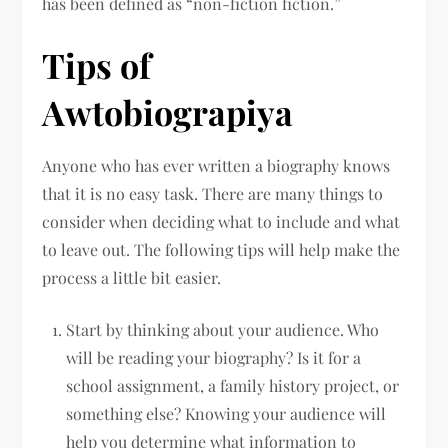
has been defined as “non-fiction fiction.”
Tips of
Awtobiograpiya
Anyone who has ever written a biography knows
that it is no easy task. There are many things to
consider when deciding what to include and what
to leave out. The following tips will help make the
process a little bit easier.
Start by thinking about your audience. Who
will be reading your biography? Is it for a
school assignment, a family history project, or
something else? Knowing your audience will
help you determine what information to