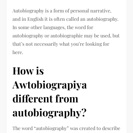
Autobiography is a form of personal narrative,
and in English it is often called an autobiography.
In some other languages, the word for
autobiography or autobiographie may be used, but
that’s not necessarily what you’re looking for
here.
How is
Awtobiograpiya
different from
autobiography?
The word “autobiography” was created to describe