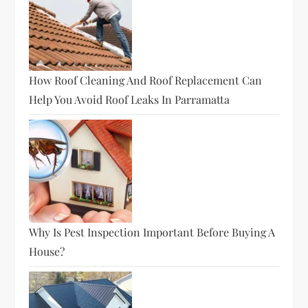
How Roof Cleaning And Roof Replacement Can
Help You Avoid Roof Leaks In Parramatta
Why Is Pest Inspection Important Before Buying A
House?