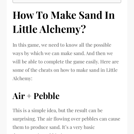
How To Make Sand In
Little Alchemy?
In this game, we need to know all the possible
ways by which we can make sand. And then we
will be able to complete the game easily. Here are
some of the cheats on how to make sand in Little
Alchemy:
Air + Pebble
This is a simple idea, but the result can be
surprising. The air flowing over pebbles can cause
them to produce sand. It’s a very basic