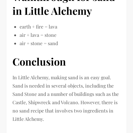
in Little Alchemy
earth + fire = lava
air + lava = stone
air + stone = sand
Conclusion
In Little Alchemy, making sand is an easy goal.
Sand is needed in several objects, including the
Sand Stone and a number of buildings such as the
Castle, Shipwreck and Volcano. However, there is
no sand recipe that involves two ingredients in
Little Alchemy.