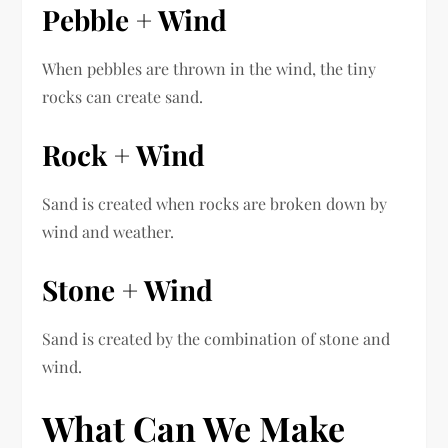
Pebble + Wind
When pebbles are thrown in the wind, the tiny
rocks can create sand.
Rock + Wind
Sand is created when rocks are broken down by
wind and weather.
Stone + Wind
Sand is created by the combination of stone and
wind.
What Can We Make