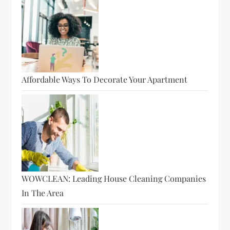
Affordable Ways To Decorate Your Apartment
WOWCLEAN: Leading House Cleaning Companies
In The Area