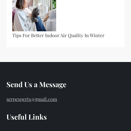
Tips For Better Indoor Air Quality In Winter
Send Us a Message
serpexperts@gmail.com
Useful Links