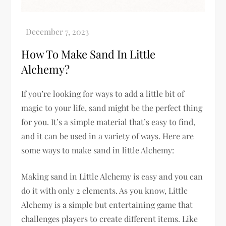
How To Make Sand In Little
Alchemy?
If you’re looking for ways to add a little bit of
magic to your life, sand might be the perfect thing
for you. It’s a simple material that’s easy to find,
and it can be used in a variety of ways. Here are
some ways to make sand in little Alchemy:
Making sand in Little Alchemy is easy and you can
do it with only 2 elements. As you know, Little
Alchemy is a simple but entertaining game that
challenges players to create different items. Like