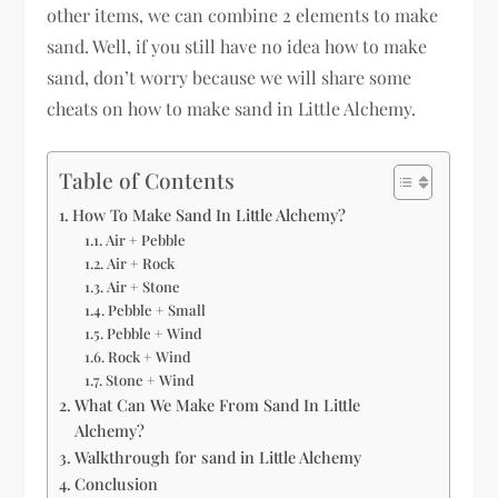
other items, we can combine 2 elements to make
sand. Well, if you still have no idea how to make
sand, don’t worry because we will share some
cheats on how to make sand in Little Alchemy.
Table of Contents
How To Make Sand In Little Alchemy?
Air + Pebble
Air + Rock
Air + Stone
Pebble + Small
Pebble + Wind
Rock + Wind
Stone + Wind
What Can We Make From Sand In Little
Alchemy?
Walkthrough for sand in Little Alchemy
Conclusion