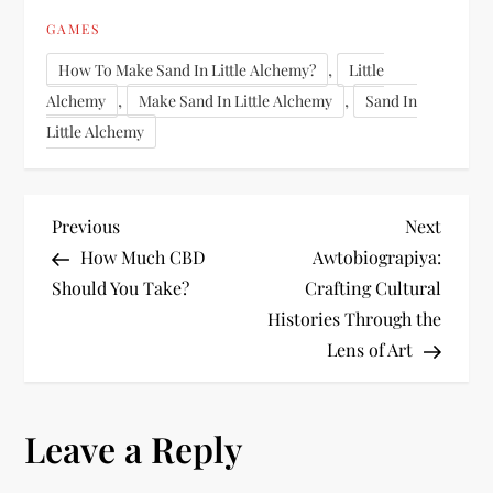
GAMES
,
How To Make Sand In Little Alchemy?
Little
,
,
Alchemy
Make Sand In Little Alchemy
Sand In
Little Alchemy
P
Previous
Next
Previous
Next
Post
Post
How Much CBD
Awtobiograpiya:
o
Should You Take?
Crafting Cultural
Histories Through the
s
Lens of Art
t
n
Leave a Reply