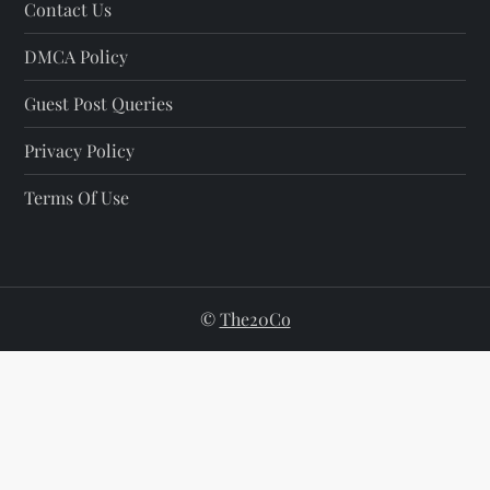
Contact Us
DMCA Policy
Guest Post Queries
Privacy Policy
Terms Of Use
©
The20Co