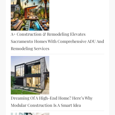
A+ Construction & Remodeling Elevates
Sacramento Homes With Comprehensive ADU And
Remodeling Services
Dreaming Of A High-End Home? Here’s Why
Modular Construction Is A Smart Idea