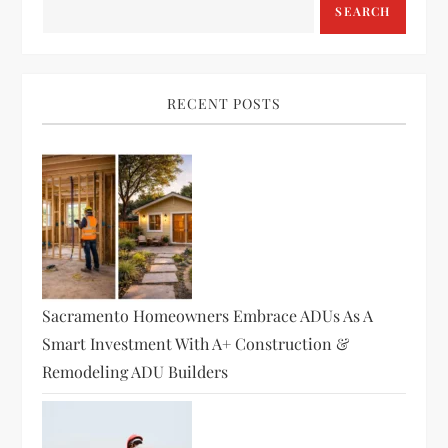
SEARCH
RECENT POSTS
Sacramento Homeowners Embrace ADUs As A
Smart Investment With A+ Construction &
Remodeling ADU Builders