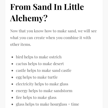
From Sand In Little
Alchemy?
Now that you know how to make sand, we will see
what you can create when you combine it with
other items.
bird helps to make ostrich
cactus helps to make desert
castle helps to make sand castle
egg helps to make turtle
electricity helps to make glass
energy helps to make sandstorm
fire helps to make glass
glass helps to make hourglass + time