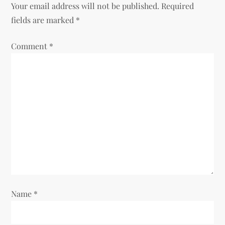
a
Your email address will not be published.
Required
v
fields are marked
*
i
Comment
*
g
a
t
i
o
n
Name
*