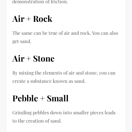
demonstration of friction.
Air + Rock
The same can be true of air and rock. You can also
get sand.
Air + Stone
By mixing the elements of air and stone, you can
create a substance known as sand.
Pebble + Small
Grinding pebbles down into smaller pieces leads
to the creation of sand.