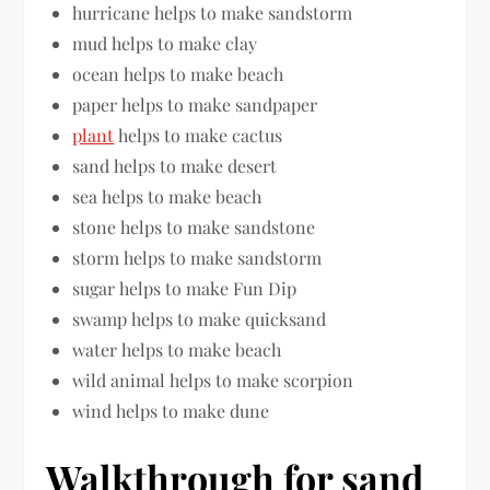
hurricane helps to make sandstorm
mud helps to make clay
ocean helps to make beach
paper helps to make sandpaper
plant
helps to make cactus
sand helps to make desert
sea helps to make beach
stone helps to make sandstone
storm helps to make sandstorm
sugar helps to make Fun Dip
swamp helps to make quicksand
water helps to make beach
wild animal helps to make scorpion
wind helps to make dune
Walkthrough for sand