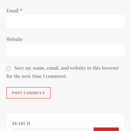
Email
*
Website
Save my name, email, and website in this browser
for the next time I comment.
SEARCH