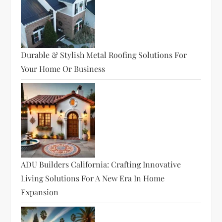
Durable & Stylish Metal Roofing Solutions For
Your Home Or Business
ADU Builders California: Crafting Innovative
Living Solutions For A New Era In Home
Expansion