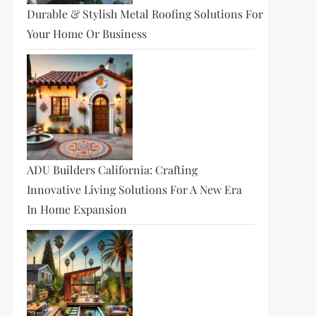
Durable & Stylish Metal Roofing Solutions For
Your Home Or Business
ADU Builders California: Crafting
Innovative Living Solutions For A New Era
In Home Expansion