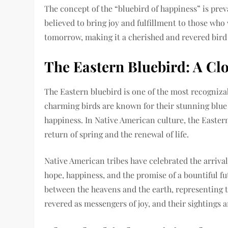
The concept of the “bluebird of happiness” is prev
believed to bring joy and fulfillment to those who 
tomorrow, making it a cherished and revered bird
The Eastern Bluebird: A Cl
The Eastern bluebird is one of the most recogniza
charming birds are known for their stunning blue 
happiness. In Native American culture, the Eastern
return of spring and the renewal of life.
Native American tribes have celebrated the arrival
hope, happiness, and the promise of a bountiful fu
between the heavens and the earth, representing th
revered as messengers of joy, and their sightings a