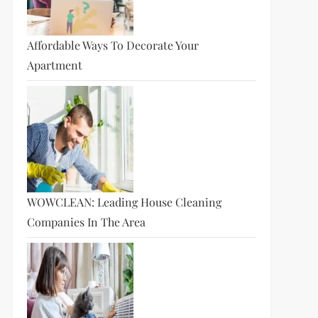
Affordable Ways To Decorate Your
Apartment
WOWCLEAN: Leading House Cleaning
Companies In The Area