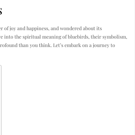
s
er of joy and happiness, and wondered about its
e into the spiritual meaning of bluebirds, their symbolism,
ofound than you think. Let’s embark on a journey to