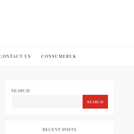
CONTACT US
CONSUMERUK
SEARCH
SEARCH
RECENT POSTS