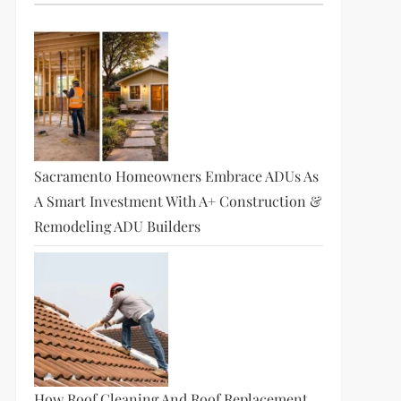
Sacramento Homeowners Embrace ADUs As
A Smart Investment With A+ Construction &
Remodeling ADU Builders
How Roof Cleaning And Roof Replacement