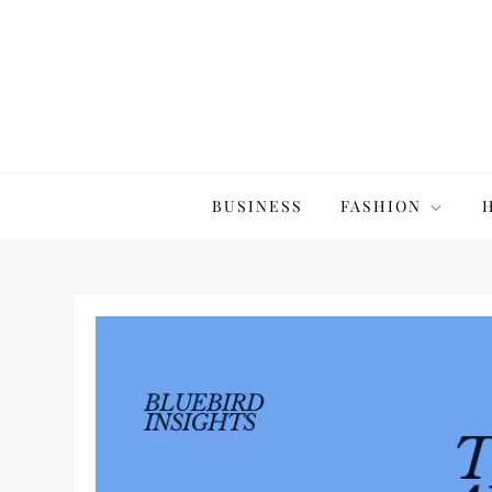
Skip
to
content
The20Co
BUSINESS
FASHION