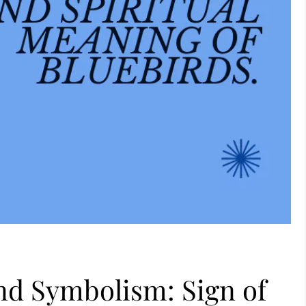
nd Symbolism: Sign of