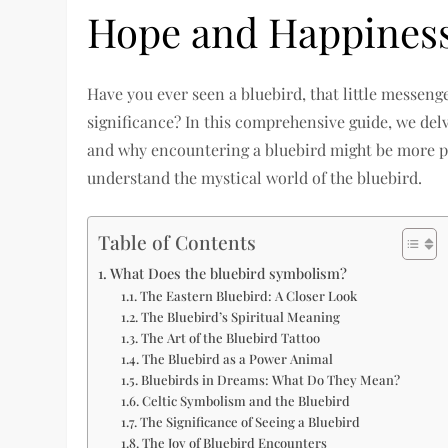
Hope and Happines
Have you ever seen a bluebird, that little messeng
significance? In this comprehensive guide, we delv
and why encountering a bluebird might be more pr
understand the mystical world of the bluebird.
Table of Contents
What Does the bluebird symbolism?
The Eastern Bluebird: A Closer Look
The Bluebird’s Spiritual Meaning
The Art of the Bluebird Tattoo
The Bluebird as a Power Animal
Bluebirds in Dreams: What Do They Mean?
Celtic Symbolism and the Bluebird
The Significance of Seeing a Bluebird
The Joy of Bluebird Encounters