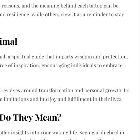
s reasons, and the meaning behind each tattoo can be
nd resilience, while others view it as a reminder to stay
nimal
al, a spiritual guide that imparts wisdom and protection.
urce of inspiration, encouraging individuals to embrace
 revolves around transformation and personal growth. Its
 limitations and find joy and fulfillment in their lives.
 Do They Mean?
fer insights into your waking life. Seeing a bluebird in