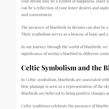
your dream may be a symbol of happiness, inner p
can be a reflection of your inner desires and aspir
and contentment.
The presence of bluebirds in dreams can also be a 
Their symbolism serves as a beacon of hope and a m
In our journey through the world of bluebirds, we
significance of seeing a bluebird in different cont
Celtic Symbolism and the B
In Celtic symbolism, bluebirds are associated with 
blue plumage is seen as a representation of the sky,
Bluebirds are believed to bring positive changes a
Celtic traditions celebrate the presence of bluebi