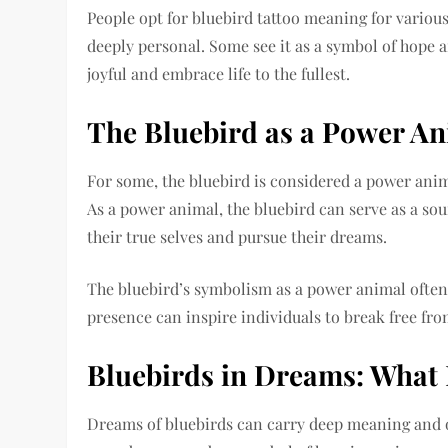
People opt for bluebird tattoo meaning for variou
deeply personal. Some see it as a symbol of hope a
joyful and embrace life to the fullest.
The Bluebird as a Power A
For some, the bluebird is considered a power anim
As a power animal, the bluebird can serve as a so
their true selves and pursue their dreams.
The bluebird’s symbolism as a power animal often
presence can inspire individuals to break free from
Bluebirds in Dreams: What
Dreams of bluebirds can carry deep meaning and of