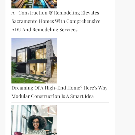
A+ Construction & Remodeling Elevates
Sacramento Homes With Comprehensive
ADU And Remodeling Services
Dreaming Of A High-End Home? Here’s Why
Modular Construction Is A Smart Idea