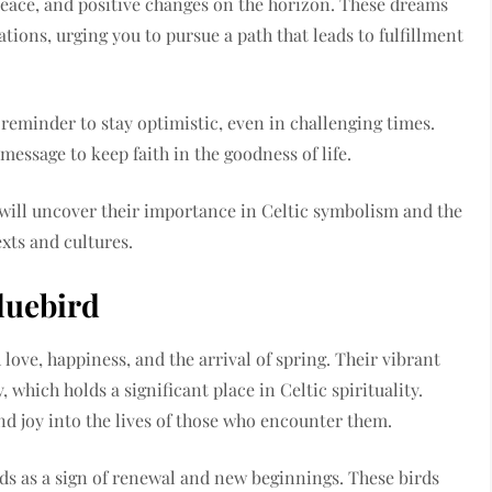
eace, and positive changes on the horizon. These dreams
ations, urging you to pursue a path that leads to fulfillment
reminder to stay optimistic, even in challenging times.
essage to keep faith in the goodness of life.
 will uncover their importance in Celtic symbolism and the
exts and cultures.
luebird
love, happiness, and the arrival of spring. Their vibrant
 which holds a significant place in Celtic spirituality.
nd joy into the lives of those who encounter them.
rds as a sign of renewal and new beginnings. These birds