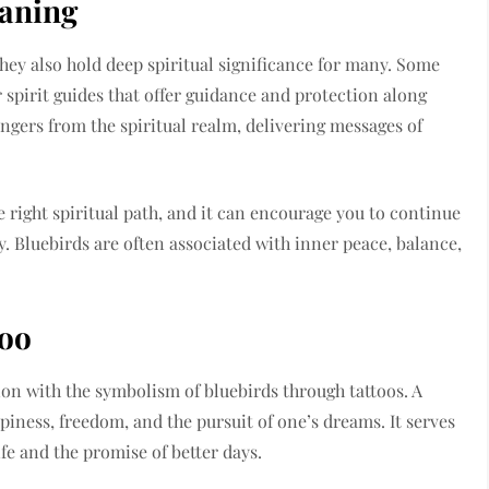
eaning
they also hold deep spiritual significance for many. Some
 spirit guides that offer guidance and protection along
engers from the spiritual realm, delivering messages of
e right spiritual path, and it can encourage you to continue
y. Bluebirds are often associated with inner peace, balance,
too
on with the symbolism of bluebirds through tattoos. A
piness, freedom, and the pursuit of one’s dreams. It serves
ife and the promise of better days.