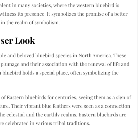
alent in many societies, where the western bluebird is
witness its presence. It symbolizes the promise of a better
 in the realm of symbolism.
oser Look
ble and beloved bluebird species in North America. These
plumage and their association with the renewal of life and
 bluebird holds a special place, often symbolizing the
 of Eastern bluebirds for centuries, seeing them as a sign of
ture. Their vibrant blue feathers were seen as a connection
e celestial and the earthly realms. Eastern bluebirds are
re celebrated in various tribal traditions.