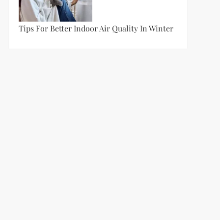
Tips For Better Indoor Air Quality In Winter