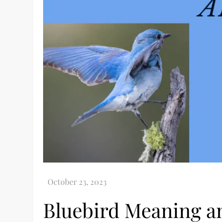
Bluebird Meaning a