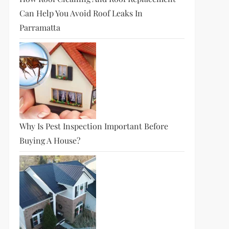
Can Help You Avoid Roof Leaks In
Parramatta
Why Is Pest Inspection Important Before
Buying A House?