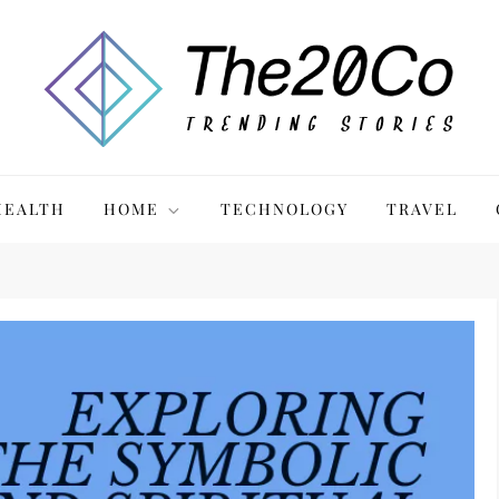
HEALTH
HOME
TECHNOLOGY
TRAVEL