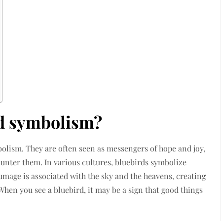
rd symbolism?
bolism. They are often seen as messengers of hope and joy,
ounter them. In various cultures, bluebirds symbolize
umage is associated with the sky and the heavens, creating
hen you see a bluebird, it may be a sign that good things