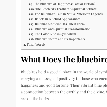
The Bluebird of Happiness: Fact or Fiction?
The Bluebird’s Feather: A Spiritual Artifact
The Bluebird’s Tale in Native American Legends
Beliefs in Bluebird Appearances
Bluebird Medicine: Its Finest Form
Bluebird and Spiritual Transformation
The Color Blue in Symbolism
Bluebird Totem and Its Importance
Final Words
What Does the bluebi
Bluebirds hold a special place in the world of sym
carrying a message of positivity to those who enc
happiness and good fortune. Their vibrant blue pl
a connection between the earthly and the divine. W
are on the horizon.