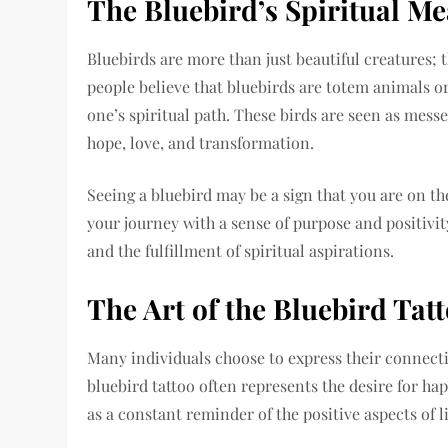
The Bluebird’s Spiritual M
Bluebirds are more than just beautiful creatures; 
people believe that bluebirds are totem animals or
one’s spiritual path. These birds are seen as mess
hope, love, and transformation.
Seeing a bluebird may be a sign that you are on th
your journey with a sense of purpose and positivit
and the fulfillment of spiritual aspirations.
The Art of the Bluebird Tat
Many individuals choose to express their connecti
bluebird tattoo often represents the desire for hap
as a constant reminder of the positive aspects of l