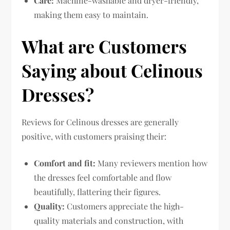
Care:
Machine-washable and dryer-friendly,
making them easy to maintain.
What are Customers
Saying about Celinous
Dresses?
Reviews for Celinous dresses are generally
positive, with customers praising their:
Comfort and fit:
Many reviewers mention how
the dresses feel comfortable and flow
beautifully, flattering their figures.
Quality:
Customers appreciate the high-
quality materials and construction, with