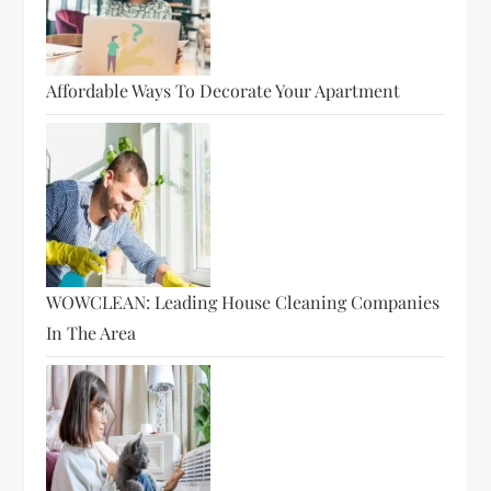
Affordable Ways To Decorate Your Apartment
WOWCLEAN: Leading House Cleaning Companies
In The Area