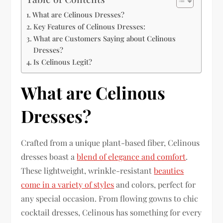
What are Celinous Dresses?
Key Features of Celinous Dresses:
What are Customers Saying about Celinous
Dresses?
Is Celinous Legit?
What are Celinous
Dresses?
Crafted from a unique plant-based fiber, Celinous
dresses boast a
blend of elegance and comfort
.
These lightweight, wrinkle-resistant
beauties
come in a variety of styles
and colors, perfect for
any special occasion. From flowing gowns to chic
cocktail dresses, Celinous has something for every