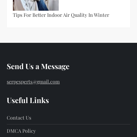
Tips For Better Indoor Air Quality In Winter
Send Us a Message
serpexperts@gmail.com
Useful Links
Contact Us
DMCA Policy