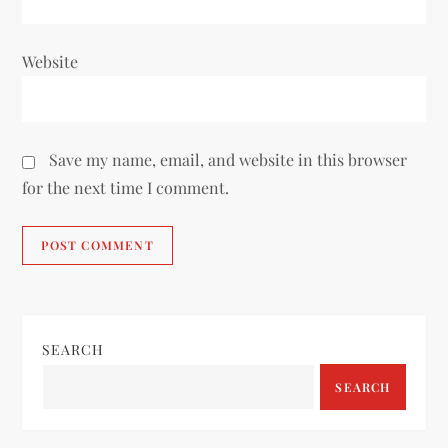
Website
Save my name, email, and website in this browser
for the next time I comment.
SEARCH
SEARCH