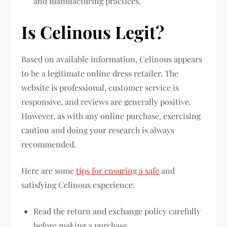
and manufacturing practices.
Is Celinous Legit?
Based on available information, Celinous appears
to be a legitimate online dress retailer. The
website is professional, customer service is
responsive, and reviews are generally positive.
However, as with any online purchase, exercising
caution and doing your research is always
recommended.
Here are some
tips for ensuring a safe
and
satisfying Celinous experience:
Read the return and exchange policy carefully
before making a purchase.