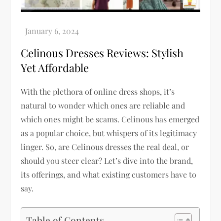
Celinous Dresses Reviews: Stylish
Yet Affordable
With the plethora of online dress shops, it’s
natural to wonder which ones are reliable and
which ones might be scams. Celinous has emerged
as a popular choice, but whispers of its legitimacy
linger. So, are Celinous dresses the real deal, or
should you steer clear? Let’s dive into the brand,
its offerings, and what existing customers have to
say.
Table of Contents