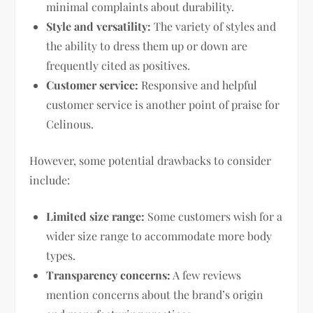
minimal complaints about durability.
Style and versatility:
The variety of styles and
the ability to dress them up or down are
frequently cited as positives.
Customer service:
Responsive and helpful
customer service is another point of praise for
Celinous.
However, some potential drawbacks to consider
include:
Limited size range:
Some customers wish for a
wider size range to accommodate more body
types.
Transparency concerns:
A few reviews
mention concerns about the brand’s origin