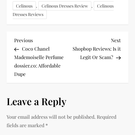
,
,
Celinous
Celinous Dresses Review
Celinous
Dresses Reviews
P
Previous
Next
Previous
Next
Post
Post
Coco Chanel
Shopbop Reviews: Is it
o
Mademoiselle Perfume
Legit Or Scam?
dossier.co: Affordable
s
Dupe
t
n
Leave a Reply
a
Your email address will not be published.
Required
v
fields are marked
*