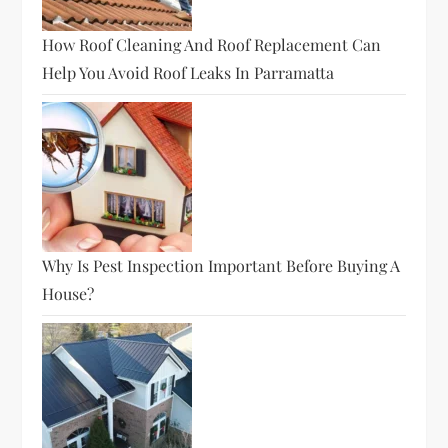
How Roof Cleaning And Roof Replacement Can
Help You Avoid Roof Leaks In Parramatta
Why Is Pest Inspection Important Before Buying A
House?