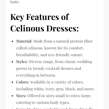
taste.
Key Features of
Celinous Dresses:
Material:
Made from a natural protein fiber
called celinous, known for its comfort,
breathability, and eco-friendly nature.
Styles:
Diverse range, from classic wedding
gowns to trendy cocktail dresses and
everything in between.
Colors:
Available in a variety of colors,
including white, ivory, gray, black, and more.
Sizes:
Offered in sizes small to extra-large,
catering to various body types.