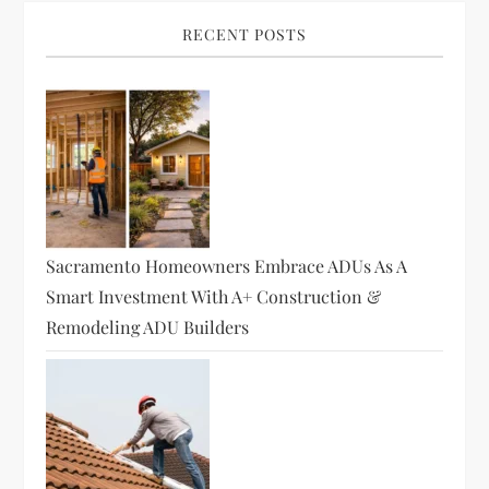
RECENT POSTS
Sacramento Homeowners Embrace ADUs As A
Smart Investment With A+ Construction &
Remodeling ADU Builders