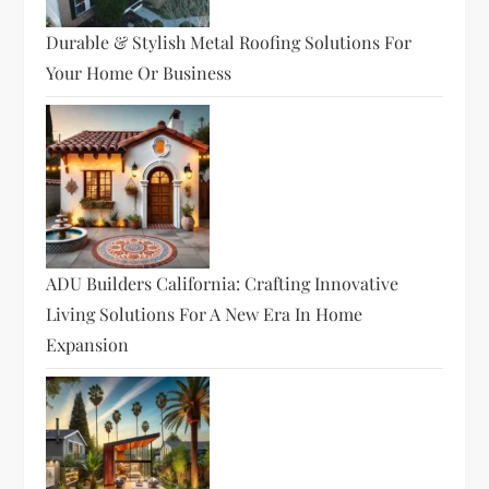
Durable & Stylish Metal Roofing Solutions For
Your Home Or Business
ADU Builders California: Crafting Innovative
Living Solutions For A New Era In Home
Expansion