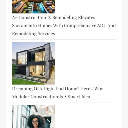
A+ Construction & Remodeling Elevates
Sacramento Homes With Comprehensive ADU And
Remodeling Services
Dreaming Of A High-End Home? Here’s Why
Modular Construction Is A Smart Idea