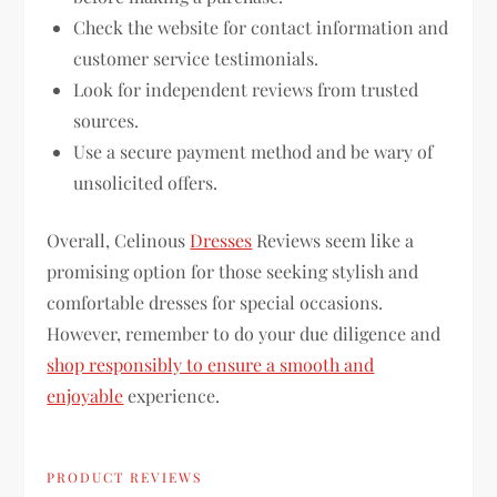
Check the website for contact information and
customer service testimonials.
Look for independent reviews from trusted
sources.
Use a secure payment method and be wary of
unsolicited offers.
Overall, Celinous
Dresses
Reviews seem like a
promising option for those seeking stylish and
comfortable dresses for special occasions.
However, remember to do your due diligence and
shop responsibly to ensure a smooth and
enjoyable
experience.
PRODUCT REVIEWS