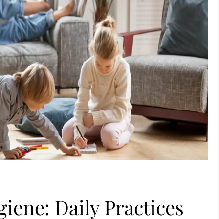
iene: Daily Practices