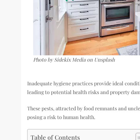
Photo by Sidekix Media on Unsplash
Inadequate hygiene practices provide ideal conditi
leading to potential health risks and property da
These pests, attracted by food remnants and uncl
posing a risk to human health.
Table of Contents