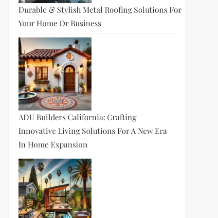
Durable & Stylish Metal Roofing Solutions For
Your Home Or Business
ADU Builders California: Crafting
Innovative Living Solutions For A New Era
In Home Expansion