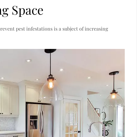
ng Space
vent pest infestations is a subject of increasing