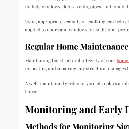
include windows, doors, vents, pipes, and founda
Using appropriate sealants or caulking can help c
applied to doors and windows for additional prote
Regular Home Maintenance
Maintaining the structural integrity of your
home 
inspecting and repairing any structural damages he
A well-maintained garden or yard also plays a rol
house.
Monitoring and Early 
Methods for Monitoring Sign