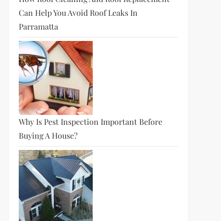
Can Help You Avoid Roof Leaks In
Parramatta
Why Is Pest Inspection Important Before
Buying A House?