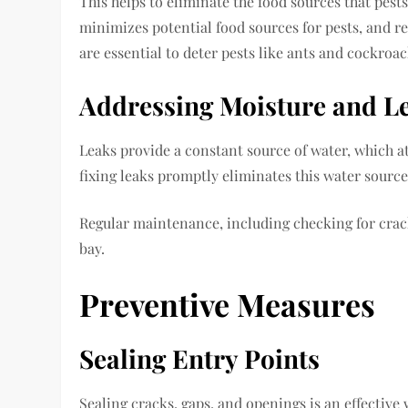
This helps to eliminate the food sources that pest
minimizes potential food sources for pests, and r
are essential to deter pests like ants and cockroac
Addressing Moisture and L
Leaks provide a constant source of water, which at
fixing leaks promptly eliminates this water sourc
Regular maintenance, including checking for crack
bay.
Preventive Measures
Sealing Entry Points
Sealing cracks, gaps, and openings is an effectiv