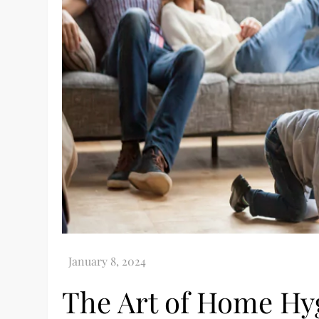
The Art of Home Hyg