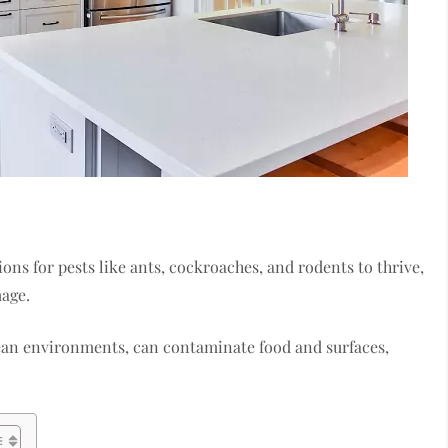
ons for pests like ants, cockroaches, and rodents to thrive,
mage.
ean environments, can contaminate food and surfaces,