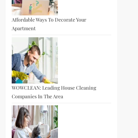
Affordable Ways To Decorate Your
Apartment
WOWCLEAN: Leading House Cleaning
Companies In The Area