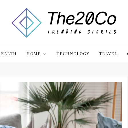
HEALTH
HOME
TECHNOLOGY
TRAVEL