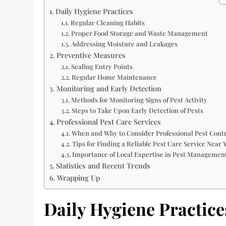
Daily Hygiene Practices
Regular Cleaning Habits
Proper Food Storage and Waste Management
Addressing Moisture and Leakages
Preventive Measures
Sealing Entry Points
Regular Home Maintenance
Monitoring and Early Detection
Methods for Monitoring Signs of Pest Activity
Steps to Take Upon Early Detection of Pests
Professional Pest Care Services
When and Why to Consider Professional Pest Contr
Tips for Finding a Reliable Pest Care Service Near 
Importance of Local Expertise in Pest Managemen
Statistics and Recent Trends
Wrapping Up
Daily Hygiene Practice