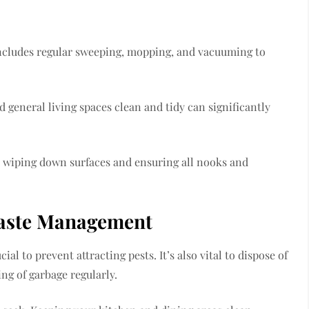
s includes regular sweeping, mopping, and vacuuming to
d general living spaces clean and tidy can significantly
y wiping down surfaces and ensuring all nooks and
Waste Management
cial to prevent attracting pests. It’s also vital to dispose of
ing of garbage regularly.