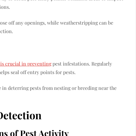
tions.
lose off any openings, while weatherstripping can be
ction.
is crucial in preventing
pest infestations. Regularly
lps seal off entry points for pests.
e in deterring pests from nesting or breeding near the
Detection
s of Pest Activity