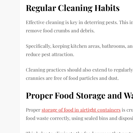
Regular Cleaning Habits
Effective cleaning is key in deterring pests. Thi
remove food crumbs and debris.
Specifically, keeping kitchen areas, bathrooms, an
reduce pest attraction.
Cleaning practices should also extend to regularl
crannies are free of food particles and dust.
Proper Food Storage and 
Proper
storage of food in airtight containers
is cru
food waste correctly, using sealed bins and dispos