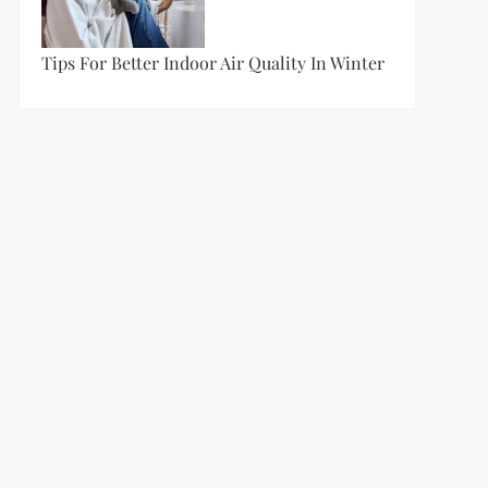
Tips For Better Indoor Air Quality In Winter