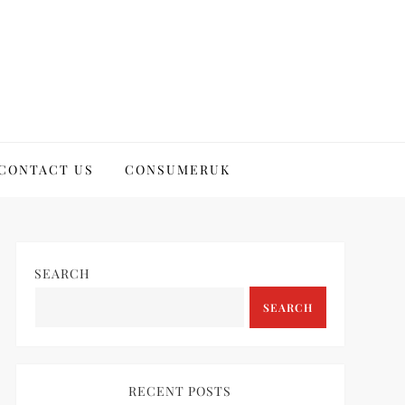
CONTACT US
CONSUMERUK
SEARCH
SEARCH
RECENT POSTS