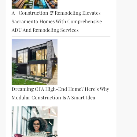
A+ Construction & Remodeling Elevates
Sacramento Homes With Comprehensive
ADU And Remodeling Services
Dreaming Of A High-End Home? Here’s Why
Modular Construction Is A Smart Idea