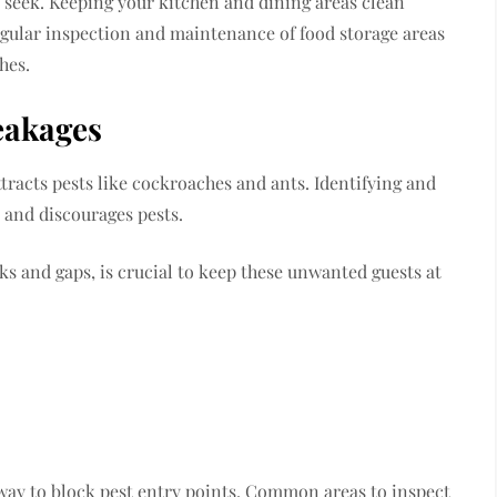
s seek. Keeping your kitchen and dining areas clean
egular inspection and maintenance of food storage areas
hes.
eakages
tracts pests like cockroaches and ants. Identifying and
e and discourages pests.
s and gaps, is crucial to keep these unwanted guests at
e way to block pest entry points. Common areas to inspect