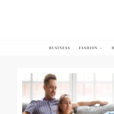
Skip
to
content
The20Co
BUSINESS
FASHION