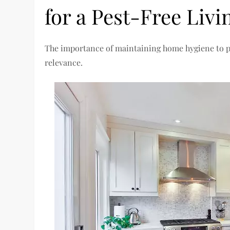
for a Pest-Free Livi
The importance of maintaining home hygiene to pre
relevance.