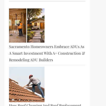
Sacramento Homeowners Embrace ADUs As
A Smart Investment With A+ Construction &
Remodeling ADU Builders
How Roof Cleaning And Roof Replacement