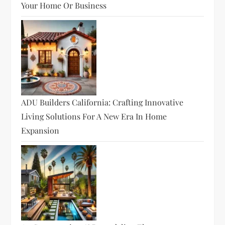
Your Home Or Business
ADU Builders California: Crafting Innovative
Living Solutions For A New Era In Home
Expansion