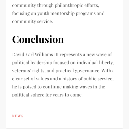
community through philanthropic efforts,
focusing on youth mentorship programs and
community service.
Conclusion
David Earl Williams III represents a new wave of
political leadership focused on individual liberty,
veterans’ rights, and practical governance. With a
clear set of values and a history of public service,
he is poised to continue making waves in the
political sphere for years to come.
NEWS