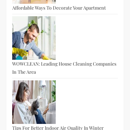
Affordable Ways To Decorate Your Apartment
WOWCLEAN: Leading House Cleaning Companies
In The Area
Tips For Better Indoor Air Quality In Winter