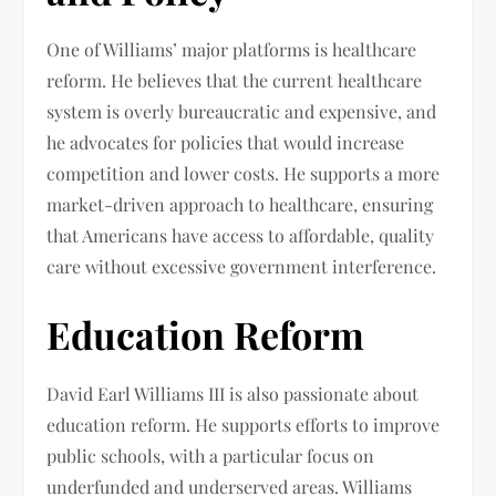
One of Williams’ major platforms is healthcare
reform. He believes that the current healthcare
system is overly bureaucratic and expensive, and
he advocates for policies that would increase
competition and lower costs. He supports a more
market-driven approach to healthcare, ensuring
that Americans have access to affordable, quality
care without excessive government interference.
Education Reform
David Earl Williams III is also passionate about
education reform. He supports efforts to improve
public schools, with a particular focus on
underfunded and underserved areas. Williams