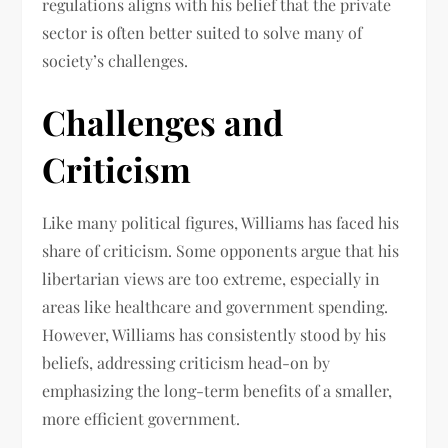
regulations aligns with his belief that the private
sector is often better suited to solve many of
society’s challenges.
Challenges and
Criticism
Like many political figures, Williams has faced his
share of criticism. Some opponents argue that his
libertarian views are too extreme, especially in
areas like healthcare and government spending.
However, Williams has consistently stood by his
beliefs, addressing criticism head-on by
emphasizing the long-term benefits of a smaller,
more efficient government.