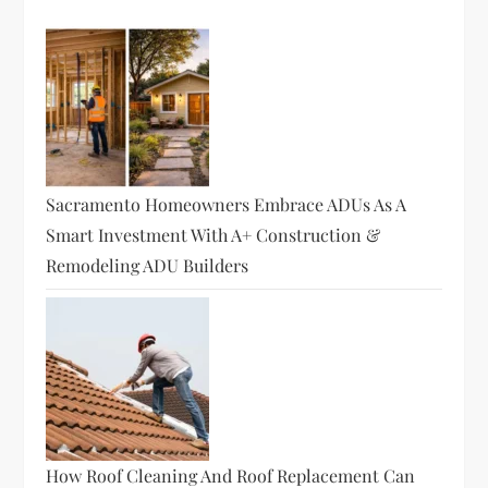
Sacramento Homeowners Embrace ADUs As A
Smart Investment With A+ Construction &
Remodeling ADU Builders
How Roof Cleaning And Roof Replacement Can