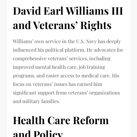
David Earl Williams III
and Veterans’ Rights
Williams’ own service in the U.S. Navy has deeply
influenced his political platform. He advocates for
comprehensive veterans’ services, including
improved mental health care, job training
programs, and easier access to medical care. His
focus on veterans’ issues has earned him
significant support from veterans’ organizations
and military families.
Health Care Reform
and Policy