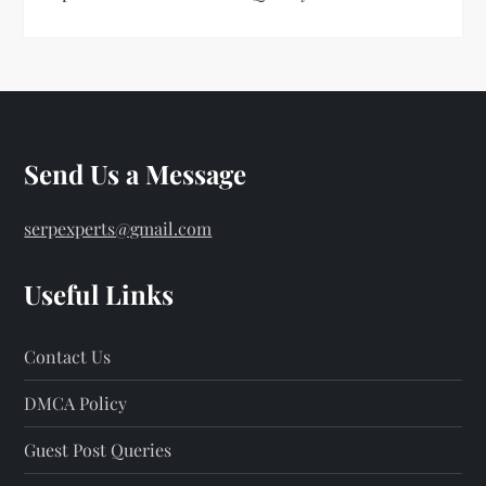
Send Us a Message
serpexperts@gmail.com
Useful Links
Contact Us
DMCA Policy
Guest Post Queries