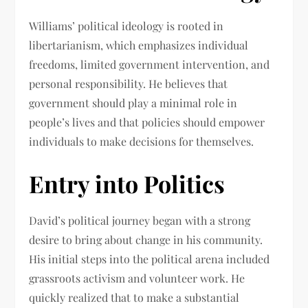
Williams’ political ideology is rooted in
libertarianism, which emphasizes individual
freedoms, limited government intervention, and
personal responsibility. He believes that
government should play a minimal role in
people’s lives and that policies should empower
individuals to make decisions for themselves.
Entry into Politics
David’s political journey began with a strong
desire to bring about change in his community.
His initial steps into the political arena included
grassroots activism and volunteer work. He
quickly realized that to make a substantial