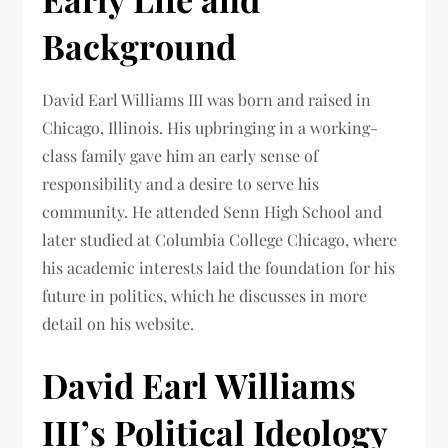
Background
David Earl Williams III was born and raised in
Chicago, Illinois. His upbringing in a working-
class family gave him an early sense of
responsibility and a desire to serve his
community. He attended Senn High School and
later studied at Columbia College Chicago, where
his academic interests laid the foundation for his
future in politics, which he discusses in more
detail on his website.
David Earl Williams
III’s Political Ideology