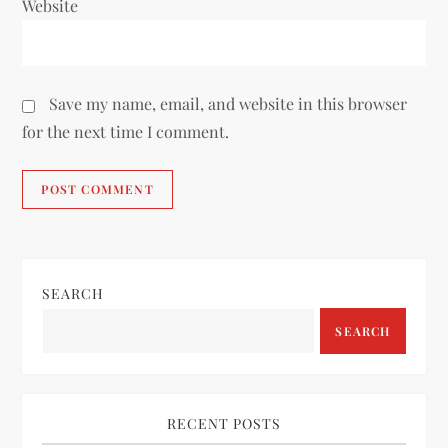
Website
Save my name, email, and website in this browser
for the next time I comment.
SEARCH
SEARCH
RECENT POSTS