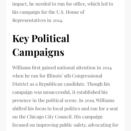
impact, he needed to run for office, which led to
his campaign for the U.S. House of
Representatives in 2014.
Key Political
Campaigns
Williams first gained national attention in 2014
when he ran for Illinois’ 9th Congressional
District as a Republican candidate. Though his
campaign was unsuccessful, it established his
presence in the political scene. In 2019, Williams
shifted his focus to local politics and ran for a seat
on the Chicago City Council. His campaign
focused on improving public safety, advocating for