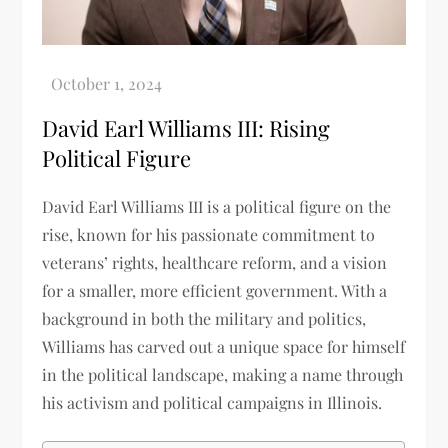
David Earl Williams III: Rising
Political Figure
David Earl Williams III is a political figure on the
rise, known for his passionate commitment to
veterans’ rights, healthcare reform, and a vision
for a smaller, more efficient government. With a
background in both the military and politics,
Williams has carved out a unique space for himself
in the political landscape, making a name through
his activism and political campaigns in Illinois.