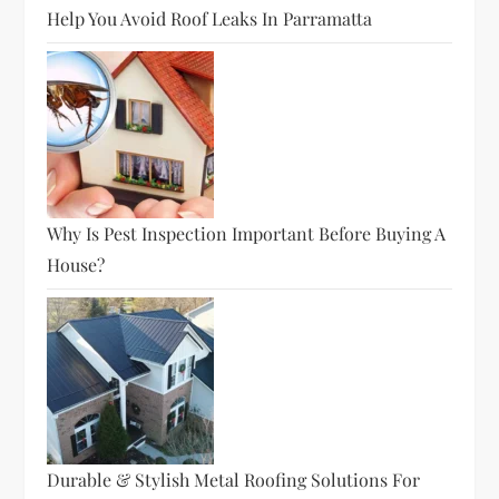
Help You Avoid Roof Leaks In Parramatta
Why Is Pest Inspection Important Before Buying A
House?
Durable & Stylish Metal Roofing Solutions For