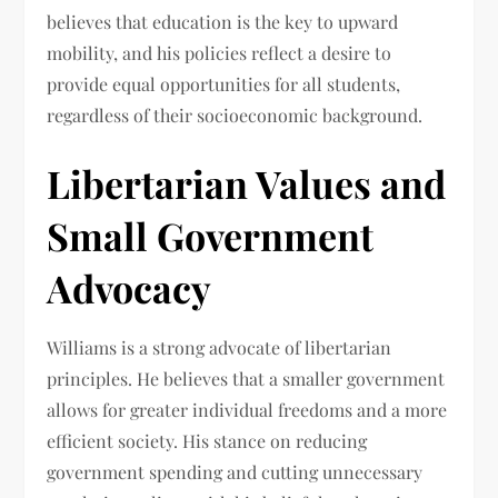
believes that education is the key to upward
mobility, and his policies reflect a desire to
provide equal opportunities for all students,
regardless of their socioeconomic background.
Libertarian Values and
Small Government
Advocacy
Williams is a strong advocate of libertarian
principles. He believes that a smaller government
allows for greater individual freedoms and a more
efficient society. His stance on reducing
government spending and cutting unnecessary