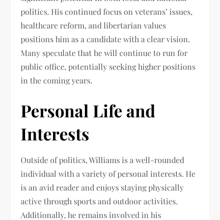
politics. His continued focus on veterans’ issues,
healthcare reform, and libertarian values
positions him as a candidate with a clear vision.
Many speculate that he will continue to run for
public office, potentially seeking higher positions
in the coming years.
Personal Life and
Interests
Outside of politics, Williams is a well-rounded
individual with a variety of personal interests. He
is an avid reader and enjoys staying physically
active through sports and outdoor activities.
Additionally, he remains involved in his