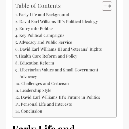
Table of Contents
Early Life and Background
David Earl Williams III’s Political Ideology
Entry into Politics
Key Political Campaigns
Advocacy and Public Service
David Earl Williams III and Veterans’ Rights
Health Care Reform and Policy
Education Reform
Libertarian Values and Small Government
Advocacy
Challenges and Criticism
Leadership Style
David Earl Williams III’s Future in Politics
Personal Life and Interests
Conclusion
Early Life and