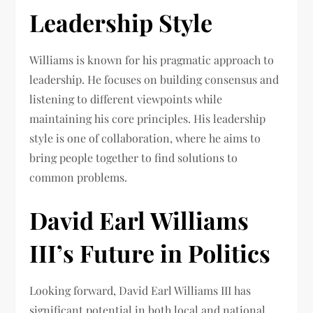
Leadership Style
Williams is known for his pragmatic approach to
leadership. He focuses on building consensus and
listening to different viewpoints while
maintaining his core principles. His leadership
style is one of collaboration, where he aims to
bring people together to find solutions to
common problems.
David Earl Williams
III’s Future in Politics
Looking forward, David Earl Williams III has
significant potential in both local and national