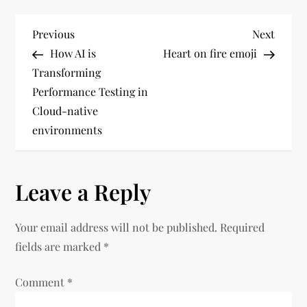
P
Previous
Next
Previous
Next
Post
Post
How AI is
Heart on fire emoji
o
Transforming
Performance Testing in
s
Cloud-native
t
environments
n
Leave a Reply
a
v
Your email address will not be published.
Required
fields are marked
*
i
Comment
*
g