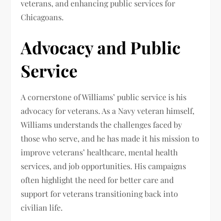
veterans, and enhancing public services for
Chicagoans.
Advocacy and Public
Service
A cornerstone of Williams’ public service is his
advocacy for veterans. As a Navy veteran himself,
Williams understands the challenges faced by
those who serve, and he has made it his mission to
improve veterans’ healthcare, mental health
services, and job opportunities. His campaigns
often highlight the need for better care and
support for veterans transitioning back into
civilian life.