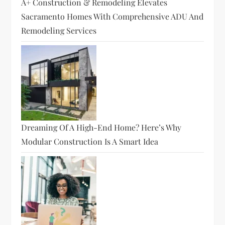
A+ Construction & Remodeling Elevates
Sacramento Homes With Comprehensive ADU And
Remodeling Services
Dreaming Of A High-End Home? Here’s Why
Modular Construction Is A Smart Idea