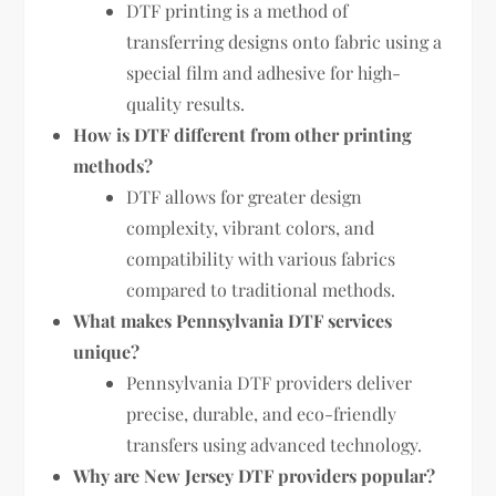
DTF printing is a method of
transferring designs onto fabric using a
special film and adhesive for high-
quality results.
How is DTF different from other printing
methods?
DTF allows for greater design
complexity, vibrant colors, and
compatibility with various fabrics
compared to traditional methods.
What makes Pennsylvania DTF services
unique?
Pennsylvania DTF providers deliver
precise, durable, and eco-friendly
transfers using advanced technology.
Why are New Jersey DTF providers popular?