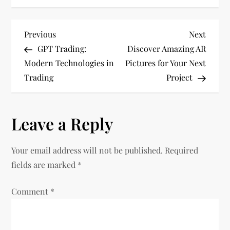
P
Previous
Next
Previous
Next
Post
Post
GPT Trading:
Discover Amazing AR
o
Modern Technologies in
Pictures for Your Next
Trading
Project
s
t
Leave a Reply
n
Your email address will not be published.
Required
a
fields are marked
*
v
Comment
*
i