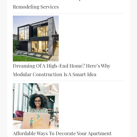
Remodeling Services
Dreaming Of A High-End Home? Here’s Why
Modular Construction Is A Smart Idea
Affordable Ways To Decorate Your Apartment