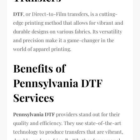
DTF
, or Direct-to-Film transfers, is a cutting-
edge printing method that allows for vibrant and
durable designs on various fabrics. Its versatility
and precision make it a game-changer in the
world of apparel printing.
Benefits of
Pennsylvania DTF
Services
Pennsylvania DTF
providers stand out for their
quality and efficiency. They use state-of-the-art
technology to produce transfers that are vibrant,