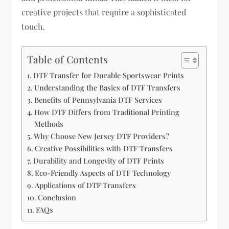
creative projects that require a sophisticated
touch.
Table of Contents
DTF Transfer for Durable Sportswear Prints
Understanding the Basics of DTF Transfers
Benefits of Pennsylvania DTF Services
How DTF Differs from Traditional Printing
Methods
Why Choose New Jersey DTF Providers?
Creative Possibilities with DTF Transfers
Durability and Longevity of DTF Prints
Eco-Friendly Aspects of DTF Technology
Applications of DTF Transfers
Conclusion
FAQs