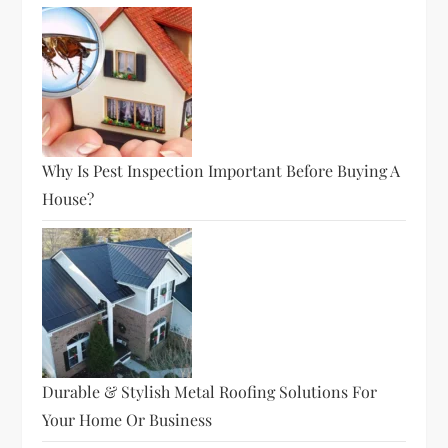
Why Is Pest Inspection Important Before Buying A
House?
Durable & Stylish Metal Roofing Solutions For
Your Home Or Business