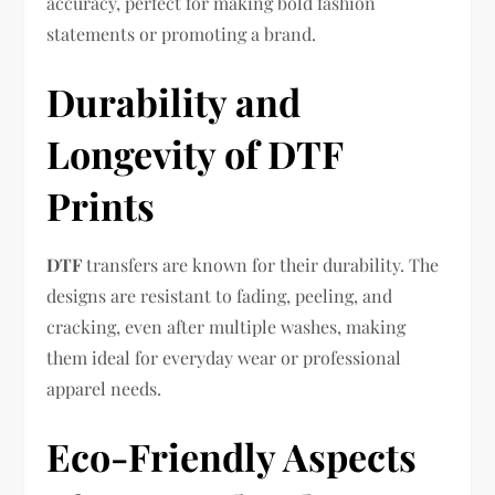
accuracy, perfect for making bold fashion
statements or promoting a brand.
Durability and
Longevity of DTF
Prints
DTF
transfers are known for their durability. The
designs are resistant to fading, peeling, and
cracking, even after multiple washes, making
them ideal for everyday wear or professional
apparel needs.
Eco-Friendly Aspects