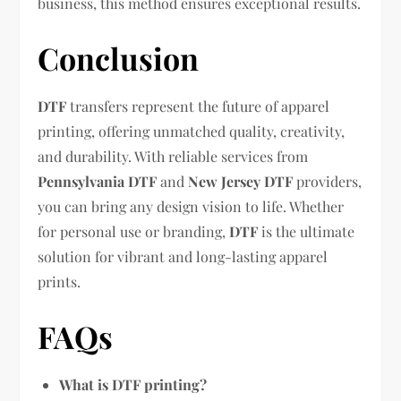
business, this method ensures exceptional results.
Conclusion
DTF
transfers represent the future of apparel
printing, offering unmatched quality, creativity,
and durability. With reliable services from
Pennsylvania DTF
and
New Jersey DTF
providers,
you can bring any design vision to life. Whether
for personal use or branding,
DTF
is the ultimate
solution for vibrant and long-lasting apparel
prints.
FAQs
What is DTF printing?