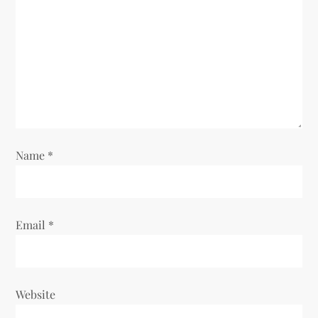
g
a
t
i
o
Name
*
n
Email
*
Website