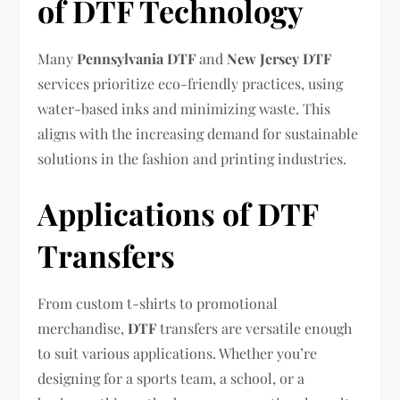
of DTF Technology
Many
Pennsylvania DTF
and
New Jersey DTF
services prioritize eco-friendly practices, using
water-based inks and minimizing waste. This
aligns with the increasing demand for sustainable
solutions in the fashion and printing industries.
Applications of DTF
Transfers
From custom t-shirts to promotional
merchandise,
DTF
transfers are versatile enough
to suit various applications. Whether you’re
designing for a sports team, a school, or a