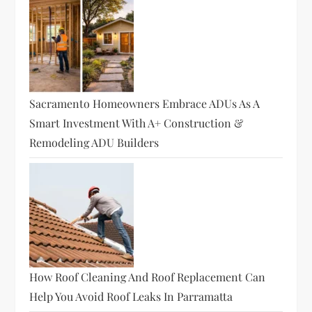
Sacramento Homeowners Embrace ADUs As A
Smart Investment With A+ Construction &
Remodeling ADU Builders
How Roof Cleaning And Roof Replacement Can
Help You Avoid Roof Leaks In Parramatta