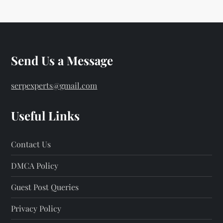
Send Us a Message
serpexperts@gmail.com
Useful Links
Contact Us
DMCA Policy
Guest Post Queries
Privacy Policy