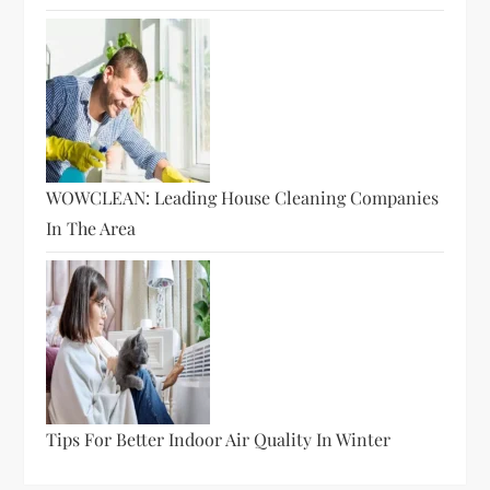
WOWCLEAN: Leading House Cleaning Companies
In The Area
Tips For Better Indoor Air Quality In Winter