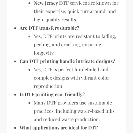
New Jersey DTF
services are known for
their expertise, quick turnaround, and
high-quality results.
Are DTF transfers durable?
Yes, DTF prints are resistant to fading,
peeling, and cracking, ensuring
longevity.
Can DTF printing handle intricate designs?
Yes, DTF is perfect for detailed and
complex designs with vibrant color
reproduction.
Is DTF printing eco-friendly?
Many
DTF
providers use sustainable
practices, including water-based inks
and reduced waste production.
What applications are ideal for DTF