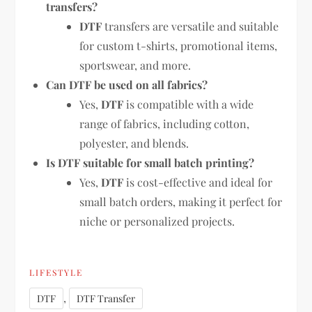
transfers?
DTF
transfers are versatile and suitable
for custom t-shirts, promotional items,
sportswear, and more.
Can DTF be used on all fabrics?
Yes,
DTF
is compatible with a wide
range of fabrics, including cotton,
polyester, and blends.
Is DTF suitable for small batch printing?
Yes,
DTF
is cost-effective and ideal for
small batch orders, making it perfect for
niche or personalized projects.
LIFESTYLE
,
DTF
DTF Transfer