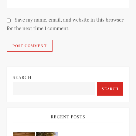
Save my name, email, and website in this browser
for the next time I comment.
SEARCH
SEARCH
RECENT POSTS