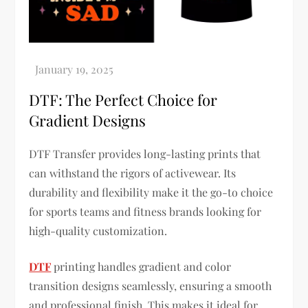
DTF: The Perfect Choice for
Gradient Designs
DTF Transfer provides long-lasting prints that
can withstand the rigors of activewear. Its
durability and flexibility make it the go-to choice
for sports teams and fitness brands looking for
high-quality customization.
DTF
printing handles gradient and color
transition designs seamlessly, ensuring a smooth
and professional finish. This makes it ideal for