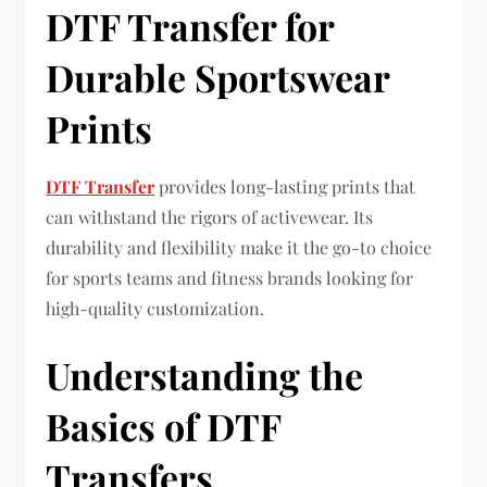
DTF Transfer for
Durable Sportswear
Prints
DTF Transfer
provides long-lasting prints that
can withstand the rigors of activewear. Its
durability and flexibility make it the go-to choice
for sports teams and fitness brands looking for
high-quality customization.
Understanding the
Basics of DTF
Transfers