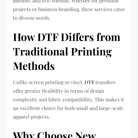
durable, and eco-friendly. Whether for personal
projects or business branding, these services cater
to diverse needs.
How DTF Differs from
Traditional Printing
Methods
Unlike screen printing or vinyl,
DTF
transfers
offer greater flexibility in terms of design
complexity and fabric compatibility. This makes it
an excellent choice for both small and large-scale
apparel projects.
Why Choose New