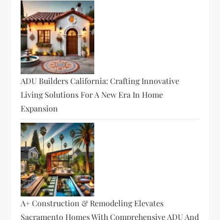
ADU Builders California: Crafting Innovative
Living Solutions For A New Era In Home
Expansion
A+ Construction & Remodeling Elevates
Sacramento Homes With Comprehensive ADU And