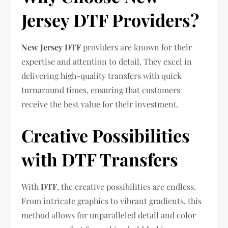
Jersey DTF Providers?
New Jersey DTF
providers are known for their
expertise and attention to detail. They excel in
delivering high-quality transfers with quick
turnaround times, ensuring that customers
receive the best value for their investment.
Creative Possibilities
with DTF Transfers
With
DTF
, the creative possibilities are endless.
From intricate graphics to vibrant gradients, this
method allows for unparalleled detail and color