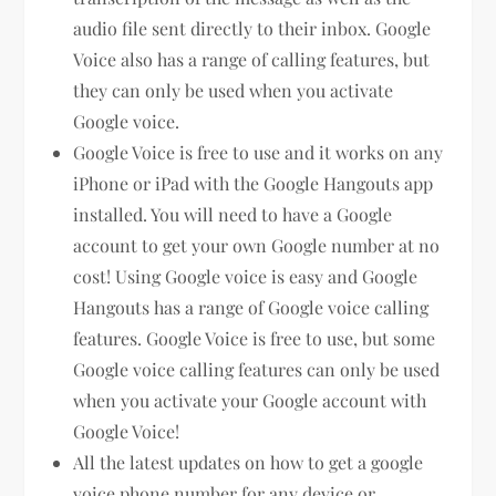
audio file sent directly to their inbox. Google
Voice also has a range of calling features, but
they can only be used when you activate
Google voice.
Google Voice is free to use and it works on any
iPhone or iPad with the Google Hangouts app
installed. You will need to have a Google
account to get your own Google number at no
cost! Using Google voice is easy and Google
Hangouts has a range of Google voice calling
features. Google Voice is free to use, but some
Google voice calling features can only be used
when you activate your Google account with
Google Voice!
All the latest updates on how to get a google
voice phone number for any device or