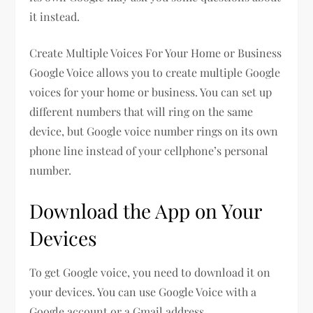
it instead.
Create Multiple Voices For Your Home or Business
Google Voice allows you to create multiple Google
voices for your home or business. You can set up
different numbers that will ring on the same
device, but Google voice number rings on its own
phone line instead of your cellphone’s personal
number.
Download the App on Your
Devices
To get Google voice, you need to download it on
your devices. You can use Google Voice with a
Google account or a Gmail address.