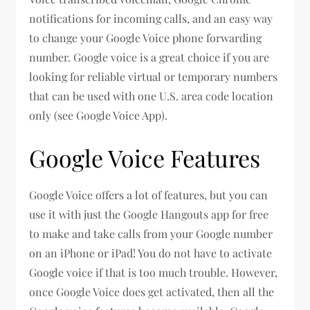
notifications for incoming calls, and an easy way
to change your Google Voice phone forwarding
number. Google voice is a great choice if you are
looking for reliable virtual or temporary numbers
that can be used with one U.S. area code location
only (see Google Voice App).
Google Voice Features
Google Voice offers a lot of features, but you can
use it with just the Google Hangouts app for free
to make and take calls from your Google number
on an iPhone or iPad! You do not have to activate
Google voice if that is too much trouble. However,
once Google Voice does get activated, then all the