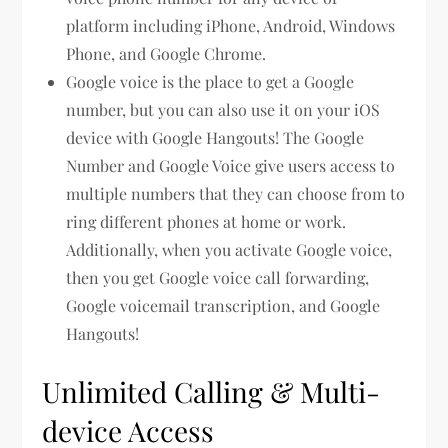
platform including iPhone, Android, Windows
Phone, and Google Chrome.
Google voice is the place to get a Google
number, but you can also use it on your iOS
device with Google Hangouts! The Google
Number and Google Voice give users access to
multiple numbers that they can choose from to
ring different phones at home or work.
Additionally, when you activate Google voice,
then you get Google voice call forwarding,
Google voicemail transcription, and Google
Hangouts!
Unlimited Calling & Multi-
device Access