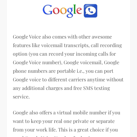
Google Voice also comes with other awesome
features like voicemail transcripts, call recording
option (you can record your incoming calls for
Google Voice number), Google voicemail, Google
phone numbers are portable i.e., you can port
Google voice to different carriers anytime without
any additional charges and free SMS texting
service.
Google also offers a virtual mobile number if you
want to keep your real one private or separate
from your work life. This is a great choice if you