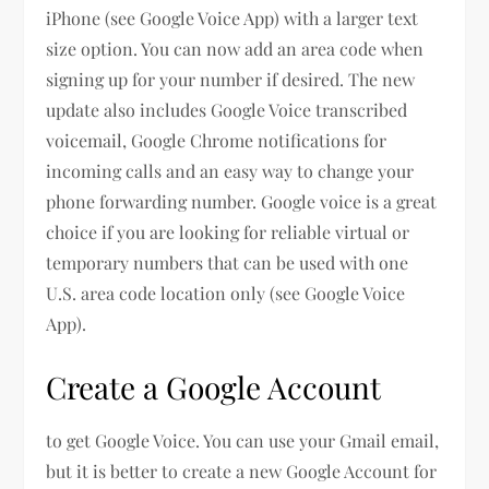
iPhone (see Google Voice App) with a larger text
size option. You can now add an area code when
signing up for your number if desired. The new
update also includes Google Voice transcribed
voicemail, Google Chrome notifications for
incoming calls and an easy way to change your
phone forwarding number. Google voice is a great
choice if you are looking for reliable virtual or
temporary numbers that can be used with one
U.S. area code location only (see Google Voice
App).
Create a Google Account
to get Google Voice. You can use your Gmail email,
but it is better to create a new Google Account for