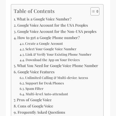
Table of Contents
What is a Google Voice Number?
Google Voice Account for the USA Peoples
Google Voice Account for the Non-USA peoples
How to get a Google Phone number?
Create a Google Account
Select Your Google Voice Number
Link & Verify Your Existing Phone Number
Download the App on Your Devices
What You Need for Google Voice Phone Number
Google Voice Features
Unlimited Calling & Multi-device Access
Support for Desk Phones
Spam Filter
Multi-level Auto-attendant
Pros of Google Voice
Cons of Google Voice
Frequently Asked Questions