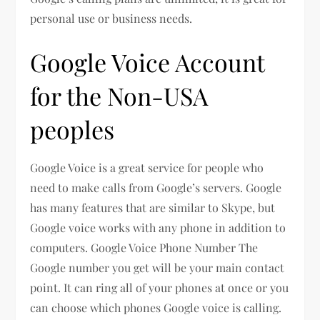
personal use or business needs.
Google Voice Account
for the Non-USA
peoples
Google Voice is a great service for people who
need to make calls from Google’s servers. Google
has many features that are similar to Skype, but
Google voice works with any phone in addition to
computers. Google Voice Phone Number The
Google number you get will be your main contact
point. It can ring all of your phones at once or you
can choose which phones Google voice is calling.