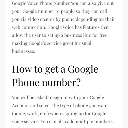
Google Voice Phone Number You can also give out
your Google number to people so they can call
you via video chat or by phone depending on their
web connection. Google Voice has features that
allow the user to set up a business line for free,
making Google’s service great for small
businesses.
How to get a Google
Phone number?
You will be asked to sign in with your Google
Account and select the type of phone you want
(home, work, etc.) when signing up for Google
voice service. You can also add multiple numbers