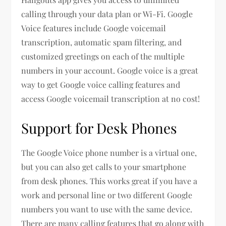
calling through your data plan or Wi-Fi. Google
Voice features include Google voicemail
transcription, automatic spam filtering, and
customized greetings on each of the multiple
numbers in your account. Google voice is a great
way to get Google voice calling features and
access Google voicemail transcription at no cost!
Support for Desk Phones
The Google Voice phone number is a virtual one,
but you can also get calls to your smartphone
from desk phones. This works great if you have a
work and personal line or two different Google
numbers you want to use with the same device.
There are many calling features that go along with