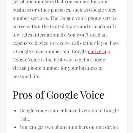
get phone numbers that you can use for your
business or other purposes, such as Google voice
number services. The Google voice phone service
is free within the United States and Canada with
low rates internationally. You won’t need an
expensive device to receive calls either if you have
a Google voice number and Google
native app
.
Google Voice is the best way to get a Google
virtual phone number for your business or
personal life.
Pros of Google Voice
Google Voice is an enhanced version of Google
Talk.
You can get two phone numbers on one device