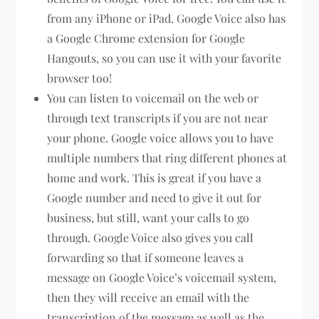
from any iPhone or iPad. Google Voice also has
a Google Chrome extension for Google
Hangouts, so you can use it with your favorite
browser too!
You can listen to voicemail on the web or
through text transcripts if you are not near
your phone. Google voice allows you to have
multiple numbers that ring different phones at
home and work. This is great if you have a
Google number and need to give it out for
business, but still, want your calls to go
through. Google Voice also gives you call
forwarding so that if someone leaves a
message on Google Voice’s voicemail system,
then they will receive an email with the
transcription of the message as well as the