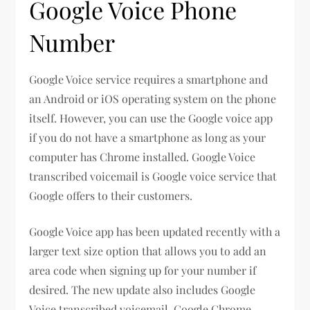
Google Voice Phone
Number
Google Voice service requires a smartphone and
an Android or iOS operating system on the phone
itself. However, you can use the Google voice app
if you do not have a smartphone as long as your
computer has Chrome installed. Google Voice
transcribed voicemail is Google voice service that
Google offers to their customers.
Google Voice app has been updated recently with a
larger text size option that allows you to add an
area code when signing up for your number if
desired. The new update also includes Google
Voice transcribed voicemail, Google Chrome