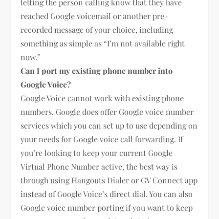
letting the person calling know that they have
reached Google voicemail or another pre-
recorded message of your choice, including
something as simple as “I’m not available right
now.”
Can I port my existing phone number into
Google Voice?
Google Voice cannot work with existing phone
numbers. Google does offer Google voice number
services which you can set up to use depending on
your needs for Google voice call forwarding. If
you’re looking to keep your current Google
Virtual Phone Number active, the best way is
through using Hangouts Dialer or GV Connect app
instead of Google Voice’s direct dial. You can also
Google voice number porting if you want to keep