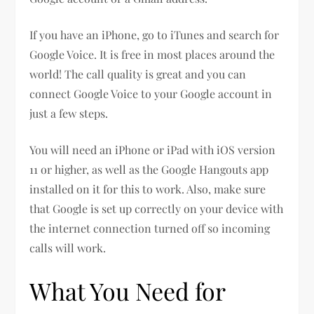
If you have an iPhone, go to iTunes and search for
Google Voice. It is free in most places around the
world! The call quality is great and you can
connect Google Voice to your Google account in
just a few steps.
You will need an iPhone or iPad with iOS version
11 or higher, as well as the Google Hangouts app
installed on it for this to work. Also, make sure
that Google is set up correctly on your device with
the internet connection turned off so incoming
calls will work.
What You Need for