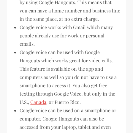
by using Google Hangouts. This means that
you can have a home number and business line
in the same place, at no extra charge.
Google voice works with Gmail which many
people already use for work or personal
emails.
Google voice can be used with Google
Hangouts which works great for video calls.
This feature is available on the app and
computers as well so you do not have to use a
smartphone to access it. You also get free
texting through Google Voice, but only in the
U.S.,
Canada
, or Puerto Rico.
Google Voice can be used on a smartphone or
computer. Google Hangouts can also be
accessed from your laptop, tablet and even