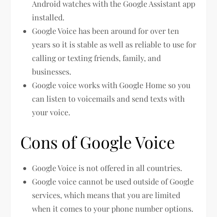
Android watches with the Google Assistant app
installed.
Google Voice has been around for over ten
years so it is stable as well as reliable to use for
calling or texting friends, family, and
businesses.
Google voice works with Google Home so you
can listen to voicemails and send texts with
your voice.
Cons of Google Voice
Google Voice is not offered in all countries.
Google voice cannot be used outside of Google
services, which means that you are limited
when it comes to your phone number options.