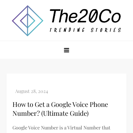
Skip
to
content
The20Co
How to Get a Google Voice Phone
Number? (Ultimate Guide)
Google Voice Number is a Virtual Number that