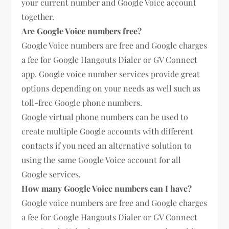
your current number and Google Voice account
together.
Are Google Voice numbers free?
Google Voice numbers are free and Google charges
a fee for Google Hangouts Dialer or GV Connect
app. Google voice number services provide great
options depending on your needs as well such as
toll-free Google phone numbers.
Google virtual phone numbers can be used to
create multiple Google accounts with different
contacts if you need an alternative solution to
using the same Google Voice account for all
Google services.
How many Google Voice numbers can I have?
Google voice numbers are free and Google charges
a fee for Google Hangouts Dialer or GV Connect