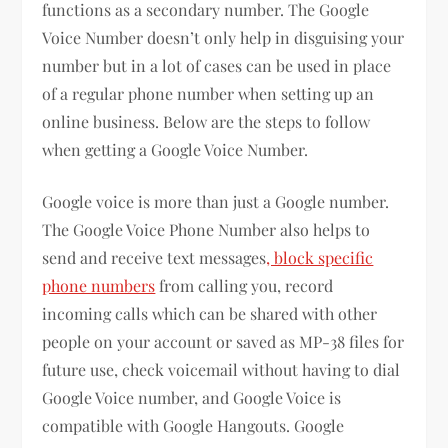
functions as a secondary number. The Google
Voice Number doesn’t only help in disguising your
number but in a lot of cases can be used in place
of a regular phone number when setting up an
online business. Below are the steps to follow
when getting a Google Voice Number.
Google voice is more than just a Google number.
The Google Voice Phone Number also helps to
send and receive text messages
, block specific
phone numbers
from calling you, record
incoming calls which can be shared with other
people on your account or saved as MP-38 files for
future use, check voicemail without having to dial
Google Voice number, and Google Voice is
compatible with Google Hangouts. Google