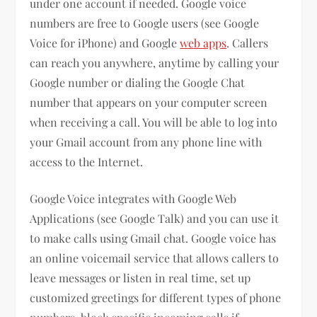
under one account if needed. Google voice
numbers are free to Google users (see Google
Voice for iPhone) and Google
web apps
. Callers
can reach you anywhere, anytime by calling your
Google number or dialing the Google Chat
number that appears on your computer screen
when receiving a call. You will be able to log into
your Gmail account from any phone line with
access to the Internet.
Google Voice integrates with Google Web
Applications (see Google Talk) and you can use it
to make calls using Gmail chat. Google voice has
an online voicemail service that allows callers to
leave messages or listen in real time, set up
customized greetings for different types of phone