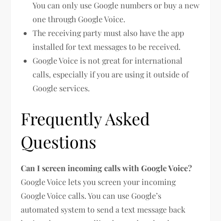
You can only use Google numbers or buy a new
one through Google Voice.
The receiving party must also have the app
installed for text messages to be received.
Google Voice is not great for international
calls, especially if you are using it outside of
Google services.
Frequently Asked
Questions
Can I screen incoming calls with Google Voice?
Google Voice lets you screen your incoming
Google Voice calls. You can use Google’s
automated system to send a text message back