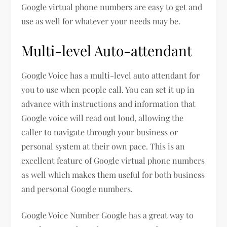
Google virtual phone numbers are easy to get and
use as well for whatever your needs may be.
Multi-level Auto-attendant
Google Voice has a multi-level auto attendant for
you to use when people call. You can set it up in
advance with instructions and information that
Google voice will read out loud, allowing the
caller to navigate through your business or
personal system at their own pace. This is an
excellent feature of Google virtual phone numbers
as well which makes them useful for both business
and personal Google numbers.
Google Voice Number Google has a great way to