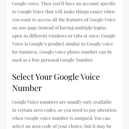
Google voice. Then you’ll have an account specific
to Google Voice that will make things easier when
you want to access all the features of Google Voice
on one page instead of having multiple logins
open in different windows or tabs at once. Google
Voice is Google’s product similar to Google voice
for business, Google voice phone number can be
used as a free personal Google Number.
Select Your Google Voice
Number
Google Voice numbers are usually only available
in certain area codes, so you need to pay attention
when Google voice number is assigned. You can
select an area code of your choice, but it may be