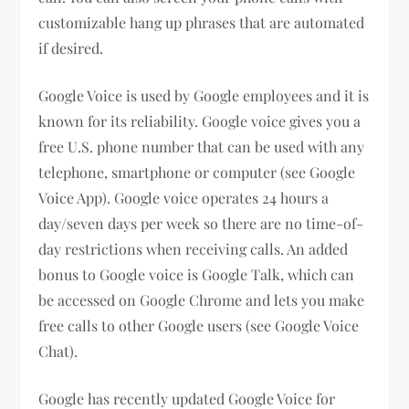
customizable hang up phrases that are automated
if desired.
Google Voice is used by Google employees and it is
known for its reliability. Google voice gives you a
free U.S. phone number that can be used with any
telephone, smartphone or computer (see Google
Voice App). Google voice operates 24 hours a
day/seven days per week so there are no time-of-
day restrictions when receiving calls. An added
bonus to Google voice is Google Talk, which can
be accessed on Google Chrome and lets you make
free calls to other Google users (see Google Voice
Chat).
Google has recently updated Google Voice for