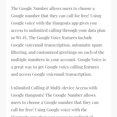
The Google Number allows users to choose a
Google number that they can call for free! Using
Google voice with the Hangouts app gives you
access to unlimited calling through your data plan
or Wi-Fi. The Google Voice features include
Google voicemail transcription, automatic spam
filtering, and customized greetings on each of the
multiple numbers in your account. Google Voice is
a great way to get Google voice calling features
and access Google voicemail transcription.
Unlimited Calling & Multi-device Access with
Google Hangouts! The Google Number allows
users to choose a Google number that they can
call for free! Using Google voice with the
Hangouts app gives you access to unlimited