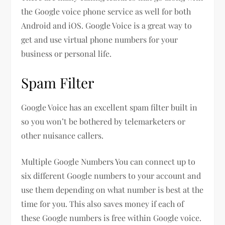
the Google voice phone service as well for both
Android and iOS. Google Voice is a great way to
get and use virtual phone numbers for your
business or personal life.
Spam Filter
Google Voice has an excellent spam filter built in
so you won’t be bothered by telemarketers or
other nuisance callers.
Multiple Google Numbers You can connect up to
six different Google numbers to your account and
use them depending on what number is best at the
time for you. This also saves money if each of
these Google numbers is free within Google voice.