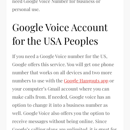
need Google Voice Number for business or
personal use.
Google Voice Account
for the USA Peoples
If you need a Google Voice number for the US,
Google offers this service. You will get one phone
number that works on all devices and two more
numbers to use with the
Google Hangouts app
or
your computer’s Gmail account where you can
make calls from. If needed, Google voice has an
option to change it into a business number as
well. Google Voice also offers you the option to
receive messages without being online. Since
Google’s calling plans are unlimited, it is great for