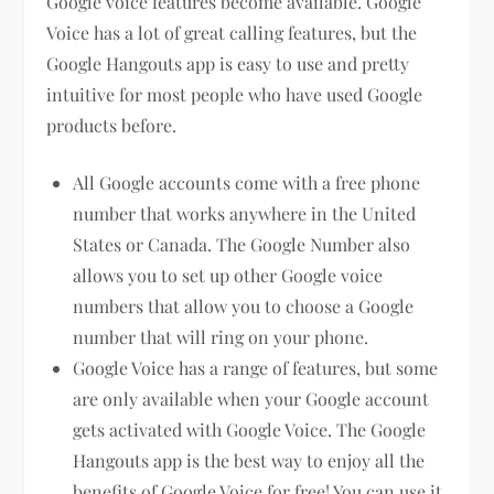
Google voice features become available. Google
Voice has a lot of great calling features, but the
Google Hangouts app is easy to use and pretty
intuitive for most people who have used Google
products before.
All Google accounts come with a free phone
number that works anywhere in the United
States or Canada. The Google Number also
allows you to set up other Google voice
numbers that allow you to choose a Google
number that will ring on your phone.
Google Voice has a range of features, but some
are only available when your Google account
gets activated with Google Voice. The Google
Hangouts app is the best way to enjoy all the
benefits of Google Voice for free! You can use it