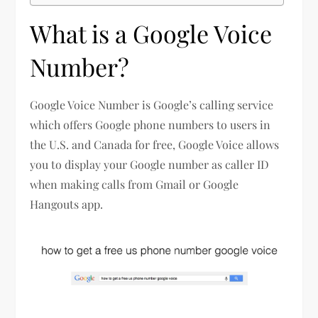
What is a Google Voice
Number?
Google Voice Number is Google’s calling service
which offers Google phone numbers to users in
the U.S. and Canada for free, Google Voice allows
you to display your Google number as caller ID
when making calls from Gmail or Google
Hangouts app.