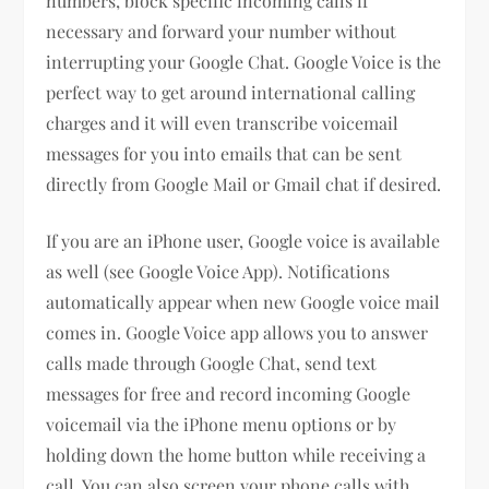
numbers, block specific incoming calls if
necessary and forward your number without
interrupting your Google Chat. Google Voice is the
perfect way to get around international calling
charges and it will even transcribe voicemail
messages for you into emails that can be sent
directly from Google Mail or Gmail chat if desired.
If you are an iPhone user, Google voice is available
as well (see Google Voice App). Notifications
automatically appear when new Google voice mail
comes in. Google Voice app allows you to answer
calls made through Google Chat, send text
messages for free and record incoming Google
voicemail via the iPhone menu options or by
holding down the home button while receiving a
call. You can also screen your phone calls with