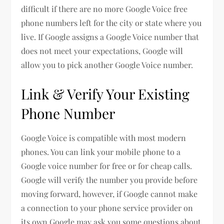
difficult if there are no more Google Voice free
phone numbers left for the city or state where you
live. If Google assigns a Google Voice number that
does not meet your expectations, Google will
allow you to pick another Google Voice number.
Link & Verify Your Existing
Phone Number
Google Voice is compatible with most modern
phones. You can link your mobile phone to a
Google voice number for free or for cheap calls.
Google will verify the number you provide before
moving forward, however, if Google cannot make
a connection to your phone service provider on
its own Google may ask you some questions about