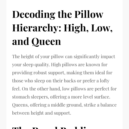
Decoding the Pillow
Hierarchy: High, Low,
and Queen
The height of your pillow can significantly impact
your sleep quality. High pillows are known for
providing robust support, making them ideal for
those who sleep on their backs or prefer a lofty
feel. On the other hand, low pillows are perfect for
stomach sleepers, offering a more level surface.
Queens, offering a middle ground, strike a balance
between height and support.