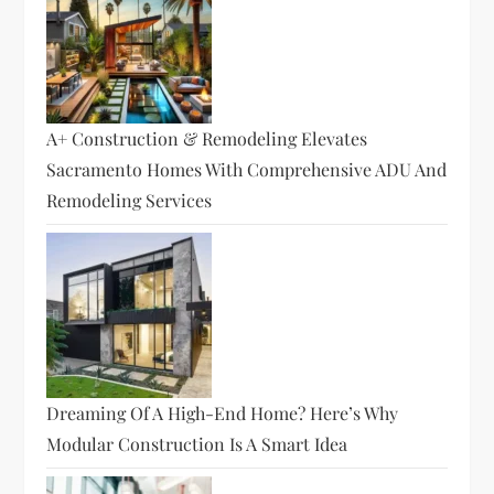
A+ Construction & Remodeling Elevates
Sacramento Homes With Comprehensive ADU And
Remodeling Services
Dreaming Of A High-End Home? Here’s Why
Modular Construction Is A Smart Idea