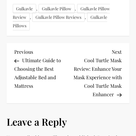
,
,
Gulkavle
Gulkavle Pillow
Gulkavle Pillow
,
,
Review
Gulkavle Pillow Reviews
Gulkavle
Pillows
P
Previous
Next
Previous
Next
Post
Post
Ultimate Guide to
Cool Turtle Mask
o
Choosing the Best
Review: Enhance Your
Adjustable Bed and
Mask Experience with
s
Mattress
Cool Turtle Mask
t
Enhancer
n
Leave a Reply
a