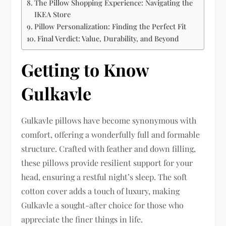
The Pillow Shopping Experience: Navigating the
IKEA Store
Pillow Personalization: Finding the Perfect Fit
Final Verdict: Value, Durability, and Beyond
Getting to Know
Gulkavle
Gulkavle pillows have become synonymous with
comfort, offering a wonderfully full and formable
structure. Crafted with feather and down filling,
these pillows provide resilient support for your
head, ensuring a restful night’s sleep. The soft
cotton cover adds a touch of luxury, making
Gulkavle a sought-after choice for those who
appreciate the finer things in life.