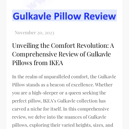
Unveiling the Comfort Revolution: A
Comprehensive Review of Gulkavle
Pillows from IKEA
In the realm of unparalleled comfort, the Gulkavle
Pillow stands as a beacon of excellence. Whether
you are a high-sleeper or a queen seeking the
perfect pillow, IKEA’s Gulkavle collection has
carved a niche for itself. In this comprehensive
review, we delve into the nuances of Gulkavle
pillows, exploring their varied heights, sizes, and