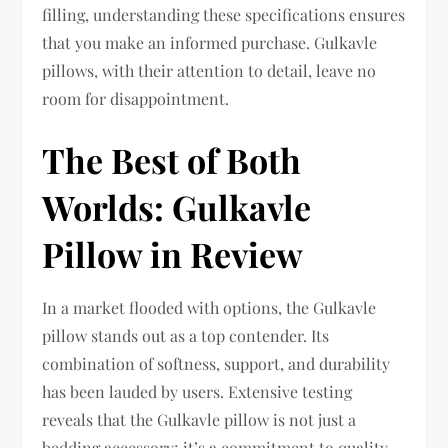
filling, understanding these specifications ensures
that you make an informed purchase. Gulkavle
pillows, with their attention to detail, leave no
room for disappointment.
The Best of Both
Worlds: Gulkavle
Pillow in Review
In a market flooded with options, the Gulkavle
pillow stands out as a top contender. Its
combination of softness, support, and durability
has been lauded by users. Extensive testing
reveals that the Gulkavle pillow is not just a
bedding accessory; it’s a commitment to quality