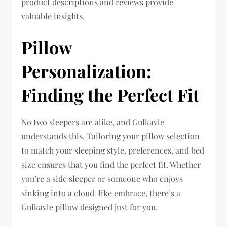
product descriptions and reviews provide
valuable insights.
Pillow
Personalization:
Finding the Perfect Fit
No two sleepers are alike, and Gulkavle
understands this. Tailoring your pillow selection
to match your sleeping style, preferences, and bed
size ensures that you find the perfect fit. Whether
you’re a side sleeper or someone who enjoys
sinking into a cloud-like embrace, there’s a
Gulkavle pillow designed just for you.