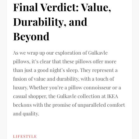
Final Verdict: Value,
Durability, and
Beyond
As we wrap up our exploration of Gulkavle
pillows, it’s clear that these pillows offer more
than just a good night’s sleep. They represent a
fusion of value and durability, with a touch of
luxury. Whether you’re a pillow connoisseur or a
casual shopper, the Gulkavle collection at IKEA
beckons with the promise of unparalleled comfort
and quality.
LIFESTYLE