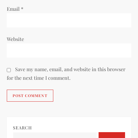
Email
*
Website
Save my name, email, and website in this browser
for the next time I comment.
SEARCH