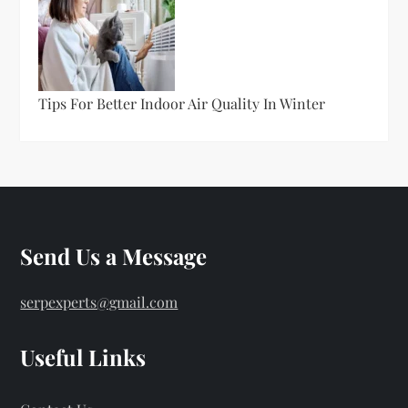
Tips For Better Indoor Air Quality In Winter
Send Us a Message
serpexperts@gmail.com
Useful Links