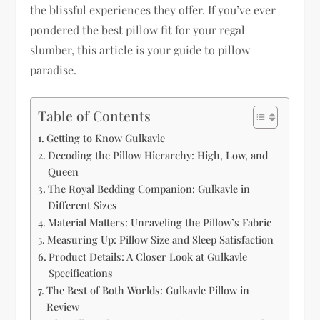
the blissful experiences they offer. If you’ve ever
pondered the best pillow fit for your regal
slumber, this article is your guide to pillow
paradise.
Table of Contents
Getting to Know Gulkavle
Decoding the Pillow Hierarchy: High, Low, and
Queen
The Royal Bedding Companion: Gulkavle in
Different Sizes
Material Matters: Unraveling the Pillow’s Fabric
Measuring Up: Pillow Size and Sleep Satisfaction
Product Details: A Closer Look at Gulkavle
Specifications
The Best of Both Worlds: Gulkavle Pillow in
Review