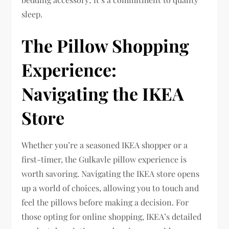
sleep.
The Pillow Shopping
Experience:
Navigating the IKEA
Store
Whether you’re a seasoned IKEA shopper or a
first-timer, the Gulkavle pillow experience is
worth savoring. Navigating the IKEA store opens
up a world of choices, allowing you to touch and
feel the pillows before making a decision. For
those opting for online shopping, IKEA’s detailed