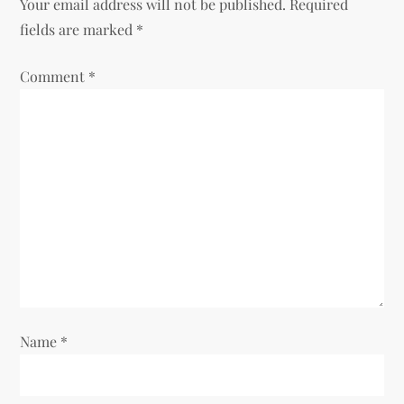
v
Your email address will not be published.
Required
fields are marked
*
i
Comment
*
g
a
t
i
o
n
Name
*