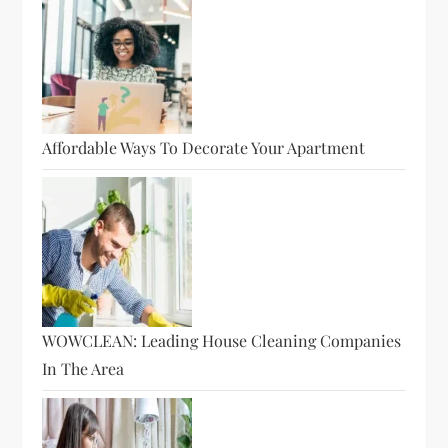
Affordable Ways To Decorate Your Apartment
WOWCLEAN: Leading House Cleaning Companies
In The Area