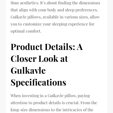
than aesthetics. It’s about finding the dimensions
that align with your body and sleep preferences.
Gulkavle pillows, available in various sizes, allow
you to customize your sleeping experience for
optimal comfort.
Product Details: A
Closer Look at
Gulkavle
Specifications
When investing in a Gulkavle pillow, paying
attention to product details is crucial. From the
king-size dimensions to the intricacies of the