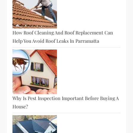
How Roof Cleaning And Roof Replacement Can
Help You Avoid Roof Leaks In Parramatta
Why Is Pest Inspection Important Before Buying A
House?