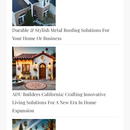
Durable & Stylish Metal Roofing Solutions For
Your Home Or Business
ADU Builders California: Crafting Innovative
Living Solutions For A New Era In Home
Expansion