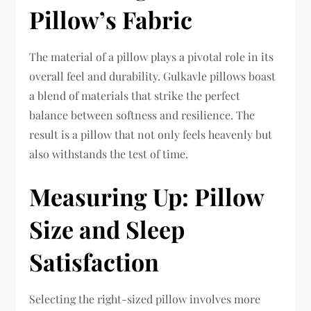
Pillow’s Fabric
The material of a pillow plays a pivotal role in its
overall feel and durability. Gulkavle pillows boast
a blend of materials that strike the perfect
balance between softness and resilience. The
result is a pillow that not only feels heavenly but
also withstands the test of time.
Measuring Up: Pillow
Size and Sleep
Satisfaction
Selecting the right-sized pillow involves more