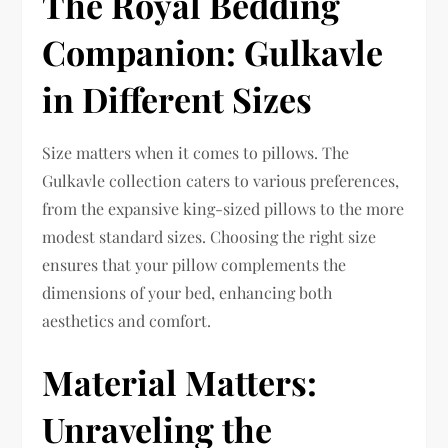
The Royal Bedding
Companion: Gulkavle
in Different Sizes
Size matters when it comes to pillows. The
Gulkavle collection caters to various preferences,
from the expansive king-sized pillows to the more
modest standard sizes. Choosing the right size
ensures that your pillow complements the
dimensions of your bed, enhancing both
aesthetics and comfort.
Material Matters:
Unraveling the