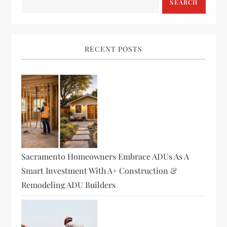
SEARCH
RECENT POSTS
Sacramento Homeowners Embrace ADUs As A
Smart Investment With A+ Construction &
Remodeling ADU Builders