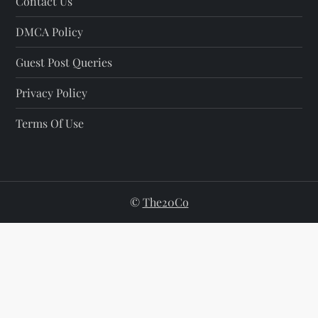
Contact Us
DMCA Policy
Guest Post Queries
Privacy Policy
Terms Of Use
©
The20Co