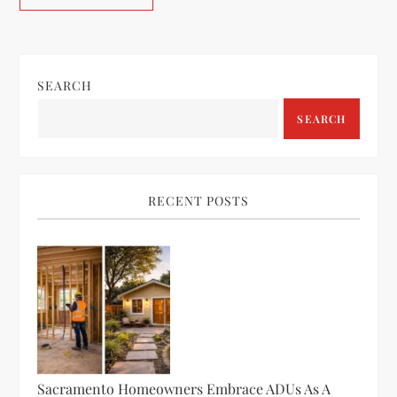
SEARCH
SEARCH
RECENT POSTS
Sacramento Homeowners Embrace ADUs As A