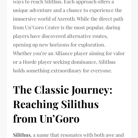
ways to reach Silithus. Each approach offers a
unique adventure and a chance to experience the
immersive world of Azeroth. While the direct path
from Un’Goro Crater is the most popular, daring
players have discovered alternative routes,
opening up new horizons for exploration.
Whether you’re an Alliance player aiming for valor
or a Horde player seeking dominance, Silithus
holds something extraordinary for everyone.
The Classic Journey:
Reaching Silithus
from Un’Goro
Silithus
, a name that resonates with both awe and