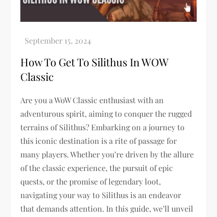
How To Get To Silithus In WOW
Classic
Are you a WoW Classic enthusiast with an
adventurous spirit, aiming to conquer the rugged
terrains of Silithus? Embarking on a journey to
this iconic destination is a rite of passage for
many players. Whether you’re driven by the allure
of the classic experience, the pursuit of epic
quests, or the promise of legendary loot,
navigating your way to Silithus is an endeavor
that demands attention. In this guide, we’ll unveil