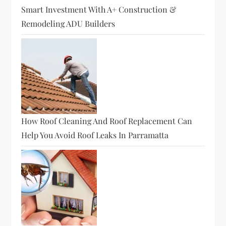
Smart Investment With A+ Construction &
Remodeling ADU Builders
How Roof Cleaning And Roof Replacement Can
Help You Avoid Roof Leaks In Parramatta