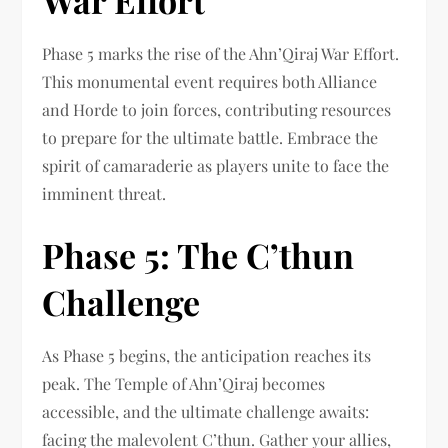
War Effort
Phase 5 marks the rise of the Ahn’Qiraj War Effort.
This monumental event requires both Alliance
and Horde to join forces, contributing resources
to prepare for the ultimate battle. Embrace the
spirit of camaraderie as players unite to face the
imminent threat.
Phase 5: The C’thun
Challenge
As Phase 5 begins, the anticipation reaches its
peak. The Temple of Ahn’Qiraj becomes
accessible, and the ultimate challenge awaits:
facing the malevolent C’thun. Gather your allies,