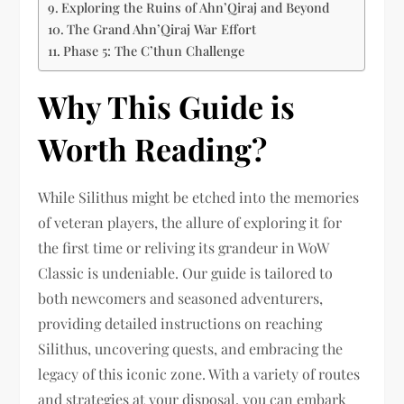
Exploring the Ruins of Ahn’Qiraj and Beyond
The Grand Ahn’Qiraj War Effort
Phase 5: The C’thun Challenge
Why This Guide is
Worth Reading?
While Silithus might be etched into the memories
of veteran players, the allure of exploring it for
the first time or reliving its grandeur in WoW
Classic is undeniable. Our guide is tailored to
both newcomers and seasoned adventurers,
providing detailed instructions on reaching
Silithus, uncovering quests, and embracing the
legacy of this iconic zone. With a variety of routes
and strategies at your disposal, you can embark