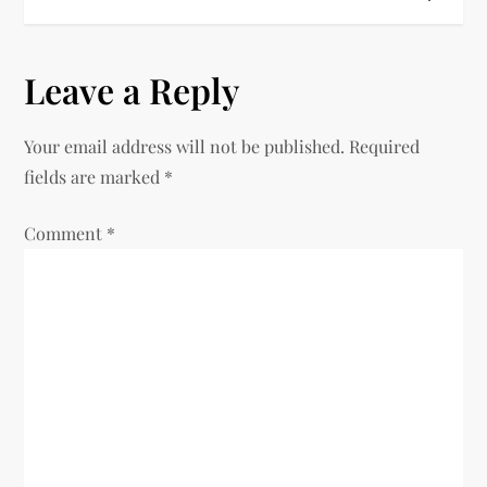
t
n
Leave a Reply
a
v
Your email address will not be published.
Required
fields are marked
*
i
Comment
*
g
a
t
i
o