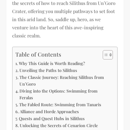
the secrets of how to reach Silithus from Un’Goro
Crater, offering you multiple pathways to set foot
in this arid land. So, saddle up, hero, as we
venture into the heart of this awe-inspiring
classic realm.
Table of Contents
Why This Guide is Worth Reading?
Unveiling the Paths to Silithus
The Classic Journey: Reaching Silithus from
Un’Goro
Diving into the Options: Swimming from
Feralas
The Fabled Route: Swimming from Tanaris
Alliance and Horde Approaches
Quests and Quest Hubs in Silithus
Unlocking the Secrets of Cenarion Circle