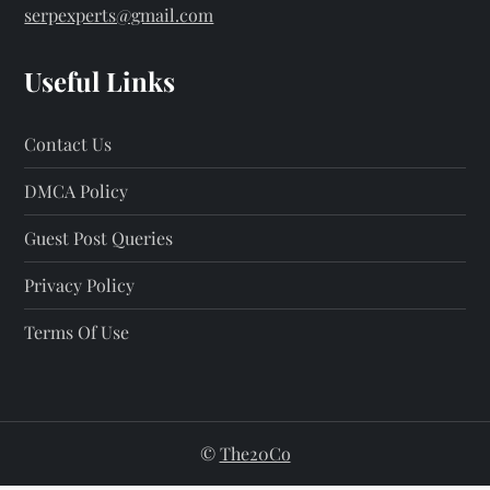
serpexperts@gmail.com
Useful Links
Contact Us
DMCA Policy
Guest Post Queries
Privacy Policy
Terms Of Use
©
The20Co