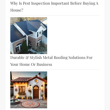
Why Is Pest Inspection Important Before Buying A
House?
Durable & Stylish Metal Roofing Solutions For
Your Home Or Business