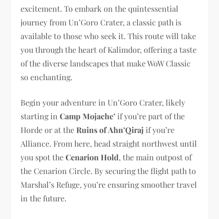
excitement. To embark on the quintessential
journey from Un’Goro Crater, a classic path is
available to those who seek it. This route will take
you through the heart of Kalimdor, offering a taste
of the diverse landscapes that make WoW Classic
so enchanting.
Begin your adventure in Un’Goro Crater, likely
starting in
Camp Mojache’
if you’re part of the
Horde or at the
Ruins of Ahn’Qiraj
if you’re
Alliance. From here, head straight northwest until
you spot the
Cenarion Hold
, the main outpost of
the Cenarion Circle. By securing the flight path to
Marshal’s Refuge, you’re ensuring smoother travel
in the future.