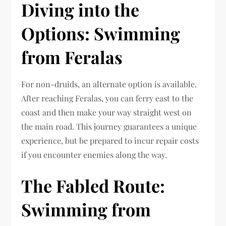
Diving into the
Options: Swimming
from Feralas
For non-druids, an alternate option is available.
After reaching Feralas, you can ferry east to the
coast and then make your way straight west on
the main road. This journey guarantees a unique
experience, but be prepared to incur repair costs
if you encounter enemies along the way.
The Fabled Route:
Swimming from