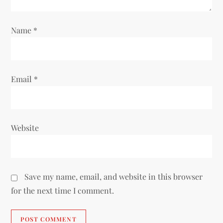
n
Name
*
Email
*
Website
Save my name, email, and website in this browser
for the next time I comment.