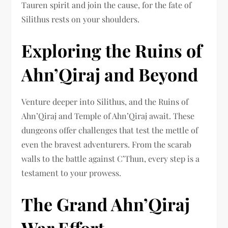
Tauren spirit and join the cause, for the fate of
Silithus rests on your shoulders.
Exploring the Ruins of
Ahn’Qiraj and Beyond
Venture deeper into Silithus, and the Ruins of
Ahn’Qiraj and Temple of Ahn’Qiraj await. These
dungeons offer challenges that test the mettle of
even the bravest adventurers. From the scarab
walls to the battle against C’Thun, every step is a
testament to your prowess.
The Grand Ahn’Qiraj