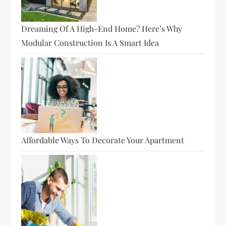
Dreaming Of A High-End Home? Here’s Why
Modular Construction Is A Smart Idea
Affordable Ways To Decorate Your Apartment