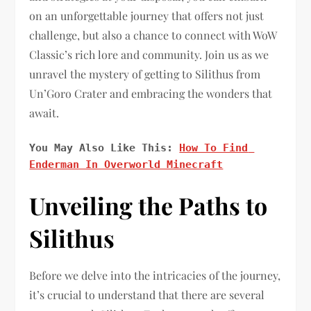
on an unforgettable journey that offers not just
challenge, but also a chance to connect with WoW
Classic’s rich lore and community. Join us as we
unravel the mystery of getting to Silithus from
Un’Goro Crater and embracing the wonders that
await.
You May Also Like This: 
How To Find 
Enderman In Overworld Minecraft
Unveiling the Paths to
Silithus
Before we delve into the intricacies of the journey,
it’s crucial to understand that there are several