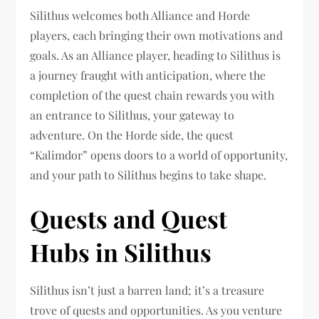
Silithus welcomes both Alliance and Horde
players, each bringing their own motivations and
goals. As an Alliance player, heading to Silithus is
a journey fraught with anticipation, where the
completion of the quest chain rewards you with
an entrance to Silithus, your gateway to
adventure. On the Horde side, the quest
“Kalimdor” opens doors to a world of opportunity,
and your path to Silithus begins to take shape.
Quests and Quest
Hubs in Silithus
Silithus isn’t just a barren land; it’s a treasure
trove of quests and opportunities. As you venture