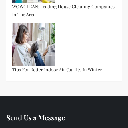
WOWCLEAN: Leading House Cleaning Companies
In The Area
Tips For Better Indoor Air Quality In Winter
Send Us a Message