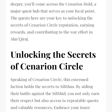
deeper, you’ll come across the Cenarion Hold, a
major quest hub that serves as your focal point.
The quests here are your key to unlocking the
secrets of Cenarion Circle reputation, earning
rewards, and contributing to the war effort in
Ahn’Qiraj.
Unlocking the Secrets
of Cenarion Circle
Speaking of Cenarion Circle, this esteemed
faction holds the secrets to Silithus. By aiding
their battle against the Silithid, you not only earn
their respect but also access to repeatable quests
and valuable resources. Embrace your inner