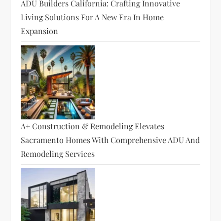
ADU Builders California: Crafting Innovative
Living Solutions For A New Era In Home
Expansion
A+ Construction & Remodeling Elevates
Sacramento Homes With Comprehensive ADU And
Remodeling Services