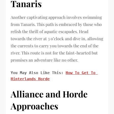
Tanaris
Another captivating approach involves swimming
from Tanaris. This path is embraced by those who
relish the thrill of aquatic escapades. Head
towards the river at 3 o’clock and dive in, allowing
the currents to carry you towards the end of the
river. This route is not for the faint-hearted but
promises an adventure like no other.
You May Also Like This: 
How To Get To 
Hinterlands Horde
Alliance and Horde
Approaches