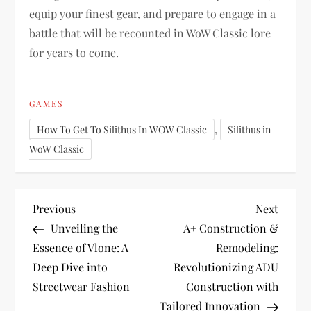
equip your finest gear, and prepare to engage in a
battle that will be recounted in WoW Classic lore
for years to come.
GAMES
,
How To Get To Silithus In WOW Classic
Silithus in
WoW Classic
P
Previous
Next
Previous
Next
Post
Post
Unveiling the
A+ Construction &
o
Essence of Vlone: A
Remodeling:
Deep Dive into
Revolutionizing ADU
s
Streetwear Fashion
Construction with
Tailored Innovation