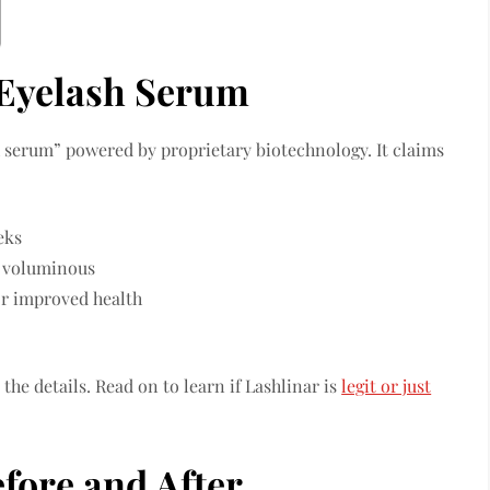
 Eyelash Serum
 serum” powered by proprietary biotechnology. It claims
eks
e voluminous
or improved health
the details. Read on to learn if Lashlinar is
legit or just
fore and After