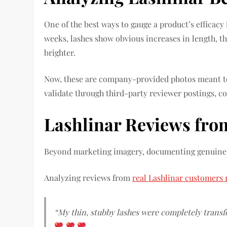
One of the best ways to gauge a product’s efficacy 
weeks, lashes show obvious increases in length, 
brighter.
Now, these are company-provided photos meant 
validate through third-party reviewer postings, c
Lashlinar Reviews fro
Beyond marketing imagery, documenting genuine b
Analyzing reviews from
real Lashlinar customers 
“My thin, stubby lashes were completely transf