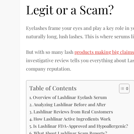
Legit or a Scam?
Eyelashes frame your eyes and play a key role in y
naturally long, lush lashes. This is where serums l
But with so many lash
products making big claims
investigative review tells you everything about La
company reputation.
Table of Contents
Overview of Lashlinar Eyelash Serum
Analyzing Lashlinar Before and After
Lashlinar Reviews from Real Customers
How Lashlinar Active Ingredients Work
Is Lashlinar FDA-Approved and Hypoallergenic?
What About Lashlinar Scam Reports?