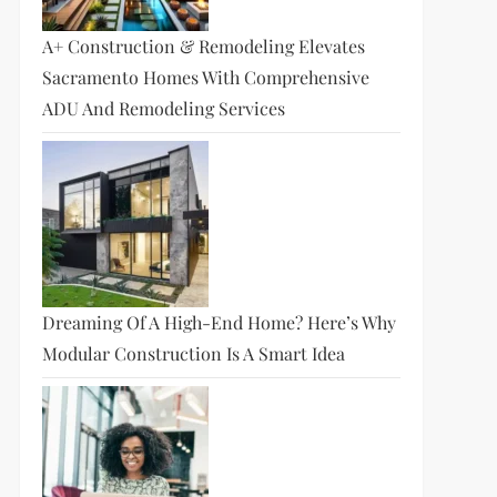
A+ Construction & Remodeling Elevates
Sacramento Homes With Comprehensive
ADU And Remodeling Services
Dreaming Of A High-End Home? Here’s Why
Modular Construction Is A Smart Idea