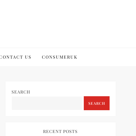
CONTACT US
CONSUMERUK
SEARCH
SEARCH
RECENT POSTS