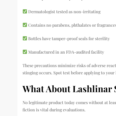
Dermatologist tested as non-irritating
Contains no parabens, phthalates or fragrance
Bottles have tamper-proof seals for sterility
Manufactured in an FDA-audited facility
These precautions minimize risks of adverse react
stinging occurs. Spot test before applying to your l
What About Lashlinar
No legitimate product today comes without at least
fiction is vital during evaluations.