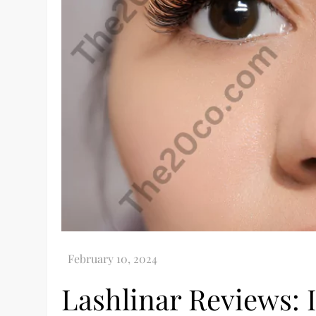
Lashlinar Reviews: 