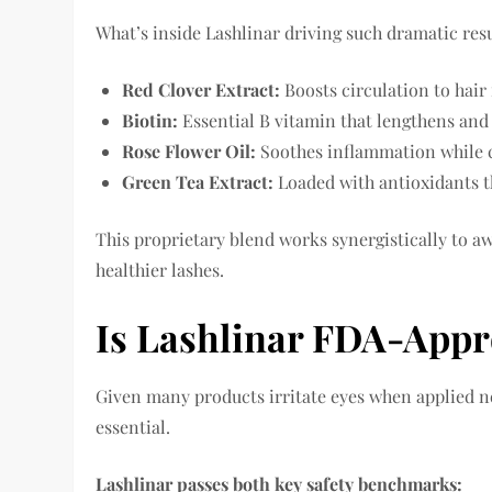
What’s inside Lashlinar driving such dramatic resu
Red Clover Extract:
Boosts circulation to hair 
Biotin:
Essential B vitamin that lengthens and
Rose Flower Oil:
Soothes inflammation while c
Green Tea Extract:
Loaded with antioxidants th
This proprietary blend works synergistically to aw
healthier lashes.
Is Lashlinar FDA-Appr
Given many products irritate eyes when applied n
essential.
Lashlinar passes both key safety benchmarks: