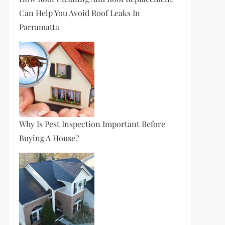
Can Help You Avoid Roof Leaks In
Parramatta
Why Is Pest Inspection Important Before
Buying A House?