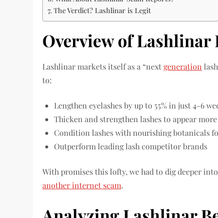
The Verdict? Lashlinar is Legit
Overview of Lashlinar
Lashlinar markets itself as a “next
generation
lash
to:
Lengthen eyelashes by up to 55% in just 4-6 we
Thicken and strengthen lashes to appear mor
Condition lashes with nourishing botanicals f
Outperform leading lash competitor brands
With promises this lofty, we had to dig deeper into 
another internet scam
.
Analyzing Lashlinar Be