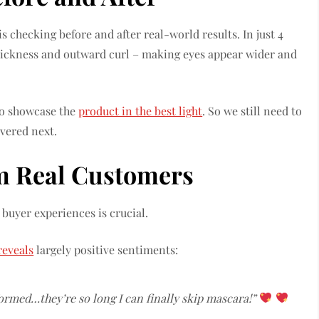
is checking before and after real-world results. In just 4
thickness and outward curl – making eyes appear wider and
to showcase the
product in the best light
. So we still need to
overed next.
m Real Customers
uyer experiences is crucial.
reveals
largely positive sentiments:
ormed…they’re so long I can finally skip mascara!”