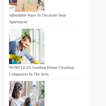
Affordable Ways To Decorate Your
Apartment
WOWCLEAN: Leading House Cleaning
Companies In The Area