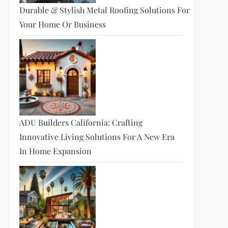
Durable & Stylish Metal Roofing Solutions For
Your Home Or Business
ADU Builders California: Crafting
Innovative Living Solutions For A New Era
In Home Expansion