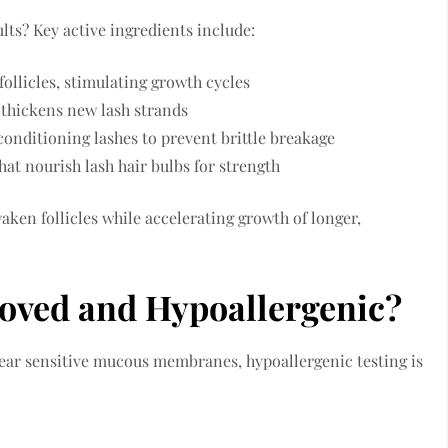
lts? Key active ingredients include:
follicles, stimulating growth cycles
 thickens new lash strands
onditioning lashes to prevent brittle breakage
at nourish lash hair bulbs for strength
aken follicles while accelerating growth of longer,
oved and Hypoallergenic?
ear sensitive mucous membranes, hypoallergenic testing is