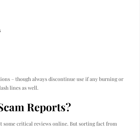
s
ions – though always discontinue use if any burning or
ash lines as well.
 Scam Reports?
 some critical reviews online. But sorting fact from