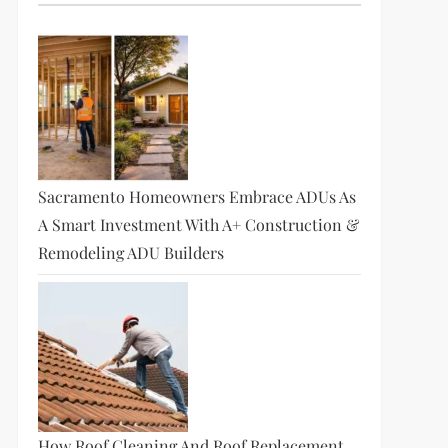
Sacramento Homeowners Embrace ADUs As
A Smart Investment With A+ Construction &
Remodeling ADU Builders
How Roof Cleaning And Roof Replacement