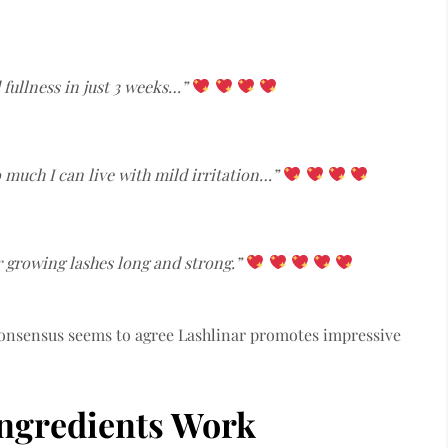
 fullness in just 3 weeks…”
so much I can live with mild irritation…”
r growing lashes long and strong.”
 consensus seems to agree Lashlinar promotes impressive
Ingredients Work