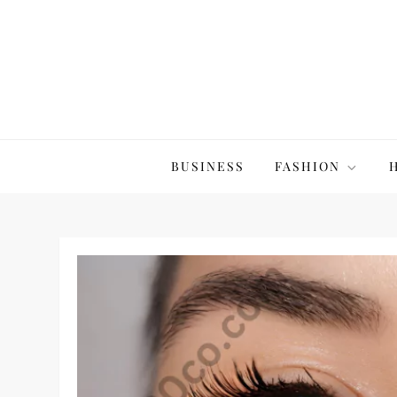
Skip
to
content
The20Co
BUSINESS
FASHION