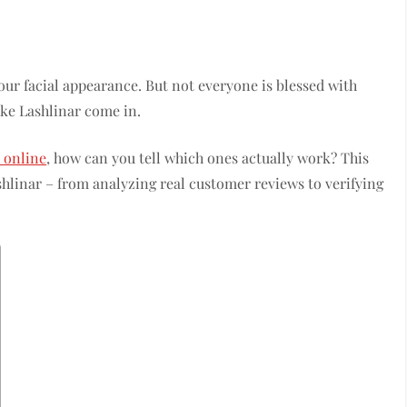
our facial appearance. But not everyone is blessed with
ike Lashlinar come in.
 online
, how can you tell which ones actually work? This
shlinar – from analyzing real customer reviews to verifying