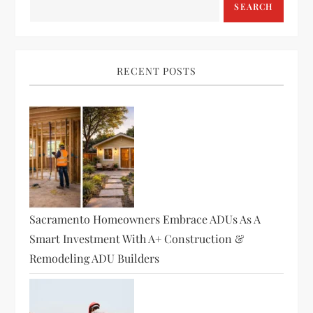
SEARCH
RECENT POSTS
Sacramento Homeowners Embrace ADUs As A
Smart Investment With A+ Construction &
Remodeling ADU Builders