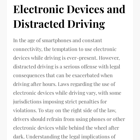
Electronic Devices and
Distracted Driving
In the age of smartphones and constant
connectivity, the temptation to use electronic
devices while driving is ever-present. However,
distracted driving is a serious offense with legal
consequences that can be exacerbated when
driving after hours. Laws regarding the use of
electronic devices while driving vary, with some
jurisdictions imposing strict penalties for
violations. To stay on the right side of the law,
drivers should refrain from using phones or other
electronic devices while behind the wheel after
dark. Understanding the legal implications of