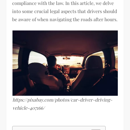
compliance with the law. In this article, we delve
into some crucial legal aspects that drivers should
be aware of when navigating the roads after hours.
https://pixabay.com/photos/car-driver-driving-
vehicle-407166/