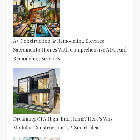
A+ Construction & Remodeling Elevates
Sacramento Homes With Comprehensive ADU And
Remodeling Services
Dreaming Of A High-End Home? Here’s Why
Modular Construction Is A Smart Idea