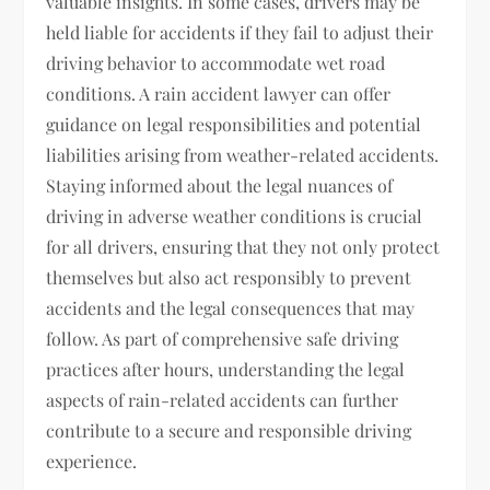
valuable insights. In some cases, drivers may be
held liable for accidents if they fail to adjust their
driving behavior to accommodate wet road
conditions. A rain accident lawyer can offer
guidance on legal responsibilities and potential
liabilities arising from weather-related accidents.
Staying informed about the legal nuances of
driving in adverse weather conditions is crucial
for all drivers, ensuring that they not only protect
themselves but also act responsibly to prevent
accidents and the legal consequences that may
follow. As part of comprehensive safe driving
practices after hours, understanding the legal
aspects of rain-related accidents can further
contribute to a secure and responsible driving
experience.