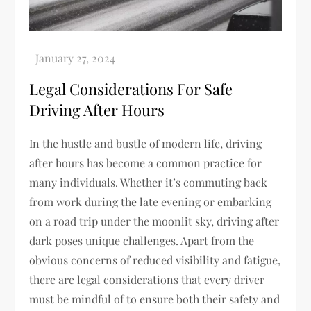
Legal Considerations For Safe
Driving After Hours
In the hustle and bustle of modern life, driving
after hours has become a common practice for
many individuals. Whether it’s commuting back
from work during the late evening or embarking
on a road trip under the moonlit sky, driving after
dark poses unique challenges. Apart from the
obvious concerns of reduced visibility and fatigue,
there are legal considerations that every driver
must be mindful of to ensure both their safety and