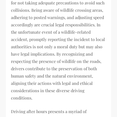
for not taking adequate precautions to avoid such
collisions. Being aware of wildlife crossing areas,
adhering to posted warnings, and adjusting speed
accordingly are crucial legal responsibilities. In
the unfortunate event of a wildlife-related
accident, promptly reporting the incident to local
authorities is not only a moral duty but may also
have legal implications. By recognizing and
respecting the presence of wildlife on the roads,
drivers contribute to the preservation of both
human safety and the natural environment,
aligning their actions with legal and ethical
considerations in these diverse driving
conditions.
Driving after hours presents a myriad of