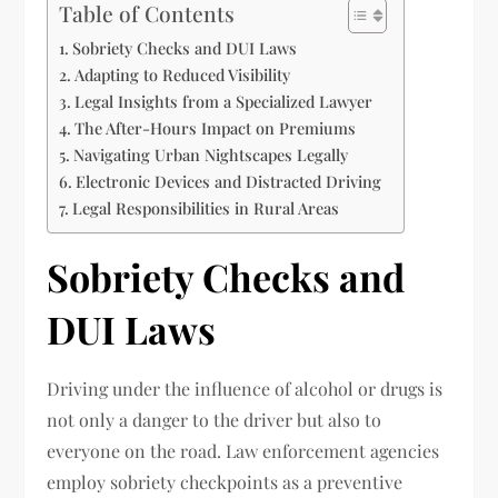
Table of Contents
Sobriety Checks and DUI Laws
Adapting to Reduced Visibility
Legal Insights from a Specialized Lawyer
The After-Hours Impact on Premiums
Navigating Urban Nightscapes Legally
Electronic Devices and Distracted Driving
Legal Responsibilities in Rural Areas
Sobriety Checks and
DUI Laws
Driving under the influence of alcohol or drugs is
not only a danger to the driver but also to
everyone on the road. Law enforcement agencies
employ sobriety checkpoints as a preventive