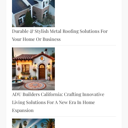
Durable & Stylish Metal Roofing Solutions For
Your Home Or Business
ADU Builders California: Crafting Innovative
Living Solutions For A New Era In Home
Expansion