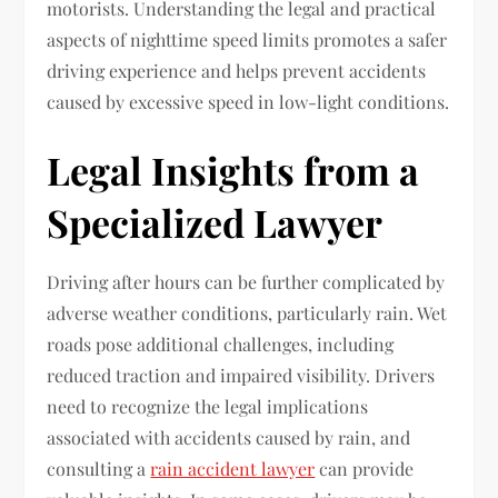
motorists. Understanding the legal and practical
aspects of nighttime speed limits promotes a safer
driving experience and helps prevent accidents
caused by excessive speed in low-light conditions.
Legal Insights from a
Specialized Lawyer
Driving after hours can be further complicated by
adverse weather conditions, particularly rain. Wet
roads pose additional challenges, including
reduced traction and impaired visibility. Drivers
need to recognize the legal implications
associated with accidents caused by rain, and
consulting a
rain accident lawyer
can provide