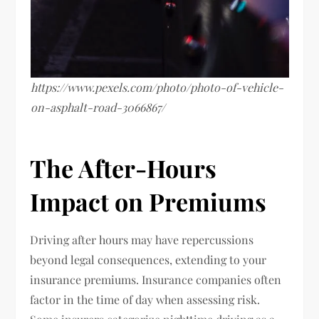
https://www.pexels.com/photo/photo-of-vehicle-
on-asphalt-road-3066867/
The After-Hours
Impact on Premiums
Driving after hours may have repercussions
beyond legal consequences, extending to your
insurance premiums. Insurance companies often
factor in the time of day when assessing risk.