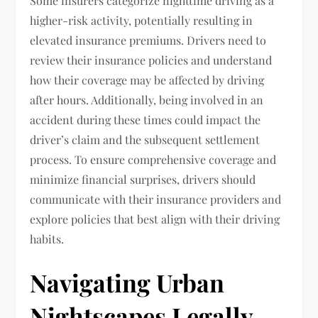
Some insurers categorize nighttime driving as a
higher-risk activity, potentially resulting in
elevated insurance premiums. Drivers need to
review their insurance policies and understand
how their coverage may be affected by driving
after hours. Additionally, being involved in an
accident during these times could impact the
driver’s claim and the subsequent settlement
process. To ensure comprehensive coverage and
minimize financial surprises, drivers should
communicate with their insurance providers and
explore policies that best align with their driving
habits.
Navigating Urban
Nightscapes Legally