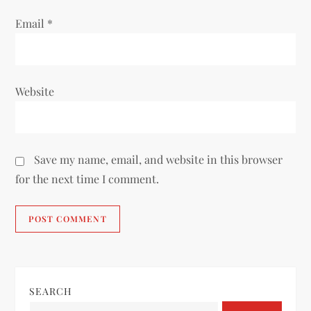
Email
*
Website
Save my name, email, and website in this browser
for the next time I comment.
SEARCH