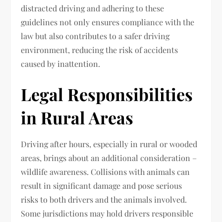
distracted driving and adhering to these
guidelines not only ensures compliance with the
law but also contributes to a safer driving
environment, reducing the risk of accidents
caused by inattention.
Legal Responsibilities
in Rural Areas
Driving after hours, especially in rural or wooded
areas, brings about an additional consideration –
wildlife awareness. Collisions with animals can
result in significant damage and pose serious
risks to both drivers and the animals involved.
Some jurisdictions may hold drivers responsible