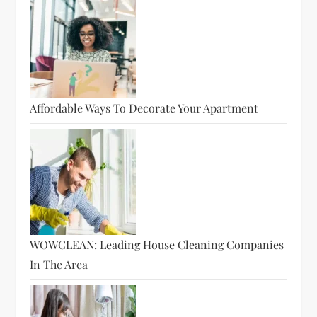
Affordable Ways To Decorate Your Apartment
WOWCLEAN: Leading House Cleaning Companies
In The Area