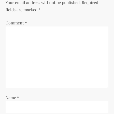
Your email address will not be published.
Required
a
fields are marked
*
v
Comment
*
i
g
a
t
i
o
Name
*
n