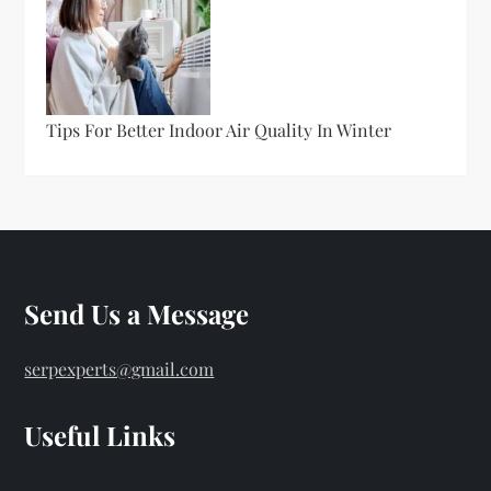
Tips For Better Indoor Air Quality In Winter
Send Us a Message
serpexperts@gmail.com
Useful Links