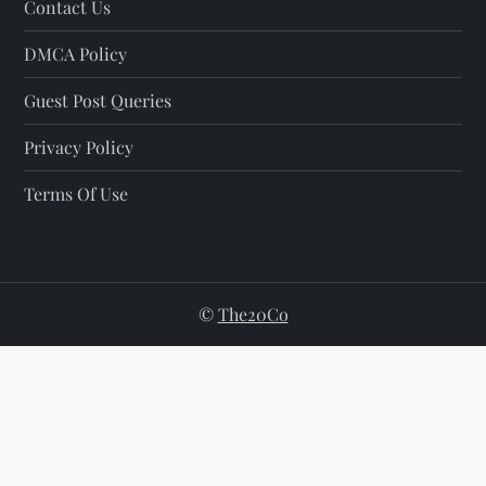
Contact Us
DMCA Policy
Guest Post Queries
Privacy Policy
Terms Of Use
©
The20Co