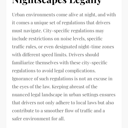
Urban environments come alive at night, and with
it comes a unique set of regulations that drivers
must navigate. City-specific regulations may
include restrictions on noise levels, specific
traffic rules, or even designated night-time zones
with different speed limits. Drivers should
familiarize themselves with these city-specific
regulations to avoid legal complications.
Ignorance of such regulations is not an excuse in
the eyes of the law. Keeping abreast of the
nuanced legal landscape in urban settings ensures
that drivers not only adhere to local laws but also
contribute to a smoother flow of traffic and a
safer environment for all.