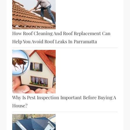
How Roof Cleaning And Roof Replacement Can
Help You Avoid Roof Leaks In Parramatta
Why Is Pest Inspection Important Before Buying A
House?