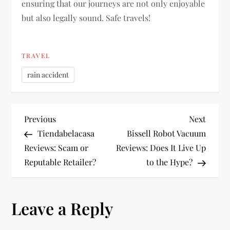
ensuring that our journeys are not only enjoyable
but also legally sound. Safe travels!
TRAVEL
rain accident
P
Previous
Next
Previous
Next
Post
Post
Tiendabelacasa
Bissell Robot Vacuum
o
Reviews: Scam or
Reviews: Does It Live Up
Reputable Retailer?
to the Hype?
s
t
Leave a Reply
n