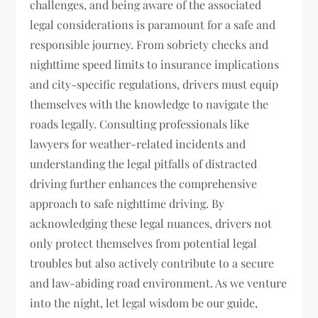
challenges, and being aware of the associated
legal considerations is paramount for a safe and
responsible journey. From sobriety checks and
nighttime speed limits to insurance implications
and city-specific regulations, drivers must equip
themselves with the knowledge to navigate the
roads legally. Consulting professionals like
lawyers for weather-related incidents and
understanding the legal pitfalls of distracted
driving further enhances the comprehensive
approach to safe nighttime driving. By
acknowledging these legal nuances, drivers not
only protect themselves from potential legal
troubles but also actively contribute to a secure
and law-abiding road environment. As we venture
into the night, let legal wisdom be our guide,