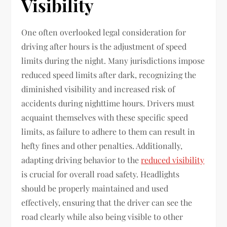
Visibility
One often overlooked legal consideration for
driving after hours is the adjustment of speed
limits during the night. Many jurisdictions impose
reduced speed limits after dark, recognizing the
diminished visibility and increased risk of
accidents during nighttime hours. Drivers must
acquaint themselves with these specific speed
limits, as failure to adhere to them can result in
hefty fines and other penalties. Additionally,
adapting driving behavior to the
reduced visibility
is crucial for overall road safety. Headlights
should be properly maintained and used
effectively, ensuring that the driver can see the
road clearly while also being visible to other