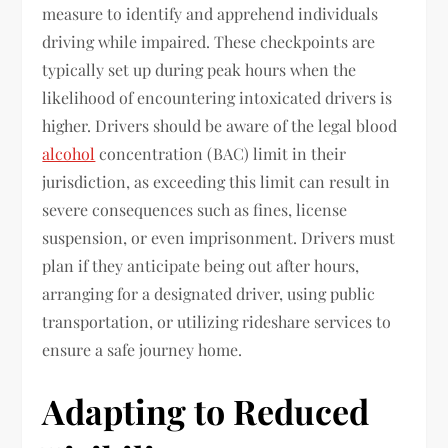
measure to identify and apprehend individuals
driving while impaired. These checkpoints are
typically set up during peak hours when the
likelihood of encountering intoxicated drivers is
higher. Drivers should be aware of the legal blood
alcohol
concentration (BAC) limit in their
jurisdiction, as exceeding this limit can result in
severe consequences such as fines, license
suspension, or even imprisonment. Drivers must
plan if they anticipate being out after hours,
arranging for a designated driver, using public
transportation, or utilizing rideshare services to
ensure a safe journey home.
Adapting to Reduced