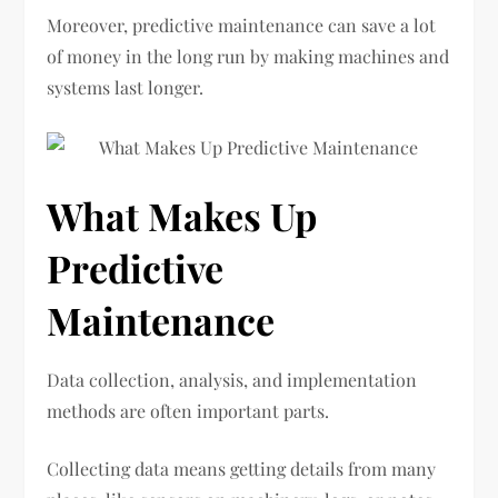
Moreover, predictive maintenance can save a lot
of money in the long run by making machines and
systems last longer.
What Makes Up
Predictive
Maintenance
Data collection, analysis, and implementation
methods are often important parts.
Collecting data means getting details from many