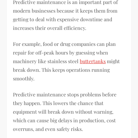
Predictive maintenance is an important part of
modern businesses because it keeps them from
getting to deal with expensive downtime and
increases their overall efficiency.
For example, food or drug companies can plan
repair for off-peak hours by guessing when
machinery like stainless steel
buttertanks
might
break down. This keeps operations running
smoothly.
Predictive maintenance stops problems before
they happen. This lowers the chance that
equipment will break down without warning,
which can cause big delays in production, cost
overruns, and even safety risks.