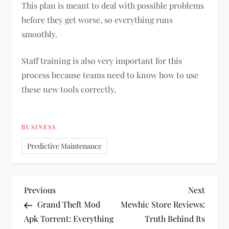
This plan is meant to deal with possible problems
before they get worse, so everything runs
smoothly.
Staff training is also very important for this
process because teams need to know how to use
these new tools correctly.
BUSINESS
Predictive Maintenance
P
Previous
Next
Previous
Next
Post
Post
Grand Theft Mod
Mewhic Store Reviews:
o
Apk Torrent: Everything
Truth Behind Its