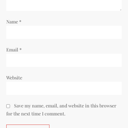
i
o
Name
*
n
Email
*
Website
Save my name, email, and website in this browser
for the next time I comment.