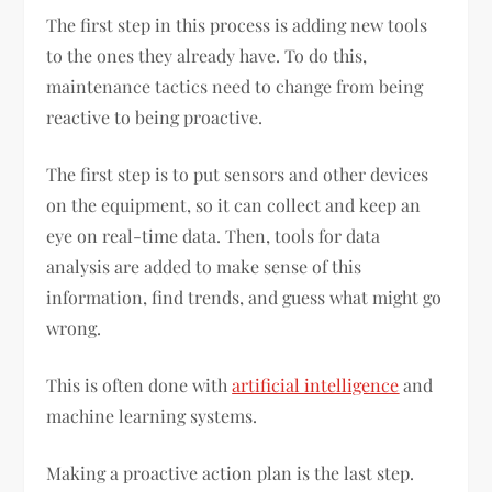
The first step in this process is adding new tools
to the ones they already have. To do this,
maintenance tactics need to change from being
reactive to being proactive.
The first step is to put sensors and other devices
on the equipment, so it can collect and keep an
eye on real-time data. Then, tools for data
analysis are added to make sense of this
information, find trends, and guess what might go
wrong.
This is often done with
artificial intelligence
and
machine learning systems.
Making a proactive action plan is the last step.