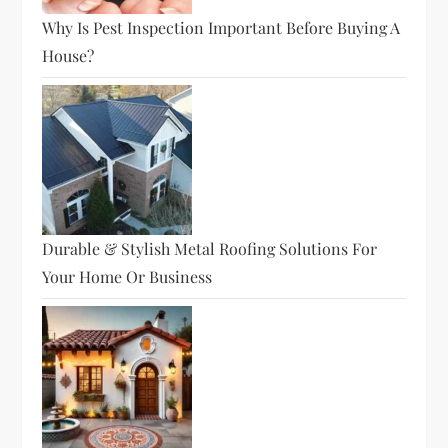
Why Is Pest Inspection Important Before Buying A
House?
Durable & Stylish Metal Roofing Solutions For
Your Home Or Business