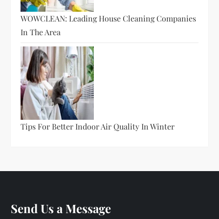
WOWCLEAN: Leading House Cleaning Companies
In The Area
Tips For Better Indoor Air Quality In Winter
Send Us a Message