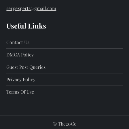
serpexperts@gmail.com
Useful Links
Contact Us
DMCA Policy
Guest Post Queries
Privacy Policy
Terms Of Use
©
The20Co