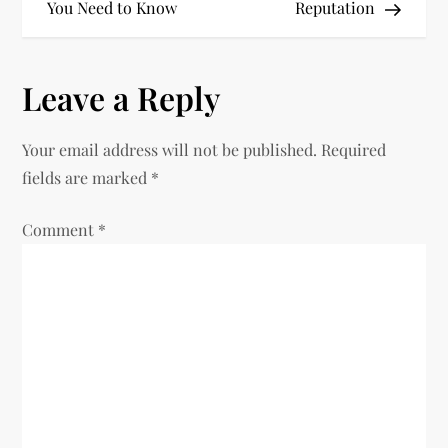
You Need to Know
Reputation
s
t
Leave a Reply
n
Your email address will not be published.
Required
a
fields are marked
*
v
Comment
*
i
g
a
t