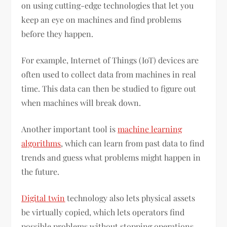
on using cutting-edge technologies that let you
keep an eye on machines and find problems
before they happen.
For example, Internet of Things (IoT) devices are
often used to collect data from machines in real
time. This data can then be studied to figure out
when machines will break down.
Another important tool is
machine learning
algorithms
, which can learn from past data to find
trends and guess what problems might happen in
the future.
Digital twin
technology also lets physical assets
be virtually copied, which lets operators find
possible problems without stopping operations.