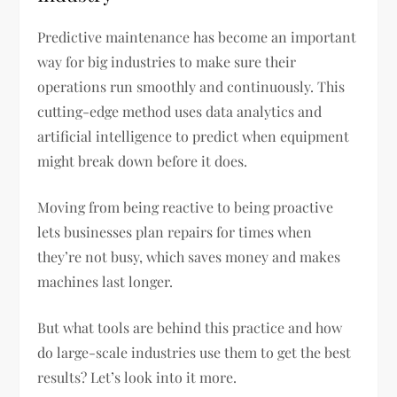
Predictive maintenance has become an important
way for big industries to make sure their
operations run smoothly and continuously. This
cutting-edge method uses data analytics and
artificial intelligence to predict when equipment
might break down before it does.
Moving from being reactive to being proactive
lets businesses plan repairs for times when
they’re not busy, which saves money and makes
machines last longer.
But what tools are behind this practice and how
do large-scale industries use them to get the best
results? Let’s look into it more.