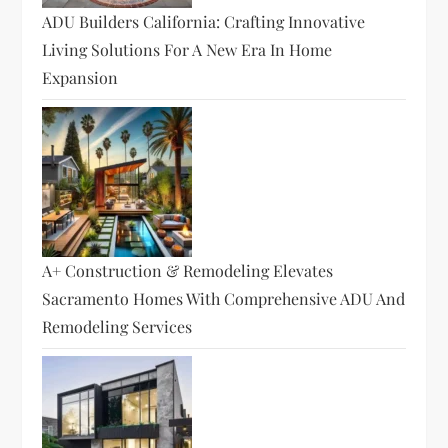
ADU Builders California: Crafting Innovative
Living Solutions For A New Era In Home
Expansion
A+ Construction & Remodeling Elevates
Sacramento Homes With Comprehensive ADU And
Remodeling Services