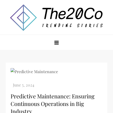
Skip
to
content
The20Co
Predictive Maintenance: Ensuring
Continuous Operations in Big
Industry