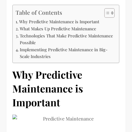
Table of Contents
Why Predictive Maintenance is Important
What Makes Up Predictive Maintenance
Technologies That Make Predictive Maintenance
Possible
Implementing Predictive Maintenance in Big-
Scale Industries
Why Predictive
Maintenance is
Important