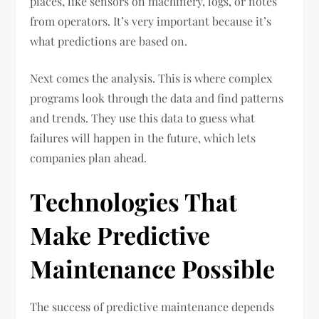
places, like sensors on machinery, logs, or notes
from operators. It’s very important because it’s
what predictions are based on.
Next comes the analysis. This is where complex
programs look through the data and find patterns
and trends. They use this data to guess what
failures will happen in the future, which lets
companies plan ahead.
Technologies That
Make Predictive
Maintenance Possible
The success of predictive maintenance depends