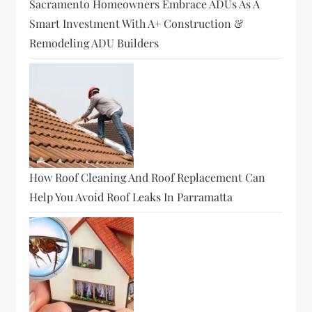
Sacramento Homeowners Embrace ADUs As A
Smart Investment With A+ Construction &
Remodeling ADU Builders
How Roof Cleaning And Roof Replacement Can
Help You Avoid Roof Leaks In Parramatta