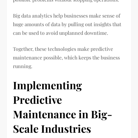
Big data analytics help businesses make sense of
huge amounts of data by pulling out insights that
can be used to avoid unplanned downtime.
Together, these technologies make predictive
maintenance possible, which keeps the business
running.
Implementing
Predictive
Maintenance in Big-
Scale Industries