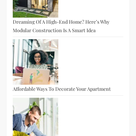
Dreaming Of A High-End Home? Here’s Why
Modular Construction Is A Smart Idea
Affordable Ways To Decorate Your Apartment