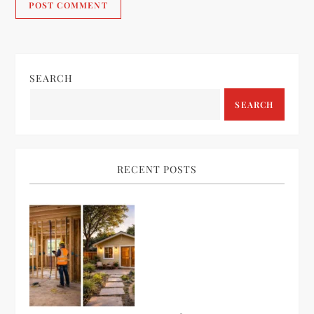
SEARCH
SEARCH
RECENT POSTS