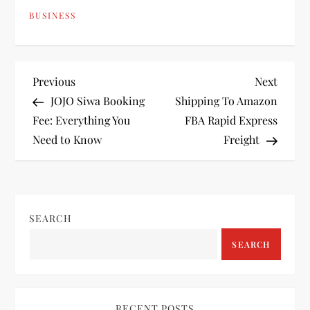
BUSINESS
P
Previous
Next
Previous
Next
Post
Post
JOJO Siwa Booking
Shipping To Amazon
o
Fee: Everything You
FBA Rapid Express
Need to Know
Freight
s
t
n
SEARCH
a
SEARCH
v
RECENT POSTS