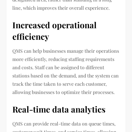
line, which improves their overall experience.
Increased operational
efficiency
QMS can help businesses manage their operations
more efficiently, reducing staffing requirements
and costs. Staff can be assigned to different
stations based on the demand, and the system can
track the time taken to serve each customer,
allowing businesses to optimize their processes.
Real-time data analytics
QMS can provide real-time data on queue times,
customer wait times, and service times, allowing