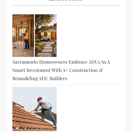
i
g
a
t
i
Sacramento Homeowners Embrace ADUs As A
o
Smart Investment With A+ Construction &
Remodeling ADU Builders
n