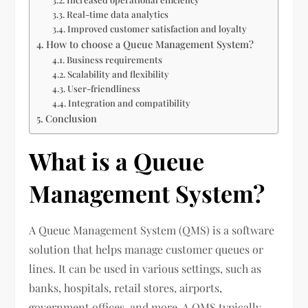
Real-time data analytics
Improved customer satisfaction and loyalty
How to choose a Queue Management System?
Business requirements
Scalability and flexibility
User-friendliness
Integration and compatibility
Conclusion
What is a Queue
Management System?
A Queue Management System (QMS) is a software
solution that helps manage customer queues or
lines. It can be used in various settings, such as
banks, hospitals, retail stores, airports,
government offices, and more. A QMS typically