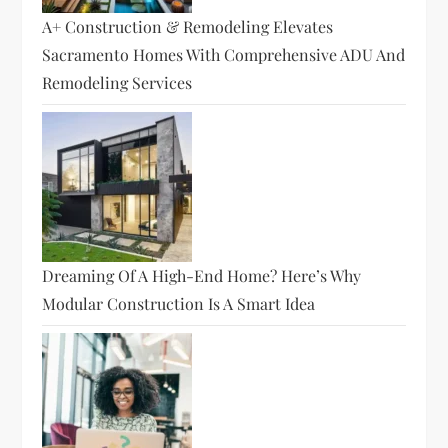
A+ Construction & Remodeling Elevates
Sacramento Homes With Comprehensive ADU And
Remodeling Services
Dreaming Of A High-End Home? Here’s Why
Modular Construction Is A Smart Idea