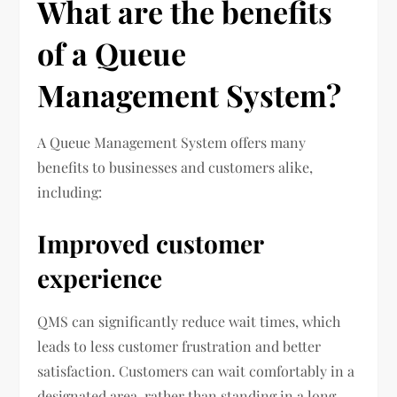
What are the benefits
of a Queue
Management System?
A Queue Management System offers many
benefits to businesses and customers alike,
including:
Improved customer
experience
QMS can significantly reduce wait times, which
leads to less customer frustration and better
satisfaction. Customers can wait comfortably in a
designated area, rather than standing in a long