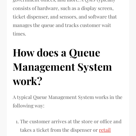
consists of hardware, such as a display screen,
ticket dispenser, and sensors, and software that
manages the queue and tracks customer wait
times.
How does a Queue
Management System
work?
A typical Queue Management System works in the
following way:
The customer arrives at the store or office and
takes a ticket from the dispenser or
retail