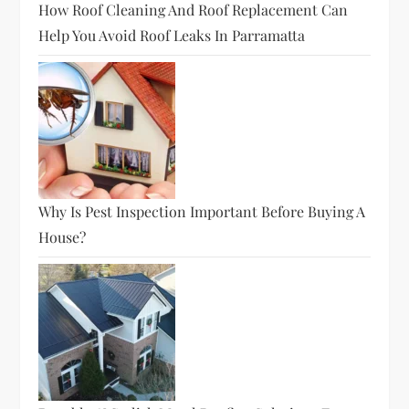
How Roof Cleaning And Roof Replacement Can
Help You Avoid Roof Leaks In Parramatta
Why Is Pest Inspection Important Before Buying A
House?