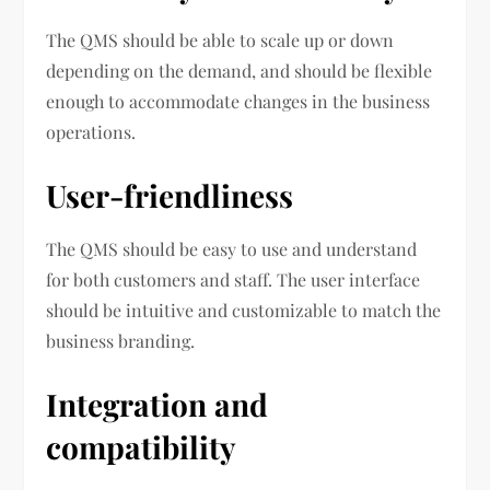
The QMS should be able to scale up or down
depending on the demand, and should be flexible
enough to accommodate changes in the business
operations.
User-friendliness
The QMS should be easy to use and understand
for both customers and staff. The user interface
should be intuitive and customizable to match the
business branding.
Integration and
compatibility