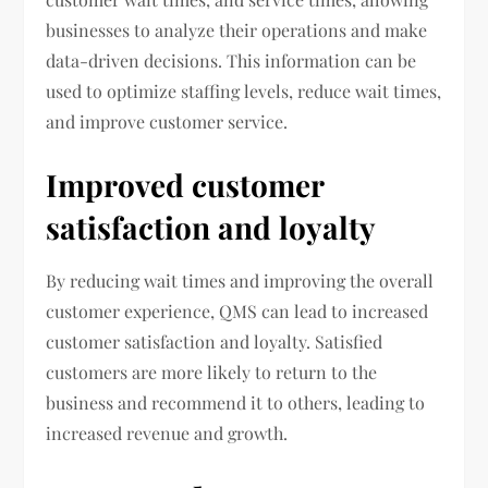
businesses to analyze their operations and make
data-driven decisions. This information can be
used to optimize staffing levels, reduce wait times,
and improve customer service.
Improved customer
satisfaction and loyalty
By reducing wait times and improving the overall
customer experience, QMS can lead to increased
customer satisfaction and loyalty. Satisfied
customers are more likely to return to the
business and recommend it to others, leading to
increased revenue and growth.