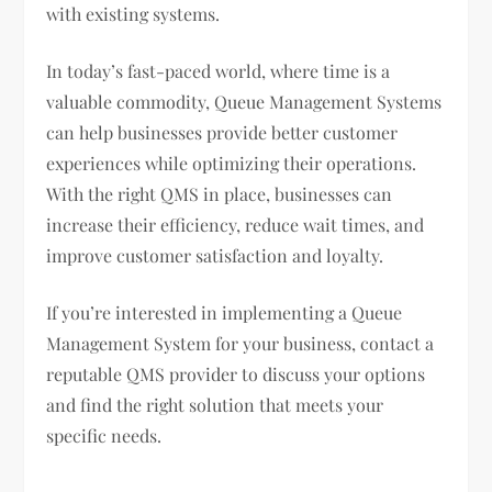
with existing systems.
In today’s fast-paced world, where time is a
valuable commodity, Queue Management Systems
can help businesses provide better customer
experiences while optimizing their operations.
With the right QMS in place, businesses can
increase their efficiency, reduce wait times, and
improve customer satisfaction and loyalty.
If you’re interested in implementing a Queue
Management System for your business, contact a
reputable QMS provider to discuss your options
and find the right solution that meets your
specific needs.