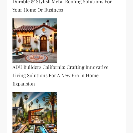
Durable & Stylish Metal Roofing Solutions For
Your Home Or Business
ADU Builders California: Crafting Innovative
Living Solutions For A New Era In Home
Expansion