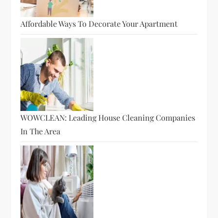
Affordable Ways To Decorate Your Apartment
WOWCLEAN: Leading House Cleaning Companies
In The Area