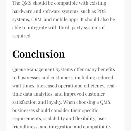
The QMS should be compatible with existing
hardware and software systems, such as POS
systems, CRM, and mobile apps. It should also be
able to integrate with third-party systems if
required.
Conclusion
Queue Management Systems offer many benefits
to businesses and customers, including reduced
wait times, increased operational efficiency, real-
time data analytics, and improved customer
satisfaction and loyalty. When choosing a QMS,
businesses should consider their specific
requirements, scalability and flexibility, user-
friendliness, and integration and compatibility