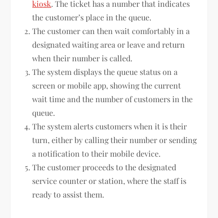
kiosk
. The ticket has a number that indicates
the customer’s place in the queue.
The customer can then wait comfortably in a
designated waiting area or leave and return
when their number is called.
The system displays the queue status on a
screen or mobile app, showing the current
wait time and the number of customers in the
queue.
The system alerts customers when it is their
turn, either by calling their number or sending
a notification to their mobile device.
The customer proceeds to the designated
service counter or station, where the staff is
ready to assist them.