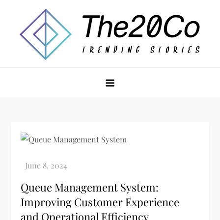
Skip
to
content
The20Co
Queue Management System:
Improving Customer Experience
and Operational Efficiency