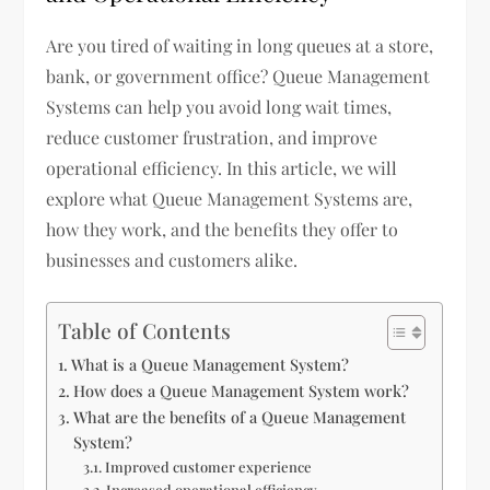
Are you tired of waiting in long queues at a store,
bank, or government office? Queue Management
Systems can help you avoid long wait times,
reduce customer frustration, and improve
operational efficiency. In this article, we will
explore what Queue Management Systems are,
how they work, and the benefits they offer to
businesses and customers alike.
Table of Contents
What is a Queue Management System?
How does a Queue Management System work?
What are the benefits of a Queue Management
System?
Improved customer experience
Increased operational efficiency