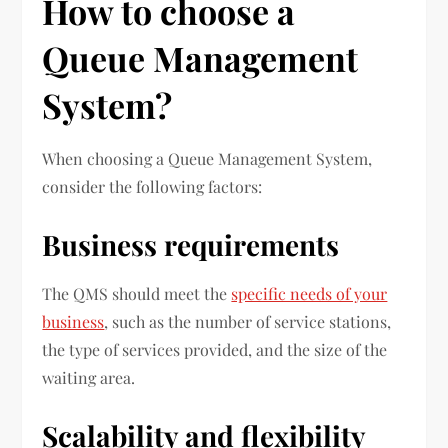
How to choose a
Queue Management
System?
When choosing a Queue Management System,
consider the following factors:
Business requirements
The QMS should meet the
specific needs of your
business
, such as the number of service stations,
the type of services provided, and the size of the
waiting area.
Scalability and flexibility