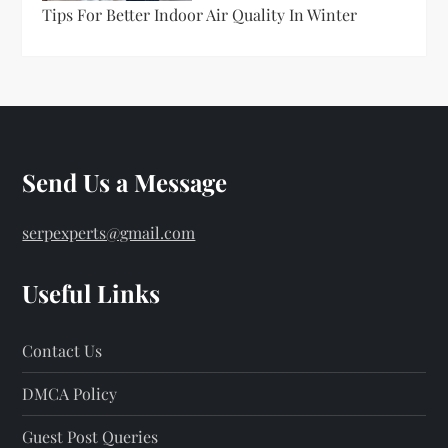
Tips For Better Indoor Air Quality In Winter
Send Us a Message
serpexperts@gmail.com
Useful Links
Contact Us
DMCA Policy
Guest Post Queries