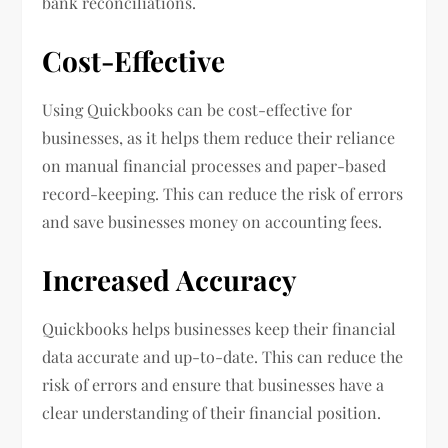
bank reconciliations.
Cost-Effective
Using Quickbooks can be cost-effective for
businesses, as it helps them reduce their reliance
on manual financial processes and paper-based
record-keeping. This can reduce the risk of errors
and save businesses money on accounting fees.
Increased Accuracy
Quickbooks helps businesses keep their financial
data accurate and up-to-date. This can reduce the
risk of errors and ensure that businesses have a
clear understanding of their financial position.