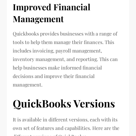
Improved Financial
Management
Quickbooks provides businesses with a range of
tools to help them manage their finances. This
includes invoicing, payroll management,
inventory management, and reporting. This can
help businesses make informed financial
decisions and improve their financial
management.
QuickBooks Versions
It is available in different versions, each with its
own set of features and capabilities. Here are the