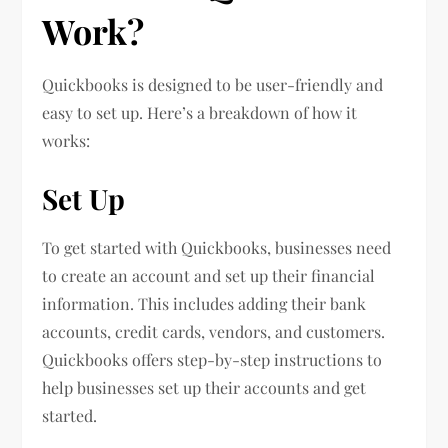
Work?
Quickbooks is designed to be user-friendly and
easy to set up. Here’s a breakdown of how it
works:
Set Up
To get started with Quickbooks, businesses need
to create an account and set up their financial
information. This includes adding their bank
accounts, credit cards, vendors, and customers.
Quickbooks offers step-by-step instructions to
help businesses set up their accounts and get
started.