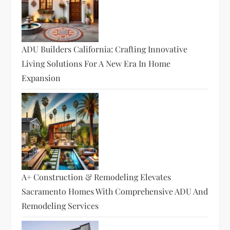
ADU Builders California: Crafting Innovative
Living Solutions For A New Era In Home
Expansion
A+ Construction & Remodeling Elevates
Sacramento Homes With Comprehensive ADU And
Remodeling Services