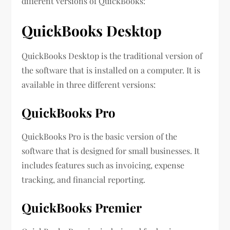
different versions of QuickBooks:
QuickBooks Desktop
QuickBooks Desktop is the traditional version of
the software that is installed on a computer. It is
available in three different versions:
QuickBooks Pro
QuickBooks Pro is the basic version of the
software that is designed for small businesses. It
includes features such as invoicing, expense
tracking, and financial reporting.
QuickBooks Premier