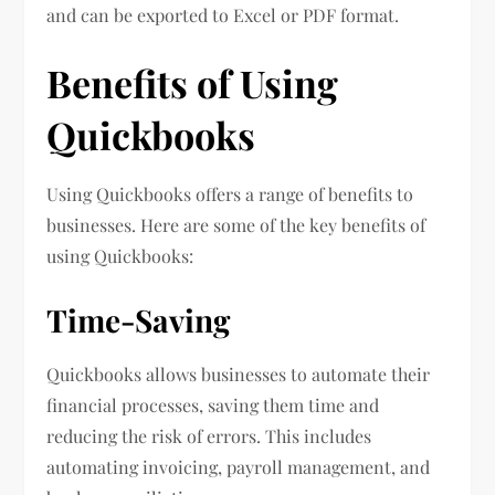
and can be exported to Excel or PDF format.
Benefits of Using
Quickbooks
Using Quickbooks offers a range of benefits to
businesses. Here are some of the key benefits of
using Quickbooks:
Time-Saving
Quickbooks allows businesses to automate their
financial processes, saving them time and
reducing the risk of errors. This includes
automating invoicing, payroll management, and