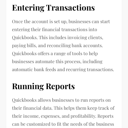
Entering Transactions
Once the account is set up, businesses can start
entering their financial transactions into
Quickbooks. This includes invoicing clients,
paying bills, and reconciling bank accounts.
Quickbooks offers a range of tools to help
businesses automate this process, including
automatic bank feeds and recurring transactions.
Running Reports
Quickbooks allows businesses to run reports on
their financial data. This helps them keep track of
their income, expenses, and profitability. Reports
can be customized to fit the needs of the business