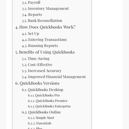
Payroll
Inventory Management
Reports
Bank Reconciliation
How Does Quickbooks Work?
Set Up
Entering Transactions
Running Reports
Benefits of Using Quickbooks
Time-Saving
Cost-Effective
Increased Accuracy
Improved Financial Management
QuickBooks Versions
QuickBooks Desktop
QuickBooks Pro
QuickBooks Premier
QuickBooks Enterprise
QuickBooks Online
Simple Start
Essentials
Plus