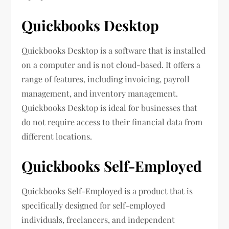
Quickbooks Desktop
Quickbooks Desktop is a software that is installed
on a computer and is not cloud-based. It offers a
range of features, including invoicing, payroll
management, and inventory management.
Quickbooks Desktop is ideal for businesses that
do not require access to their financial data from
different locations.
Quickbooks Self-Employed
Quickbooks Self-Employed is a product that is
specifically designed for self-employed
individuals, freelancers, and independent