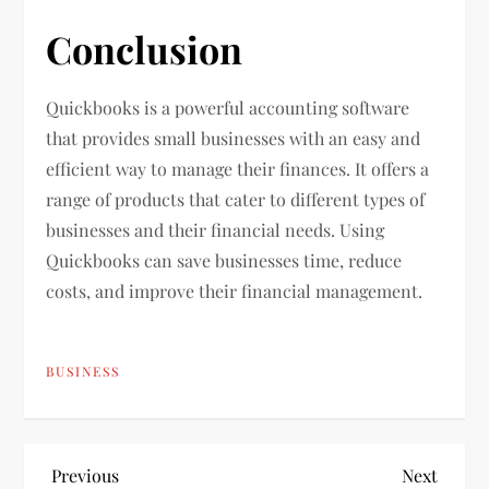
Conclusion
Quickbooks is a powerful accounting software
that provides small businesses with an easy and
efficient way to manage their finances. It offers a
range of products that cater to different types of
businesses and their financial needs. Using
Quickbooks can save businesses time, reduce
costs, and improve their financial management.
BUSINESS
P
Previous
Next
Previous
Next