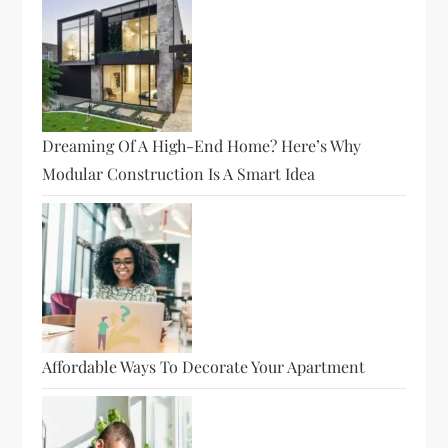
Dreaming Of A High-End Home? Here’s Why
Modular Construction Is A Smart Idea
Affordable Ways To Decorate Your Apartment