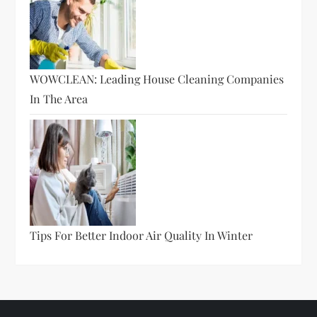
WOWCLEAN: Leading House Cleaning Companies
In The Area
Tips For Better Indoor Air Quality In Winter