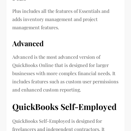
Plus includes all the features of Essentials and
adds inventory management and project
management features.
Advanced
Advanced is the most advanced version of
QuickBooks Online that is designed for larger
businesses with more complex financial needs. It
includes features such as custom user permissions
and enhanced custom reporting.
QuickBooks Self-Employed
QuickBooks Self-Employed is designed for
freelancers and independent contractors. It