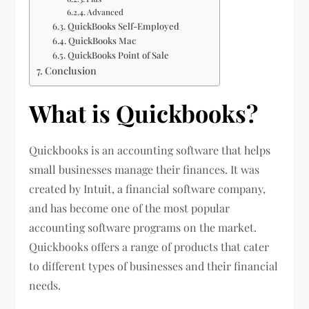
Advanced
QuickBooks Self-Employed
QuickBooks Mac
QuickBooks Point of Sale
Conclusion
What is Quickbooks?
Quickbooks is an accounting software that helps
small businesses manage their finances. It was
created by Intuit, a financial software company,
and has become one of the most popular
accounting software programs on the market.
Quickbooks offers a range of products that cater
to different types of businesses and their financial
needs.