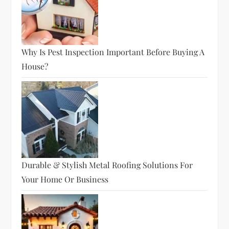
Why Is Pest Inspection Important Before Buying A
House?
Durable & Stylish Metal Roofing Solutions For
Your Home Or Business