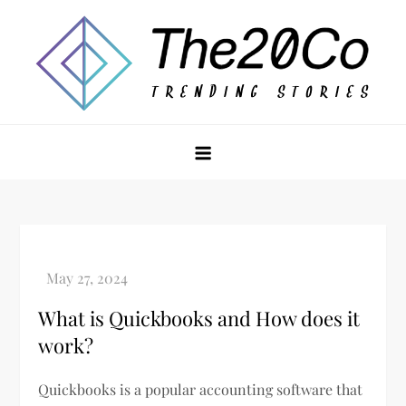
Skip
to
content
The20Co
What is Quickbooks and How does it
work?
Quickbooks is a popular accounting software that