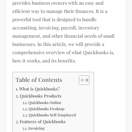
provides business owners with an easy and
efficient way to manage their finances. It is a
powerful tool that is designed to handle
accounting, invoicing, payroll, inventory
management, and other financial needs of small
businesses. In this article, we will provide a
comprehensive overview of what Quickbooks is,
how it works, and its benefits.
Table of Contents
What is Quickbooks?
Quickbooks Products
Quickbooks Online
Quickbooks Desktop
Quickbooks Self-Employed
Features of Quickbooks
Invoicing