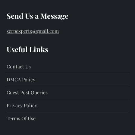
Send Us a Message
serpexperts@gmail.com
Useful Links
Contact Us
DMCA Policy
Guest Post Queries
Privacy Policy
Terms Of Use