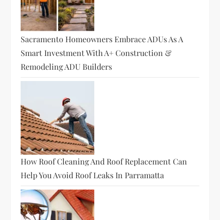
t
i
Sacramento Homeowners Embrace ADUs As A
o
Smart Investment With A+ Construction &
Remodeling ADU Builders
n
How Roof Cleaning And Roof Replacement Can
Help You Avoid Roof Leaks In Parramatta