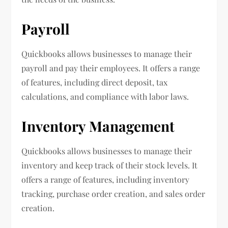
Payroll
Quickbooks allows businesses to manage their
payroll and pay their employees. It offers a range
of features, including direct deposit, tax
calculations, and compliance with labor laws.
Inventory Management
Quickbooks allows businesses to manage their
inventory and keep track of their stock levels. It
offers a range of features, including inventory
tracking, purchase order creation, and sales order
creation.