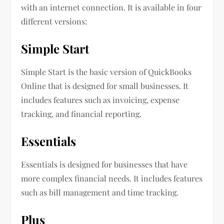
with an internet connection. It is available in four
different versions:
Simple Start
Simple Start is the basic version of QuickBooks
Online that is designed for small businesses. It
includes features such as invoicing, expense
tracking, and financial reporting.
Essentials
Essentials is designed for businesses that have
more complex financial needs. It includes features
such as bill management and time tracking.
Plus