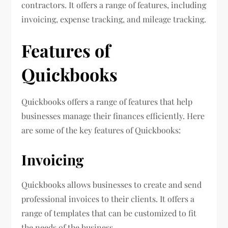
contractors. It offers a range of features, including
invoicing, expense tracking, and mileage tracking.
Features of
Quickbooks
Quickbooks offers a range of features that help
businesses manage their finances efficiently. Here
are some of the key features of Quickbooks:
Invoicing
Quickbooks allows businesses to create and send
professional invoices to their clients. It offers a
range of templates that can be customized to fit
the needs of the business.