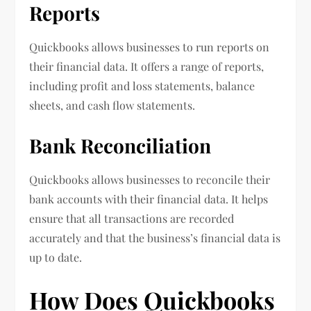
Reports
Quickbooks allows businesses to run reports on
their financial data. It offers a range of reports,
including profit and loss statements, balance
sheets, and cash flow statements.
Bank Reconciliation
Quickbooks allows businesses to reconcile their
bank accounts with their financial data. It helps
ensure that all transactions are recorded
accurately and that the business’s financial data is
up to date.
How Does Quickbooks