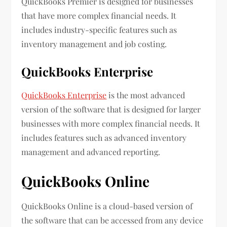
QuickBooks Premier is designed for businesses
that have more complex financial needs. It
includes industry-specific features such as
inventory management and job costing.
QuickBooks Enterprise
QuickBooks Enterprise
is the most advanced
version of the software that is designed for larger
businesses with more complex financial needs. It
includes features such as advanced inventory
management and advanced reporting.
QuickBooks Online
QuickBooks Online is a cloud-based version of
the software that can be accessed from any device