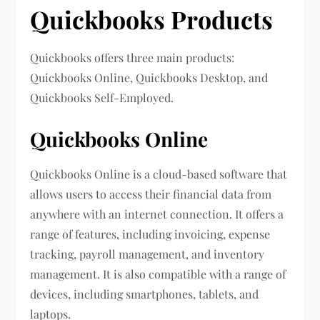
Quickbooks Products
Quickbooks offers three main products:
Quickbooks Online, Quickbooks Desktop, and
Quickbooks Self-Employed.
Quickbooks Online
Quickbooks Online is a cloud-based software that
allows users to access their financial data from
anywhere with an internet connection. It offers a
range of features, including invoicing, expense
tracking, payroll management, and inventory
management. It is also compatible with a range of
devices, including smartphones, tablets, and
laptops.