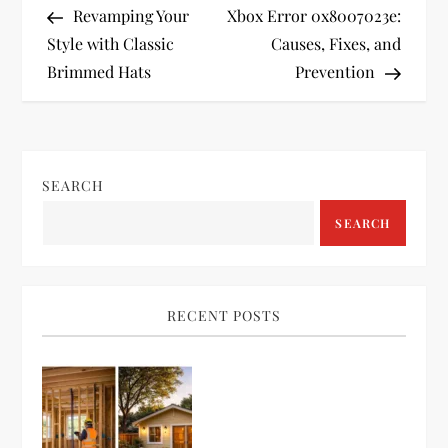
Post
Post
Revamping Your
Xbox Error 0x8007023e:
o
Style with Classic
Causes, Fixes, and
Brimmed Hats
Prevention
s
t
n
SEARCH
a
SEARCH
v
i
RECENT POSTS
g
a