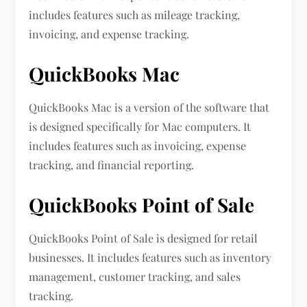
includes features such as mileage tracking,
invoicing, and expense tracking.
QuickBooks Mac
QuickBooks Mac is a version of the software that
is designed specifically for Mac computers. It
includes features such as invoicing, expense
tracking, and financial reporting.
QuickBooks Point of Sale
QuickBooks Point of Sale is designed for retail
businesses. It includes features such as inventory
management, customer tracking, and sales
tracking.