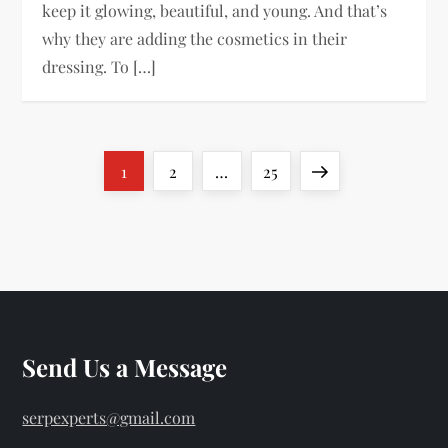
keep it glowing, beautiful, and young. And that’s
why they are adding the cosmetics in their
dressing. To […]
P
Page
Page
Page
Next
1
2
…
25
o
page
s
t
s
Send Us a Message
p
serpexperts@gmail.com