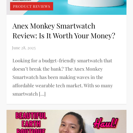
PRODUCT REVIEWS
Anex Monkey Smartwatch
Review: Is It Worth Your Money?
Looking for a budget-friendly smartwatch that
doesn’t break the bank? The Anex Monkey
Smartwatch has been making waves in the
affordable wearable tech market. With so many
smartwatch […]