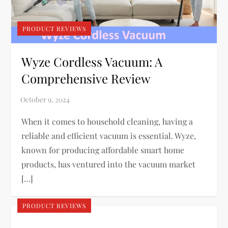
PRODUCT REVIEWS
Wyze Cordless Vacuum: A
Comprehensive Review
When it comes to household cleaning, having a
reliable and efficient vacuum is essential. Wyze,
known for producing affordable smart home
products, has ventured into the vacuum market
[…]
PRODUCT REVIEWS