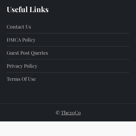
a
Useful Links
g
Contact Us
i
DMCA Policy
n
Guest Post Queries
a
Privacy Policy
t
Terms Of Use
i
o
n
©
The20Co