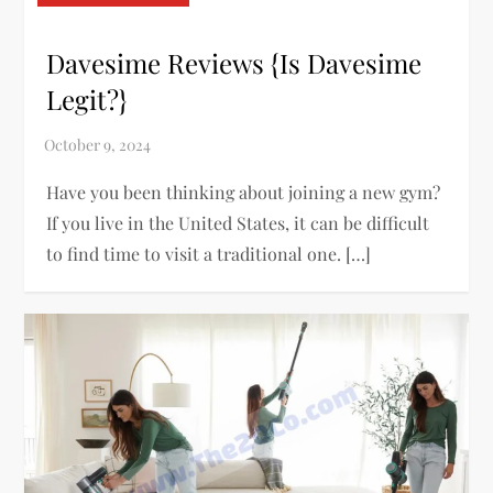
Davesime Reviews {Is Davesime
Legit?}
Have you been thinking about joining a new gym?
If you live in the United States, it can be difficult
to find time to visit a traditional one. […]