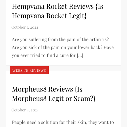
Hempvana Rocket Reviews {Is
Hempvana Rocket Legit}
Are you suffering from the pain of the arthritis?
Are you sick of the pain on your lower back? Have
you ever tried to find a cure for […]
WEBSITE REVIEWS
Morpheus8 Reviews {Is
Morpheus8 Legit or Scam?}
People need a solution for their skin, they want to