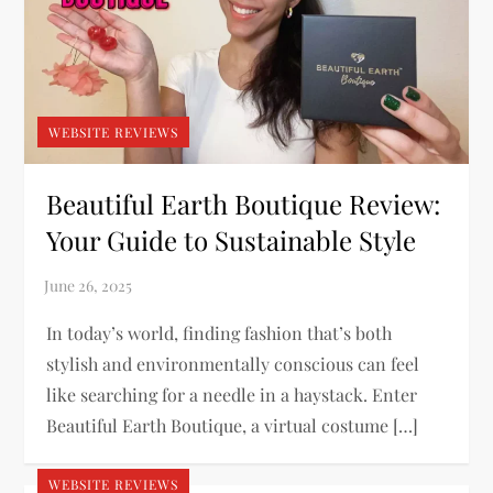
WEBSITE REVIEWS
Beautiful Earth Boutique Review:
Your Guide to Sustainable Style
In today’s world, finding fashion that’s both
stylish and environmentally conscious can feel
like searching for a needle in a haystack. Enter
Beautiful Earth Boutique, a virtual costume […]
WEBSITE REVIEWS