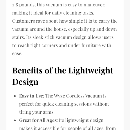
2.8 pounds, this vacuum is easy to maneuver,
making it ideal for daily cleaning tasks.
Customers rave about how simple it is to carry the
vacuum around the house, especially up and down
stairs. Its sleek stick vacuum design allows users
to reach tight corners and under furniture with
ease.
Benefits of the Lightweight
Design
Easy to Use
: The Wyze Cordless Vacuum is
perfect for quick cleaning sessions without
tiring your arms.
Great for All Ages
: Its lightweight design
makes it accessible for people of all ages, from