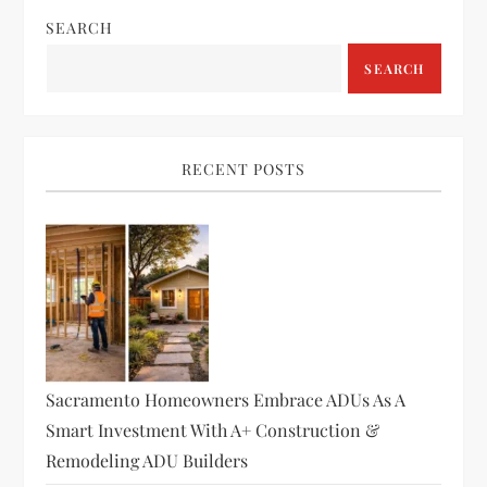
SEARCH
SEARCH
RECENT POSTS
Sacramento Homeowners Embrace ADUs As A
Smart Investment With A+ Construction &
Remodeling ADU Builders