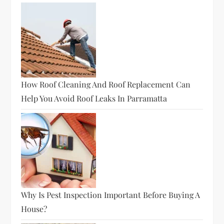
How Roof Cleaning And Roof Replacement Can
Help You Avoid Roof Leaks In Parramatta
Why Is Pest Inspection Important Before Buying A
House?