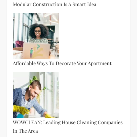
Modular Construction Is A Smart Idea
Affordable Ways To Decorate Your Apartment
WOWCLEAN: Leading House Cleaning Companies
In The Area