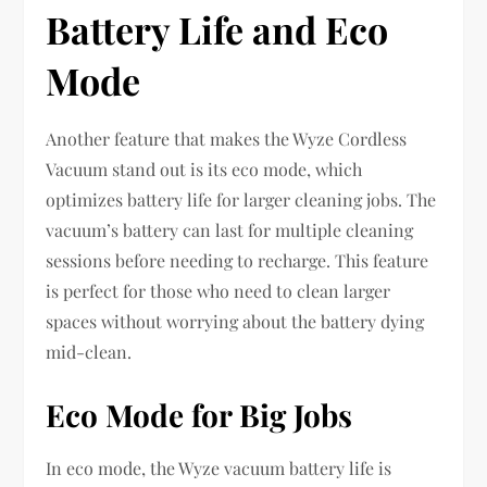
Battery Life and Eco
Mode
Another feature that makes the Wyze Cordless
Vacuum stand out is its eco mode, which
optimizes battery life for larger cleaning jobs. The
vacuum’s battery can last for multiple cleaning
sessions before needing to recharge. This feature
is perfect for those who need to clean larger
spaces without worrying about the battery dying
mid-clean.
Eco Mode for Big Jobs
In eco mode, the Wyze vacuum battery life is