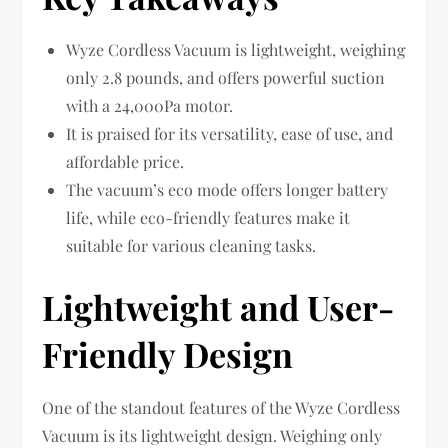
Wyze Cordless Vacuum is lightweight, weighing
only 2.8 pounds, and offers powerful suction
with a 24,000Pa motor.
It is praised for its versatility, ease of use, and
affordable price.
The vacuum’s eco mode offers longer battery
life, while eco-friendly features make it
suitable for various cleaning tasks.
Lightweight and User-
Friendly Design
One of the standout features of the Wyze Cordless
Vacuum is its lightweight design. Weighing only