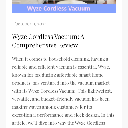
Wyze Cordless Vacuum: A
Comprehensive Review
When it comes to household cleaning, having a
reliable and efficient vacuum is essential. Wyze,
known for producing affordable smart home
products, has ventured into the vacuum market
with its Wyze Cordless Vacuum. This lightweight,
versatile, and budget-friendly vacuum has been
making waves among customers for its
exceptional performance and sleek design. In this
article, we’ll dive into why the Wyze Cordless