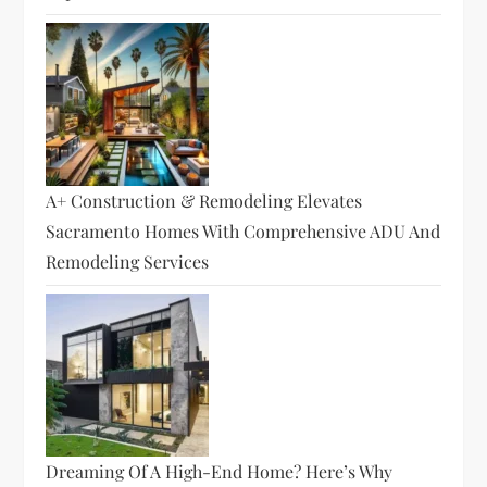
A+ Construction & Remodeling Elevates
Sacramento Homes With Comprehensive ADU And
Remodeling Services
Dreaming Of A High-End Home? Here’s Why