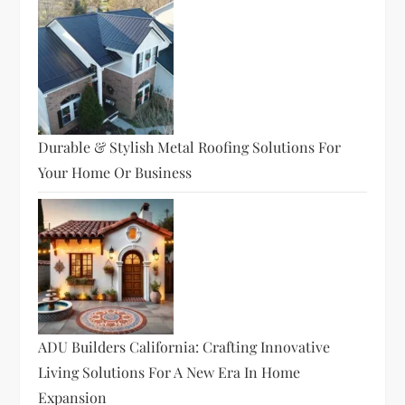
Durable & Stylish Metal Roofing Solutions For
Your Home Or Business
ADU Builders California: Crafting Innovative
Living Solutions For A New Era In Home
Expansion