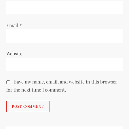
Email
*
Website
Save my name, email, and website in this browser
for the next time I comment.