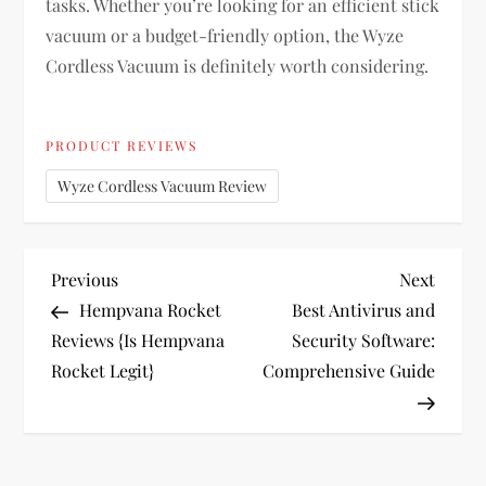
tasks. Whether you’re looking for an efficient stick
vacuum or a budget-friendly option, the Wyze
Cordless Vacuum is definitely worth considering.
PRODUCT REVIEWS
Wyze Cordless Vacuum Review
P
Previous
Next
Previous
Next
Post
Post
Hempvana Rocket
Best Antivirus and
o
Reviews {Is Hempvana
Security Software:
Rocket Legit}
Comprehensive Guide
s
t