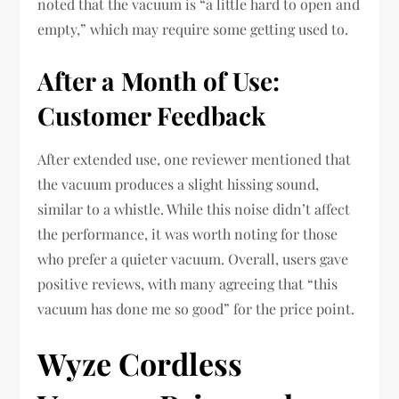
noted that the vacuum is “a little hard to open and
empty,” which may require some getting used to.
After a Month of Use:
Customer Feedback
After extended use, one reviewer mentioned that
the vacuum produces a slight hissing sound,
similar to a whistle. While this noise didn’t affect
the performance, it was worth noting for those
who prefer a quieter vacuum. Overall, users gave
positive reviews, with many agreeing that “this
vacuum has done me so good” for the price point.
Wyze Cordless