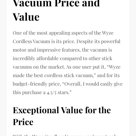
Vacuum Price and
Value
One of the most appealing aspects of the Wyze
Cordless Vacuum is its price. Despite its powerful
motor and impressive features, the vacuum is
incredibly affordable compared to other stick
vacuums on the market. As one user put it, “Wyze
made the best cordless stick vacuum,” and for its
budget-friendly price, “Overall, I would easily give
this purchase a 4.5/5 stars.”
Exceptional Value for the
Price