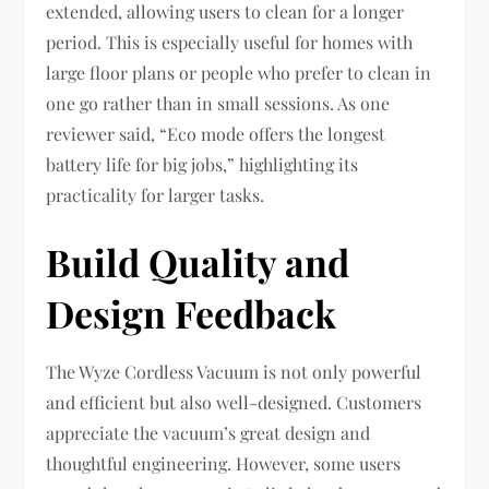
extended, allowing users to clean for a longer
period. This is especially useful for homes with
large floor plans or people who prefer to clean in
one go rather than in small sessions. As one
reviewer said, “Eco mode offers the longest
battery life for big jobs,” highlighting its
practicality for larger tasks.
Build Quality and
Design Feedback
The Wyze Cordless Vacuum is not only powerful
and efficient but also well-designed. Customers
appreciate the vacuum’s great design and
thoughtful engineering. However, some users