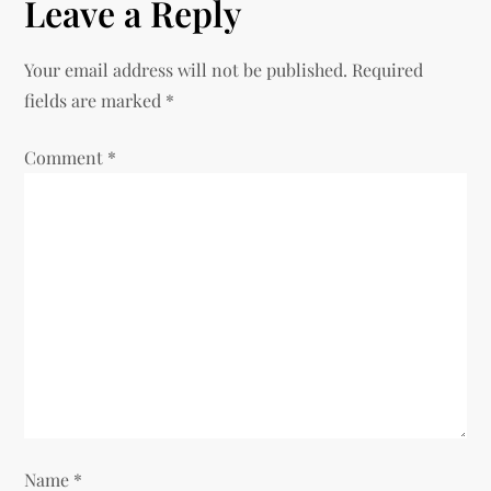
n
Leave a Reply
a
Your email address will not be published.
Required
v
fields are marked
*
i
Comment
*
g
a
t
i
o
n
Name
*