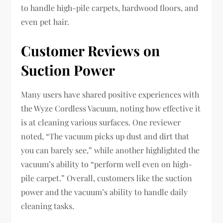
to handle high-pile carpets, hardwood floors, and
even pet hair.
Customer Reviews on
Suction Power
Many users have shared positive experiences with
the Wyze Cordless Vacuum, noting how effective it
is at cleaning various surfaces. One reviewer
noted, “The vacuum picks up dust and dirt that
you can barely see,” while another highlighted the
vacuum’s ability to “perform well even on high-
pile carpet.” Overall, customers like the suction
power and the vacuum’s ability to handle daily
cleaning tasks.