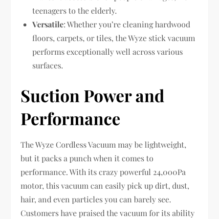
teenagers to the elderly.
Versatile
: Whether you’re cleaning hardwood
floors, carpets, or tiles, the Wyze stick vacuum
performs exceptionally well across various
surfaces.
Suction Power and
Performance
The Wyze Cordless Vacuum may be lightweight,
but it packs a punch when it comes to
performance. With its crazy powerful 24,000Pa
motor, this vacuum can easily pick up dirt, dust,
hair, and even particles you can barely see.
Customers have praised the vacuum for its ability