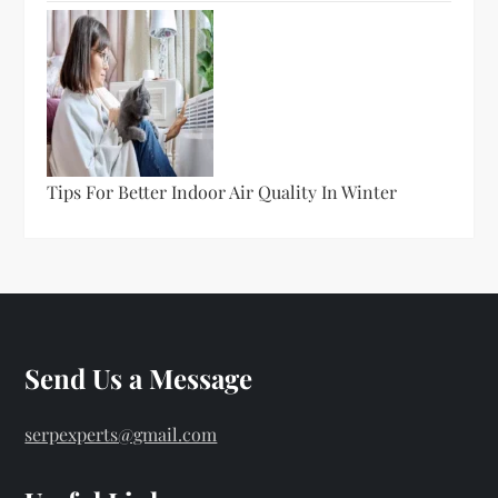
Tips For Better Indoor Air Quality In Winter
Send Us a Message
serpexperts@gmail.com