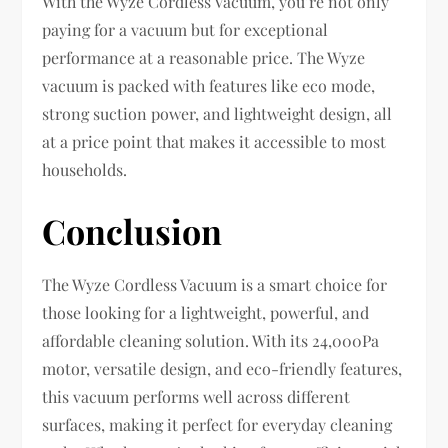
With the Wyze Cordless Vacuum, you’re not only
paying for a vacuum but for exceptional
performance at a reasonable price. The Wyze
vacuum is packed with features like eco mode,
strong suction power, and lightweight design, all
at a price point that makes it accessible to most
households.
Conclusion
The Wyze Cordless Vacuum is a smart choice for
those looking for a lightweight, powerful, and
affordable cleaning solution. With its 24,000Pa
motor, versatile design, and eco-friendly features,
this vacuum performs well across different
surfaces, making it perfect for everyday cleaning