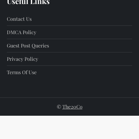
Useful Links
Contact Us
DMCA Policy
Guest Post Queries
Privacy Policy
Terms Of Use
©
The20Co