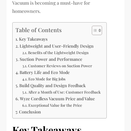
Vacuum is becoming a must-have for
homeowners.
Table of Contents
Key Takeaways
Lightweight and User-Friendly Design
Benefits of the Lightweight Design
Suction Power and Performance
Customer Reviews on Suction Power
Battery Life and Eco Mode
Eco Mode for Big Jobs
Build Quality and Design Feedback
After a Month of Use: Customer Feedback
Wyze Cordless Vacuum Price and Value
Exceptional Value for the Price
Conclusion
Key Takeaways