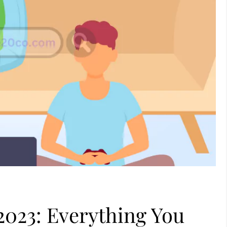
 2023: Everything You