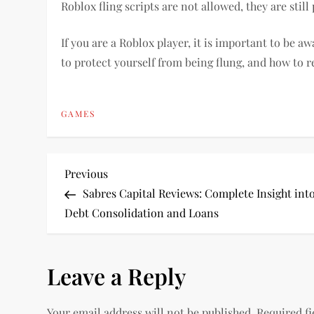
Roblox fling scripts are not allowed, they are sti
If you are a Roblox player, it is important to be aw
to protect yourself from being flung, and how to re
GAMES
P
Previous
Previous
Post
Sabres Capital Reviews: Complete Insight int
o
Debt Consolidation and Loans
s
Leave a Reply
t
n
Your email address will not be published.
Required f