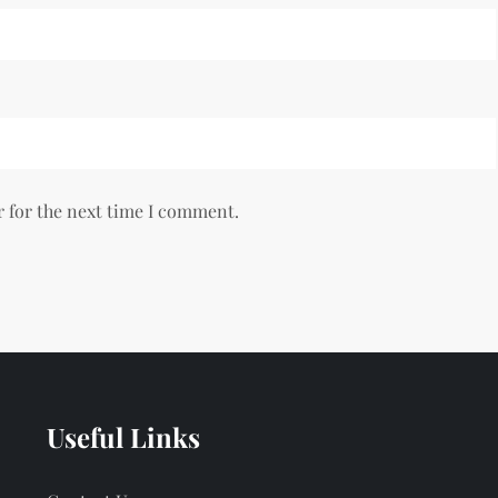
r for the next time I comment.
Useful Links