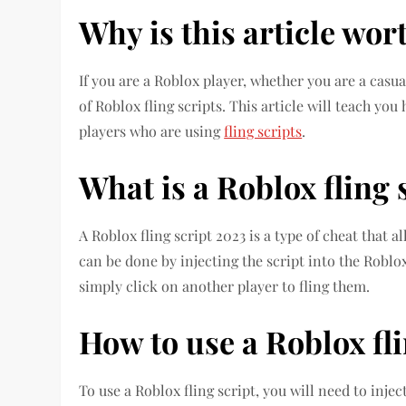
Why is this article wor
If you are a Roblox player, whether you are a casua
of Roblox fling scripts. This article will teach yo
players who are using
fling scripts
.
What is a Roblox fling 
A Roblox fling script 2023 is a type of cheat that 
can be done by injecting the script into the Roblox
simply click on another player to fling them.
How to use a Roblox fli
To use a Roblox fling script, you will need to injec