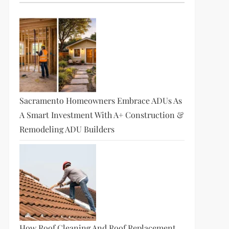
Sacramento Homeowners Embrace ADUs As
A Smart Investment With A+ Construction &
Remodeling ADU Builders
How Roof Cleaning And Roof Replacement