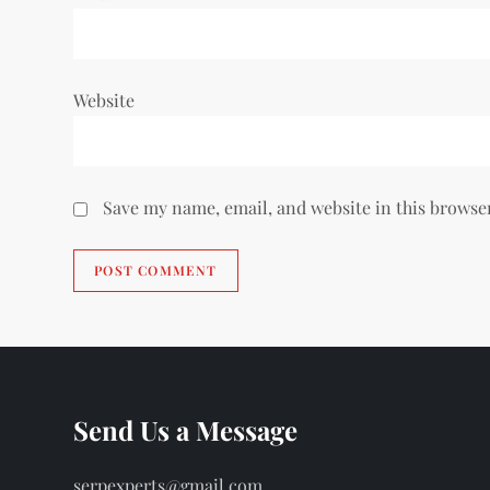
Website
Save my name, email, and website in this browse
Send Us a Message
serpexperts@gmail.com