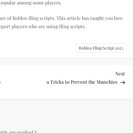
ll popular among some players.
are of Roblox fling scripts. This article has taught you how
port players who are using fling scripts.
Roblox Fling Script 2023
Nex
Next
Pos
o
9 Tricks to Prevent the Munchies
ields are marked
*