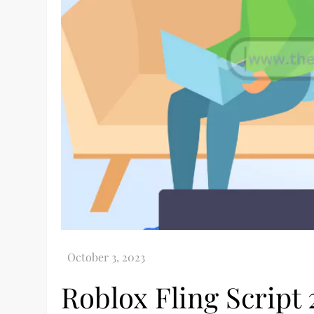
Roblox Fling Script