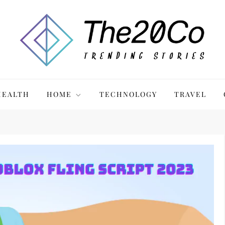
HEALTH
HOME
TECHNOLOGY
TRAVEL