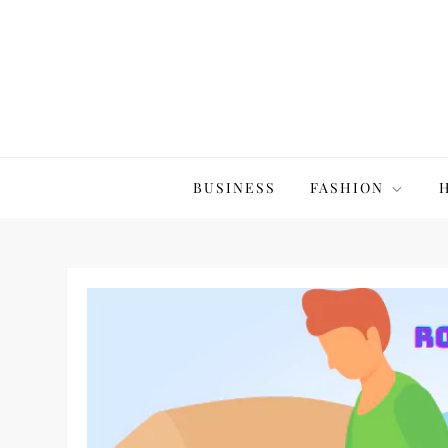
Skip
to
content
The20Co
BUSINESS
FASHION