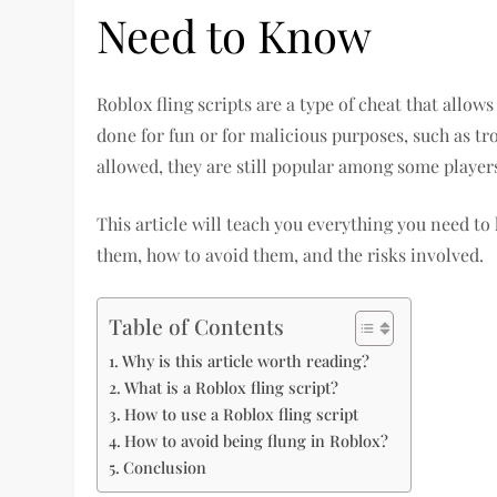
Need to Know
Roblox fling scripts are a type of cheat that allow
done for fun or for malicious purposes, such as tro
allowed, they are still popular among some player
This article will teach you everything you need to
them, how to avoid them, and the risks involved.
Table of Contents
Why is this article worth reading?
What is a Roblox fling script?
How to use a Roblox fling script
How to avoid being flung in Roblox?
Conclusion