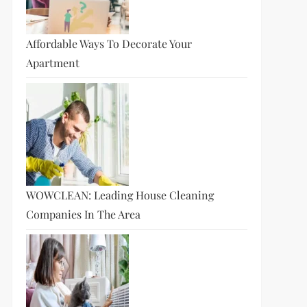
Affordable Ways To Decorate Your
Apartment
t
t
WOWCLEAN: Leading House Cleaning
Companies In The Area