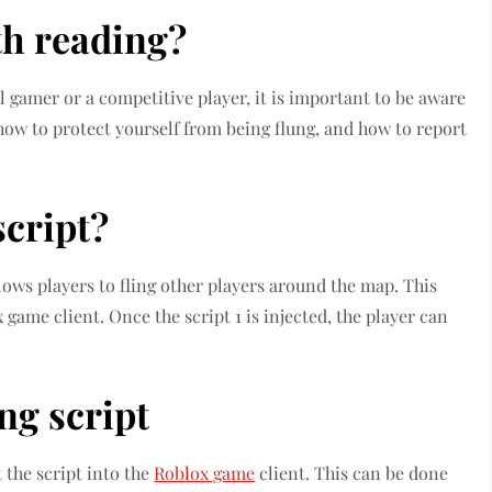
th reading?
l gamer or a competitive player, it is important to be aware
u how to protect yourself from being flung, and how to report
script?
allows players to fling other players around the map. This
 game client. Once the script 1 is injected, the player can
ng script
t the script into the
Roblox game
client. This can be done