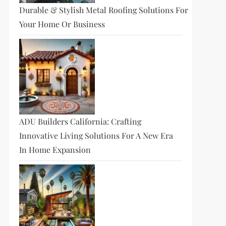
Durable & Stylish Metal Roofing Solutions For
Your Home Or Business
ADU Builders California: Crafting
Innovative Living Solutions For A New Era
In Home Expansion