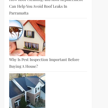
Can Help You Avoid Roof Leaks In
Parramatta
Why Is Pest Inspection Important Before
Buying A House?