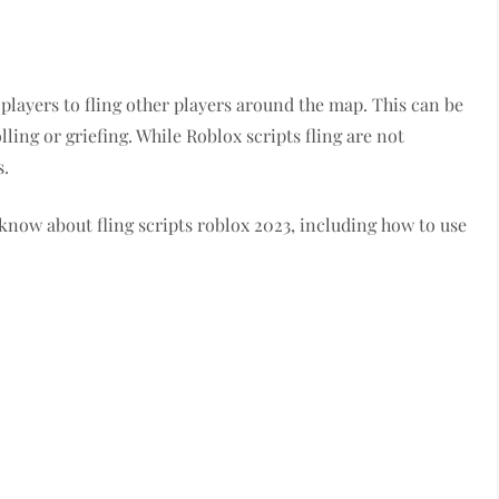
s players to fling other players around the map. This can be
lling or griefing. While Roblox scripts fling are not
s.
 know about fling scripts roblox 2023, including how to use