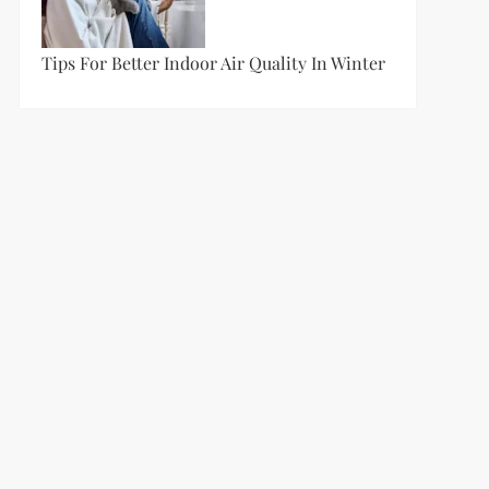
Tips For Better Indoor Air Quality In Winter