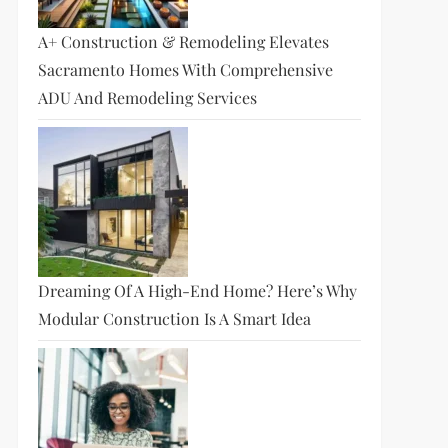
A+ Construction & Remodeling Elevates
Sacramento Homes With Comprehensive
ADU And Remodeling Services
Dreaming Of A High-End Home? Here’s Why
Modular Construction Is A Smart Idea