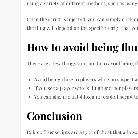
using a variety of different methods, such as using
Once the script is injected, you can simply click o
the fling will depend on the specific script that yo
How to avoid being flu
There are a few things you can do to avoid being f
Avoid being close to players who you suspect ar
If you see a player who is flinging other player
You can also use a Roblox anti-exploit script t
Conclusion
Roblox fling scripts are a type of cheat that allow