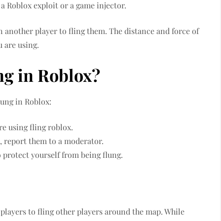
 a Roblox exploit or a game injector.
n another player to fling them. The distance and force of
u are using.
ng in Roblox?
lung in Roblox:
e using fling roblox.
s, report them to a moderator.
o protect yourself from being flung.
s players to fling other players around the map. While