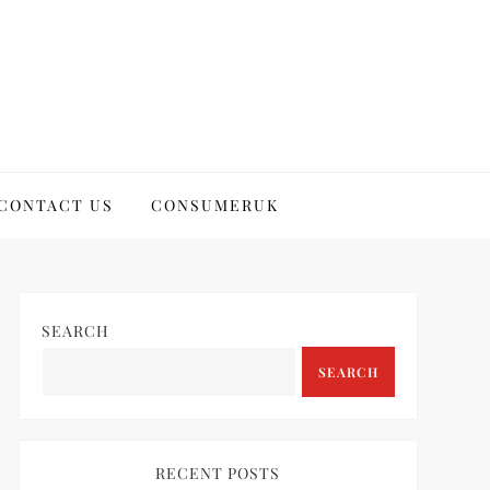
CONTACT US
CONSUMERUK
SEARCH
SEARCH
RECENT POSTS