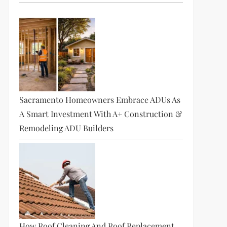
Sacramento Homeowners Embrace ADUs As
A Smart Investment With A+ Construction &
Remodeling ADU Builders
How Roof Cleaning And Roof Replacement