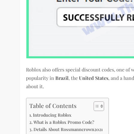
Roblox also offers special discount codes, one of 
popularity in
Brazil
, the
United States
, and a han
about it.
Table of Contents
Introducing Roblox
What is a Roblox Promo Code?
Details About Rossmanncrown2021