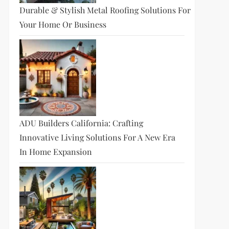
Durable & Stylish Metal Roofing Solutions For
Your Home Or Business
ADU Builders California: Crafting
Innovative Living Solutions For A New Era
In Home Expansion