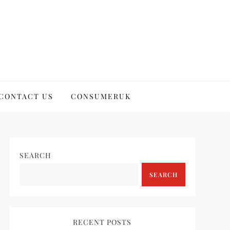
CONTACT US
CONSUMERUK
SEARCH
SEARCH
RECENT POSTS