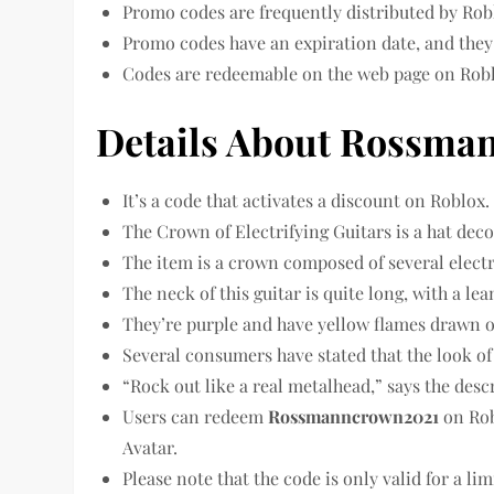
Promo codes are frequently distributed by Rob
Promo codes have an expiration date, and they 
Codes are redeemable on the web page on Robl
Details About Rossma
It’s a code that activates a discount on Roblox.
The Crown of Electrifying Guitars is a hat dec
The item is a crown composed of several electr
The neck of this guitar is quite long, with a le
They’re purple and have yellow flames drawn 
Several consumers have stated that the look of
“Rock out like a real metalhead,” says the descr
Users can redeem
Rossmanncrown2021
on Rob
Avatar.
Please note that the code is only valid for a lim