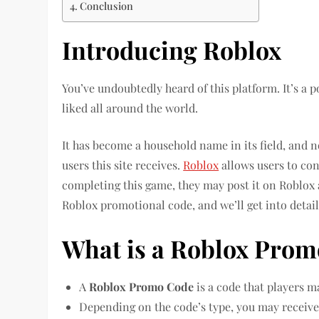
Conclusion
Introducing Roblox
You’ve undoubtedly heard of this platform. It’s a 
liked all around the world.
It has become a household name in its field, and
users this site receives.
Roblox
allows users to cons
completing this game, they may post it on Roblox 
Roblox promotional code, and we’ll get into detail
What is a Roblox Prom
A
Roblox Promo Code
is a code that players m
Depending on the code’s type, you may receive