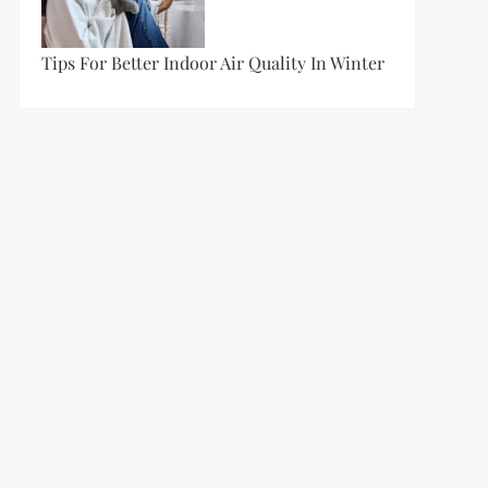
Tips For Better Indoor Air Quality In Winter