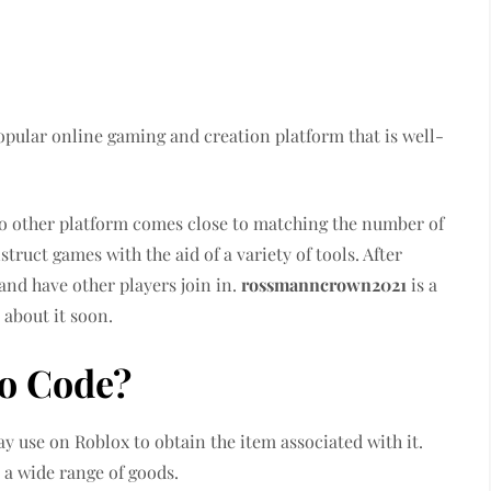
popular online gaming and creation platform that is well-
 no other platform comes close to matching the number of
truct games with the aid of a variety of tools. After
and have other players join in.
rossmanncrown2021
is a
 about it soon.
o Code?
ay use on Roblox to obtain the item associated with it.
 a wide range of goods.