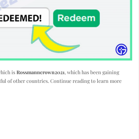
which is
Rossmanncrown2021
, which has been gaining
dful of other countries. Continue reading to learn more