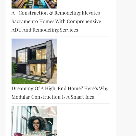
A+ Construction & Remodeling Elevates
Sacramento Homes With Comprehensive
ADU And Remodeling Services
Dreaming Of A High-End Home? Here’s Why
Modular Construction Is A Smart Idea