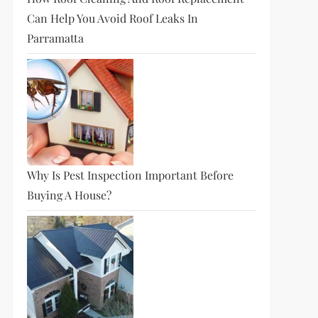
Can Help You Avoid Roof Leaks In
Parramatta
Why Is Pest Inspection Important Before
Buying A House?