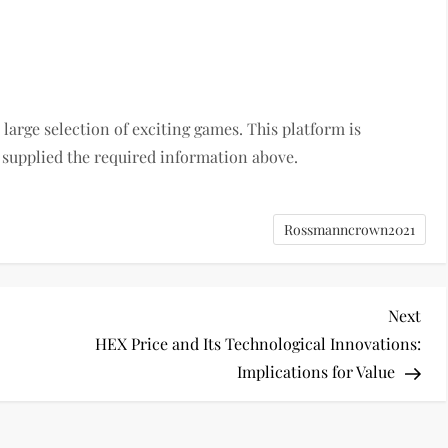
large selection of exciting games. This platform is
 supplied the required information above.
Rossmanncrown2021
Nex
Next
Pos
HEX Price and Its Technological Innovations:
Implications for Value