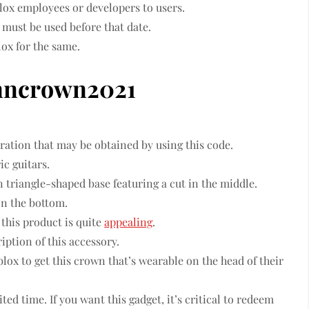
lox employees or developers to users.
must be used before that date.
ox for the same.
nncrown2021
oration that may be obtained by using this code.
ic guitars.
an triangle-shaped base featuring a cut in the middle.
on the bottom.
 this product is quite
appealing
.
iption of this accessory.
lox to get this crown that’s wearable on the head of their
ited time. If you want this gadget, it’s critical to redeem