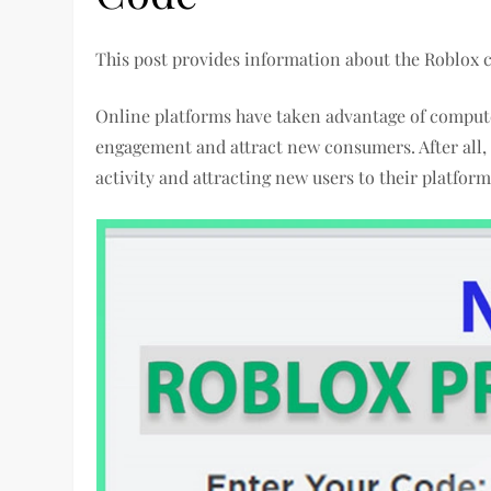
This post provides information about the Roblox
Online platforms have taken advantage of compute
engagement and attract new consumers. After all, 
activity and attracting new users to their platfor