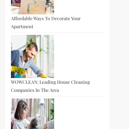
Affordable Ways To Decorate Your
Apartment
WOWCLEAN: Leading House Cleaning
Companies In The Area
t
t