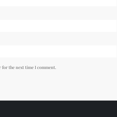
r for the next time I comment.