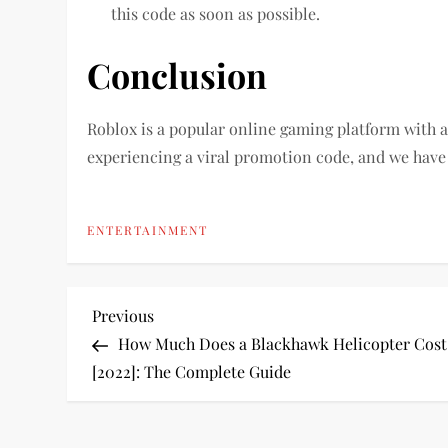
this code as soon as possible.
Conclusion
Roblox is a popular online gaming platform with a 
experiencing a viral promotion code, and we have
ENTERTAINMENT
P
Previous
Previous
Post
How Much Does a Blackhawk Helicopter Cost
o
[2022]: The Complete Guide
s