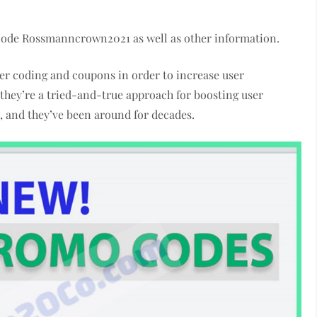
 code Rossmanncrown2021 as well as other information.
r coding and coupons in order to increase user
they’re a tried-and-true approach for boosting user
m, and they’ve been around for decades.