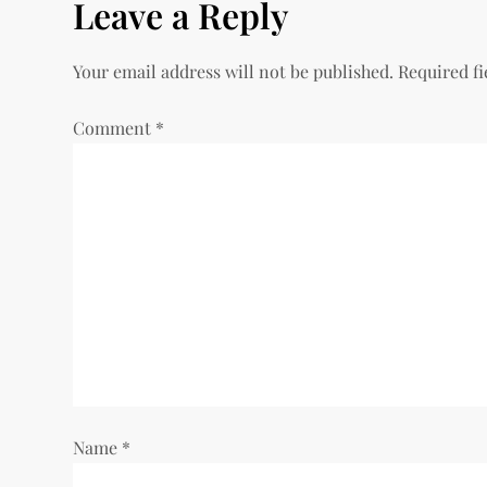
Leave a Reply
t
n
Your email address will not be published.
Required f
a
Comment
*
v
i
g
a
t
i
Name
*
o