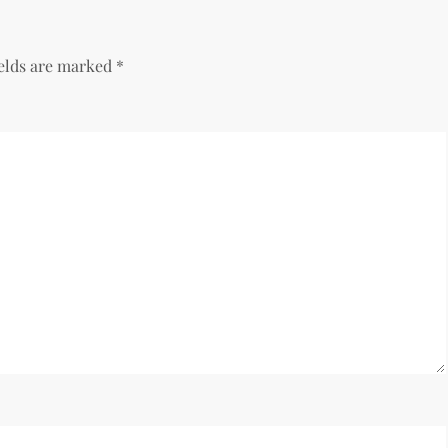
ields are marked
*