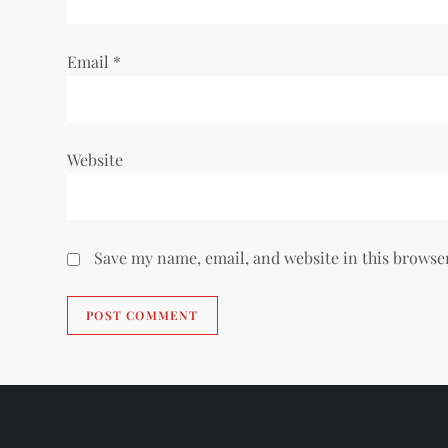
n
Email
*
Website
Save my name, email, and website in this browse