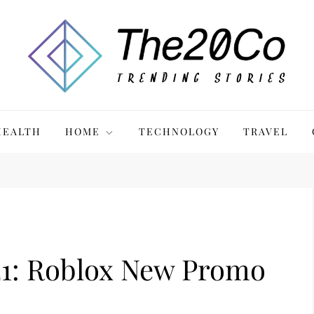
HEALTH
HOME
TECHNOLOGY
TRAVEL
: Roblox New Promo